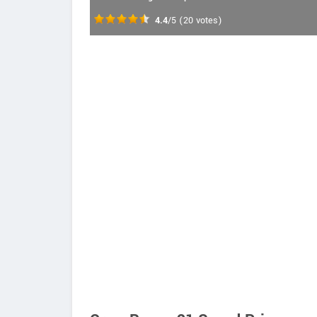
4.4
/5
(
20
votes)