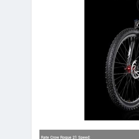
Rate Crow Rogue 21 Speed: