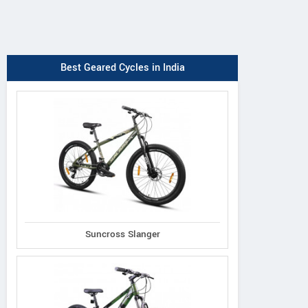
Best Geared Cycles in India
Suncross Slanger