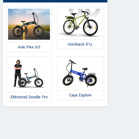
Hornback X1s
Aoki Flex GO
Cradiac
Volt E Byk
Suncross
Xplorer
Geometry
Slanger
Caya Explore
EMotorad Doodle Pro