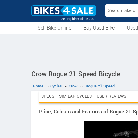
Selling bikes since 2007
Sell Bike Online
Buy Used Bike
Used
All Used Bikes
Auction Bikes
Used Cycles
Superbikes
Crow Rogue 21 Speed Bicycle
Home
››
Cycles
››
Crow
››
Rogue 21 Speed
SPECS
SIMILAR CYCLES
USER REVIEWS
Price, Colours and Features of Rogue 21 S