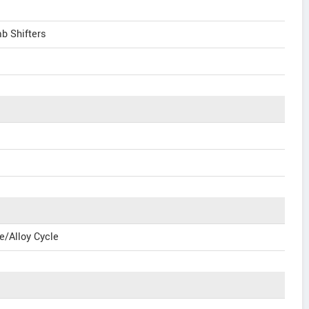
b Shifters
e/Alloy Cycle