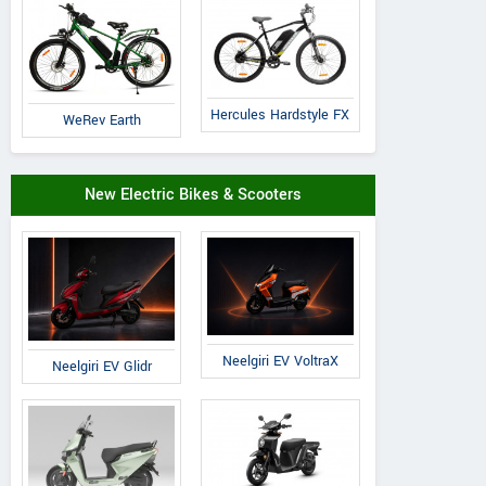
Hercules Hardstyle FX
WeRev Earth
New Electric Bikes & Scooters
Neelgiri EV VoltraX
Neelgiri EV Glidr