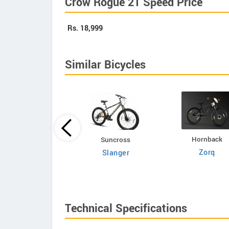
Crow Rogue 21 Speed Price
Rs.
18,999
Similar Bicycles
Hornback
Volt E Byk
Suncross
Zorq
Geometry
Slanger
Technical Specifications