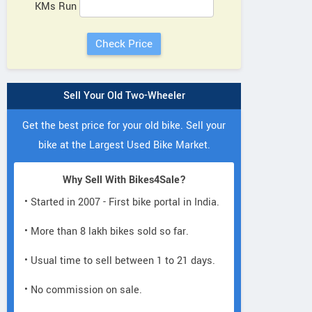
KMs Run
Sell Your Old Two-Wheeler
Get the best price for your old bike. Sell your
bike at the Largest Used Bike Market.
Why Sell With Bikes4Sale?
• Started in 2007 - First bike portal in India.
• More than 8 lakh bikes sold so far.
• Usual time to sell between 1 to 21 days.
• No commission on sale.