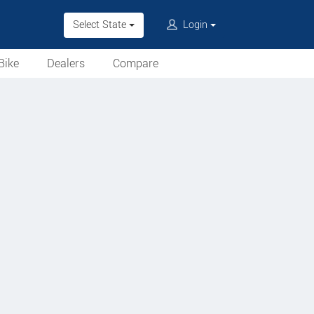
Select State
Login
Bike
Dealers
Compare