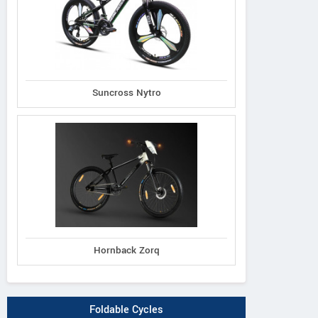
Suncross Nytro
Hornback Zorq
Foldable Cycles