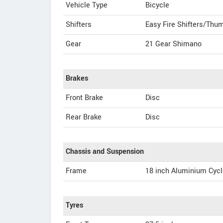
Vehicle Type
Bicycle
Shifters
Easy Fire Shifters/Thum
Gear
21 Gear Shimano
Brakes
Front Brake
Disc
Rear Brake
Disc
Chassis and Suspension
Frame
18 inch Aluminium Cycl
Tyres