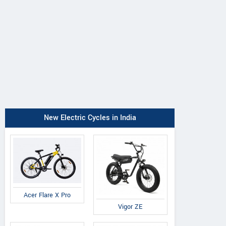
New Electric Cycles in India
Acer Flare X Pro
Vigor ZE