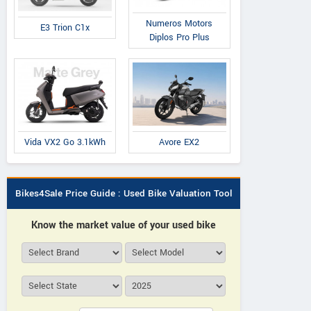
Numeros Motors
E3 Trion C1x
Diplos Pro Plus
Avore EX2
Vida VX2 Go 3.1kWh
Bikes4Sale Price Guide : Used Bike Valuation Tool
Know the market value of your used bike