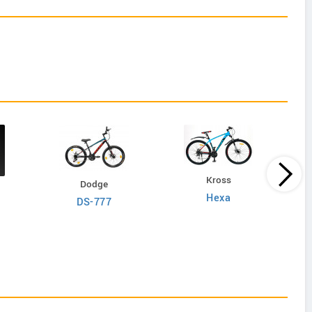
Kross
Dodge
Hexa
DS-777