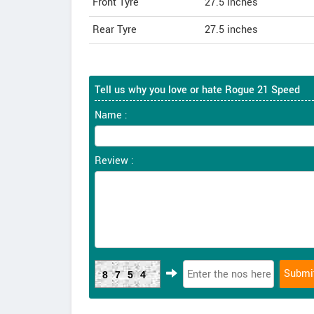
Front Tyre
27.5 inches
Rear Tyre
27.5 inches
Tell us why you love or hate Rogue 21 Speed
Name :
Review :
8754