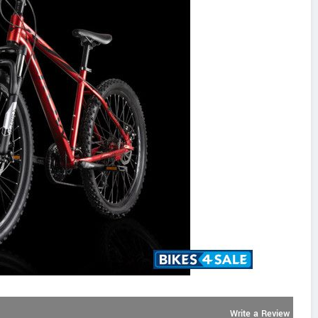
Write a Review