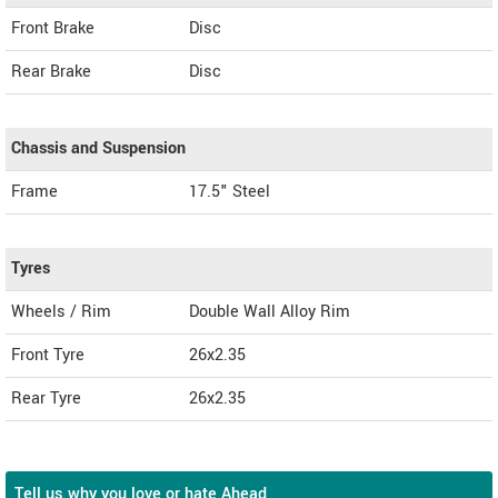
Front Brake
Disc
Rear Brake
Disc
Chassis and Suspension
Frame
17.5" Steel
Tyres
Wheels / Rim
Double Wall Alloy Rim
Front Tyre
26x2.35
Rear Tyre
26x2.35
Tell us why you love or hate Ahead