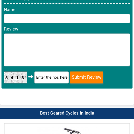
Name :
Review :
8418
Best Geared Cycles in India