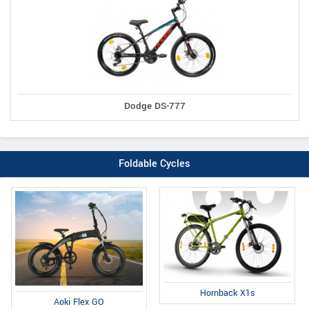
Dodge DS-777
Foldable Cycles
Hornback X1s
Aoki Flex GO