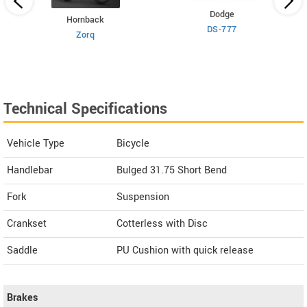
Dodge
Hornback
DS-777
Zorq
Technical Specifications
Vehicle Type
Bicycle
Handlebar
Bulged 31.75 Short Bend
Fork
Suspension
Crankset
Cotterless with Disc
Saddle
PU Cushion with quick release
Brakes