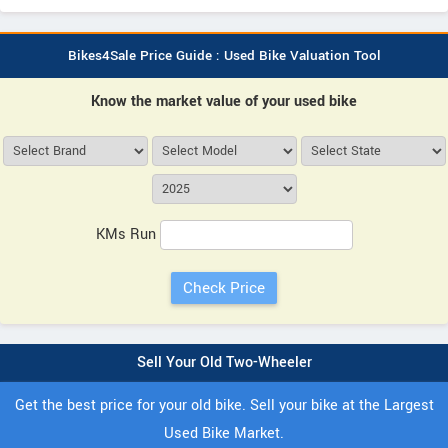
Bikes4Sale Price Guide : Used Bike Valuation Tool
Know the market value of your used bike
KMs Run
Sell Your Old Two-Wheeler
Get the best price for your old bike. Sell your bike at the Largest
Used Bike Market.