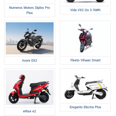
Numeros Motors Diplos Pro
Vida VX2 Go 3.1kWh
Plus
Fleeto Vihaan Smart
Avore EX2
Ereganto Electra Plus
eRise e2