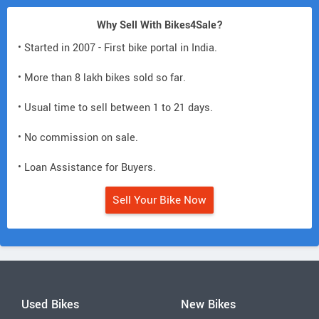
Why Sell With Bikes4Sale?
• Started in 2007 - First bike portal in India.
• More than 8 lakh bikes sold so far.
• Usual time to sell between 1 to 21 days.
• No commission on sale.
• Loan Assistance for Buyers.
Sell Your Bike Now
Used Bikes
New Bikes