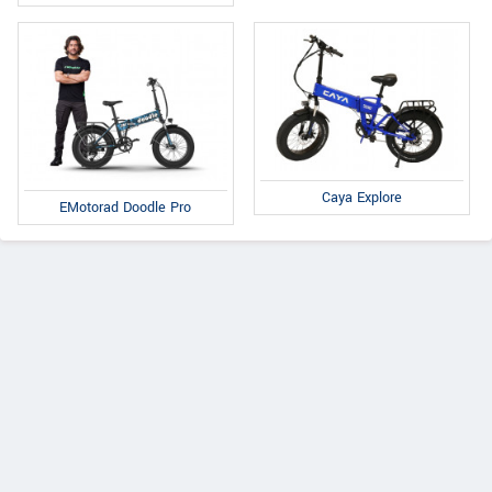
Caya Explore
EMotorad Doodle Pro