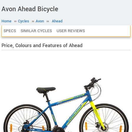
Avon Ahead Bicycle
Home
››
Cycles
››
Avon
››
Ahead
SPECS
SIMILAR CYCLES
USER REVIEWS
Price, Colours and Features of Ahead