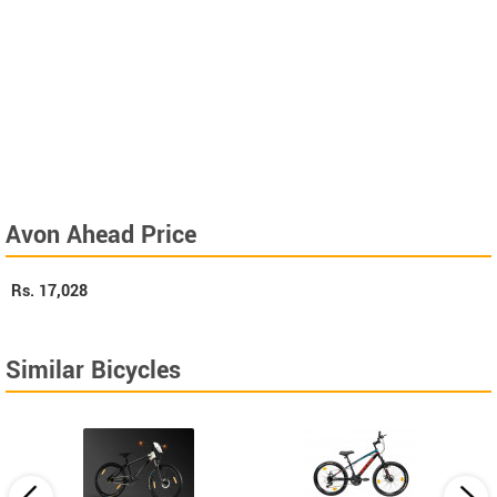
Avon Ahead Price
Rs.
17,028
Similar Bicycles