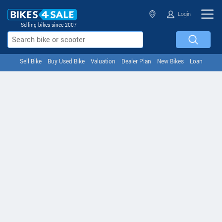
Login
Selling bikes since 2007
Sell Bike
Buy Used Bike
Valuation
Dealer Plan
New Bikes
Loan