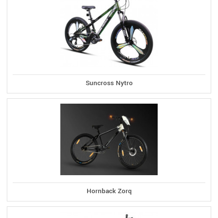
Suncross Nytro
Hornback Zorq