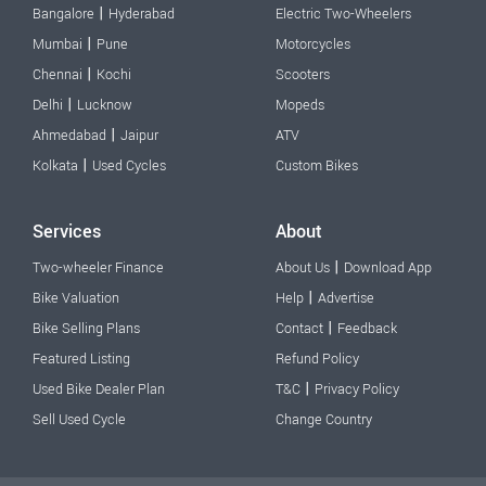
|
Bangalore
Hyderabad
Electric Two-Wheelers
|
Mumbai
Pune
Motorcycles
|
Chennai
Kochi
Scooters
|
Delhi
Lucknow
Mopeds
|
Ahmedabad
Jaipur
ATV
|
Kolkata
Used Cycles
Custom Bikes
Services
About
|
Two-wheeler Finance
About Us
Download App
|
Bike Valuation
Help
Advertise
|
Bike Selling Plans
Contact
Feedback
Featured Listing
Refund Policy
|
Used Bike Dealer Plan
T&C
Privacy Policy
Sell Used Cycle
Change Country