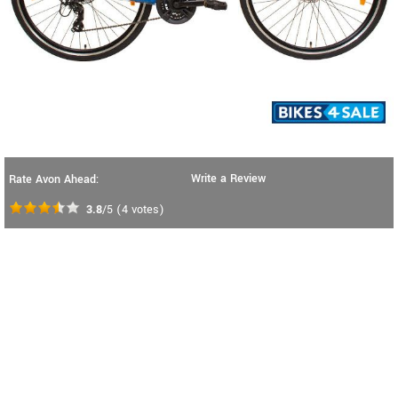
Write a Review
Rate Avon Ahead:
3.8
/5
(
4
votes)