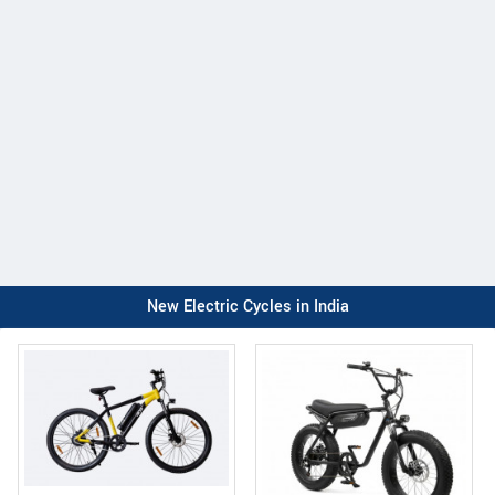
New Electric Cycles in India