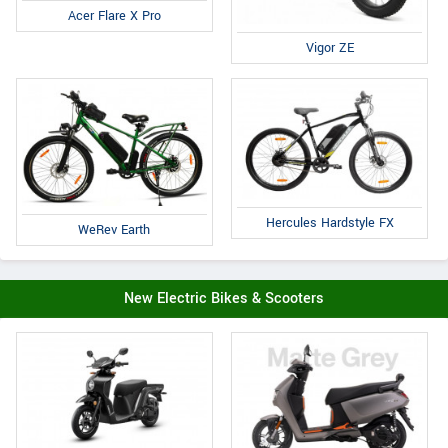
Acer Flare X Pro
Vigor ZE
Hercules Hardstyle FX
WeRev Earth
New Electric Bikes & Scooters