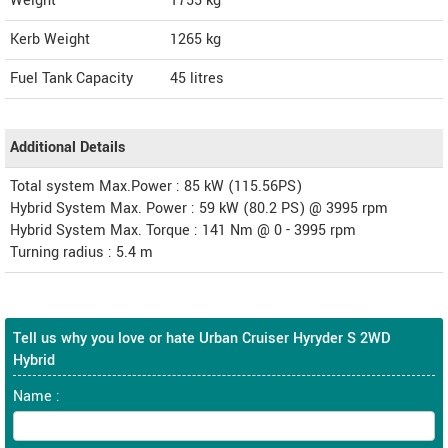
Weight
1755
kg
Kerb Weight
1265 kg
Fuel Tank Capacity
45 litres
Additional Details
Total system Max.Power : 85 kW (115.56PS)
Hybrid System Max. Power : 59 kW (80.2 PS) @ 3995 rpm
Hybrid System Max. Torque : 141 Nm @ 0 - 3995 rpm
Turning radius : 5.4 m
Tell us why you love or hate Urban Cruiser Hyryder S 2WD
Hybrid
Name :