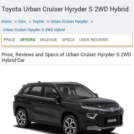
Toyota Urban Cruiser Hyryder S 2WD Hybrid
Home
››
Cars
››
Toyota
››
Urban Cruiser Hyryder
››
Urban Cruiser Hyryder S 2WD Hybrid
PRICE
OFFERS
MILEAGE
SPECS
USER REVIEWS
Price, Reviews and Specs of Urban Cruiser Hyryder S 2WD
Hybrid Car