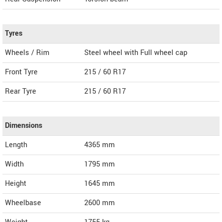
Tyres
Wheels / Rim
Steel wheel with Full wheel cap
Front Tyre
215 / 60 R17
Rear Tyre
215 / 60 R17
Dimensions
Length
4365
mm
Width
1795
mm
Height
1645
mm
Wheelbase
2600 mm