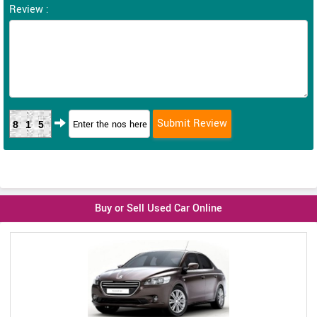
Review :
815
Buy or Sell Used Car Online