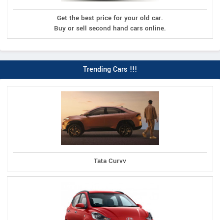
Get the best price for your old car.
Buy or sell second hand cars online.
Trending Cars !!!
Tata Curvv