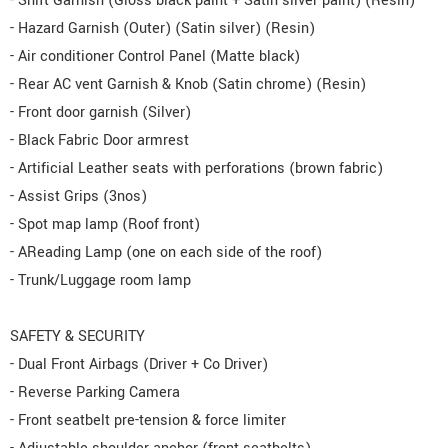
- Shift Garnish (Gloss black paint + Satin silver paint) (Resin)
- Hazard Garnish (Outer) (Satin silver) (Resin)
- Air conditioner Control Panel (Matte black)
- Rear AC vent Garnish & Knob (Satin chrome) (Resin)
- Front door garnish (Silver)
- Black Fabric Door armrest
- Artificial Leather seats with perforations (brown fabric)
- Assist Grips (3nos)
- Spot map lamp (Roof front)
- AReading Lamp (one on each side of the roof)
- Trunk/Luggage room lamp
SAFETY & SECURITY
- Dual Front Airbags (Driver + Co Driver)
- Reverse Parking Camera
- Front seatbelt pre-tension & force limiter