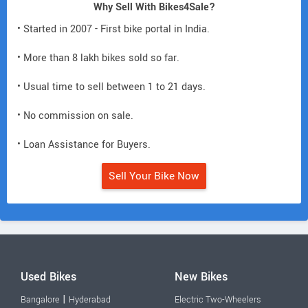
Why Sell With Bikes4Sale?
• Started in 2007 - First bike portal in India.
• More than 8 lakh bikes sold so far.
• Usual time to sell between 1 to 21 days.
• No commission on sale.
• Loan Assistance for Buyers.
Sell Your Bike Now
Used Bikes
New Bikes
|
Bangalore
Hyderabad
Electric Two-Wheelers