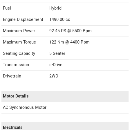
Fuel
Hybrid
Engine Displacement
1490.00
cc
Maximum Power
92.45 PS @ 5500 Rpm
Maximum Torque
122 Nm @ 4400 Rpm
Seating Capacity
5 Seater
Transmission
e-Drive
Drivetrain
2WD
Motor Details
AC Synchronous Motor
Electricals