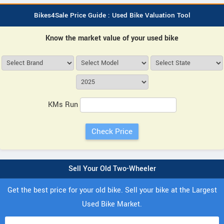
Bikes4Sale Price Guide : Used Bike Valuation Tool
Know the market value of your used bike
KMs Run
Sell Your Old Two-Wheeler
Get the best price for your old bike. Sell your bike at the Largest
Used Bike Market.