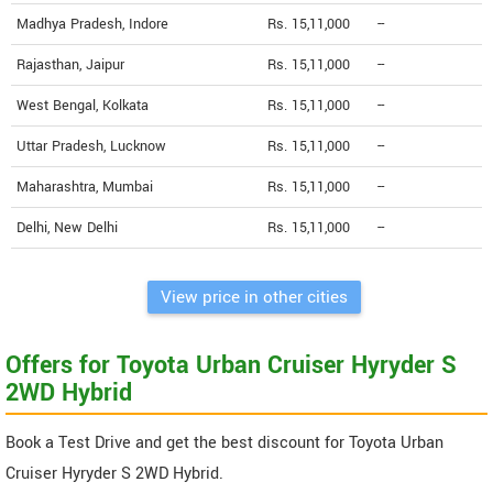
Madhya Pradesh, Indore
Rs. 15,11,000
--
Rajasthan, Jaipur
Rs. 15,11,000
--
West Bengal, Kolkata
Rs. 15,11,000
--
Uttar Pradesh, Lucknow
Rs. 15,11,000
--
Maharashtra, Mumbai
Rs. 15,11,000
--
Delhi, New Delhi
Rs. 15,11,000
--
View price in other cities
Offers for Toyota Urban Cruiser Hyryder S
2WD Hybrid
Book a Test Drive and get the best discount for Toyota Urban
Cruiser Hyryder S 2WD Hybrid.