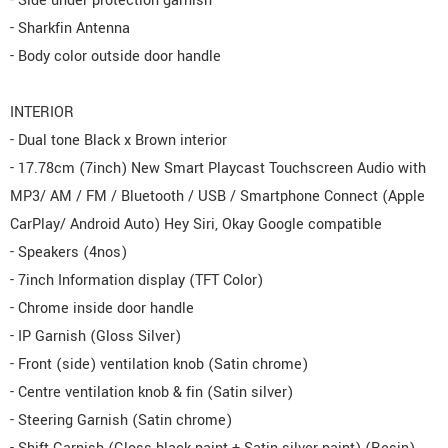
- Side under protection garnish
- Sharkfin Antenna
- Body color outside door handle
INTERIOR
- Dual tone Black x Brown interior
- 17.78cm (7inch) New Smart Playcast Touchscreen Audio with
MP3/ AM / FM / Bluetooth / USB / Smartphone Connect (Apple
CarPlay/ Android Auto) Hey Siri, Okay Google compatible
- Speakers (4nos)
- 7inch Information display (TFT Color)
- Chrome inside door handle
- IP Garnish (Gloss Silver)
- Front (side) ventilation knob (Satin chrome)
- Centre ventilation knob & fin (Satin silver)
- Steering Garnish (Satin chrome)