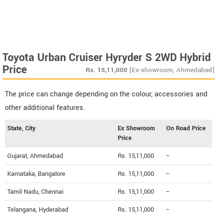
Toyota Urban Cruiser Hyryder S 2WD Hybrid
Price
Rs.
15,11,000
[Ex-showroom, Ahmedabad]
The price can change depending on the colour, accessories and
other additional features.
State, City
Ex Showroom
On Road Price
Price
Gujarat, Ahmedabad
Rs. 15,11,000
--
Karnataka, Bangalore
Rs. 15,11,000
--
Tamil Nadu, Chennai
Rs. 15,11,000
--
Telangana, Hyderabad
Rs. 15,11,000
--