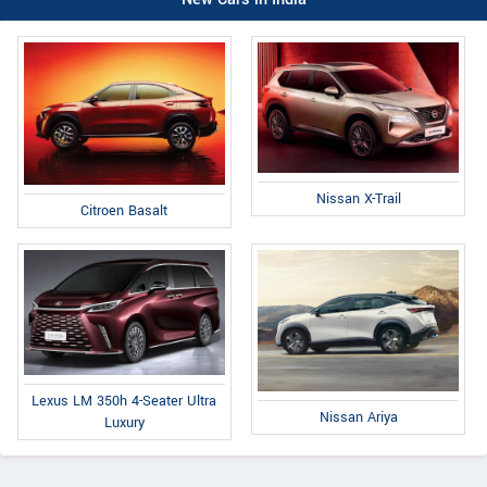
Nissan X-Trail
Citroen Basalt
Lexus LM 350h 4-Seater Ultra
Nissan Ariya
Luxury