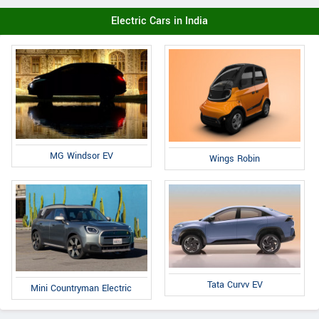
Electric Cars in India
MG Windsor EV
Wings Robin
Tata Curvv EV
Mini Countryman Electric