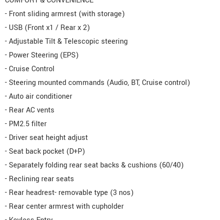
COMFORT & CONVENIENCE
- Front sliding armrest (with storage)
- USB (Front x1 / Rear x 2)
- Adjustable Tilt & Telescopic steering
- Power Steering (EPS)
- Cruise Control
- Steering mounted commands (Audio, BT, Cruise control)
- Auto air conditioner
- Rear AC vents
- PM2.5 filter
- Driver seat height adjust
- Seat back pocket (D+P)
- Separately folding rear seat backs & cushions (60/40)
- Reclining rear seats
- Rear headrest- removable type (3 nos)
- Rear center armrest with cupholder