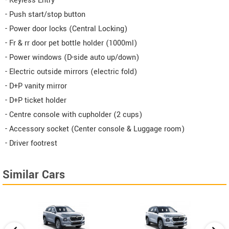
- Keyless Entry
- Push start/stop button
- Power door locks (Central Locking)
- Fr & rr door pet bottle holder (1000ml)
- Power windows (D-side auto up/down)
- Electric outside mirrors (electric fold)
- D+P vanity mirror
- D+P ticket holder
- Centre console with cupholder (2 cups)
- Accessory socket (Center console & Luggage room)
- Driver footrest
Similar Cars