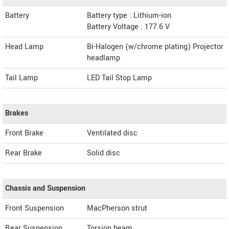
Battery
Battery type : Lithium-ion
Battery Voltage : 177.6 V
Head Lamp
Bi-Halogen (w/chrome plating) Projector
headlamp
Tail Lamp
LED Tail Stop Lamp
Brakes
Front Brake
Ventilated disc
Rear Brake
Solid disc
Chassis and Suspension
Front Suspension
MacPherson strut
Rear Suspension
Torsion beam