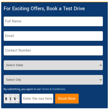
For Exciting Offers, Book a Test Drive
By submitting, you agree to our
Terms & Conditions
.
Book Now
815