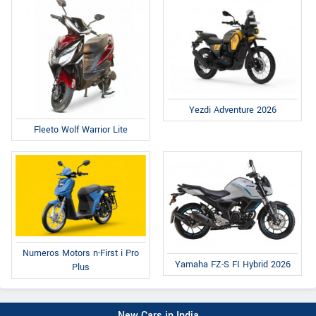
Yezdi Adventure 2026
Fleeto Wolf Warrior Lite
Numeros Motors n-First i Pro
Yamaha FZ-S FI Hybrid 2026
Plus
New Cars in India