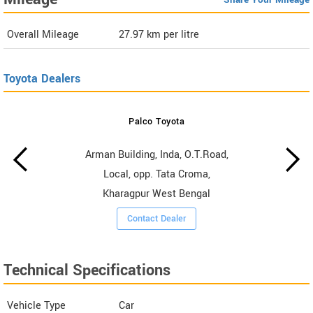
Overall Mileage
27.97
km per litre
Toyota Dealers
Palco Toyota
Arman Building, Inda, O.T.Road,
Local, opp. Tata Croma,
Kharagpur West Bengal
Contact Dealer
Technical Specifications
Vehicle Type
Car