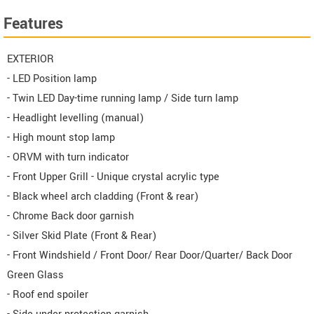
Features
EXTERIOR
- LED Position lamp
- Twin LED Day-time running lamp / Side turn lamp
- Headlight levelling (manual)
- High mount stop lamp
- ORVM with turn indicator
- Front Upper Grill - Unique crystal acrylic type
- Black wheel arch cladding (Front & rear)
- Chrome Back door garnish
- Silver Skid Plate (Front & Rear)
- Front Windshield / Front Door/ Rear Door/Quarter/ Back Door
Green Glass
- Roof end spoiler