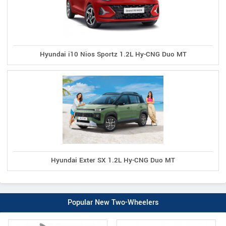
Hyundai i10 Nios Sportz 1.2L Hy-CNG Duo MT
Hyundai Exter SX 1.2L Hy-CNG Duo MT
Popular New Two-Wheelers