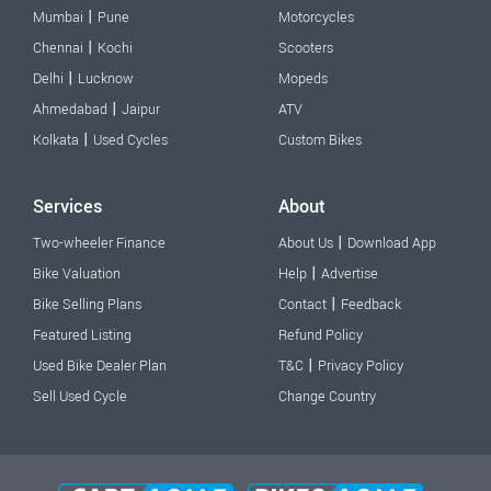
|
Mumbai
Pune
Motorcycles
|
Chennai
Kochi
Scooters
|
Delhi
Lucknow
Mopeds
|
Ahmedabad
Jaipur
ATV
|
Kolkata
Used Cycles
Custom Bikes
Services
About
|
Two-wheeler Finance
About Us
Download App
|
Bike Valuation
Help
Advertise
|
Bike Selling Plans
Contact
Feedback
Featured Listing
Refund Policy
|
Used Bike Dealer Plan
T&C
Privacy Policy
Sell Used Cycle
Change Country