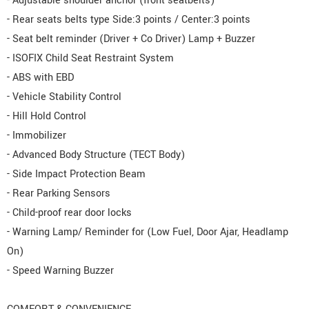
- Adjustable shoulder anchor (front seatbelts)
- Rear seats belts type Side:3 points / Center:3 points
- Seat belt reminder (Driver + Co Driver) Lamp + Buzzer
- ISOFIX Child Seat Restraint System
- ABS with EBD
- Vehicle Stability Control
- Hill Hold Control
- Immobilizer
- Advanced Body Structure (TECT Body)
- Side Impact Protection Beam
- Rear Parking Sensors
- Child-proof rear door locks
- Warning Lamp/ Reminder for (Low Fuel, Door Ajar, Headlamp
On)
- Speed Warning Buzzer