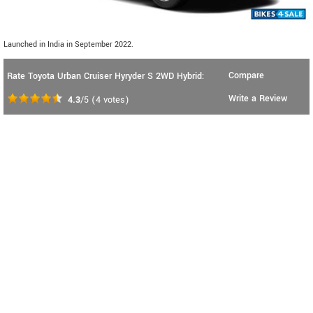
Launched in India in September 2022.
Compare
Rate Toyota Urban Cruiser Hyryder S 2WD Hybrid:
Write a Review
4.3
/5
(
4
votes)