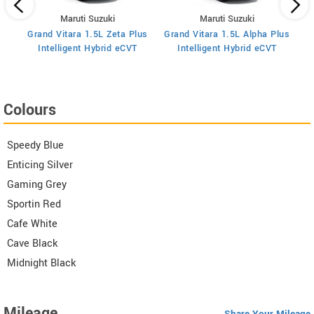
Maruti Suzuki
Maruti Suzuki
art
Grand Vitara 1.5L Zeta Plus
Grand Vitara 1.5L Alpha Plus
Gra
Intelligent Hybrid eCVT
Intelligent Hybrid eCVT
Colours
Speedy Blue
Enticing Silver
Gaming Grey
Sportin Red
Cafe White
Cave Black
Midnight Black
Mileage
Share Your Mileage