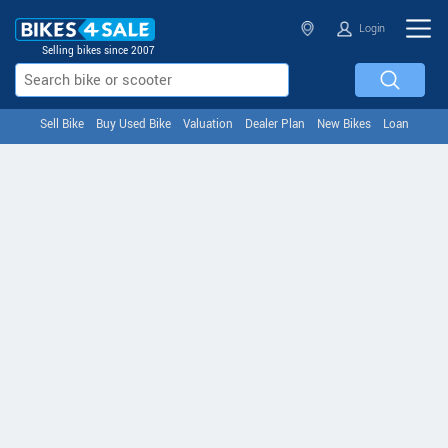
Login
Selling bikes since 2007
Sell Bike
Buy Used Bike
Valuation
Dealer Plan
New Bikes
Loan