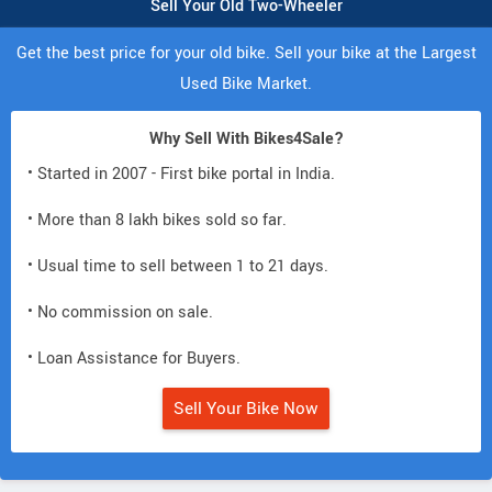
Sell Your Old Two-Wheeler
Get the best price for your old bike. Sell your bike at the Largest
Used Bike Market.
Why Sell With Bikes4Sale?
• Started in 2007 - First bike portal in India.
• More than 8 lakh bikes sold so far.
• Usual time to sell between 1 to 21 days.
• No commission on sale.
• Loan Assistance for Buyers.
Sell Your Bike Now