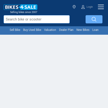
Login
Selling bikes since 2007
Sell Bike
Buy Used Bike
Valuation
Dealer Plan
New Bikes
Loan