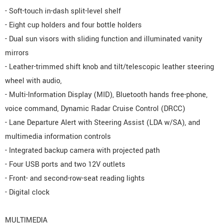
- Soft-touch in-dash split-level shelf
- Eight cup holders and four bottle holders
- Dual sun visors with sliding function and illuminated vanity
mirrors
- Leather-trimmed shift knob and tilt/telescopic leather steering
wheel with audio,
- Multi-Information Display (MID), Bluetooth hands free-phone,
voice command, Dynamic Radar Cruise Control (DRCC)
- Lane Departure Alert with Steering Assist (LDA w/SA), and
multimedia information controls
- Integrated backup camera with projected path
- Four USB ports and two 12V outlets
- Front- and second-row-seat reading lights
- Digital clock
MULTIMEDIA