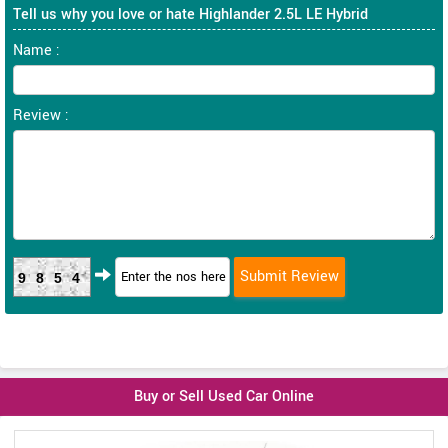
Tell us why you love or hate Highlander 2.5L LE Hybrid
Name :
Review :
9854
Buy or Sell Used Car Online