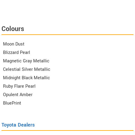
Colours
Moon Dust
Blizzard Pearl
Magnetic Gray Metallic
Celestial Silver Metallic
Midnight Black Metallic
Ruby Flare Pearl
Opulent Amber
BluePrint
Toyota Dealers