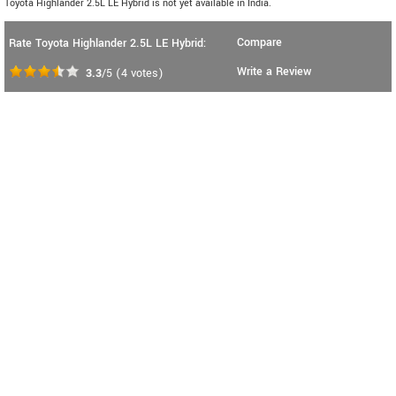
Toyota Highlander 2.5L LE Hybrid is not yet available in India.
Compare
Rate Toyota Highlander 2.5L LE Hybrid:
Write a Review
3.3
/5
(
4
votes)