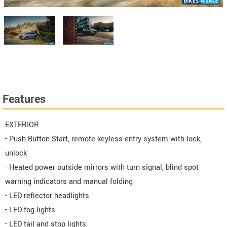
Features
EXTERIOR
- Push Button Start, remote keyless entry system with lock,
unlock
- Heated power outside mirrors with turn signal, blind spot
warning indicators and manual folding
- LED reflector headlights
- LED fog lights
- LED tail and stop lights