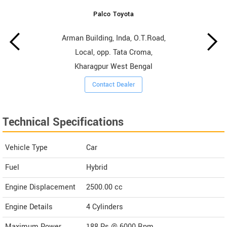
Palco Toyota
Arman Building, Inda, O.T.Road,
Local, opp. Tata Croma,
Kharagpur West Bengal
Contact Dealer
Technical Specifications
Vehicle Type
Car
Fuel
Hybrid
Engine Displacement
2500.00
cc
Engine Details
4 Cylinders
Maximum Power
188 Ps @ 6000 Rpm