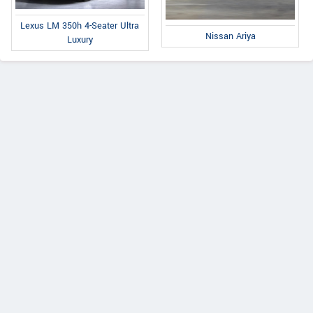
Lexus LM 350h 4-Seater Ultra
Nissan Ariya
Luxury