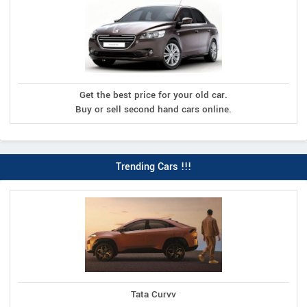
Get the best price for your old car.
Buy or sell second hand cars online.
Trending Cars !!!
Tata Curvv