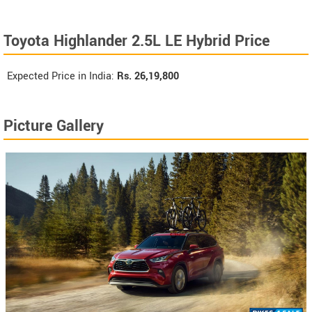
Toyota Highlander 2.5L LE Hybrid Price
Expected Price in India:
Rs.
26,19,800
Picture Gallery