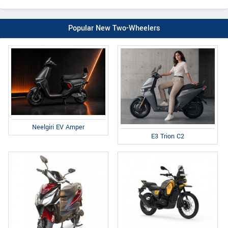
Popular New Two-Wheelers
Neelgiri EV Amper
E3 Trion C2