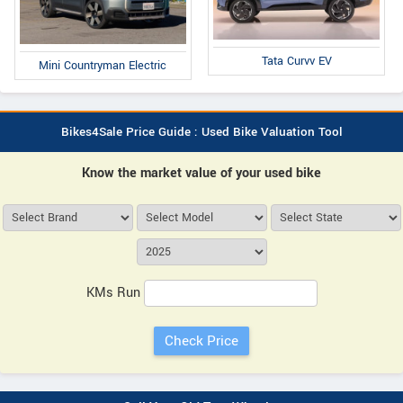
Tata Curvv EV
Mini Countryman Electric
Bikes4Sale Price Guide : Used Bike Valuation Tool
Know the market value of your used bike
KMs Run