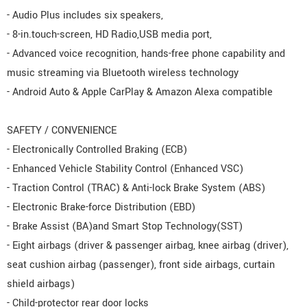
- Audio Plus includes six speakers,
- 8-in.touch-screen, HD Radio,USB media port,
- Advanced voice recognition, hands-free phone capability and
music streaming via Bluetooth wireless technology
- Android Auto & Apple CarPlay & Amazon Alexa compatible
SAFETY / CONVENIENCE
- Electronically Controlled Braking (ECB)
- Enhanced Vehicle Stability Control (Enhanced VSC)
- Traction Control (TRAC) & Anti-lock Brake System (ABS)
- Electronic Brake-force Distribution (EBD)
- Brake Assist (BA)and Smart Stop Technology(SST)
- Eight airbags (driver & passenger airbag, knee airbag (driver),
seat cushion airbag (passenger), front side airbags, curtain
shield airbags)
- Child-protector rear door locks