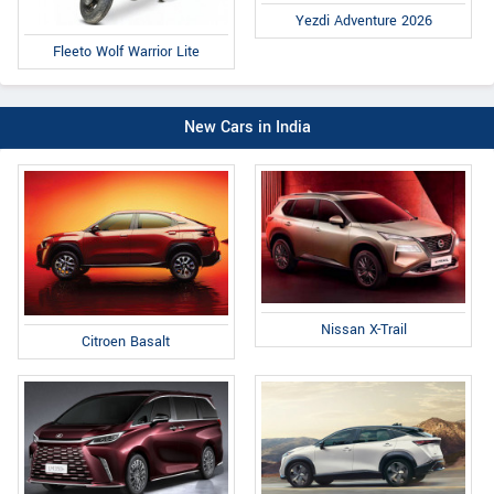
Yezdi Adventure 2026
Fleeto Wolf Warrior Lite
New Cars in India
Nissan X-Trail
Citroen Basalt