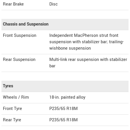
Rear Brake
Disc
Chassis and Suspension
Front Suspension
Independent MacPherson strut front
suspension with stabilizer bar; trailing-
wishbone suspension
Rear Suspension
Multi-link rear suspension with stabilizer
bar
Tyres
Wheels / Rim
18-in. painted alloy
Front Tyre
P235/65 R18M
Rear Tyre
P235/65 R18M