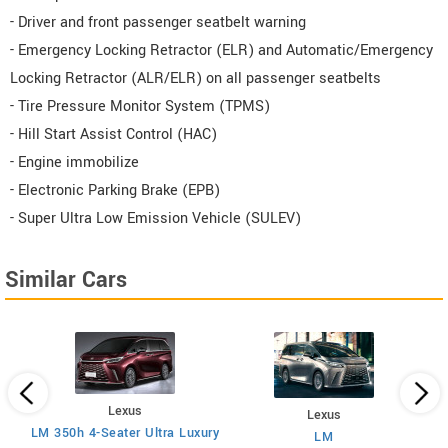
- Driver and front passenger seatbelt warning
- Emergency Locking Retractor (ELR) and Automatic/Emergency
Locking Retractor (ALR/ELR) on all passenger seatbelts
- Tire Pressure Monitor System (TPMS)
- Hill Start Assist Control (HAC)
- Engine immobilize
- Electronic Parking Brake (EPB)
- Super Ultra Low Emission Vehicle (SULEV)
Similar Cars
Lexus
Lexus
LM 350h 4-Seater Ultra Luxury
LM