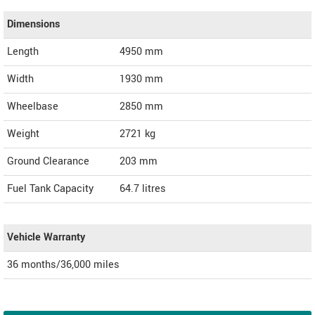
Dimensions
Length
4950
mm
Width
1930
mm
Wheelbase
2850 mm
Weight
2721
kg
Ground Clearance
203 mm
Fuel Tank Capacity
64.7 litres
Vehicle Warranty
36 months/36,000 miles