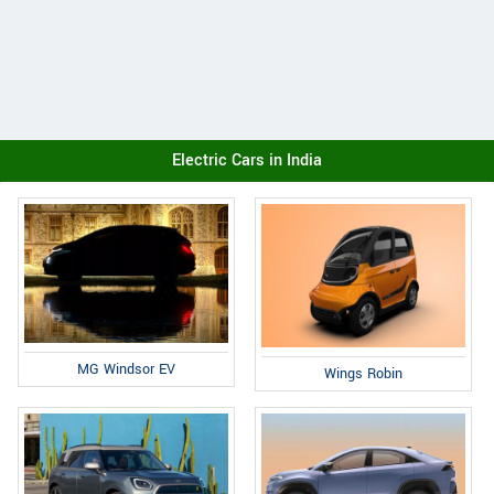
Electric Cars in India
MG Windsor EV
Wings Robin