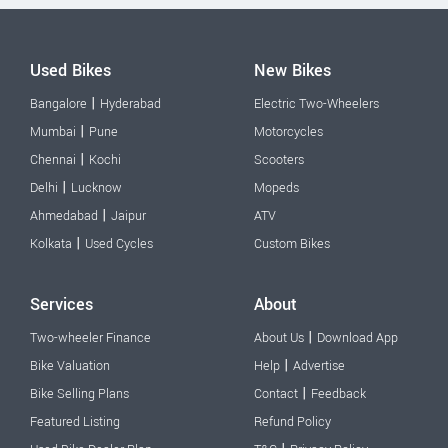
Used Bikes
New Bikes
|
Bangalore
Hyderabad
Electric Two-Wheelers
|
Mumbai
Pune
Motorcycles
|
Chennai
Kochi
Scooters
|
Delhi
Lucknow
Mopeds
|
Ahmedabad
Jaipur
ATV
|
Kolkata
Used Cycles
Custom Bikes
Services
About
|
Two-wheeler Finance
About Us
Download App
|
Bike Valuation
Help
Advertise
|
Bike Selling Plans
Contact
Feedback
Featured Listing
Refund Policy