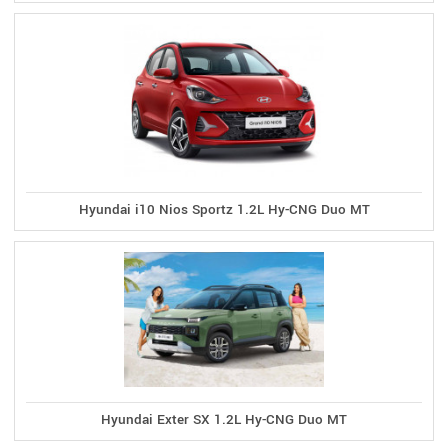
Hyundai i10 Nios Sportz 1.2L Hy-CNG Duo MT
Hyundai Exter SX 1.2L Hy-CNG Duo MT