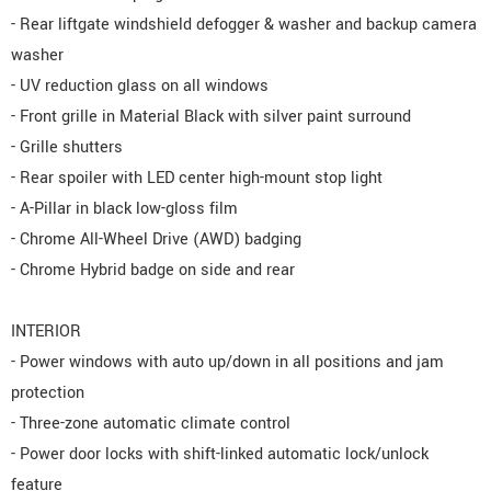
- Rear liftgate windshield defogger & washer and backup camera
washer
- UV reduction glass on all windows
- Front grille in Material Black with silver paint surround
- Grille shutters
- Rear spoiler with LED center high-mount stop light
- A-Pillar in black low-gloss film
- Chrome All-Wheel Drive (AWD) badging
- Chrome Hybrid badge on side and rear
INTERIOR
- Power windows with auto up/down in all positions and jam
protection
- Three-zone automatic climate control
- Power door locks with shift-linked automatic lock/unlock
feature