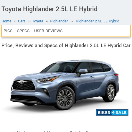
Toyota Highlander 2.5L LE Hybrid
Home
››
Cars
››
Toyota
››
Highlander
››
Highlander 2.5L LE Hybrid
PICS
SPECS
USER REVIEWS
Price, Reviews and Specs of Highlander 2.5L LE Hybrid Car