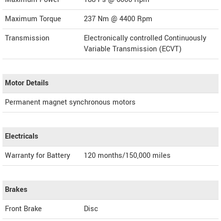
Maximum Torque
237 Nm @ 4400 Rpm
Transmission
Electronically controlled Continuously
Variable Transmission (ECVT)
Motor Details
Permanent magnet synchronous motors
Electricals
Warranty for Battery
120 months/150,000 miles
Brakes
Front Brake
Disc