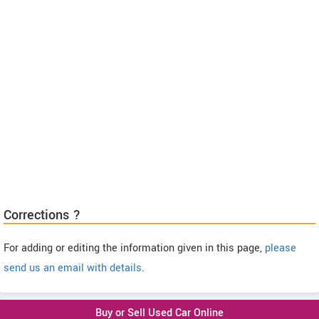
Corrections ?
For adding or editing the information given in this page,
please
send us an email with details
.
Buy or Sell Used Car Online