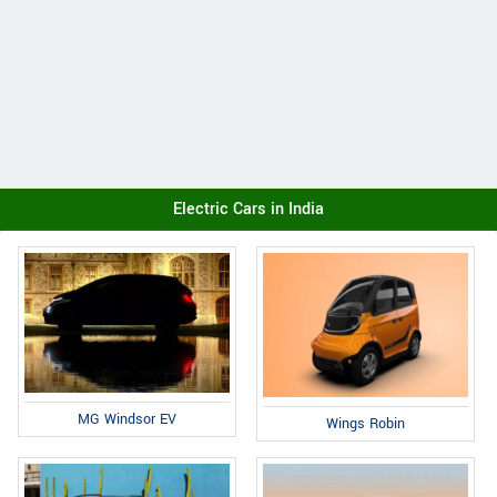
Electric Cars in India
MG Windsor EV
Wings Robin