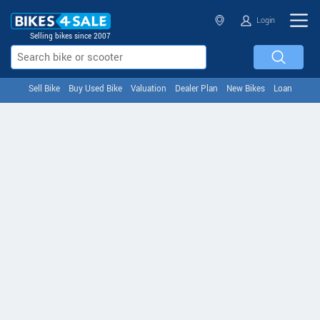
Login
Selling bikes since 2007
Sell Bike
Buy Used Bike
Valuation
Dealer Plan
New Bikes
Loan