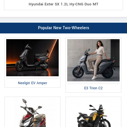
Hyundai Exter SX 1.2L Hy-CNG Duo MT
Popular New Two-Wheelers
Neelgiri EV Amper
E3 Trion C2