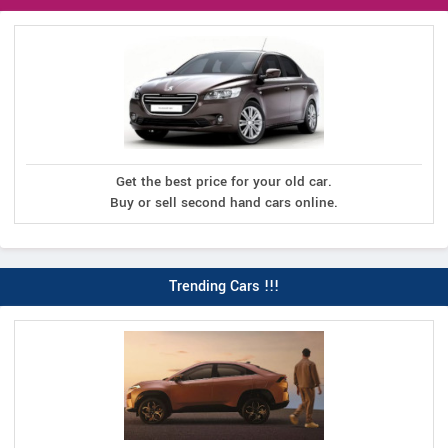
Get the best price for your old car.
Buy or sell second hand cars online.
Trending Cars !!!