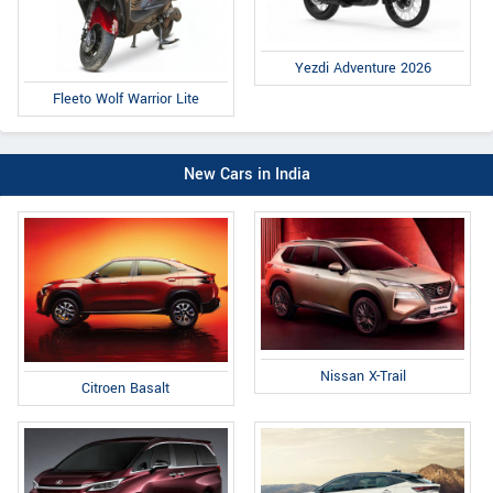
Yezdi Adventure 2026
Fleeto Wolf Warrior Lite
New Cars in India
Nissan X-Trail
Citroen Basalt