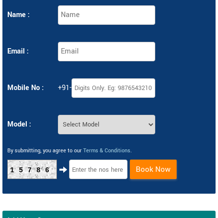
Name :
Email :
Mobile No :
+91-
Model :
By submitting, you agree to our
Terms & Conditions
.
Book Now
15786