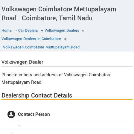
Volkswagen Coimbatore Mettupalayam
Road : Coimbatore, Tamil Nadu
Home
››
Car Dealers
››
Volkswagen Dealers
››
Volkswagen Dealers in Coimbatore
››
Volkswagen Coimbatore Mettupalayam Road
Volkswagen
Dealer
Phone numbers and address of Volkswagen Coimbatore
Mettupalayam Road.
Dealership Contact Details
Contact Person
--