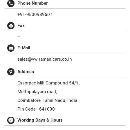
Phone Number
+91-9500989507
Fax
--
E-Mail
sales@vw-ramanicars.co.in
Address
Essorpee Mill Compound 54/1,
Mettupalayam road,
Coimbatore
,
Tamil Nadu
,
India
Pin Code -
641030
Working Days & Hours