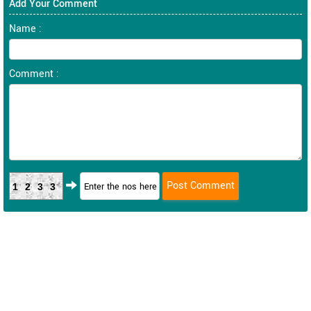
Add Your Comment
Name :
Comment :
1233