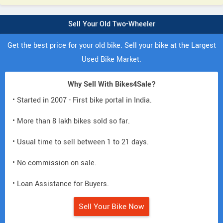
Sell Your Old Two-Wheeler
Get the best price for your old bike. Sell your bike at the Largest
Used Bike Market.
Why Sell With Bikes4Sale?
• Started in 2007 - First bike portal in India.
• More than 8 lakh bikes sold so far.
• Usual time to sell between 1 to 21 days.
• No commission on sale.
• Loan Assistance for Buyers.
Sell Your Bike Now