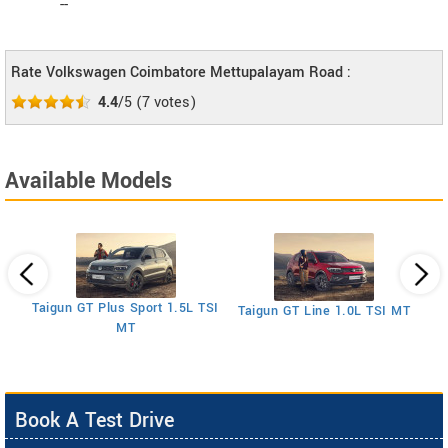
--
Rate Volkswagen Coimbatore Mettupalayam Road :
4.4
/5
(
7
votes)
Available Models
SI
Taigun GT Plus Sport 1.5L TSI
Taigun GT Line 1.0L TSI MT
MT
Book A Test Drive