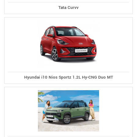
Tata Curvv
Hyundai i10 Nios Sportz 1.2L Hy-CNG Duo MT