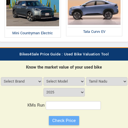
Tata Curvv EV
Mini Countryman Electric
Bikes4Sale Price Guide : Used Bike Valuation Tool
Know the market value of your used bike
KMs Run