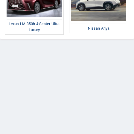
Lexus LM 350h 4-Seater Ultra
Nissan Ariya
Luxury