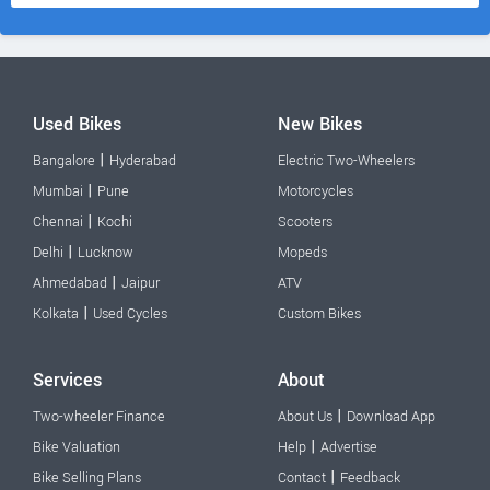
Used Bikes
New Bikes
|
Bangalore
Hyderabad
Electric Two-Wheelers
|
Mumbai
Pune
Motorcycles
|
Chennai
Kochi
Scooters
|
Delhi
Lucknow
Mopeds
|
Ahmedabad
Jaipur
ATV
|
Kolkata
Used Cycles
Custom Bikes
Services
About
|
Two-wheeler Finance
About Us
Download App
|
Bike Valuation
Help
Advertise
|
Bike Selling Plans
Contact
Feedback