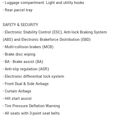
- Luggage compartment: Light and utility hooks
- Rear parcel tray
SAFETY & SECURITY
- Electronic Stability Control (ESC), Anti-lock Braking System
(ABS) and Electronic Brakeforce Distribution (EBD)
- Multi-collison brakes (MCB)
- Brake disc wiping
- BA - Brake assist (BA)
- Anti-slip regulation (ASR)
- Electronic differential lock system
- Front Dual & Side Airbags
- Curtain Airbags
- Hill start assist
- Tire Pressure Deflation Warning
- All seats with 3-point seat belts