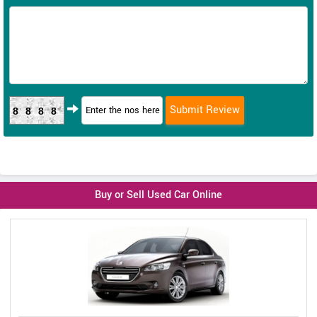
8888
Buy or Sell Used Car Online