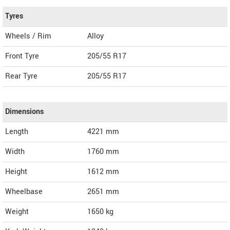
Tyres
Wheels / Rim
Alloy
Front Tyre
205/55 R17
Rear Tyre
205/55 R17
Dimensions
Length
4221
mm
Width
1760
mm
Height
1612
mm
Wheelbase
2651 mm
Weight
1650
kg