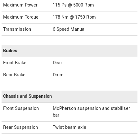
Maximum Power
115 Ps @ 5000 Rpm
Maximum Torque
178 Nm @ 1750 Rpm
Transmission
6-Speed Manual
Brakes
Front Brake
Disc
Rear Brake
Drum
Chassis and Suspension
Front Suspension
McPherson suspension and stabiliser
bar
Rear Suspension
Twist beam axle