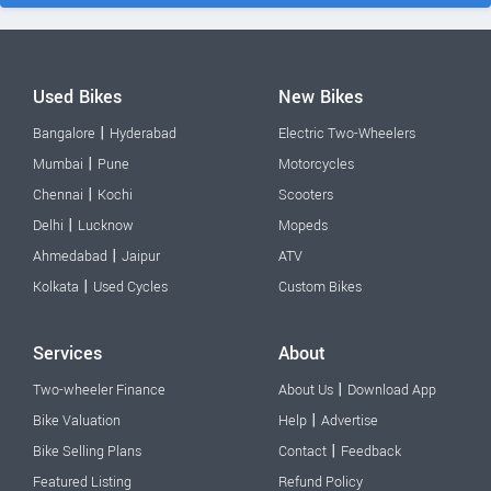
Used Bikes
New Bikes
|
Bangalore
Hyderabad
Electric Two-Wheelers
|
Mumbai
Pune
Motorcycles
|
Chennai
Kochi
Scooters
|
Delhi
Lucknow
Mopeds
|
Ahmedabad
Jaipur
ATV
|
Kolkata
Used Cycles
Custom Bikes
Services
About
|
Two-wheeler Finance
About Us
Download App
|
Bike Valuation
Help
Advertise
|
Bike Selling Plans
Contact
Feedback
Featured Listing
Refund Policy