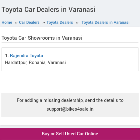
Toyota Car Dealers in Varanasi
Home
››
Car Dealers
››
Toyota Dealers
››
Toyota Dealers in Varanasi
Toyota Car Showrooms in Varanasi
1.
Rajendra Toyota
Hardattpur, Rohania, Varanasi
For adding a missing dealership, send the details to
support@bikes4sale.in
Buy or Sell Used Car Online