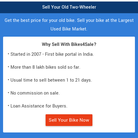
Sell Your Old Two-Wheeler
Get the best price for your old bike. Sell your bike at the Largest
Used Bike Market.
Why Sell With Bikes4Sale?
• Started in 2007 - First bike portal in India.
• More than 8 lakh bikes sold so far.
• Usual time to sell between 1 to 21 days.
• No commission on sale.
• Loan Assistance for Buyers.
Sell Your Bike Now