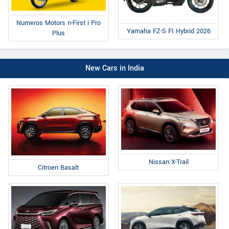
Numeros Motors n-First i Pro
Yamaha FZ-S FI Hybrid 2026
Plus
New Cars in India
Nissan X-Trail
Citroen Basalt