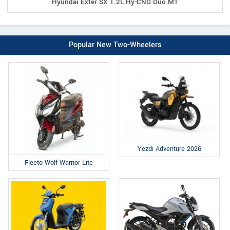
Hyundai Exter SX 1.2L Hy-CNG Duo MT
Popular New Two-Wheelers
Yezdi Adventure 2026
Fleeto Wolf Warrior Lite