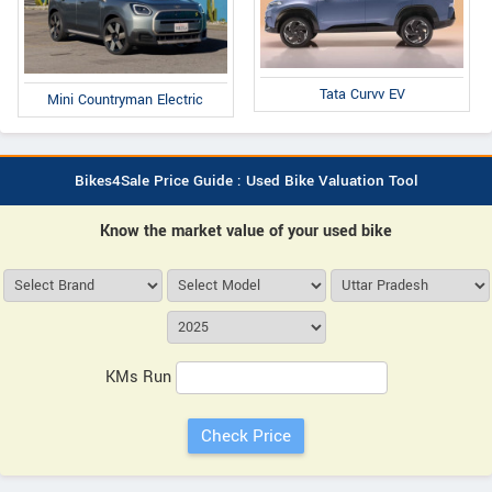
Tata Curvv EV
Mini Countryman Electric
Bikes4Sale Price Guide : Used Bike Valuation Tool
Know the market value of your used bike
KMs Run