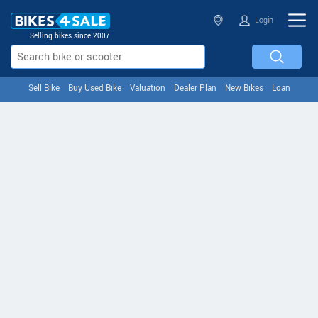
Login
Selling bikes since 2007
Sell Bike
Buy Used Bike
Valuation
Dealer Plan
New Bikes
Loan