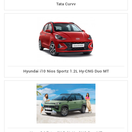
Tata Curvv
Hyundai i10 Nios Sportz 1.2L Hy-CNG Duo MT