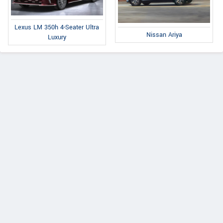
Lexus LM 350h 4-Seater Ultra
Nissan Ariya
Luxury