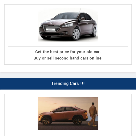
Get the best price for your old car.
Buy or sell second hand cars online.
Trending Cars !!!