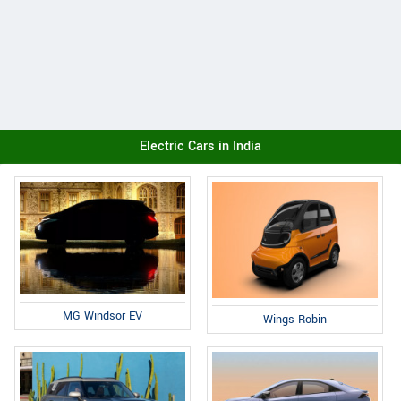
Electric Cars in India
MG Windsor EV
Wings Robin