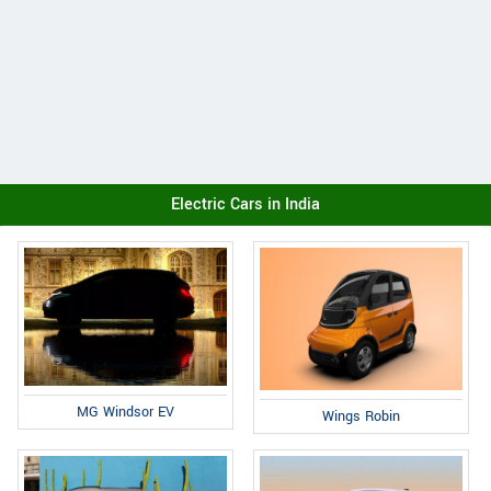
Electric Cars in India
MG Windsor EV
Wings Robin