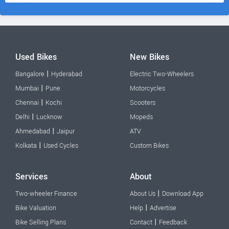
Used Bikes
New Bikes
|
Bangalore
Hyderabad
Electric Two-Wheelers
|
Mumbai
Pune
Motorcycles
|
Chennai
Kochi
Scooters
|
Delhi
Lucknow
Mopeds
|
Ahmedabad
Jaipur
ATV
|
Kolkata
Used Cycles
Custom Bikes
Services
About
|
Two-wheeler Finance
About Us
Download App
|
Bike Valuation
Help
Advertise
|
Bike Selling Plans
Contact
Feedback