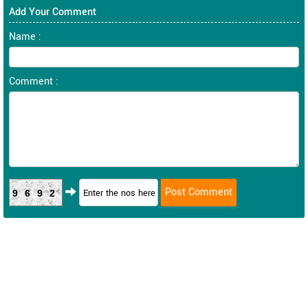
Add Your Comment
Name :
Comment :
9692