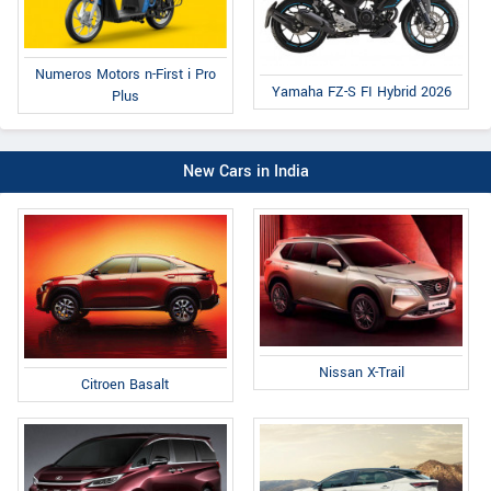
Numeros Motors n-First i Pro
Yamaha FZ-S FI Hybrid 2026
Plus
New Cars in India
Nissan X-Trail
Citroen Basalt