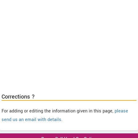
Corrections ?
For adding or editing the information given in this page,
please
send us an email with details
.