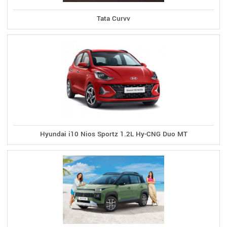
Tata Curvv
Hyundai i10 Nios Sportz 1.2L Hy-CNG Duo MT