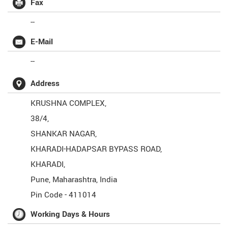
Fax
--
E-Mail
--
Address
KRUSHNA COMPLEX,
38/4,
SHANKAR NAGAR,
KHARADI-HADAPSAR BYPASS ROAD,
KHARADI,
Pune
,
Maharashtra
,
India
Pin Code -
411014
Working Days & Hours