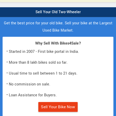
Sell Your Old Two-Wheeler
Get the best price for your old bike. Sell your bike at the Largest
Used Bike Market.
Why Sell With Bikes4Sale?
• Started in 2007 - First bike portal in India.
• More than 8 lakh bikes sold so far.
• Usual time to sell between 1 to 21 days.
• No commission on sale.
• Loan Assistance for Buyers.
Sell Your Bike Now