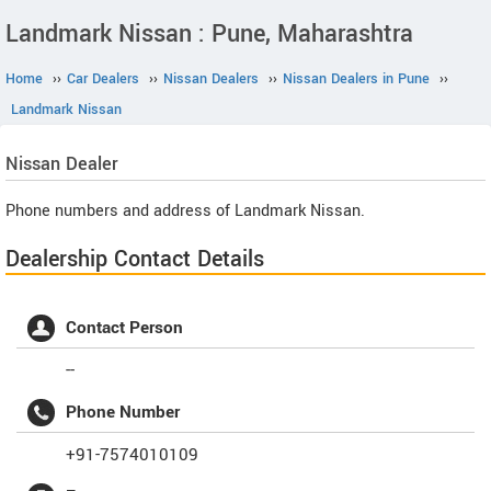
Landmark Nissan : Pune, Maharashtra
Home
››
Car Dealers
››
Nissan Dealers
››
Nissan Dealers in Pune
››
Landmark Nissan
Nissan
Dealer
Phone numbers and address of Landmark Nissan.
Dealership Contact Details
Contact Person
--
Phone Number
+91-7574010109