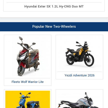
Hyundai Exter SX 1.2L Hy-CNG Duo MT
Popular New Two-Wheelers
Yezdi Adventure 2026
Fleeto Wolf Warrior Lite