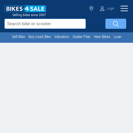
Login
Selling bikes since 2007
Sell Bike
Buy Used Bike
Valuation
Dealer Plan
New Bikes
Loan