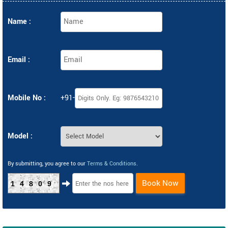
Name :
Email :
Mobile No :
+91-
Model :
By submitting, you agree to our
Terms & Conditions
.
Book Now
14809