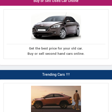
Buy or Sell Used Car Online
Get the best price for your old car.
Buy or sell second hand cars online.
Trending Cars !!!