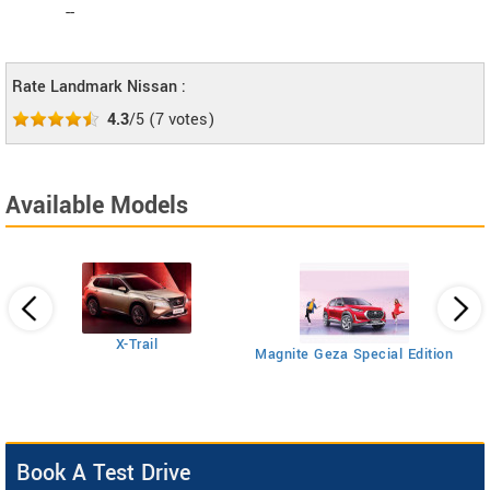
--
Rate Landmark Nissan :
4.3
/5
(
7
votes)
Available Models
Ma
X-Trail
Magnite Geza Special Edition
Book A Test Drive