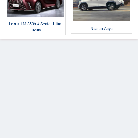
Lexus LM 350h 4-Seater Ultra
Nissan Ariya
Luxury