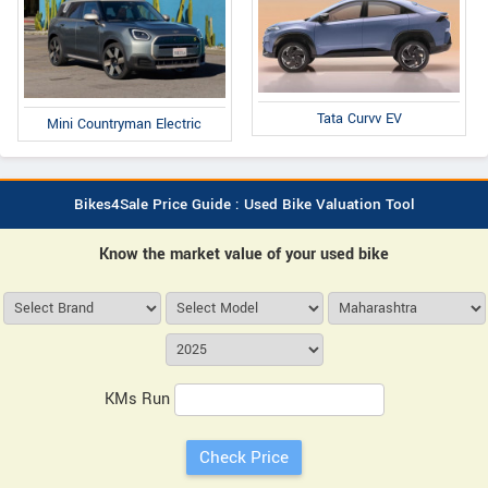
Tata Curvv EV
Mini Countryman Electric
Bikes4Sale Price Guide : Used Bike Valuation Tool
Know the market value of your used bike
KMs Run