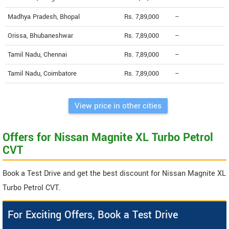
Madhya Pradesh, Bhopal
Rs. 7,89,000
--
Orissa, Bhubaneshwar
Rs. 7,89,000
--
Tamil Nadu, Chennai
Rs. 7,89,000
--
Tamil Nadu, Coimbatore
Rs. 7,89,000
--
View price in other cities
Offers for Nissan Magnite XL Turbo Petrol
CVT
Book a Test Drive and get the best discount for Nissan Magnite XL
Turbo Petrol CVT.
For Exciting Offers, Book a Test Drive