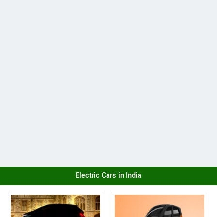
Electric Cars in India