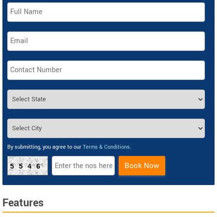
By submitting, you agree to our
Terms & Conditions
.
Book Now
5546
Features