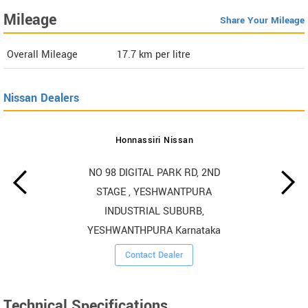
Mileage
Share Your Mileage
Overall Mileage
17.7
km per litre
Nissan Dealers
Honnassiri Nissan
NO 98 DIGITAL PARK RD, 2ND
STAGE , YESHWANTPURA
INDUSTRIAL SUBURB,
YESHWANTHPURA Karnataka
Contact Dealer
Technical Specifications