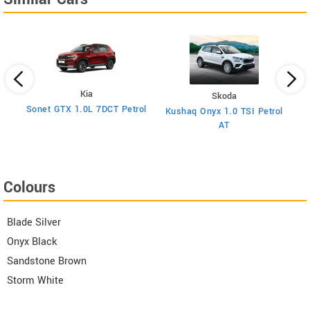
Kia
Skoda
y
Sonet GTX 1.0L 7DCT Petrol
Kushaq Onyx 1.0 TSI Petrol
Ma
AT
Colours
Blade Silver
Onyx Black
Sandstone Brown
Storm White