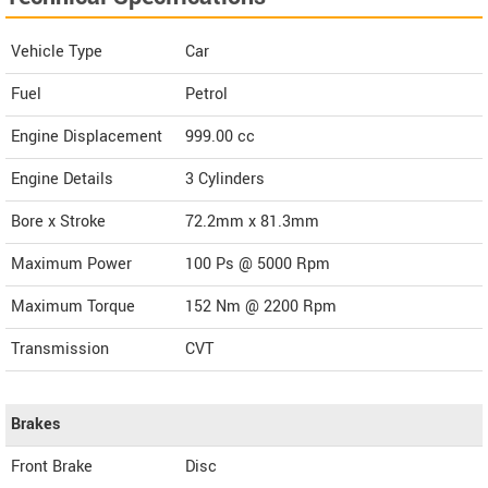
Vehicle Type
Car
Fuel
Petrol
Engine Displacement
999.00
cc
Engine Details
3 Cylinders
Bore x Stroke
72.2mm x 81.3mm
Maximum Power
100 Ps @ 5000 Rpm
Maximum Torque
152 Nm @ 2200 Rpm
Transmission
CVT
Brakes
Front Brake
Disc