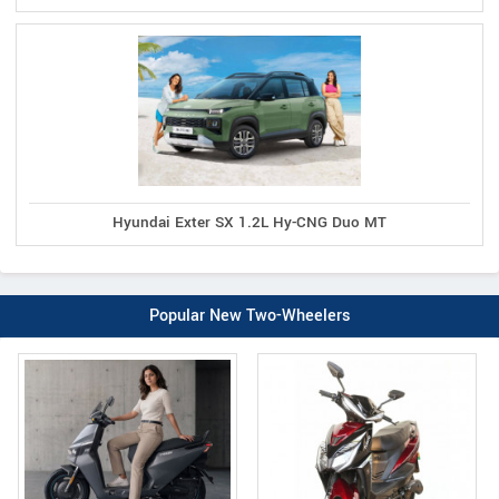
Hyundai Exter SX 1.2L Hy-CNG Duo MT
Popular New Two-Wheelers