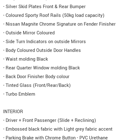
- Silver Skid Plates Front & Rear Bumper
- Coloured Sporty Roof Rails (50kg load capacity)
- Nissan Magnite Chrome Signature on Fender Finisher
- Outside Mirror Coloured
- Side Turn Indicators on outside Mirrors
- Body Coloured Outside Door Handles
- Waist molding Black
- Rear Quarter Window molding Black
- Back Door Finisher Body colour
- Tinted Glass (Front/Rear/Back)
- Turbo Emblem
INTERIOR
- Driver + Front Passenger (Slide + Reclining)
- Embossed black fabric with Light grey fabric accent
- Parking Brake with Chrome Button - PVC Urethane