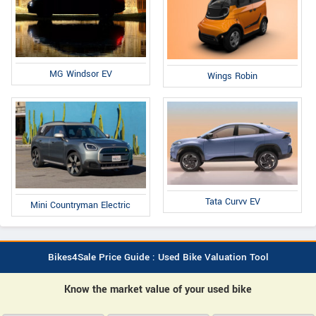
MG Windsor EV
Wings Robin
Tata Curvv EV
Mini Countryman Electric
Bikes4Sale Price Guide : Used Bike Valuation Tool
Know the market value of your used bike