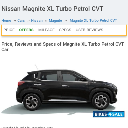
Nissan Magnite XL Turbo Petrol CVT
Home
››
Cars
››
Nissan
››
Magnite
››
Magnite XL Turbo Petrol CVT
PRICE
OFFERS
MILEAGE
SPECS
USER REVIEWS
Price, Reviews and Specs of Magnite XL Turbo Petrol CVT
Car