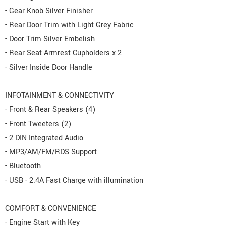
- Gear Knob Silver Finisher
- Rear Door Trim with Light Grey Fabric
- Door Trim Silver Embelish
- Rear Seat Armrest Cupholders x 2
- Silver Inside Door Handle
INFOTAINMENT & CONNECTIVITY
- Front & Rear Speakers (4)
- Front Tweeters (2)
- 2 DIN Integrated Audio
- MP3/AM/FM/RDS Support
- Bluetooth
- USB - 2.4A Fast Charge with illumination
COMFORT & CONVENIENCE
- Engine Start with Key