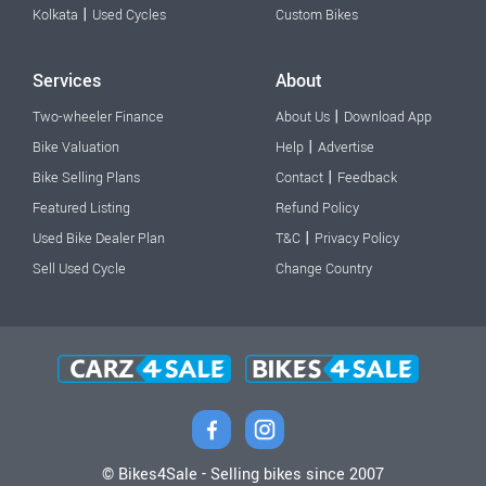
|
Kolkata
Used Cycles
Custom Bikes
Services
About
|
Two-wheeler Finance
About Us
Download App
|
Bike Valuation
Help
Advertise
|
Bike Selling Plans
Contact
Feedback
Featured Listing
Refund Policy
|
Used Bike Dealer Plan
T&C
Privacy Policy
Sell Used Cycle
Change Country
© Bikes4Sale - Selling bikes since 2007