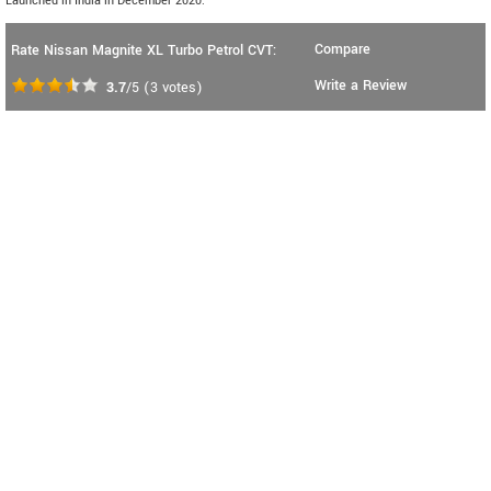
Launched in India in December 2020.
Compare
Rate Nissan Magnite XL Turbo Petrol CVT:
Write a Review
3.7
/5
(
3
votes)