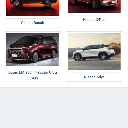
Nissan X-Trail
Citroen Basalt
Lexus LM 350h 4-Seater Ultra
Nissan Ariya
Luxury