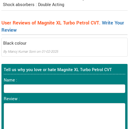
Shock absorbers : Double Acting
User Reviews of Magnite XL Turbo Petrol CVT.
Write Your
Review
Black colour
By
Manoj Kumar Soni
on
01-02-2025
Tell us why you love or hate Magnite XL Turbo Petrol CVT
Name :
Review :