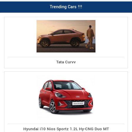
Trending Cars !!!
Tata Curvv
Hyundai i10 Nios Sportz 1.2L Hy-CNG Duo MT