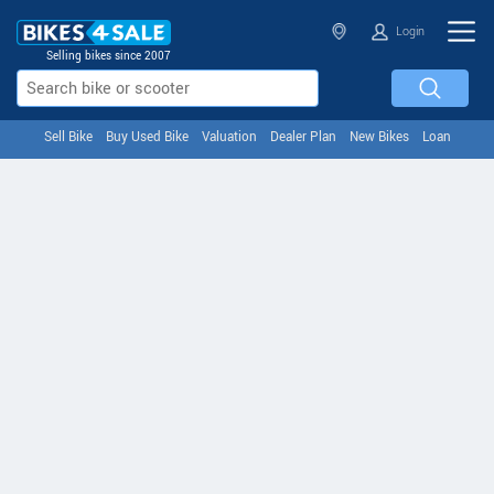
Login
Selling bikes since 2007
Sell Bike
Buy Used Bike
Valuation
Dealer Plan
New Bikes
Loan