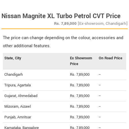
Nissan Magnite XL Turbo Petrol CVT Price
Rs.
7,89,000
[Ex-showroom, Chandigarh]
The price can change depending on the colour, accessories and
other additional features.
State, City
Ex Showroom
On Road Price
Price
Chandigarh
Rs. 7,89,000
--
Tripura, Agartala
Rs. 7,89,000
--
Gujarat, Ahmedabad
Rs. 7,89,000
--
Mizoram, Aizawl
Rs. 7,89,000
--
Punjab, Amritsar
Rs. 7,89,000
--
Karnataka, Bangalore
Rs. 7,89,000
--