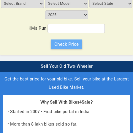
KMs Run
Sell Your Old Two-Wheeler
Get the best price for your old bike. Sell your bike at the Largest
Used Bike Market.
Why Sell With Bikes4Sale?
• Started in 2007 - First bike portal in India.
• More than 8 lakh bikes sold so far.