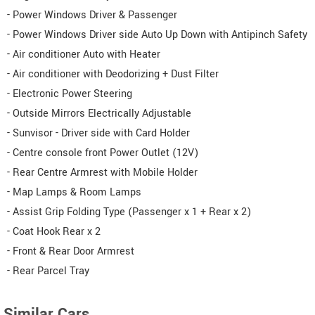
- Power Windows Driver & Passenger
- Power Windows Driver side Auto Up Down with Antipinch Safety
- Air conditioner Auto with Heater
- Air conditioner with Deodorizing + Dust Filter
- Electronic Power Steering
- Outside Mirrors Electrically Adjustable
- Sunvisor - Driver side with Card Holder
- Centre console front Power Outlet (12V)
- Rear Centre Armrest with Mobile Holder
- Map Lamps & Room Lamps
- Assist Grip Folding Type (Passenger x 1 + Rear x 2)
- Coat Hook Rear x 2
- Front & Rear Door Armrest
- Rear Parcel Tray
Similar Cars