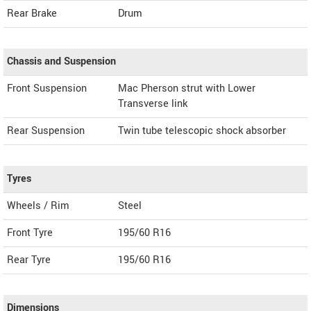
Rear Brake
Drum
Chassis and Suspension
Front Suspension
Mac Pherson strut with Lower
Transverse link
Rear Suspension
Twin tube telescopic shock absorber
Tyres
Wheels / Rim
Steel
Front Tyre
195/60 R16
Rear Tyre
195/60 R16
Dimensions