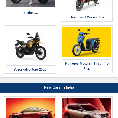
E3 Trion C2
Fleeto Wolf Warrior Lite
Numeros Motors n-First i Pro
Plus
Yezdi Adventure 2026
New Cars in India