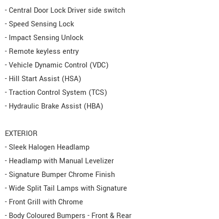
- Central Door Lock Driver side switch
- Speed Sensing Lock
- Impact Sensing Unlock
- Remote keyless entry
- Vehicle Dynamic Control (VDC)
- Hill Start Assist (HSA)
- Traction Control System (TCS)
- Hydraulic Brake Assist (HBA)
EXTERIOR
- Sleek Halogen Headlamp
- Headlamp with Manual Levelizer
- Signature Bumper Chrome Finish
- Wide Split Tail Lamps with Signature
- Front Grill with Chrome
- Body Coloured Bumpers - Front & Rear