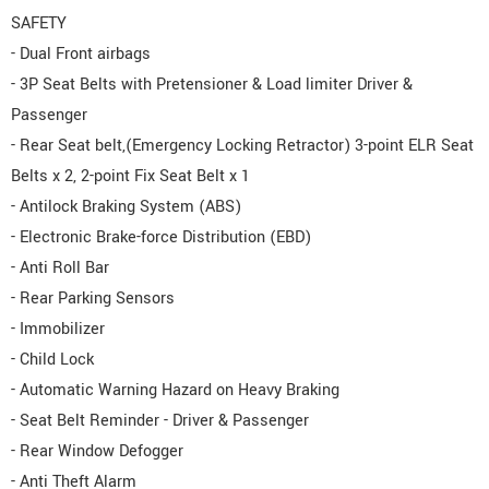
SAFETY
- Dual Front airbags
- 3P Seat Belts with Pretensioner & Load limiter Driver &
Passenger
- Rear Seat belt,(Emergency Locking Retractor) 3-point ELR Seat
Belts x 2, 2-point Fix Seat Belt x 1
- Antilock Braking System (ABS)
- Electronic Brake-force Distribution (EBD)
- Anti Roll Bar
- Rear Parking Sensors
- Immobilizer
- Child Lock
- Automatic Warning Hazard on Heavy Braking
- Seat Belt Reminder - Driver & Passenger
- Rear Window Defogger
- Anti Theft Alarm