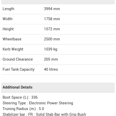
Length
3994
mm
Width
1758
mm
Height
1572
mm
Wheelbase
2500 mm
Kerb Weight
1039 kg
Ground Clearance
205 mm
Fuel Tank Capacity
40 litres
Additional Details
Boot Space (L) : 336
Steering Type : Electronic Power Steering
Truning Radius (m) : 5.0
Stabilizer bar : FR : Solid Stab Bar with Grip Bush