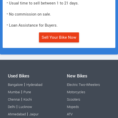
• Usual time to sell between 1 to 21 days.
• No commission on sale.
• Loan Assistance for Buyers.
Sell Your Bike Now
Used Bikes
New Bikes
|
Bangalore
Hyderabad
Electric Two-Wheelers
|
Mumbai
Pune
Motorcycles
|
Chennai
Kochi
Scooters
|
Delhi
Lucknow
Mopeds
|
Ahmedabad
Jaipur
ATV