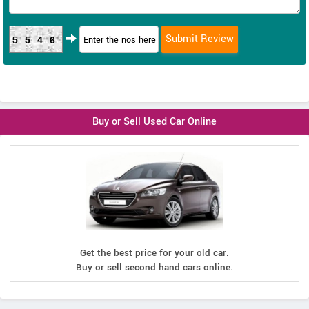
5546
Buy or Sell Used Car Online
Get the best price for your old car.
Buy or sell second hand cars online.