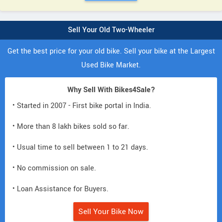
Sell Your Old Two-Wheeler
Get the best price for your old bike. Sell your bike at the Largest
Used Bike Market.
Why Sell With Bikes4Sale?
• Started in 2007 - First bike portal in India.
• More than 8 lakh bikes sold so far.
• Usual time to sell between 1 to 21 days.
• No commission on sale.
• Loan Assistance for Buyers.
Sell Your Bike Now