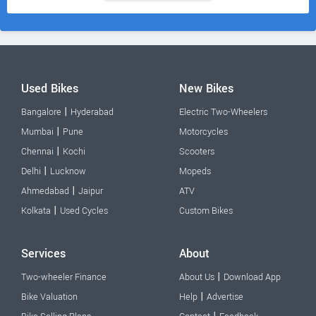
Used Bikes
New Bikes
|
Bangalore
Hyderabad
Electric Two-Wheelers
|
Mumbai
Pune
Motorcycles
|
Chennai
Kochi
Scooters
|
Delhi
Lucknow
Mopeds
|
Ahmedabad
Jaipur
ATV
|
Kolkata
Used Cycles
Custom Bikes
Services
About
|
Two-wheeler Finance
About Us
Download App
|
Bike Valuation
Help
Advertise