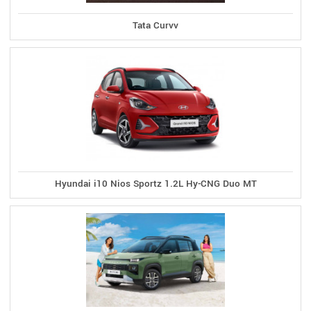
Tata Curvv
Hyundai i10 Nios Sportz 1.2L Hy-CNG Duo MT