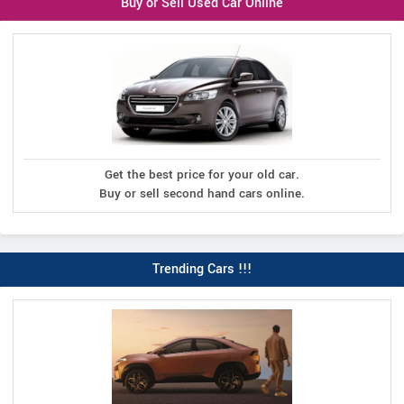
Buy or Sell Used Car Online
Get the best price for your old car.
Buy or sell second hand cars online.
Trending Cars !!!