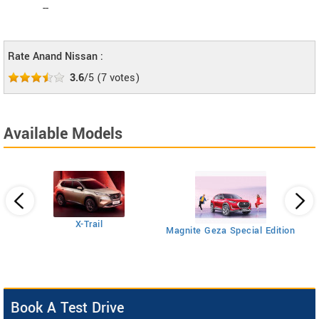
--
Rate Anand Nissan :
3.6
/5
(
7
votes)
Available Models
Ma
X-Trail
Magnite Geza Special Edition
Book A Test Drive