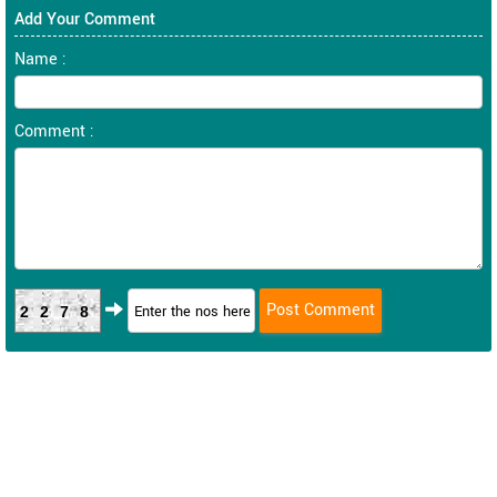
Add Your Comment
Name :
Comment :
2278