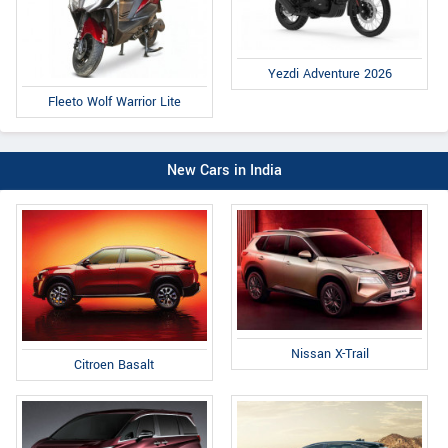
Yezdi Adventure 2026
Fleeto Wolf Warrior Lite
New Cars in India
Nissan X-Trail
Citroen Basalt