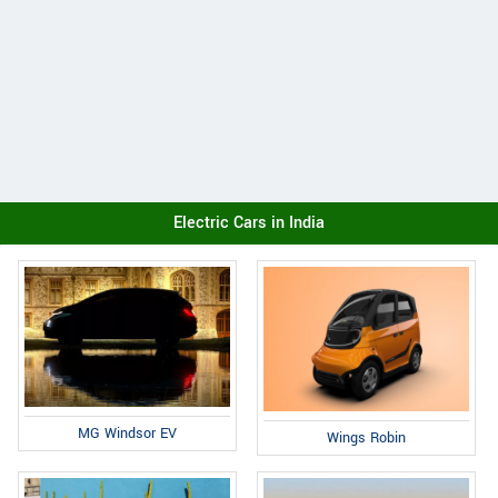
Electric Cars in India
MG Windsor EV
Wings Robin