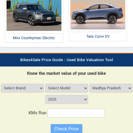
Tata Curvv EV
Mini Countryman Electric
Bikes4Sale Price Guide : Used Bike Valuation Tool
Know the market value of your used bike
KMs Run