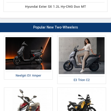
Hyundai Exter SX 1.2L Hy-CNG Duo MT
Popular New Two-Wheelers
Neelgiri EV Amper
E3 Trion C2