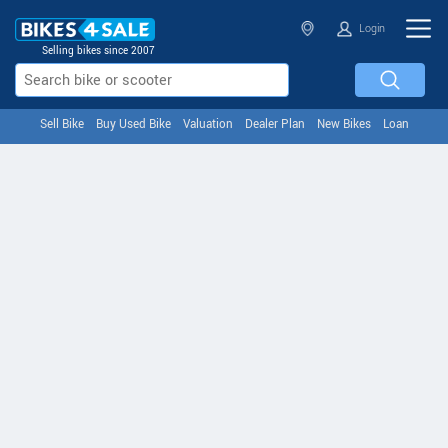
Login
Selling bikes since 2007
Sell Bike
Buy Used Bike
Valuation
Dealer Plan
New Bikes
Loan