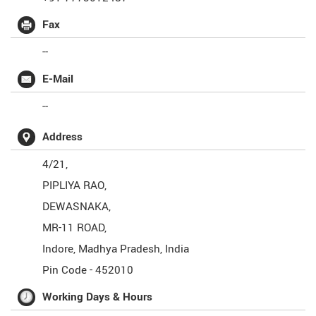
Fax
--
E-Mail
--
Address
4/21,
PIPLIYA RAO,
DEWASNAKA,
MR-11 ROAD,
Indore
,
Madhya Pradesh
,
India
Pin Code -
452010
Working Days & Hours