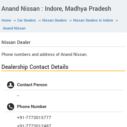
Anand Nissan : Indore, Madhya Pradesh
Home
››
Car Dealers
››
Nissan Dealers
››
Nissan Dealers in Indore
››
Anand Nissan
Nissan
Dealer
Phone numbers and address of Anand Nissan.
Dealership Contact Details
Contact Person
--
Phone Number
+91-7773015777
+91-7773012487