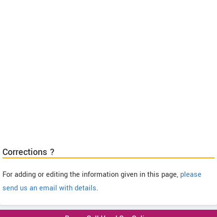
Corrections ?
For adding or editing the information given in this page,
please
send us an email with details
.