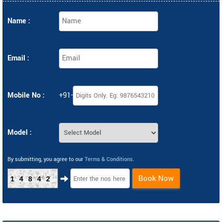
Name :
Email :
Mobile No :
+91-
Model :
By submitting, you agree to our
Terms & Conditions
.
Book Now
14842