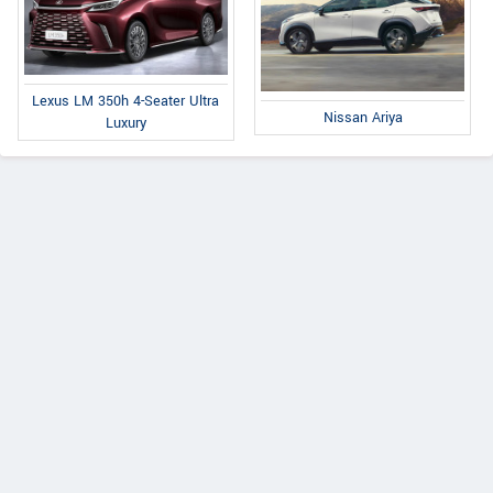
Lexus LM 350h 4-Seater Ultra
Nissan Ariya
Luxury