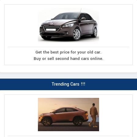
Get the best price for your old car.
Buy or sell second hand cars online.
Trending Cars !!!