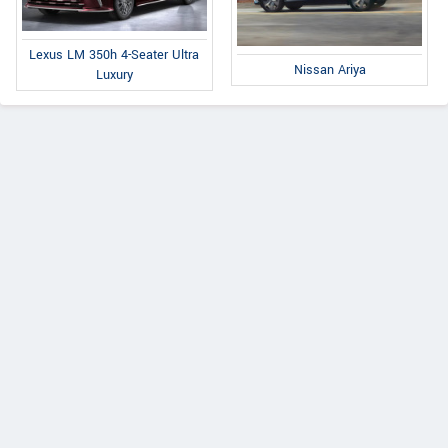
Lexus LM 350h 4-Seater Ultra
Nissan Ariya
Luxury