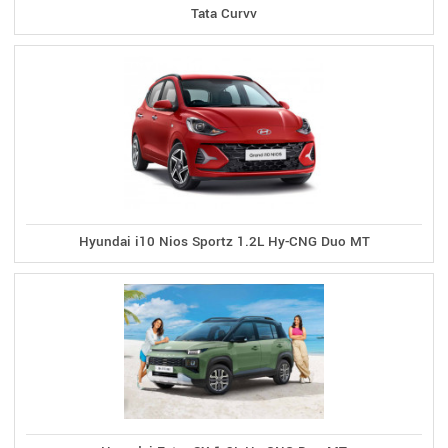
Tata Curvv
Hyundai i10 Nios Sportz 1.2L Hy-CNG Duo MT