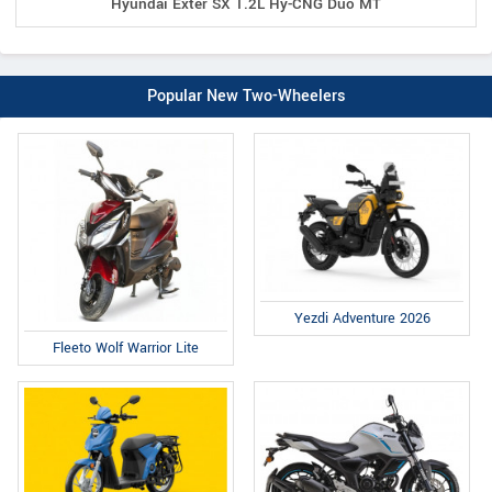
Hyundai Exter SX 1.2L Hy-CNG Duo MT
Popular New Two-Wheelers
Yezdi Adventure 2026
Fleeto Wolf Warrior Lite