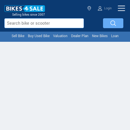
Login
Selling bikes since 2007
Sell Bike
Buy Used Bike
Valuation
Dealer Plan
New Bikes
Loan