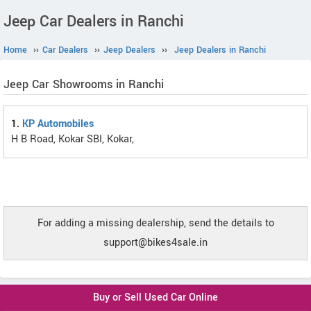
Jeep Car Dealers in Ranchi
Home
››
Car Dealers
››
Jeep Dealers
››
Jeep Dealers in Ranchi
Jeep Car Showrooms in Ranchi
1.
KP Automobiles
H B Road, Kokar SBI, Kokar,
For adding a missing dealership, send the details to
support@bikes4sale.in
Buy or Sell Used Car Online