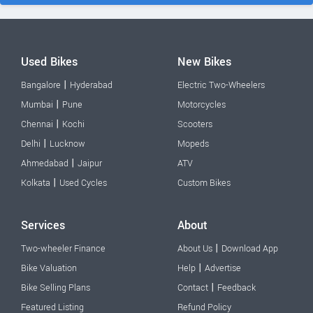
Used Bikes
New Bikes
|
Bangalore
Hyderabad
Electric Two-Wheelers
|
Mumbai
Pune
Motorcycles
|
Chennai
Kochi
Scooters
|
Delhi
Lucknow
Mopeds
|
Ahmedabad
Jaipur
ATV
|
Kolkata
Used Cycles
Custom Bikes
Services
About
|
Two-wheeler Finance
About Us
Download App
|
Bike Valuation
Help
Advertise
|
Bike Selling Plans
Contact
Feedback
Featured Listing
Refund Policy