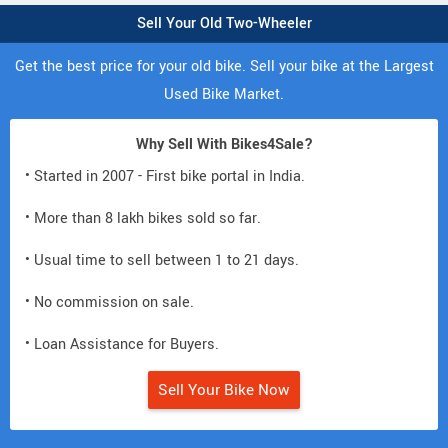
Sell Your Old Two-Wheeler
Get the best price for your old bike. Sell your bike at the Largest
Used Bike Market.
Why Sell With Bikes4Sale?
• Started in 2007 - First bike portal in India.
• More than 8 lakh bikes sold so far.
• Usual time to sell between 1 to 21 days.
• No commission on sale.
• Loan Assistance for Buyers.
Sell Your Bike Now