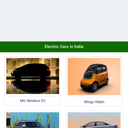
Electric Cars in India
MG Windsor EV
Wings Robin