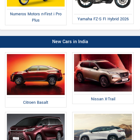
Numeros Motors n-First i Pro
Yamaha FZ-S FI Hybrid 2026
Plus
New Cars in India
Nissan X-Trail
Citroen Basalt