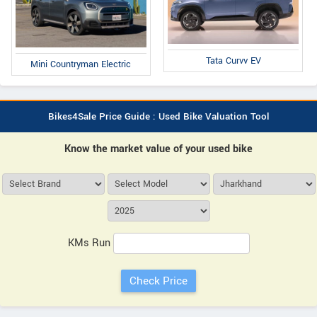
Tata Curvv EV
Mini Countryman Electric
Bikes4Sale Price Guide : Used Bike Valuation Tool
Know the market value of your used bike
KMs Run