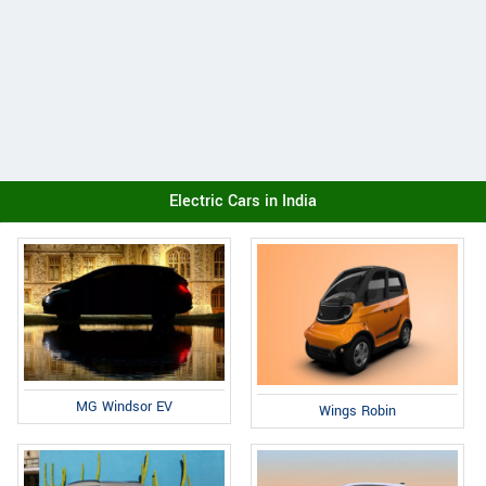
Electric Cars in India
MG Windsor EV
Wings Robin