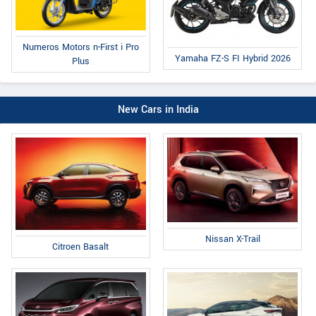
Numeros Motors n-First i Pro
Yamaha FZ-S FI Hybrid 2026
Plus
New Cars in India
Nissan X-Trail
Citroen Basalt