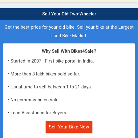
Sell Your Old Two-Wheeler
Get the best price for your old bike. Sell your bike at the Largest
Used Bike Market.
Why Sell With Bikes4Sale?
• Started in 2007 - First bike portal in India.
• More than 8 lakh bikes sold so far.
• Usual time to sell between 1 to 21 days.
• No commission on sale.
• Loan Assistance for Buyers.
Sell Your Bike Now