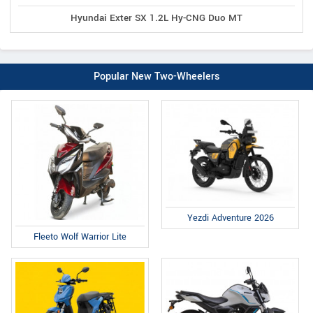
Hyundai Exter SX 1.2L Hy-CNG Duo MT
Popular New Two-Wheelers
Yezdi Adventure 2026
Fleeto Wolf Warrior Lite