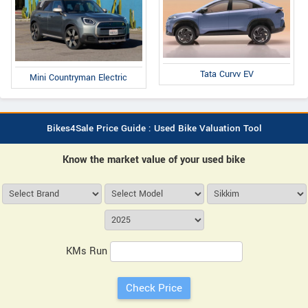
Tata Curvv EV
Mini Countryman Electric
Bikes4Sale Price Guide : Used Bike Valuation Tool
Know the market value of your used bike
KMs Run