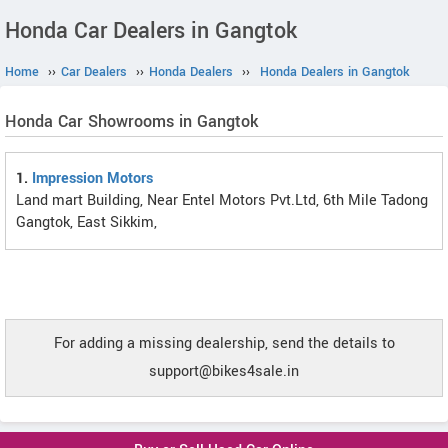
Honda Car Dealers in Gangtok
Home
››
Car Dealers
››
Honda Dealers
››
Honda Dealers in Gangtok
Honda Car Showrooms in Gangtok
1.
Impression Motors
Land mart Building, Near Entel Motors Pvt.Ltd, 6th Mile Tadong
Gangtok, East Sikkim,
For adding a missing dealership, send the details to
support@bikes4sale.in