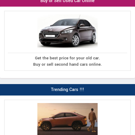
Buy or Sell Used Car Online
Get the best price for your old car.
Buy or sell second hand cars online.
Trending Cars !!!