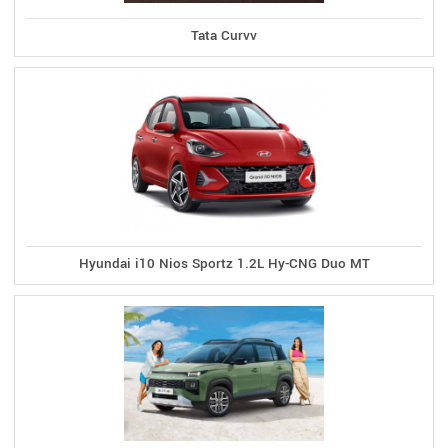
Tata Curvv
Hyundai i10 Nios Sportz 1.2L Hy-CNG Duo MT