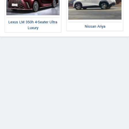
Lexus LM 350h 4-Seater Ultra
Nissan Ariya
Luxury