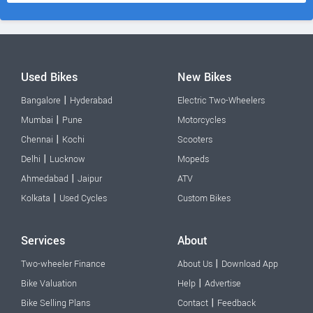
Used Bikes
New Bikes
|
Bangalore
Hyderabad
Electric Two-Wheelers
|
Mumbai
Pune
Motorcycles
|
Chennai
Kochi
Scooters
|
Delhi
Lucknow
Mopeds
|
Ahmedabad
Jaipur
ATV
|
Kolkata
Used Cycles
Custom Bikes
Services
About
|
Two-wheeler Finance
About Us
Download App
|
Bike Valuation
Help
Advertise
|
Bike Selling Plans
Contact
Feedback