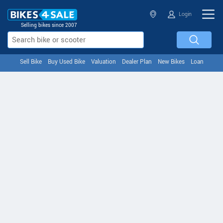
Login
Selling bikes since 2007
Sell Bike
Buy Used Bike
Valuation
Dealer Plan
New Bikes
Loan