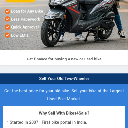
Get finance for buying a new or used bike
Sell Your Old Two-Wheeler
Get the best price for your old bike. Sell your bike at the Largest
Used Bike Market.
Why Sell With Bikes4Sale?
• Started in 2007 - First bike portal in India.