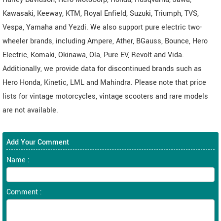
Kawasaki, Keeway, KTM, Royal Enfield, Suzuki, Triumph, TVS,
Vespa, Yamaha and Yezdi. We also support pure electric two-
wheeler brands, including Ampere, Ather, BGauss, Bounce, Hero
Electric, Komaki, Okinawa, Ola, Pure EV, Revolt and Vida.
Additionally, we provide data for discontinued brands such as
Hero Honda, Kinetic, LML and Mahindra. Please note that price
lists for vintage motorcycles, vintage scooters and rare models
are not available.
Add Your Comment
Name :
Comment :