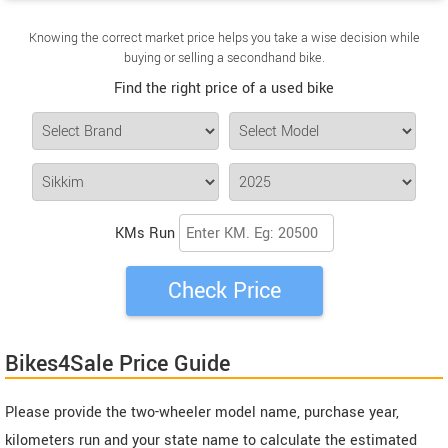
Knowing the correct market price helps you take a wise decision while
buying or selling a secondhand bike.
Find the right price of a used bike
KMs Run
Bikes4Sale Price Guide
Please provide the two-wheeler model name, purchase year,
kilometers run and your state name to calculate the estimated