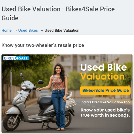
Used Bike Valuation : Bikes4Sale Price
Guide
Home
››
Used Bikes
››
Used Bike Valuation
Know your two-wheeler's resale price