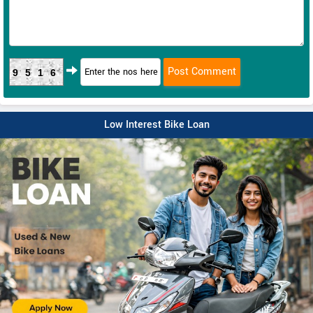
9516
Low Interest Bike Loan