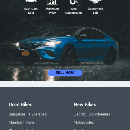
Used Bikes
New Bikes
|
Bangalore
Hyderabad
Electric Two-Wheelers
|
Mumbai
Pune
Motorcycles