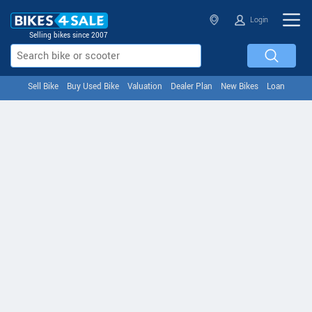
Login
Selling bikes since 2007
Sell Bike
Buy Used Bike
Valuation
Dealer Plan
New Bikes
Loan