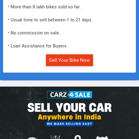
• More than 8 lakh bikes sold so far.
• Usual time to sell between 1 to 21 days.
• No commission on sale.
• Loan Assistance for Buyers.
Sell Your Bike Now