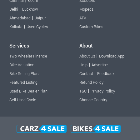
|
Chennai
Kochi
Scooters
|
Delhi
Lucknow
Mopeds
|
Ahmedabad
Jaipur
ATV
|
Kolkata
Used Cycles
Custom Bikes
Services
About
|
Two-wheeler Finance
About Us
Download App
|
Bike Valuation
Help
Advertise
|
Bike Selling Plans
Contact
Feedback
Featured Listing
Refund Policy
|
Used Bike Dealer Plan
T&C
Privacy Policy
Sell Used Cycle
Change Country