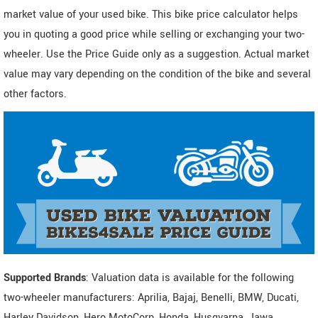
market value of your used bike. This bike price calculator helps
you in quoting a good price while selling or exchanging your two-
wheeler. Use the Price Guide only as a suggestion. Actual market
value may vary depending on the condition of the bike and several
other factors.
Supported Brands
: Valuation data is available for the following
two-wheeler manufacturers: Aprilia, Bajaj, Benelli, BMW, Ducati,
Harley Davidson, Hero MotoCorp, Honda, Husqvarna, Jawa,