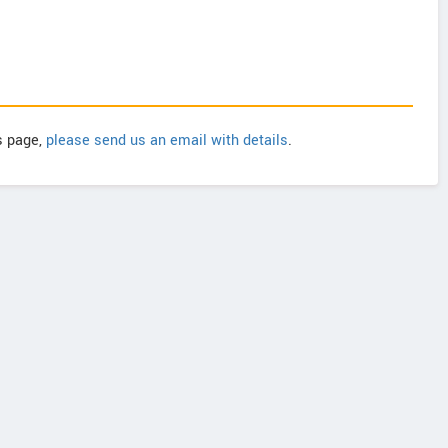
is page,
please send us an email with details
.