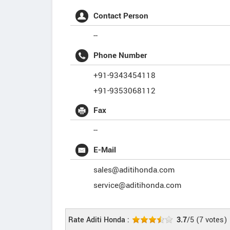
Contact Person
--
Phone Number
+91-9343454118
+91-9353068112
Fax
--
E-Mail
sales@aditihonda.com
service@aditihonda.com
Rate Aditi Honda :
3.7
/5
(
7
votes)