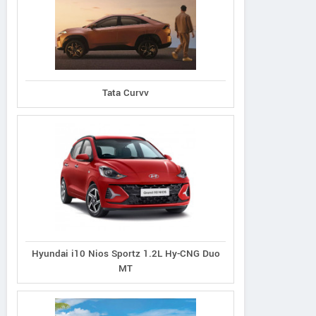
Tata Curvv
Amaze VX Exclusive
ze VX Exclusive
WR-V VX Exclus
Edition Petrol
ition Petrol CVT
Edition Petro
Hyundai i10 Nios Sportz 1.2L Hy-CNG Duo
MT