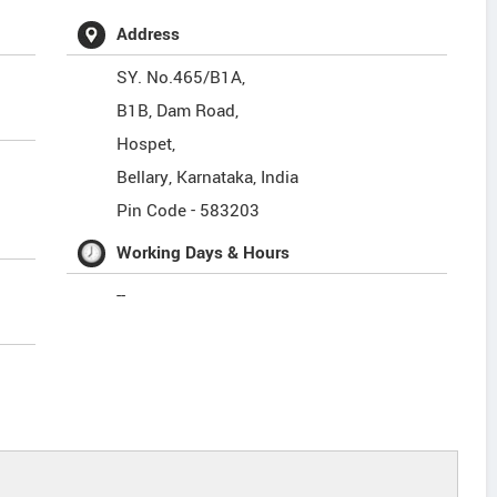
Address
SY. No.465/B1A,
B1B, Dam Road,
Hospet,
Bellary
,
Karnataka
,
India
Pin Code -
583203
Working Days & Hours
--