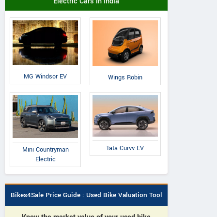
Electric Cars in India
MG Windsor EV
Wings Robin
Tata Curvv EV
Mini Countryman
Electric
Bikes4Sale Price Guide : Used Bike Valuation Tool