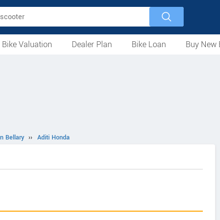
 Bike Valuation
Dealer Plan
Bike Loan
Buy New 
Loan Against Bike
EMI Calculator
For Used Bike
For New Bike
Motorcycles
Scooters
Mopeds
Electric
ATV
Used Bike Dealers
New Bike Dealers
Rent a Bike
n Bellary
››
Aditi Honda