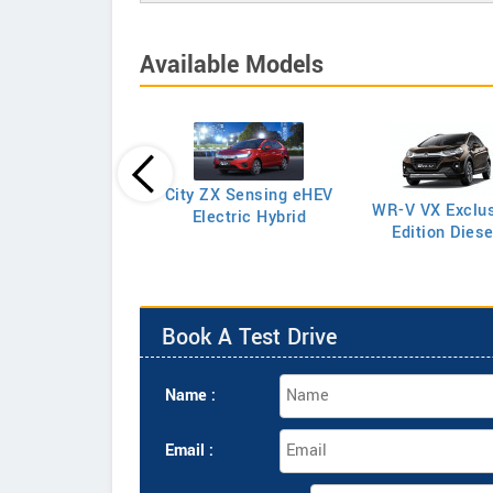
Available Models
Amaze E Petrol
City ZX Sensing eHEV
WR-V VX Exclus
Electric Hybrid
Edition Diese
Book A Test Drive
Name :
Email :