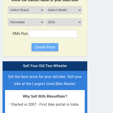
Know the market value of your used bike
KMs Run
Sell Your Old Two-Wheeler
Get the best price for your old bike. Sell your
bike at the Largest Used Bike Market.
Why Sell With Bikes4Sale?
• Started in 2007 - First bike portal in India.