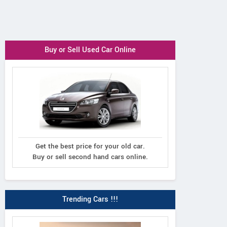
Buy or Sell Used Car Online
Get the best price for your old car.
Buy or sell second hand cars online.
Trending Cars !!!