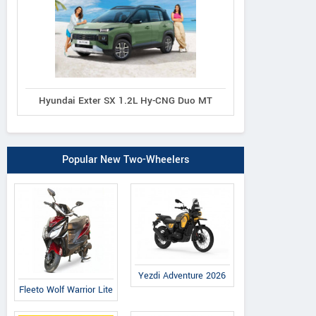
Hyundai Exter SX 1.2L Hy-CNG Duo MT
Popular New Two-Wheelers
Yezdi Adventure 2026
Fleeto Wolf Warrior Lite