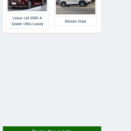
Lexus LM 350h 4-
Nissan Ariya
Seater Ultra Luxury