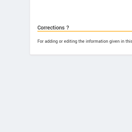
Corrections ?
For adding or editing the information given in th