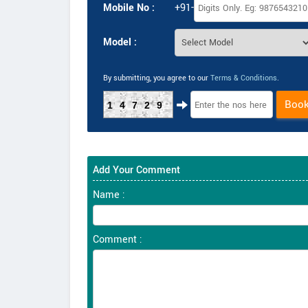
Mobile No :
+91-
Model :
By submitting, you agree to our
Terms & Conditions
.
Boo
14729
Add Your Comment
Name :
Comment :