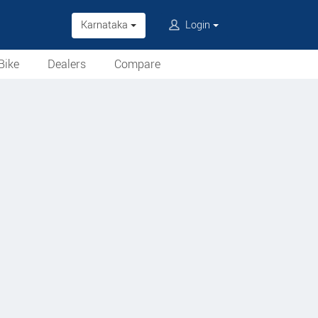
Karnataka
Login
Bike
Dealers
Compare