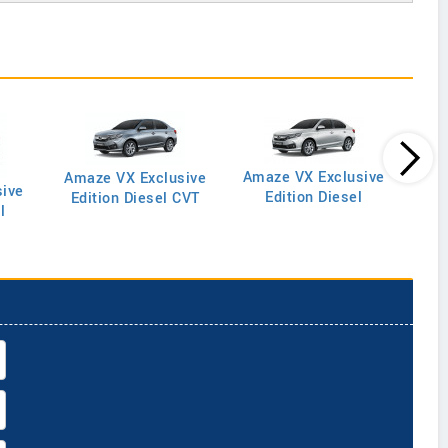
Amaze VX Exclusive
Amaze VX Exclusive
Ama
ive
Edition Diesel
Edition Diesel CVT
Ed
l