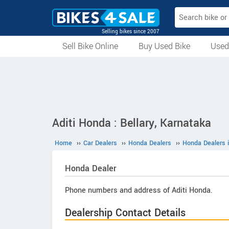
Selling bikes since 2007
Sell Bike Online
Buy Used Bike
Used
All Used Bikes
Auction Bikes
Used Cycles
Superbikes
Aditi Honda : Bellary, Karnataka
Home
››
Car Dealers
››
Honda Dealers
››
Honda Dealers i
Honda
Dealer
Phone numbers and address of Aditi Honda.
Dealership Contact Details