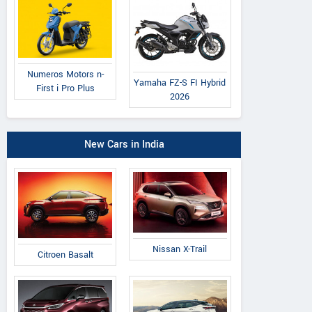
Numeros Motors n-
Yamaha FZ-S FI Hybrid
First i Pro Plus
2026
New Cars in India
Nissan X-Trail
Citroen Basalt