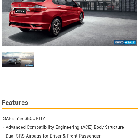
Features
SAFETY & SECURITY
- Advanced Compatibility Engineering (ACE) Body Structure
- Dual SRS Airbags for Driver & Front Passenger