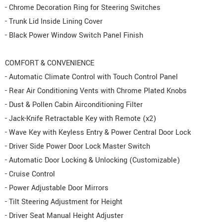
- Chrome Decoration Ring for Steering Switches
- Trunk Lid Inside Lining Cover
- Black Power Window Switch Panel Finish
COMFORT & CONVENIENCE
- Automatic Climate Control with Touch Control Panel
- Rear Air Conditioning Vents with Chrome Plated Knobs
- Dust & Pollen Cabin Airconditioning Filter
- Jack-Knife Retractable Key with Remote (x2)
- Wave Key with Keyless Entry & Power Central Door Lock
- Driver Side Power Door Lock Master Switch
- Automatic Door Locking & Unlocking (Customizable)
- Cruise Control
- Power Adjustable Door Mirrors
- Tilt Steering Adjustment for Height
- Driver Seat Manual Height Adjuster