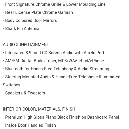
- Front Signature Chrome Grille & Lower Moulding Line
- Rear License Plate Chrome Garnish
- Body Coloured Door Mirrors
- Shark Fin Antenna
AUDIO & INFOTAINMENT
- Integrated 8.9 cm LCD Screen Audio with Aux-In Port
- AM/FM Digital Radio Tuner, MP3/WAV, i-Pod/i-Phone
- Bluetooth for Hands Free Telephony & Audio Streaming
- Steering Mounted Audio & Hands-Free Telephone Illuminated
Switches
- Speakers & Tweeters
INTERIOR COLOR, MATERIALS, FINISH
- Premium High Gloss Piano Black Finish on Dashboard Panel
- Inside Door Handles Finish