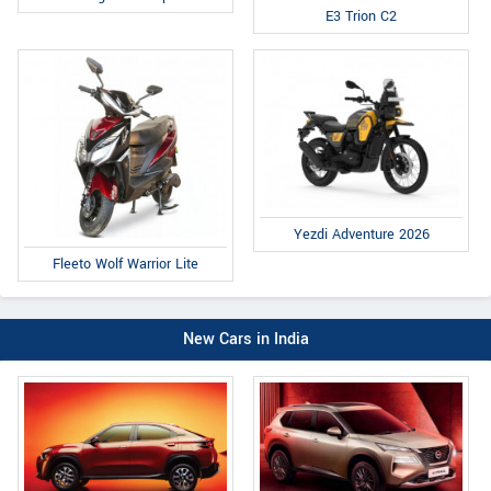
E3 Trion C2
Yezdi Adventure 2026
Fleeto Wolf Warrior Lite
New Cars in India