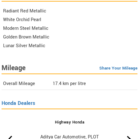
Radiant Red Metallic
White Orchid Pearl
Modern Steel Metallic
Golden Brown Metallic
Lunar Silver Metallic
Mileage
Share Your Mileage
Overall Mileage
17.4
km per litre
Honda Dealers
Highway Honda
Aditya Car Automotive, PLOT