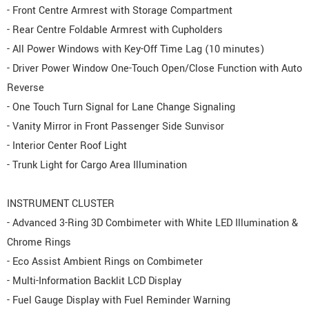
- Front Centre Armrest with Storage Compartment
- Rear Centre Foldable Armrest with Cupholders
- All Power Windows with Key-Off Time Lag (10 minutes)
- Driver Power Window One-Touch Open/Close Function with Auto
Reverse
- One Touch Turn Signal for Lane Change Signaling
- Vanity Mirror in Front Passenger Side Sunvisor
- Interior Center Roof Light
- Trunk Light for Cargo Area Illumination
INSTRUMENT CLUSTER
- Advanced 3-Ring 3D Combimeter with White LED Illumination &
Chrome Rings
- Eco Assist Ambient Rings on Combimeter
- Multi-Information Backlit LCD Display
- Fuel Gauge Display with Fuel Reminder Warning