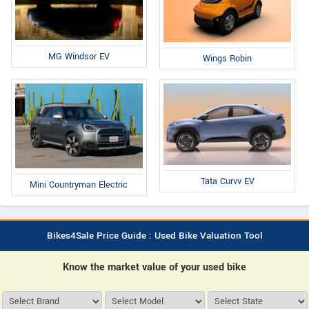
MG Windsor EV
Wings Robin
Tata Curvv EV
Mini Countryman Electric
Bikes4Sale Price Guide : Used Bike Valuation Tool
Know the market value of your used bike