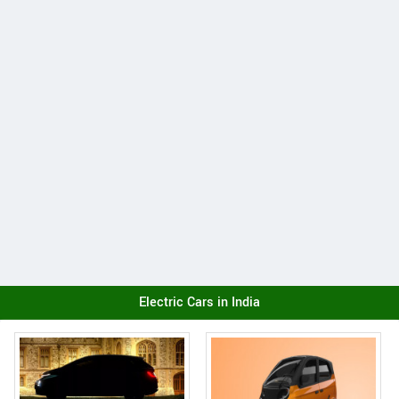
Electric Cars in India