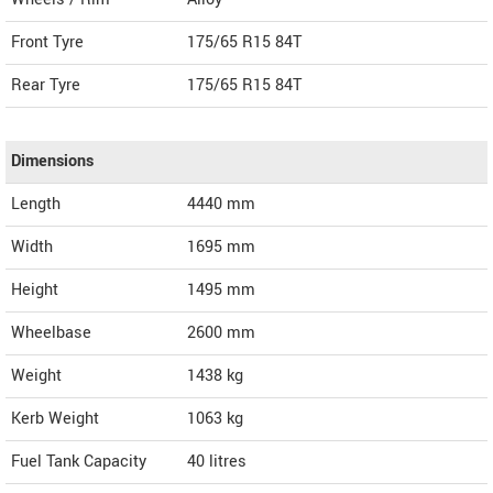
Front Tyre
175/65 R15 84T
Rear Tyre
175/65 R15 84T
Dimensions
Length
4440
mm
Width
1695
mm
Height
1495
mm
Wheelbase
2600 mm
Weight
1438
kg
Kerb Weight
1063 kg
Fuel Tank Capacity
40 litres