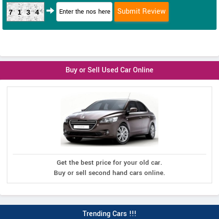
7134
Buy or Sell Used Car Online
Get the best price for your old car.
Buy or sell second hand cars online.
Trending Cars !!!