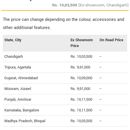
Rs.
10,03,500
[Ex-showroom, Chandigarh]
The price can change depending on the colour, accessories and
other additional features.
State, City
Ex Showroom
On Road Price
Price
Chandigarh
Rs. 10,03,500
--
Tripura, Agartala
Rs. 9,91,000
--
Gujarat, Ahmedabad
Rs. 10,09,000
--
Mizoram, Aizawl
Rs. 9,91,000
--
Punjab, Amritsar
Rs. 10,11,500
--
Karnataka, Bangalore
Rs. 10,11,500
--
Madhya Pradesh, Bhopal
Rs. 10,05,500
--