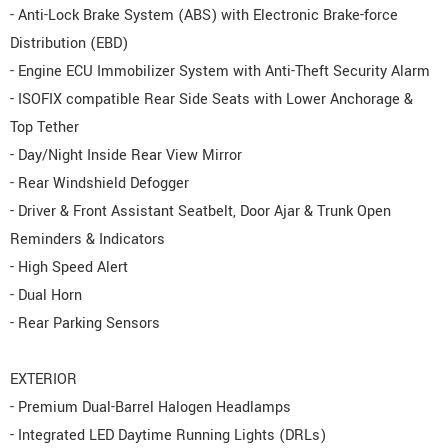
- Anti-Lock Brake System (ABS) with Electronic Brake-force
Distribution (EBD)
- Engine ECU Immobilizer System with Anti-Theft Security Alarm
- ISOFIX compatible Rear Side Seats with Lower Anchorage &
Top Tether
- Day/Night Inside Rear View Mirror
- Rear Windshield Defogger
- Driver & Front Assistant Seatbelt, Door Ajar & Trunk Open
Reminders & Indicators
- High Speed Alert
- Dual Horn
- Rear Parking Sensors
EXTERIOR
- Premium Dual-Barrel Halogen Headlamps
- Integrated LED Daytime Running Lights (DRLs)