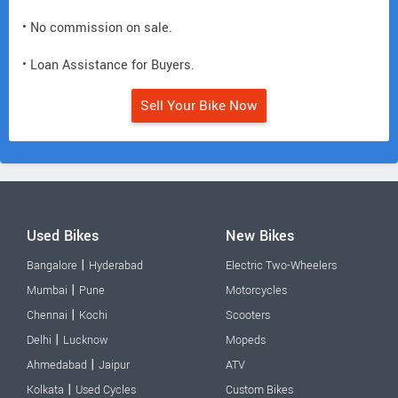
• No commission on sale.
• Loan Assistance for Buyers.
Sell Your Bike Now
Used Bikes
New Bikes
|
Bangalore
Hyderabad
Electric Two-Wheelers
|
Mumbai
Pune
Motorcycles
|
Chennai
Kochi
Scooters
|
Delhi
Lucknow
Mopeds
|
Ahmedabad
Jaipur
ATV
|
Kolkata
Used Cycles
Custom Bikes