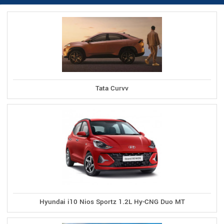
Tata Curvv
Hyundai i10 Nios Sportz 1.2L Hy-CNG Duo MT