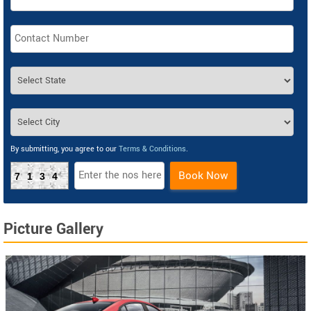
By submitting, you agree to our
Terms & Conditions
.
Book Now
7134
Picture Gallery