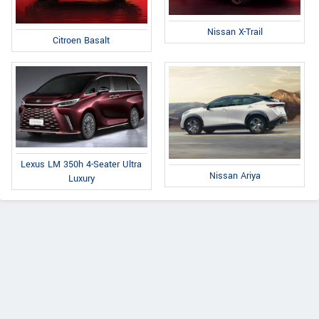
Nissan X-Trail
Citroen Basalt
Lexus LM 350h 4-Seater Ultra
Nissan Ariya
Luxury