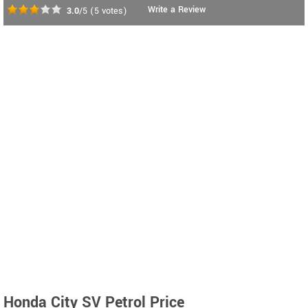
Write a Review
3.0
/5
(
5
votes)
Honda City SV Petrol Price