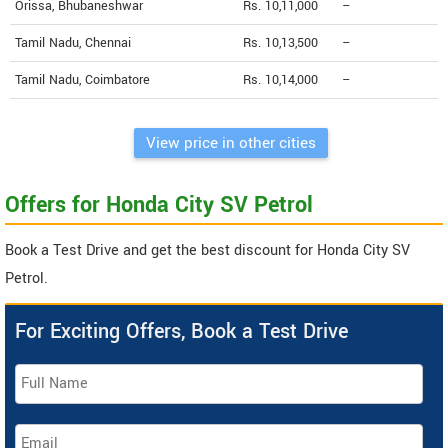
Orissa, Bhubaneshwar
Rs. 10,11,000
--
Tamil Nadu, Chennai
Rs. 10,13,500
--
Tamil Nadu, Coimbatore
Rs. 10,14,000
--
View price in other cities
Offers for Honda City SV Petrol
Book a Test Drive and get the best discount for Honda City SV
Petrol.
For Exciting Offers, Book a Test Drive