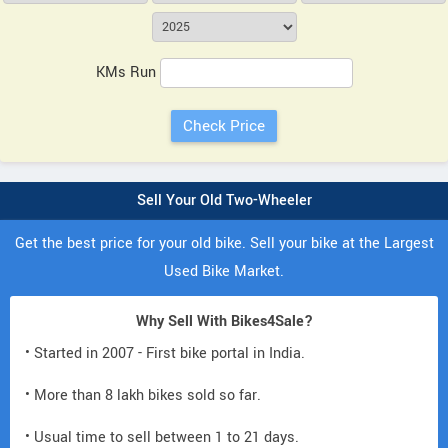
KMs Run
Sell Your Old Two-Wheeler
Get the best price for your old bike. Sell your bike at the Largest
Used Bike Market.
Why Sell With Bikes4Sale?
• Started in 2007 - First bike portal in India.
• More than 8 lakh bikes sold so far.
• Usual time to sell between 1 to 21 days.