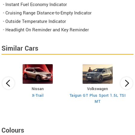
- Instant Fuel Economy Indicator
- Cruising Range Distance-to-Empty Indicator
- Outside Temperature Indicator
- Headlight On Reminder and Key Reminder
Similar Cars
Nissan
Volkswagen
V
H
X-Trail
Taigun GT Plus Sport 1.5L TSI
MT
Colours