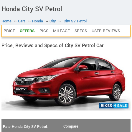
Honda City SV Petrol
Home
››
Cars
››
Honda
››
City
››
City SV Petrol
PRICE
OFFERS
PICS
MILEAGE
SPECS
USER REVIEWS
Price, Reviews and Specs of City SV Petrol Car
Compare
Rate Honda City SV Petrol: