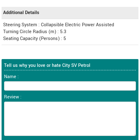
Additional Details
Steering System : Collapsible Electric Power Assisted
Turning Circle Radius (m) : 5.3
Seating Capacity (Persons) : 5
Tell us why you love or hate City SV Petrol
Name :
Review :