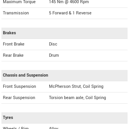
Maximum Torque
145 Nm @ 4600 Rpm
Transmission
5 Forward & 1 Reverse
Brakes
Front Brake
Disc
Rear Brake
Drum
Chassis and Suspension
Front Suspension
McPherson Strut, Coil Spring
Rear Suspension
Torsion beam axle, Coil Spring
Tyres
Wheels / Rim
Alloy