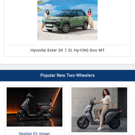
Hyundai Exter SX 1.2L Hy-CNG Duo MT
Popular New Two-Wheelers
Neelgiri EV Amper