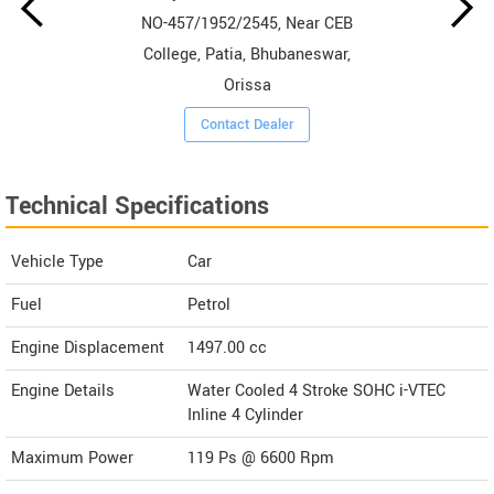
NO-457/1952/2545, Near CEB
College, Patia, Bhubaneswar,
Orissa
Contact Dealer
Technical Specifications
Vehicle Type
Car
Fuel
Petrol
Engine Displacement
1497.00
cc
Engine Details
Water Cooled 4 Stroke SOHC i-VTEC
Inline 4 Cylinder
Maximum Power
119 Ps @ 6600 Rpm