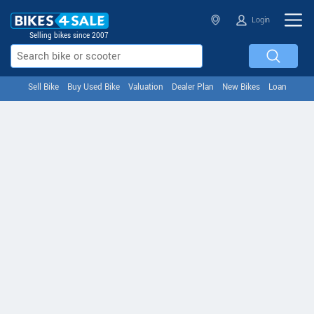
Login
Selling bikes since 2007
Sell Bike
Buy Used Bike
Valuation
Dealer Plan
New Bikes
Loan