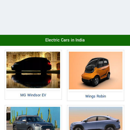
Electric Cars in India
MG Windsor EV
Wings Robin