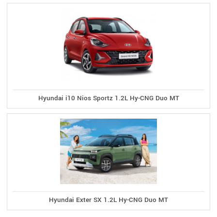
Hyundai i10 Nios Sportz 1.2L Hy-CNG Duo MT
Hyundai Exter SX 1.2L Hy-CNG Duo MT