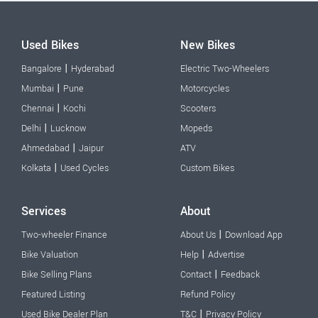
Used Bikes
New Bikes
|
Bangalore
Hyderabad
Electric Two-Wheelers
|
Mumbai
Pune
Motorcycles
|
Chennai
Kochi
Scooters
|
Delhi
Lucknow
Mopeds
|
Ahmedabad
Jaipur
ATV
|
Kolkata
Used Cycles
Custom Bikes
Services
About
|
Two-wheeler Finance
About Us
Download App
|
Bike Valuation
Help
Advertise
|
Bike Selling Plans
Contact
Feedback
Featured Listing
Refund Policy
|
Used Bike Dealer Plan
T&C
Privacy Policy