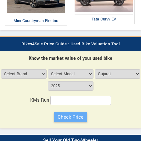
Tata Curvv EV
Mini Countryman Electric
Bikes4Sale Price Guide : Used Bike Valuation Tool
Know the market value of your used bike
KMs Run
Sell Your Old Two-Wheeler