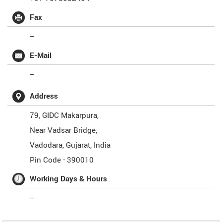
Fax
--
E-Mail
--
Address
79, GIDC Makarpura,
Near Vadsar Bridge,
Vadodara
,
Gujarat
,
India
Pin Code -
390010
Working Days & Hours
--