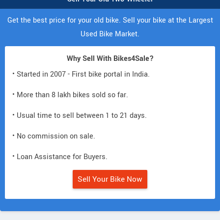
Get the best price for your old bike. Sell your bike at the Largest
Used Bike Market.
Why Sell With Bikes4Sale?
• Started in 2007 - First bike portal in India.
• More than 8 lakh bikes sold so far.
• Usual time to sell between 1 to 21 days.
• No commission on sale.
• Loan Assistance for Buyers.
Sell Your Bike Now