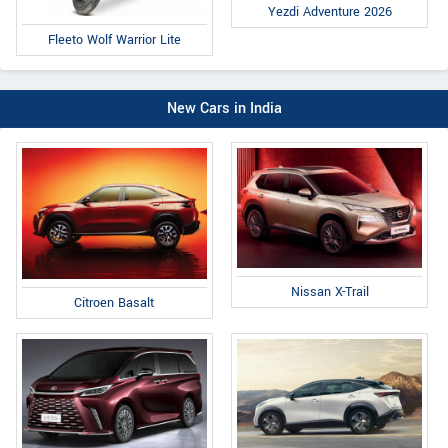
Yezdi Adventure 2026
Fleeto Wolf Warrior Lite
New Cars in India
Nissan X-Trail
Citroen Basalt