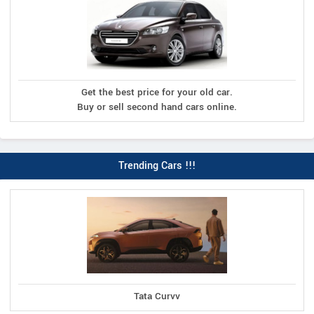
Get the best price for your old car.
Buy or sell second hand cars online.
Trending Cars !!!
Tata Curvv