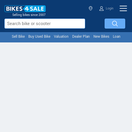
Login
Selling bikes since 2007
Sell Bike
Buy Used Bike
Valuation
Dealer Plan
New Bikes
Loan