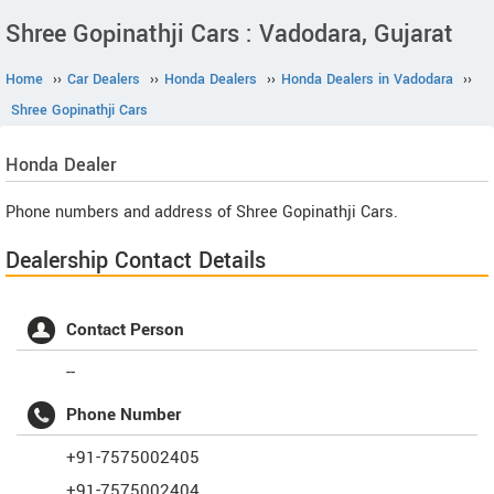
Shree Gopinathji Cars : Vadodara, Gujarat
Home
››
Car Dealers
››
Honda Dealers
››
Honda Dealers in Vadodara
››
Shree Gopinathji Cars
Honda
Dealer
Phone numbers and address of Shree Gopinathji Cars.
Dealership Contact Details
Contact Person
--
Phone Number
+91-7575002405
+91-7575002404