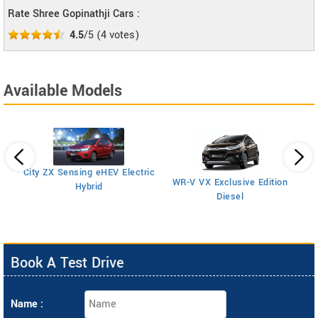
Rate Shree Gopinathji Cars :
4.5
/5
(
4
votes)
Available Models
City ZX Sensing eHEV Electric
A
WR-V VX Exclusive Edition
Hybrid
Diesel
Book A Test Drive
Name :