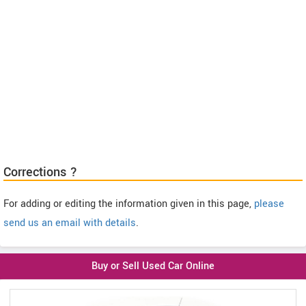
Corrections ?
For adding or editing the information given in this page,
please
send us an email with details
.
Buy or Sell Used Car Online