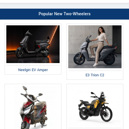
Popular New Two-Wheelers
Neelgiri EV Amper
E3 Trion C2