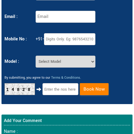
Email :
Mobile No :
+91-
Model :
By submitting, you agree to our
Terms & Conditions
.
Book Now
14828
Add Your Comment
Name :