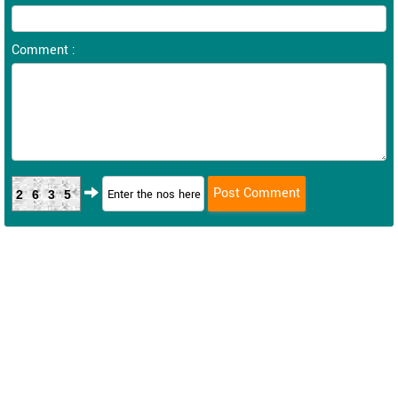
Comment :
2635