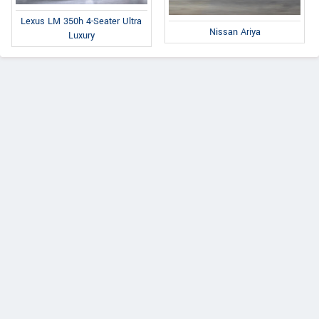
Lexus LM 350h 4-Seater Ultra
Nissan Ariya
Luxury