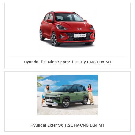
Hyundai i10 Nios Sportz 1.2L Hy-CNG Duo MT
Hyundai Exter SX 1.2L Hy-CNG Duo MT