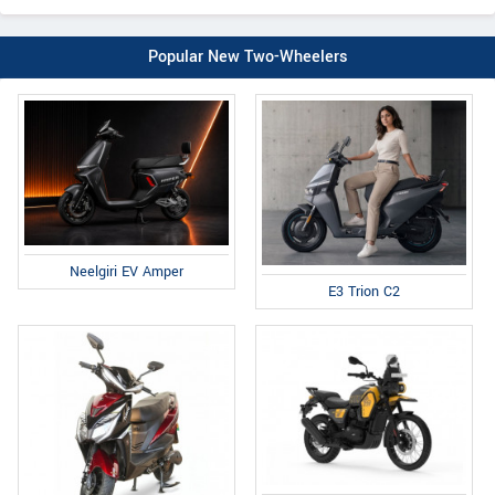
Popular New Two-Wheelers
Neelgiri EV Amper
E3 Trion C2