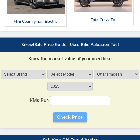
Tata Curvv EV
Mini Countryman Electric
Bikes4Sale Price Guide : Used Bike Valuation Tool
Know the market value of your used bike
KMs Run