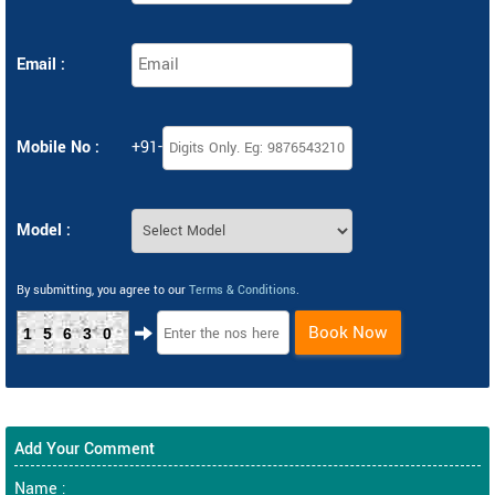
Email :
Mobile No :
+91-
Model :
By submitting, you agree to our
Terms & Conditions
.
Book Now
15630
Add Your Comment
Name :