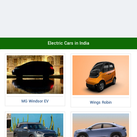
Electric Cars in India
MG Windsor EV
Wings Robin