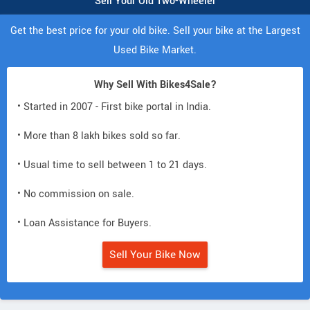
Sell Your Old Two-Wheeler
Get the best price for your old bike. Sell your bike at the Largest
Used Bike Market.
Why Sell With Bikes4Sale?
• Started in 2007 - First bike portal in India.
• More than 8 lakh bikes sold so far.
• Usual time to sell between 1 to 21 days.
• No commission on sale.
• Loan Assistance for Buyers.
Sell Your Bike Now