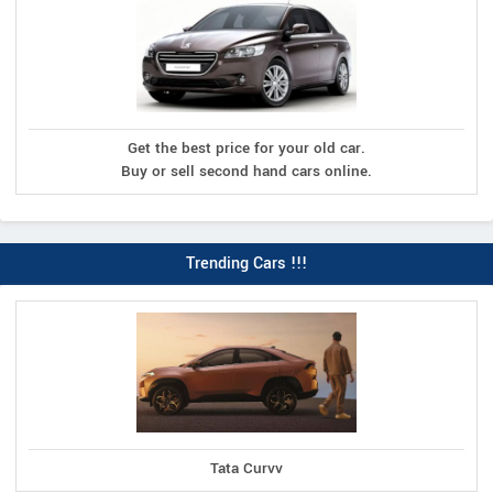
Get the best price for your old car.
Buy or sell second hand cars online.
Trending Cars !!!
Tata Curvv