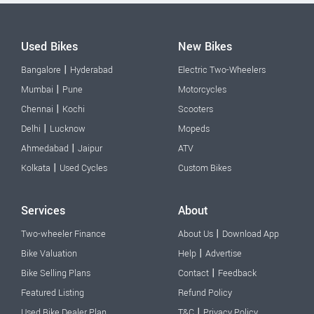
Used Bikes
New Bikes
|
Bangalore
Hyderabad
Electric Two-Wheelers
|
Mumbai
Pune
Motorcycles
|
Chennai
Kochi
Scooters
|
Delhi
Lucknow
Mopeds
|
Ahmedabad
Jaipur
ATV
|
Kolkata
Used Cycles
Custom Bikes
Services
About
|
Two-wheeler Finance
About Us
Download App
|
Bike Valuation
Help
Advertise
|
Bike Selling Plans
Contact
Feedback
Featured Listing
Refund Policy
|
Used Bike Dealer Plan
T&C
Privacy Policy