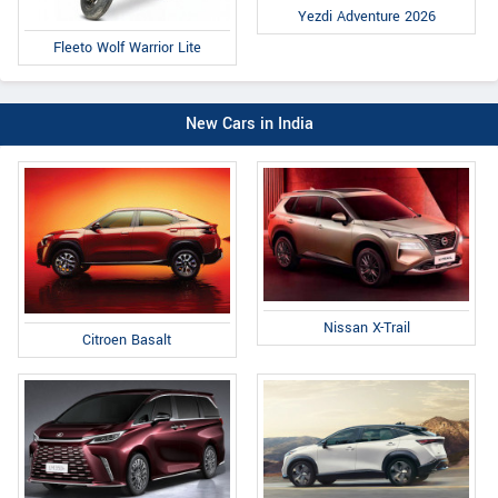
Yezdi Adventure 2026
Fleeto Wolf Warrior Lite
New Cars in India
Nissan X-Trail
Citroen Basalt