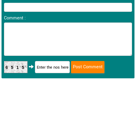
Comment :
6515