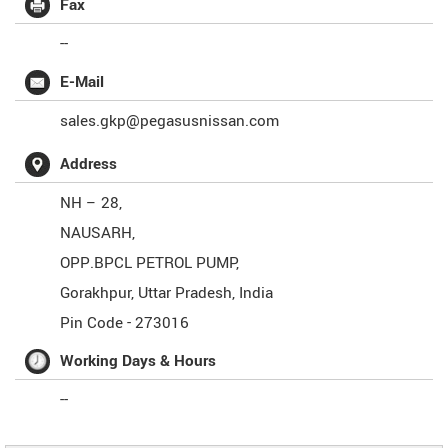
Fax
--
E-Mail
sales.gkp@pegasusnissan.com
Address
NH – 28,
NAUSARH,
OPP.BPCL PETROL PUMP,
Gorakhpur
,
Uttar Pradesh
,
India
Pin Code -
273016
Working Days & Hours
--