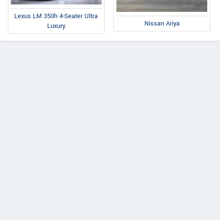
Lexus LM 350h 4-Seater Ultra
Nissan Ariya
Luxury