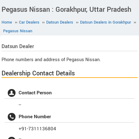
Pegasus Nissan : Gorakhpur, Uttar Pradesh
Home
››
Car Dealers
››
Datsun Dealers
››
Datsun Dealers in Gorakhpur
››
Pegasus Nissan
Datsun
Dealer
Phone numbers and address of Pegasus Nissan.
Dealership Contact Details
Contact Person
--
Phone Number
+91-7311136804