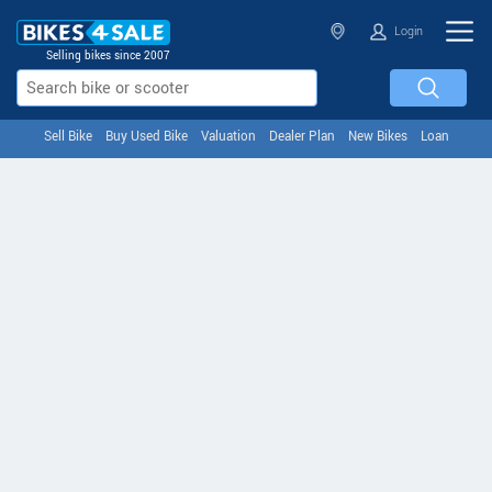
Login
Selling bikes since 2007
Sell Bike
Buy Used Bike
Valuation
Dealer Plan
New Bikes
Loan