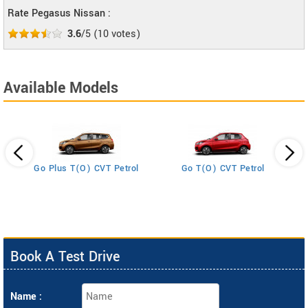
Rate Pegasus Nissan :
3.6
/5
(
10
votes)
Available Models
Go Plus T(O) CVT Petrol
Go T(O) CVT Petrol
Book A Test Drive
Name :