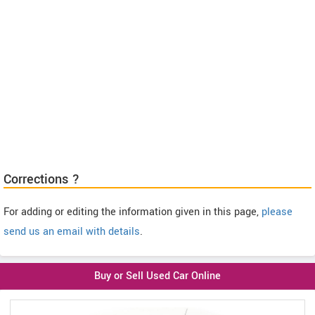
Corrections ?
For adding or editing the information given in this page,
please
send us an email with details
.
Buy or Sell Used Car Online