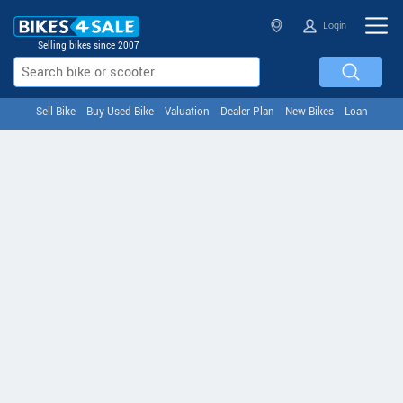
Login
Selling bikes since 2007
Sell Bike
Buy Used Bike
Valuation
Dealer Plan
New Bikes
Loan