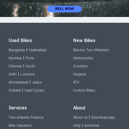
Used Bikes
New Bikes
|
Bangalore
Hyderabad
Electric Two-Wheelers
|
Mumbai
Pune
Motorcycles
|
Chennai
Kochi
Scooters
|
Delhi
Lucknow
Mopeds
|
Ahmedabad
Jaipur
ATV
|
Kolkata
Used Cycles
Custom Bikes
Services
About
|
Two-wheeler Finance
About Us
Download App
|
Bike Valuation
Help
Advertise