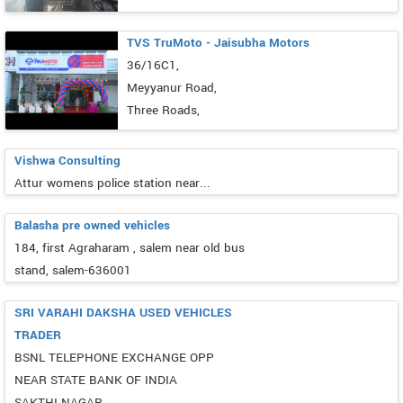
TVS TruMoto - Jaisubha Motors
36/16C1,
Meyyanur Road,
Three Roads,
Vishwa Consulting
Attur womens police station near...
Balasha pre owned vehicles
184, first Agraharam , salem near old bus
stand, salem-636001
SRI VARAHI DAKSHA USED VEHICLES
TRADER
BSNL TELEPHONE EXCHANGE OPP
NEAR STATE BANK OF INDIA
SAKTHI NAGAR