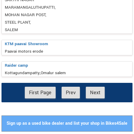
MARAMANGALUTHUPATTI,
MOHAN NAGAR POST,
STEEL PLANT,
SALEM
KTM paavai Showroom
Paavai motors erode
Raider camp
Kottagundampatty,Omalur salem
First Page
Prev
Next
Sign up as a used bike dealer and list your shop in Bikes4Sale