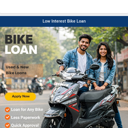
Low Interest Bike Loan