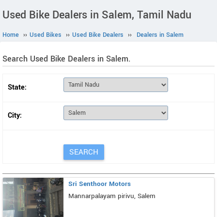
Used Bike Dealers in Salem, Tamil Nadu
Home
››
Used Bikes
››
Used Bike Dealers
››
Dealers in Salem
Search Used Bike Dealers in Salem.
State:
City:
Sri Senthoor Motors
Mannarpalayam pirivu, Salem