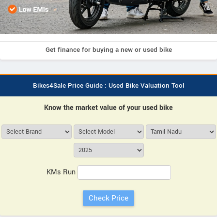
Get finance for buying a new or used bike
Bikes4Sale Price Guide : Used Bike Valuation Tool
Know the market value of your used bike
KMs Run