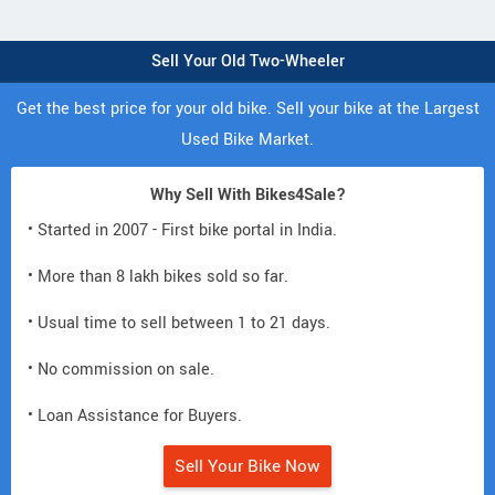
Sell Your Old Two-Wheeler
Get the best price for your old bike. Sell your bike at the Largest
Used Bike Market.
Why Sell With Bikes4Sale?
• Started in 2007 - First bike portal in India.
• More than 8 lakh bikes sold so far.
• Usual time to sell between 1 to 21 days.
• No commission on sale.
• Loan Assistance for Buyers.
Sell Your Bike Now