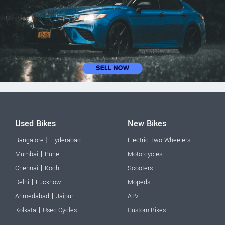
Used Bikes
New Bikes
|
Bangalore
Hyderabad
Electric Two-Wheelers
|
Mumbai
Pune
Motorcycles
|
Chennai
Kochi
Scooters
|
Delhi
Lucknow
Mopeds
|
Ahmedabad
Jaipur
ATV
|
Kolkata
Used Cycles
Custom Bikes