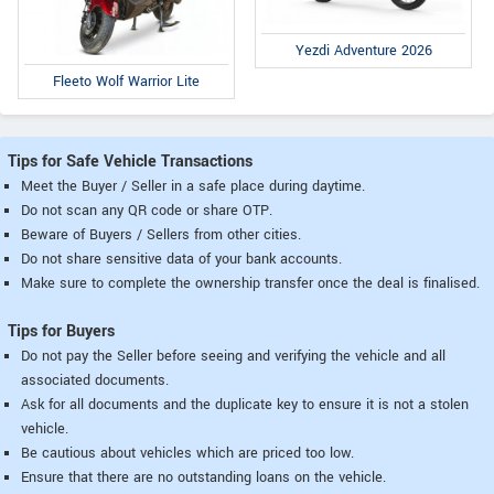
Yezdi Adventure 2026
Fleeto Wolf Warrior Lite
Tips for Safe Vehicle Transactions
Meet the Buyer / Seller in a safe place during daytime.
Do not scan any QR code or share OTP.
Beware of Buyers / Sellers from other cities.
Do not share sensitive data of your bank accounts.
Make sure to complete the ownership transfer once the deal is finalised.
Tips for Buyers
Do not pay the Seller before seeing and verifying the vehicle and all
associated documents.
Ask for all documents and the duplicate key to ensure it is not a stolen
vehicle.
Be cautious about vehicles which are priced too low.
Ensure that there are no outstanding loans on the vehicle.