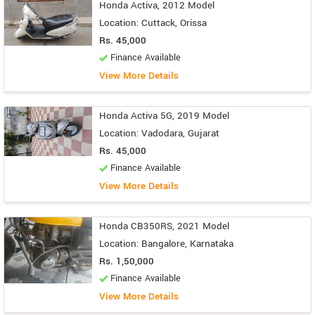
Honda Activa, 2012 Model
Location: Cuttack, Orissa
Rs. 45,000
Finance Available
View More Details
Honda Activa 5G, 2019 Model
Location: Vadodara, Gujarat
Rs. 45,000
Finance Available
View More Details
Honda CB350RS, 2021 Model
Location: Bangalore, Karnataka
Rs. 1,50,000
Finance Available
View More Details