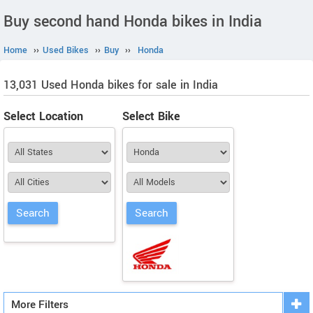
Buy second hand Honda bikes in India
Home
››
Used Bikes
››
Buy
››
Honda
13,031 Used Honda bikes for sale in India
Select Location
Select Bike
More Filters