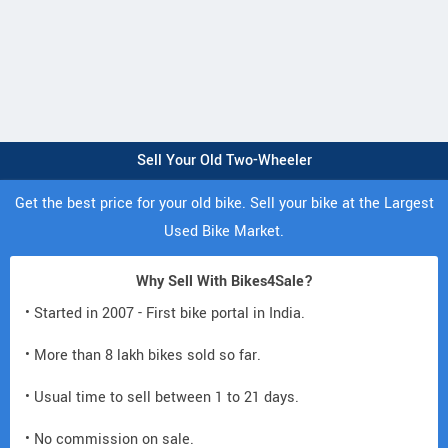
Sell Your Old Two-Wheeler
Get the best price for your old bike. Sell your bike at the Largest
Used Bike Market.
Why Sell With Bikes4Sale?
• Started in 2007 - First bike portal in India.
• More than 8 lakh bikes sold so far.
• Usual time to sell between 1 to 21 days.
• No commission on sale.