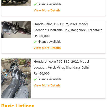
Finance Available
View More Details
Honda Shine 125 Drum, 2021 Model
Location: Electronic City, Bangalore, Karnataka
Rs. 80,000
Finance Available
View More Details
Honda Unicorn 160 BS6, 2022 Model
Location: Vivek Vihar, Shahdara, Delhi
Rs. 60,000
Finance Available
View More Details
Basic Listings