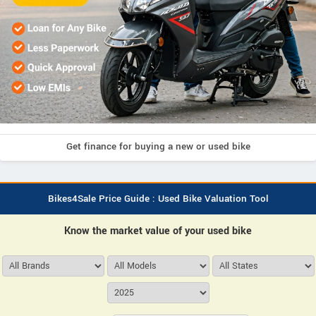
Get finance for buying a new or used bike
Bikes4Sale Price Guide : Used Bike Valuation Tool
Know the market value of your used bike