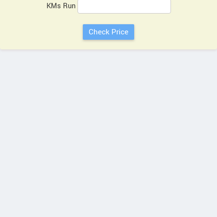
KMs Run