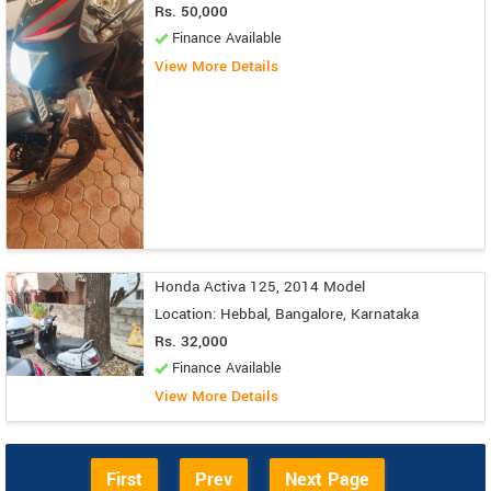
Rs. 50,000
Finance Available
View More Details
Honda Activa 125, 2014 Model
Location: Hebbal, Bangalore, Karnataka
Rs. 32,000
Finance Available
View More Details
First
Prev
Next Page