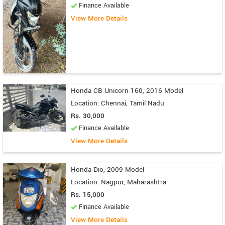
Finance Available
View More Details
Honda CB Unicorn 160, 2016 Model
Location: Chennai, Tamil Nadu
Rs. 30,000
Finance Available
View More Details
Honda Dio, 2009 Model
Location: Nagpur, Maharashtra
Rs. 15,000
Finance Available
View More Details