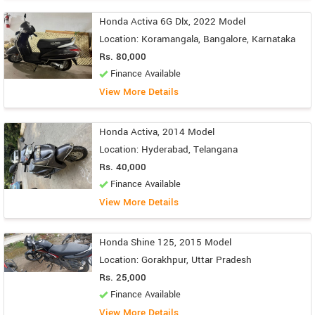
Honda Activa 6G Dlx, 2022 Model
Location: Koramangala, Bangalore, Karnataka
Rs. 80,000
Finance Available
View More Details
Honda Activa, 2014 Model
Location: Hyderabad, Telangana
Rs. 40,000
Finance Available
View More Details
Honda Shine 125, 2015 Model
Location: Gorakhpur, Uttar Pradesh
Rs. 25,000
Finance Available
View More Details