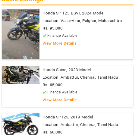
Honda SP 125 BSVI, 2024 Model
Location: Vasai-Virar, Palghar, Maharashtra
Rs. 95,000
Finance Available
View More Details
Honda Shine, 2023 Model
Location: Ambattur, Chennai, Tamil Nadu
Rs. 65,000
Finance Available
View More Details
Honda SP125, 2019 Model
Location: Ambattur, Chennai, Tamil Nadu
Rs. 60,000