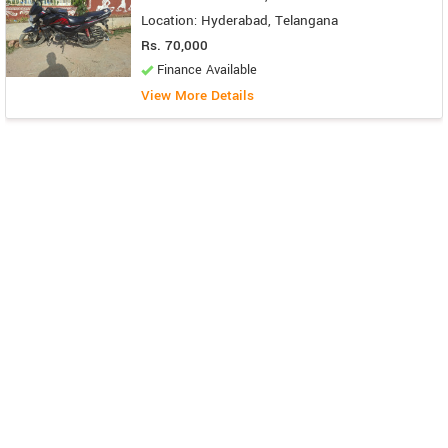
Location: Hyderabad, Telangana
Rs. 70,000
Finance Available
View More Details