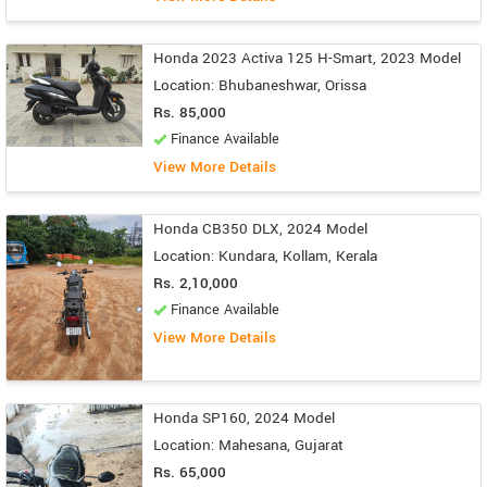
Honda 2023 Activa 125 H-Smart, 2023 Model
Location: Bhubaneshwar, Orissa
Rs. 85,000
Finance Available
View More Details
Honda CB350 DLX, 2024 Model
Location: Kundara, Kollam, Kerala
Rs. 2,10,000
Finance Available
View More Details
Honda SP160, 2024 Model
Location: Mahesana, Gujarat
Rs. 65,000