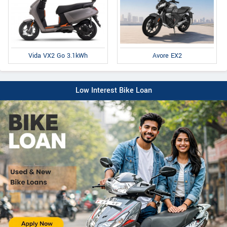
Avore EX2
Vida VX2 Go 3.1kWh
Low Interest Bike Loan