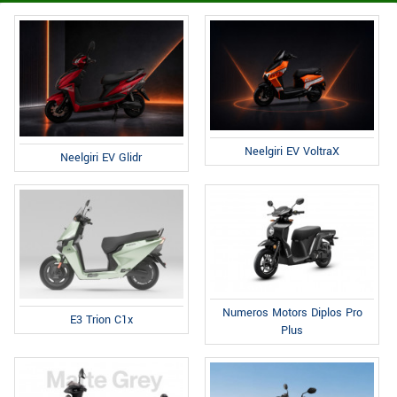
Neelgiri EV VoltraX
Neelgiri EV Glidr
Numeros Motors Diplos Pro
E3 Trion C1x
Plus