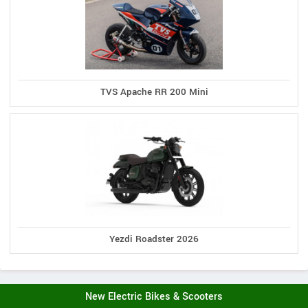
TVS Apache RR 200 Mini
Yezdi Roadster 2026
New Electric Bikes & Scooters