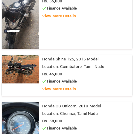
Rs. 55,000
Finance Available
View More Details
Honda Shine 125, 2015 Model
Location: Coimbatore, Tamil Nadu
Rs. 45,000
Finance Available
View More Details
Honda CB Unicorn, 2019 Model
Location: Chennai, Tamil Nadu
Rs. 58,000
Finance Available