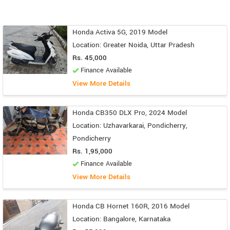
Honda Activa 5G, 2019 Model
Location: Greater Noida, Uttar Pradesh
Rs. 45,000
Finance Available
View More Details
Honda CB350 DLX Pro, 2024 Model
Location: Uzhavarkarai, Pondicherry,
Pondicherry
Rs. 1,95,000
Finance Available
View More Details
Honda CB Hornet 160R, 2016 Model
Location: Bangalore, Karnataka