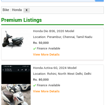
Bike : Honda
Premium Listings
Honda Dio BS6, 2020 Model
Location: Perambur, Chennai, Tamil Nadu
Rs. 50,000
Finance Available
View More Details
Honda Activa 6G, 2024 Model
Location: Rohini, North West Delhi, Delhi
Rs. 80,000
Finance Available
View More Details