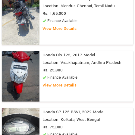
Location: Alandur, Chennai, Tamil Nadu
Rs. 1,65,000
Finance Available
View More Details
Honda Dio 125, 2017 Model
Location: Visakhapatnam, Andhra Pradesh
Rs. 25,800
Finance Available
View More Details
Honda SP 125 BSVI, 2022 Model
Location: Kolkata, West Bengal
Rs. 75,000
Finance Available