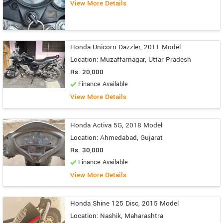
View More Details
Honda Unicorn Dazzler, 2011 Model
Location: Muzaffarnagar, Uttar Pradesh
Rs. 20,000
Finance Available
View More Details
Honda Activa 5G, 2018 Model
Location: Ahmedabad, Gujarat
Rs. 30,000
Finance Available
View More Details
Honda Shine 125 Disc, 2015 Model
Location: Nashik, Maharashtra