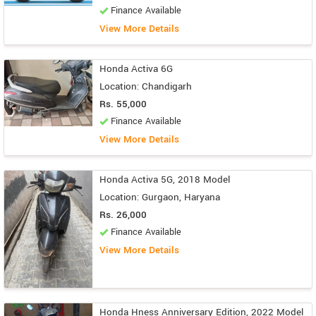
Finance Available
View More Details
Honda Activa 6G
Location: Chandigarh
Rs. 55,000
Finance Available
View More Details
Honda Activa 5G, 2018 Model
Location: Gurgaon, Haryana
Rs. 26,000
Finance Available
View More Details
Honda Hness Anniversary Edition, 2022 Model