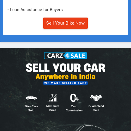
• Loan Assistance for Buyers.
Sell Your Bike Now