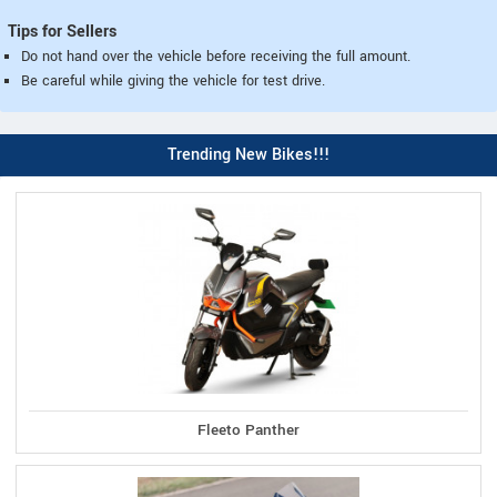
Tips for Sellers
Do not hand over the vehicle before receiving the full amount.
Be careful while giving the vehicle for test drive.
Trending New Bikes!!!
Fleeto Panther