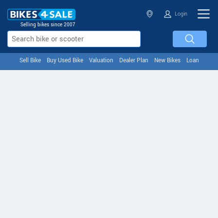
Login
Selling bikes since 2007
Sell Bike
Buy Used Bike
Valuation
Dealer Plan
New Bikes
Loan