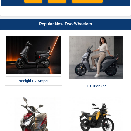
Popular New Two-Wheelers
Neelgiri EV Amper
E3 Trion C2