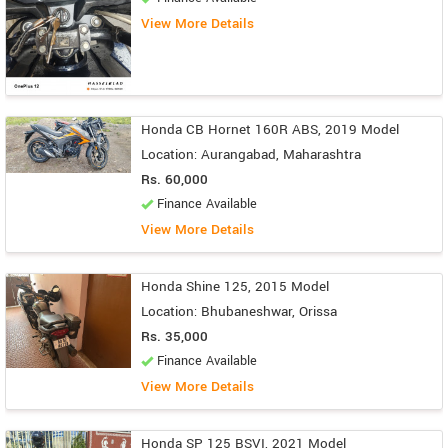
View More Details
Honda CB Hornet 160R ABS, 2019 Model
Location: Aurangabad, Maharashtra
Rs. 60,000
Finance Available
View More Details
Honda Shine 125, 2015 Model
Location: Bhubaneshwar, Orissa
Rs. 35,000
Finance Available
View More Details
Honda SP 125 BSVI, 2021 Model