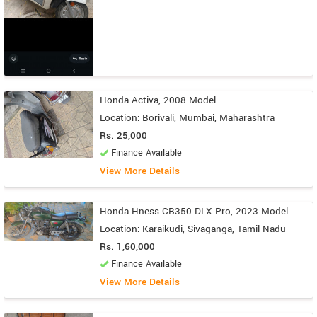
Honda Activa, 2008 Model
Location: Borivali, Mumbai, Maharashtra
Rs. 25,000
Finance Available
View More Details
Honda Hness CB350 DLX Pro, 2023 Model
Location: Karaikudi, Sivaganga, Tamil Nadu
Rs. 1,60,000
Finance Available
View More Details