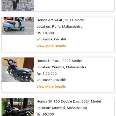
Honda Activa 4G, 2011 Model
Location: Pune, Maharashtra
Rs. 10,000
Finance Available
View More Details
Honda Unicorn, 2023 Model
Location: Wardha, Maharashtra
Rs. 1,00,000
Finance Available
View More Details
Honda SP 160 Double Disc, 2024 Model
Location: Mumbai, Maharashtra
Rs. 80,000