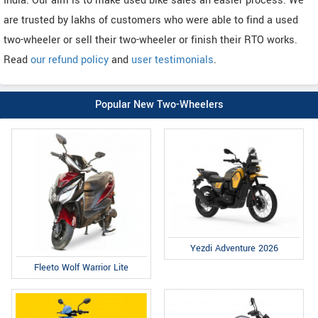
India. Our aim is to make used bike sales an easier process. We
are trusted by lakhs of customers who were able to find a used
two-wheeler or sell their two-wheeler or finish their RTO works.
Read
our refund policy
and
user testimonials
.
Popular New Two-Wheelers
Yezdi Adventure 2026
Fleeto Wolf Warrior Lite