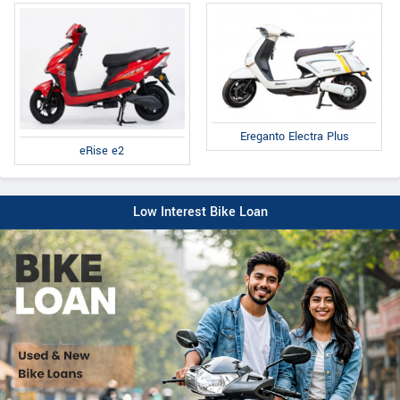
Ereganto Electra Plus
eRise e2
Low Interest Bike Loan