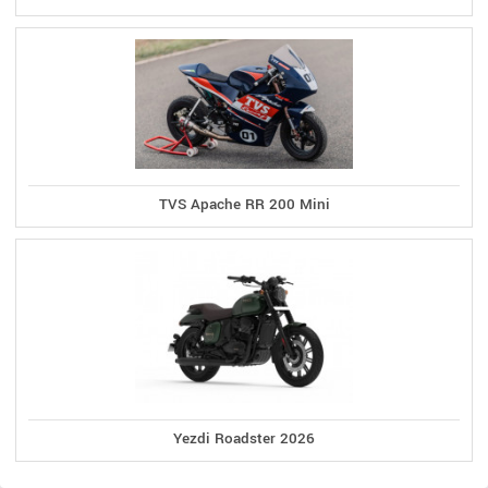
TVS Apache RR 200 Mini
Yezdi Roadster 2026