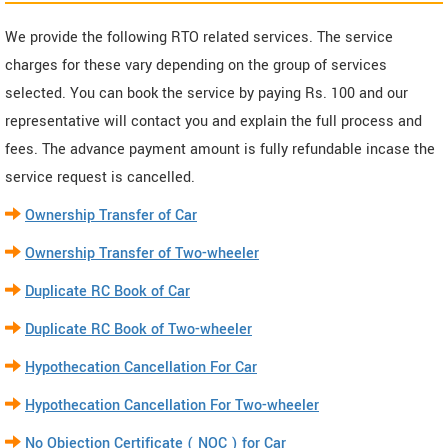
We provide the following RTO related services. The service
charges for these vary depending on the group of services
selected. You can book the service by paying Rs. 100 and our
representative will contact you and explain the full process and
fees. The advance payment amount is fully refundable incase the
service request is cancelled.
Ownership Transfer of Car
Ownership Transfer of Two-wheeler
Duplicate RC Book of Car
Duplicate RC Book of Two-wheeler
Hypothecation Cancellation For Car
Hypothecation Cancellation For Two-wheeler
No Objection Certificate ( NOC ) for Car