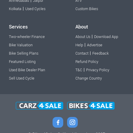
|
Ahmedabad
Jaipur
ATV
|
Kolkata
Used Cycles
Custom Bikes
Services
About
|
Two-wheeler Finance
About Us
Download App
|
Bike Valuation
Help
Advertise
|
Bike Selling Plans
Contact
Feedback
Featured Listing
Refund Policy
|
Used Bike Dealer Plan
T&C
Privacy Policy
Sell Used Cycle
Change Country