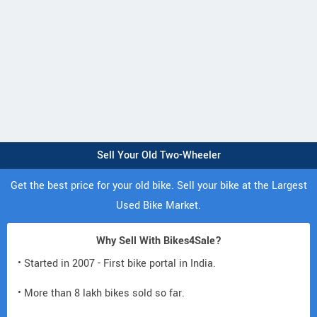
Sell Your Old Two-Wheeler
Get the best price for your old bike. Sell your bike at the Largest
Used Bike Market.
Why Sell With Bikes4Sale?
• Started in 2007 - First bike portal in India.
• More than 8 lakh bikes sold so far.