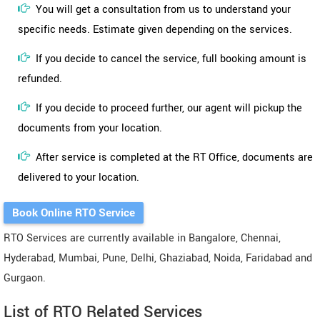
You will get a consultation from us to understand your
specific needs. Estimate given depending on the services.
If you decide to cancel the service, full booking amount is
refunded.
If you decide to proceed further, our agent will pickup the
documents from your location.
After service is completed at the RT Office, documents are
delivered to your location.
Book Online RTO Service
RTO Services are currently available in Bangalore, Chennai,
Hyderabad, Mumbai, Pune, Delhi, Ghaziabad, Noida, Faridabad and
Gurgaon.
List of RTO Related Services