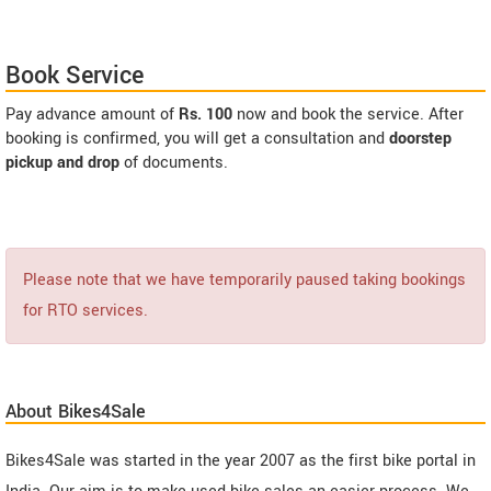
Book Service
Pay advance amount of
Rs. 100
now and book the service. After
booking is confirmed, you will get a consultation and
doorstep
pickup and drop
of documents.
Please note that we have temporarily paused taking bookings
for RTO services.
About Bikes4Sale
Bikes4Sale was started in the year 2007 as the first bike portal in