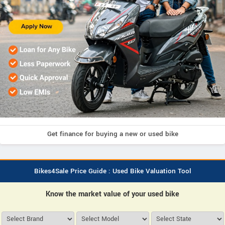
Get finance for buying a new or used bike
Bikes4Sale Price Guide : Used Bike Valuation Tool
Know the market value of your used bike