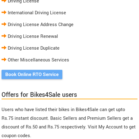
Driving License
International Driving License
Driving License Address Change
Driving License Renewal
Driving License Duplicate
Other Miscellaneous Services
Book Online RTO Service
Offers for Bikes4Sale users
Users who have listed their bikes in Bikes4Sale can get upto
Rs.75 instant discount. Basic Sellers and Premium Sellers get a
discount of Rs.50 and Rs.75 respectively. Visit My Account to get
coupon codes.