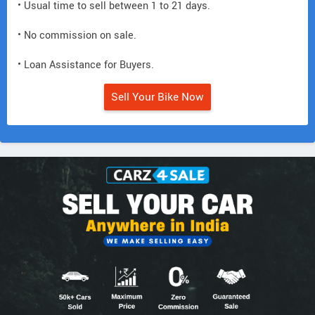
• Usual time to sell between 1 to 21 days.
• No commission on sale.
• Loan Assistance for Buyers.
Sell Your Bike Now