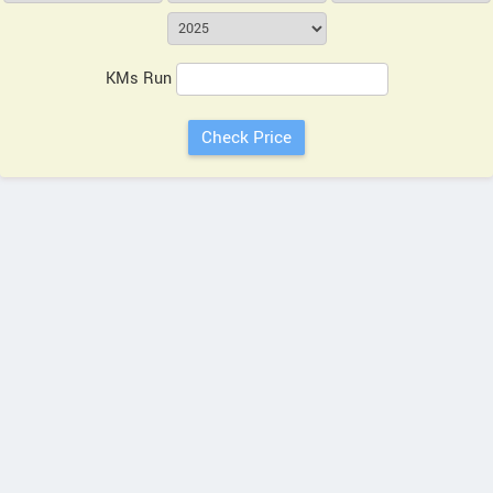
KMs Run