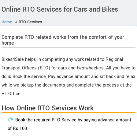
Online RTO Services for Cars and Bikes
Home
››
RTO Services
Complete RTO related works from the comfort of your
home
Bikes4Sale helps in completing any work related to Regional
Transport Offices (RTO) for cars and two-wheelers. All you have to
do is Book the service, Pay advance amount and sit back and relax
while we pickup the documents and complete the process at the
RT Office.
How Online RTO Services Work
Book the required RTO Service by paying advance amount
of Rs.100.