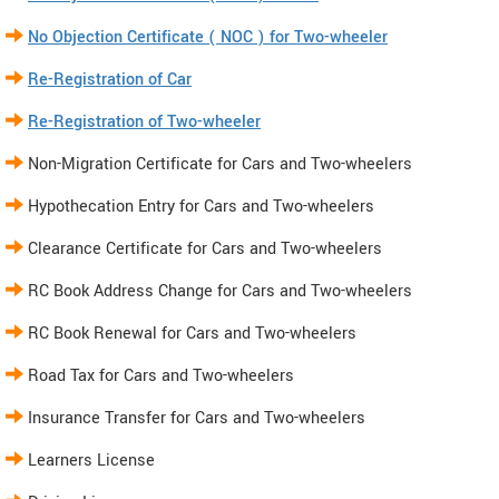
No Objection Certificate ( NOC ) for Two-wheeler
Re-Registration of Car
Re-Registration of Two-wheeler
Non-Migration Certificate for Cars and Two-wheelers
Hypothecation Entry for Cars and Two-wheelers
Clearance Certificate for Cars and Two-wheelers
RC Book Address Change for Cars and Two-wheelers
RC Book Renewal for Cars and Two-wheelers
Road Tax for Cars and Two-wheelers
Insurance Transfer for Cars and Two-wheelers
Learners License