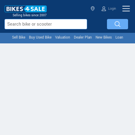
Login
Selling bikes since 2007
Sell Bike
Buy Used Bike
Valuation
Dealer Plan
New Bikes
Loan