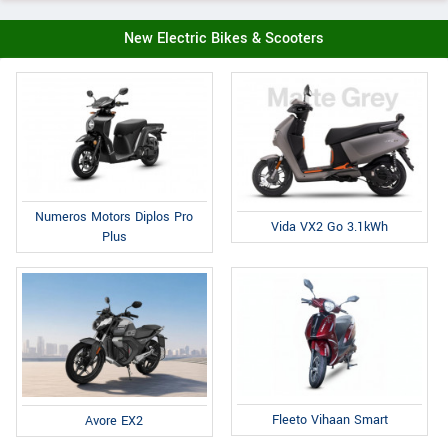
New Electric Bikes & Scooters
Numeros Motors Diplos Pro
Vida VX2 Go 3.1kWh
Plus
Fleeto Vihaan Smart
Avore EX2