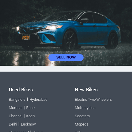
Used Bikes
New Bikes
|
Bangalore
Hyderabad
Electric Two-Wheelers
|
Mumbai
Pune
Motorcycles
|
Chennai
Kochi
Scooters
|
Delhi
Lucknow
Mopeds