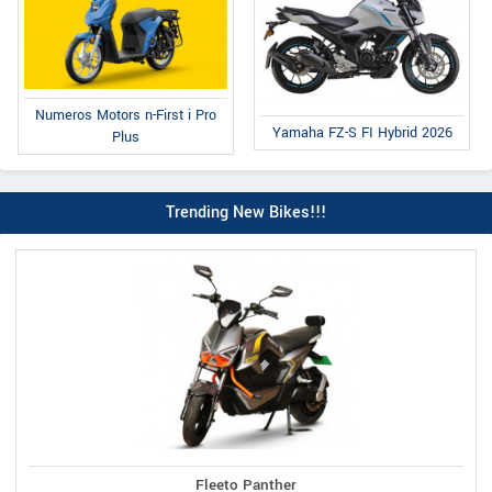
Numeros Motors n-First i Pro
Yamaha FZ-S FI Hybrid 2026
Plus
Trending New Bikes!!!
Fleeto Panther