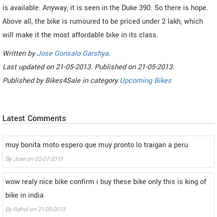
is available. Anyway, it is seen in the Duke 390. So there is hope.
Above all, the bike is rumoured to be priced under 2 lakh, which
will make it the most affordable bike in its class.
Written by
Jose Gonsalo Garshya
.
Last updated on
21-05-2013. Published on
21-05-2013.
Published by
Bikes4Sale
in category
Upcoming Bikes
Latest Comments
muy bonita moto espero que muy pronto lo traigan a peru
By
Jose
on
02-07-2013
wow realy nice bike confirm i buy these bike only this is king of
bike in india
By
Rahul
on
21-05-2013