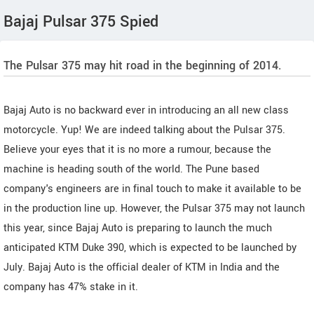
Bajaj Pulsar 375 Spied
The Pulsar 375 may hit road in the beginning of 2014.
Bajaj Auto is no backward ever in introducing an all new class
motorcycle. Yup! We are indeed talking about the Pulsar 375.
Believe your eyes that it is no more a rumour, because the
machine is heading south of the world. The Pune based
company's engineers are in final touch to make it available to be
in the production line up. However, the Pulsar 375 may not launch
this year, since Bajaj Auto is preparing to launch the much
anticipated KTM Duke 390, which is expected to be launched by
July. Bajaj Auto is the official dealer of KTM in India and the
company has 47% stake in it.