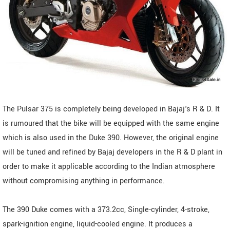
The Pulsar 375 is completely being developed in Bajaj's R & D. It
is rumoured that the bike will be equipped with the same engine
which is also used in the Duke 390. However, the original engine
will be tuned and refined by Bajaj developers in the R & D plant in
order to make it applicable according to the Indian atmosphere
without compromising anything in performance.
The 390 Duke comes with a 373.2cc, Single-cylinder, 4-stroke,
spark-ignition engine, liquid-cooled engine. It produces a