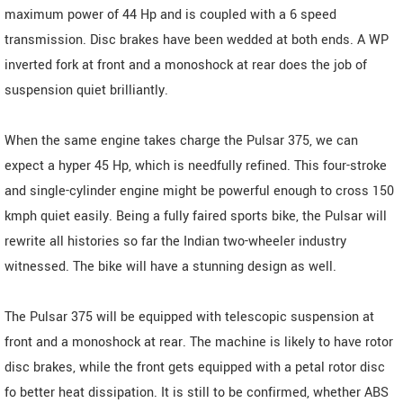
maximum power of 44 Hp and is coupled with a 6 speed
transmission. Disc brakes have been wedded at both ends. A WP
inverted fork at front and a monoshock at rear does the job of
suspension quiet brilliantly.
When the same engine takes charge the Pulsar 375, we can
expect a hyper 45 Hp, which is needfully refined. This four-stroke
and single-cylinder engine might be powerful enough to cross 150
kmph quiet easily. Being a fully faired sports bike, the Pulsar will
rewrite all histories so far the Indian two-wheeler industry
witnessed. The bike will have a stunning design as well.
The Pulsar 375 will be equipped with telescopic suspension at
front and a monoshock at rear. The machine is likely to have rotor
disc brakes, while the front gets equipped with a petal rotor disc
fo better heat dissipation. It is still to be confirmed, whether ABS