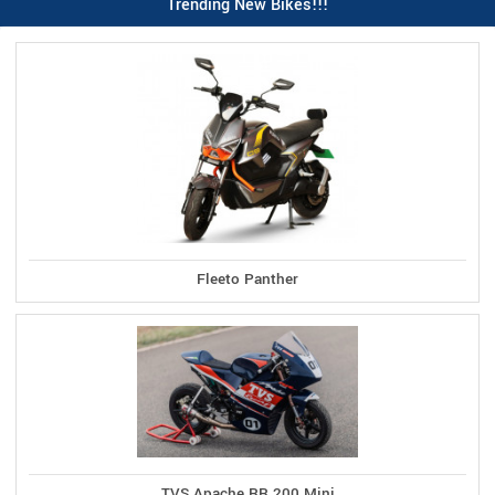
Trending New Bikes!!!
Fleeto Panther
TVS Apache RR 200 Mini