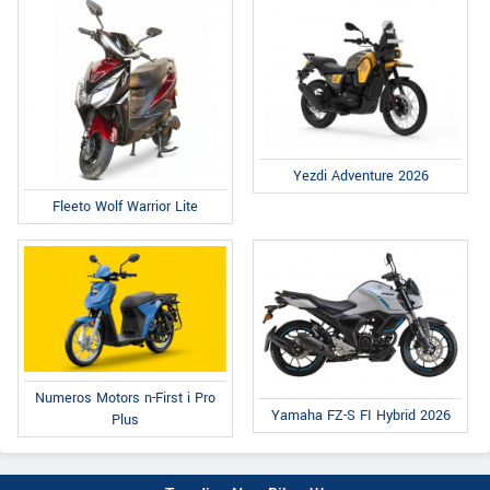
Yezdi Adventure 2026
Fleeto Wolf Warrior Lite
Numeros Motors n-First i Pro
Yamaha FZ-S FI Hybrid 2026
Plus