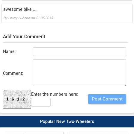
awesome bike ...
By
Lovey Lubana
on
21-05-2013
Add Your Comment
Name:
Comment:
Enter the numbers here:
1612
Popular New Two-Wheelers