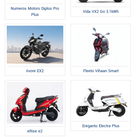
Numeros Motors Diplos Pro
Vida VX2 Go 3.1kWh
Plus
Fleeto Vihaan Smart
Avore EX2
Ereganto Electra Plus
eRise e2