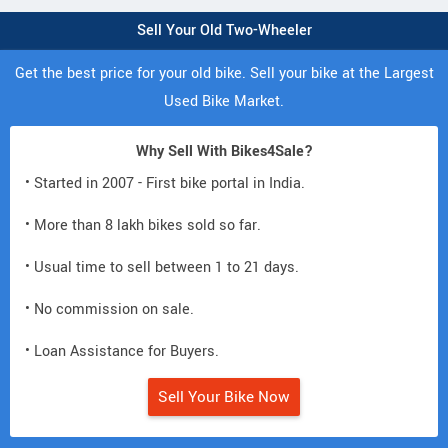
Sell Your Old Two-Wheeler
Get the best price for your old bike. Sell your bike at the Largest
Used Bike Market.
Why Sell With Bikes4Sale?
• Started in 2007 - First bike portal in India.
• More than 8 lakh bikes sold so far.
• Usual time to sell between 1 to 21 days.
• No commission on sale.
• Loan Assistance for Buyers.
Sell Your Bike Now