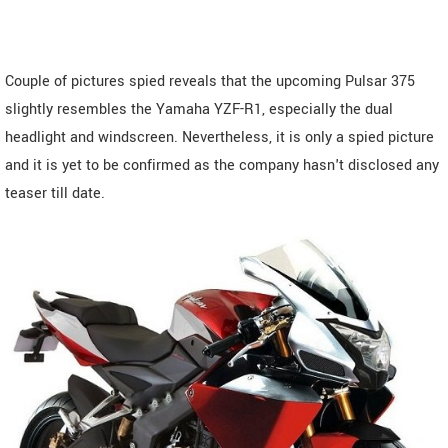
Couple of pictures spied reveals that the upcoming Pulsar 375
slightly resembles the Yamaha YZF-R1, especially the dual
headlight and windscreen. Nevertheless, it is only a spied picture
and it is yet to be confirmed as the company hasn't disclosed any
teaser till date.