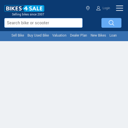
Login
Selling bikes since 2007
Sell Bike
Buy Used Bike
Valuation
Dealer Plan
New Bikes
Loan