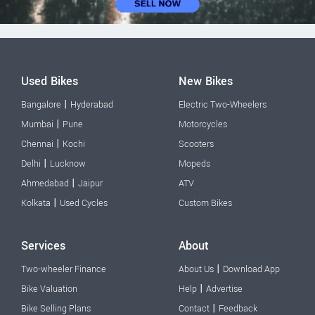
Used Bikes
New Bikes
|
Bangalore
Hyderabad
Electric Two-Wheelers
|
Mumbai
Pune
Motorcycles
|
Chennai
Kochi
Scooters
|
Delhi
Lucknow
Mopeds
|
Ahmedabad
Jaipur
ATV
|
Kolkata
Used Cycles
Custom Bikes
Services
About
|
Two-wheeler Finance
About Us
Download App
|
Bike Valuation
Help
Advertise
|
Bike Selling Plans
Contact
Feedback