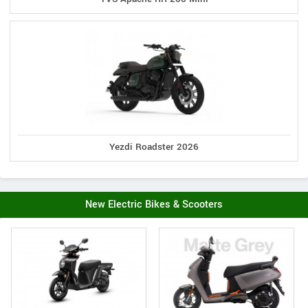
Yezdi Roadster 2026
New Electric Bikes & Scooters