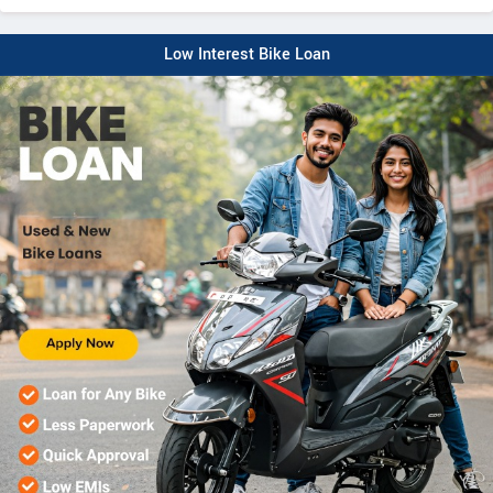
Low Interest Bike Loan