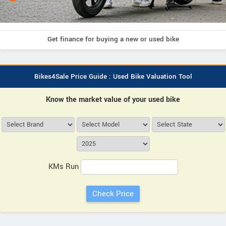
Get finance for buying a new or used bike
Bikes4Sale Price Guide : Used Bike Valuation Tool
Know the market value of your used bike
KMs Run