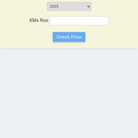
KMs Run