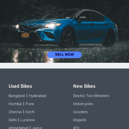
Used Bikes
New Bikes
|
Bangalore
Hyderabad
Electric Two-Wheelers
|
Mumbai
Pune
Motorcycles
|
Chennai
Kochi
Scooters
|
Delhi
Lucknow
Mopeds
|
Ahmedabad
Jaipur
ATV