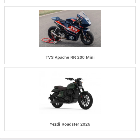
TVS Apache RR 200 Mini
Yezdi Roadster 2026