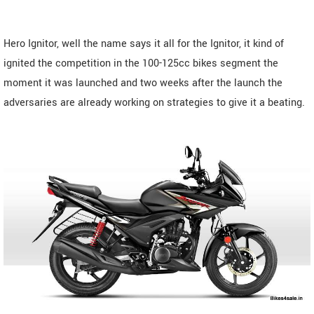
Hero Ignitor, well the name says it all for the Ignitor, it kind of
ignited the competition in the 100-125cc bikes segment the
moment it was launched and two weeks after the launch the
adversaries are already working on strategies to give it a beating.