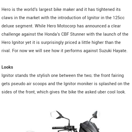
Hero is the world's largest bike maker and it has tightened its
claws in the market with the introduction of Ignitor in the 125cc
deluxe segment. While Hero Motocorp has announced a clear
challenge against the Honda's CBF Stunner with the launch of the
Hero Ignitor yet it is surprisingly priced a little higher than the
rival. For now we will see how it performs against Suzuki Hayate.
Looks
Ignitor stands the stylish one between the two; the front fairing
gets pseudo air scoops and the Ignitor moniker is splashed on the
sides of the front, which gives the bike the asked uber cool look.