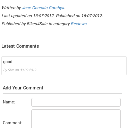
Written by
Jose Gonsalo Garshya
.
Last updated on
16-07-2012. Published on
16-07-2012.
Published by
Bikes4Sale
in category
Reviews
Latest Comments
good
By
Siva
on
30-09-2012
Add Your Comment
Name:
Comment: