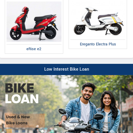
Ereganto Electra Plus
eRise e2
Low Interest Bike Loan