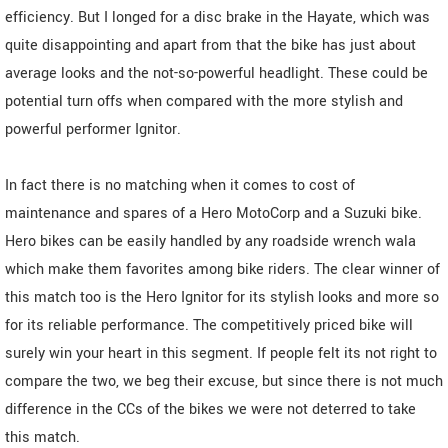
efficiency. But I longed for a disc brake in the Hayate, which was
quite disappointing and apart from that the bike has just about
average looks and the not-so-powerful headlight. These could be
potential turn offs when compared with the more stylish and
powerful performer Ignitor.
In fact there is no matching when it comes to cost of
maintenance and spares of a Hero MotoCorp and a Suzuki bike.
Hero bikes can be easily handled by any roadside wrench wala
which make them favorites among bike riders. The clear winner of
this match too is the Hero Ignitor for its stylish looks and more so
for its reliable performance. The competitively priced bike will
surely win your heart in this segment. If people felt its not right to
compare the two, we beg their excuse, but since there is not much
difference in the CCs of the bikes we were not deterred to take
this match.