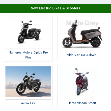
New Electric Bikes & Scooters
Numeros Motors Diplos Pro
Vida VX2 Go 3.1kWh
Plus
Fleeto Vihaan Smart
Avore EX2