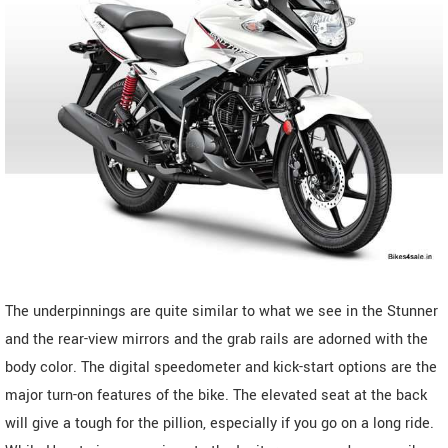
The underpinnings are quite similar to what we see in the Stunner
and the rear-view mirrors and the grab rails are adorned with the
body color. The digital speedometer and kick-start options are the
major turn-on features of the bike. The elevated seat at the back
will give a tough for the pillion, especially if you go on a long ride.