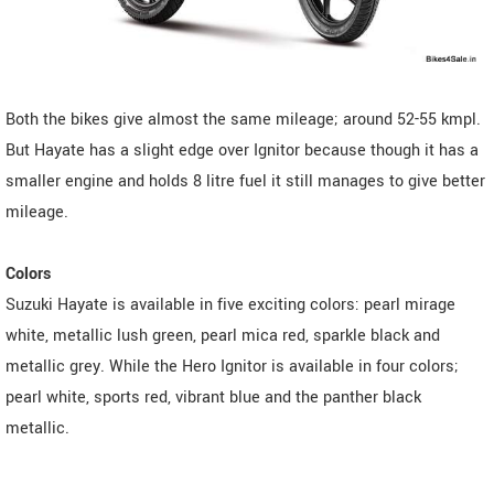
Both the bikes give almost the same mileage; around 52-55 kmpl.
But Hayate has a slight edge over Ignitor because though it has a
smaller engine and holds 8 litre fuel it still manages to give better
mileage.
Colors
Suzuki Hayate is available in five exciting colors: pearl mirage
white, metallic lush green, pearl mica red, sparkle black and
metallic grey. While the Hero Ignitor is available in four colors;
pearl white, sports red, vibrant blue and the panther black
metallic.