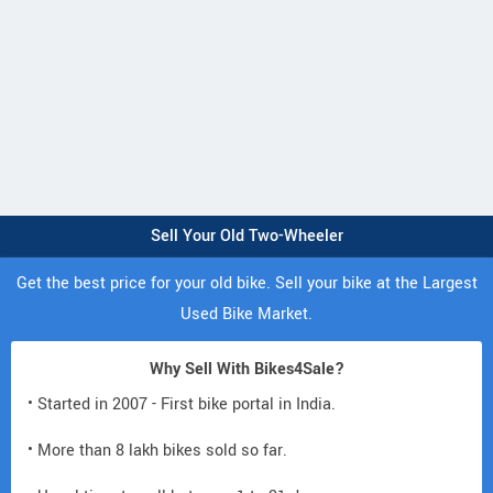
Sell Your Old Two-Wheeler
Get the best price for your old bike. Sell your bike at the Largest
Used Bike Market.
Why Sell With Bikes4Sale?
• Started in 2007 - First bike portal in India.
• More than 8 lakh bikes sold so far.