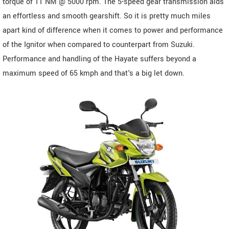
torque of 11 NM @ 5000 rpm. The 5-speed gear transmission aids
an effortless and smooth gearshift. So it is pretty much miles
apart kind of difference when it comes to power and performance
of the Ignitor when compared to counterpart from Suzuki.
Performance and handling of the Hayate suffers beyond a
maximum speed of 65 kmph and that's a big let down.