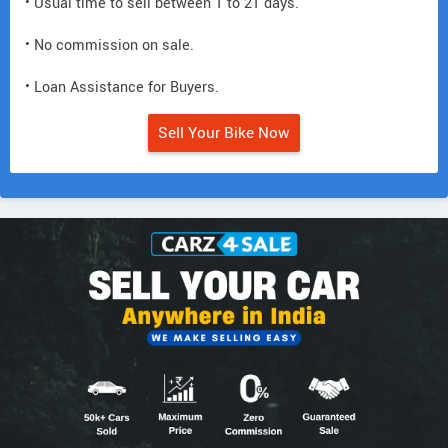
• Usual time to sell between 1 to 21 days.
• No commission on sale.
• Loan Assistance for Buyers.
Sell Your Bike Now