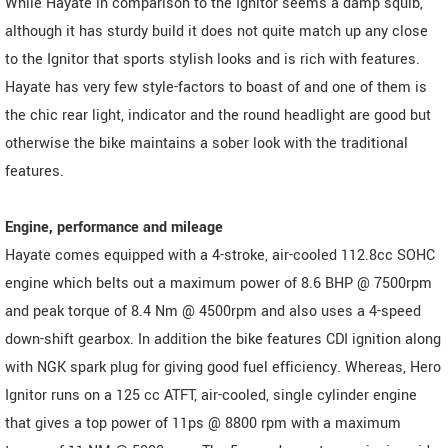
While Hayate in comparison to the Ignitor seems a damp squib,
although it has sturdy build it does not quite match up any close
to the Ignitor that sports stylish looks and is rich with features.
Hayate has very few style-factors to boast of and one of them is
the chic rear light, indicator and the round headlight are good but
otherwise the bike maintains a sober look with the traditional
features.
Engine, performance and mileage
Hayate comes equipped with a 4-stroke, air-cooled 112.8cc SOHC
engine which belts out a maximum power of 8.6 BHP @ 7500rpm
and peak torque of 8.4 Nm @ 4500rpm and also uses a 4-speed
down-shift gearbox. In addition the bike features CDI ignition along
with NGK spark plug for giving good fuel efficiency. Whereas, Hero
Ignitor runs on a 125 cc ATFT, air-cooled, single cylinder engine
that gives a top power of 11ps @ 8800 rpm with a maximum