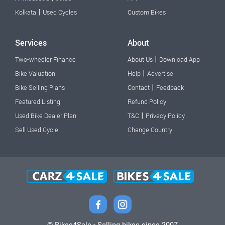
|
Kolkata
Used Cycles
Custom Bikes
Services
About
|
Two-wheeler Finance
About Us
Download App
|
Bike Valuation
Help
Advertise
|
Bike Selling Plans
Contact
Feedback
Featured Listing
Refund Policy
|
Used Bike Dealer Plan
T&C
Privacy Policy
Sell Used Cycle
Change Country