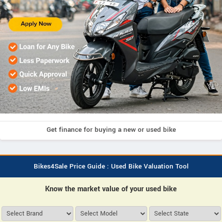
Get finance for buying a new or used bike
Bikes4Sale Price Guide : Used Bike Valuation Tool
Know the market value of your used bike