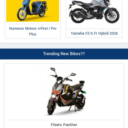
Numeros Motors n-First i Pro
Yamaha FZ-S FI Hybrid 2026
Plus
Trending New Bikes!!!
Fleeto Panther