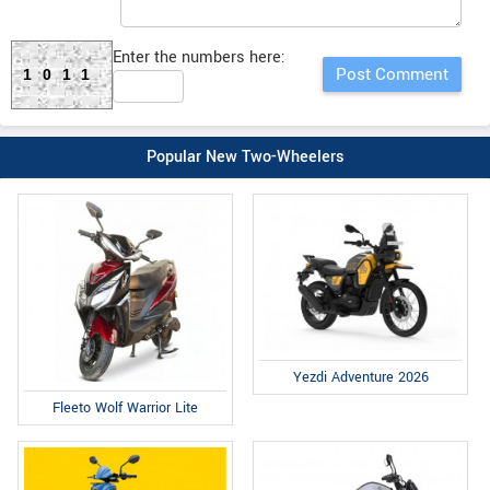
Enter the numbers here:
1011
Popular New Two-Wheelers
Yezdi Adventure 2026
Fleeto Wolf Warrior Lite