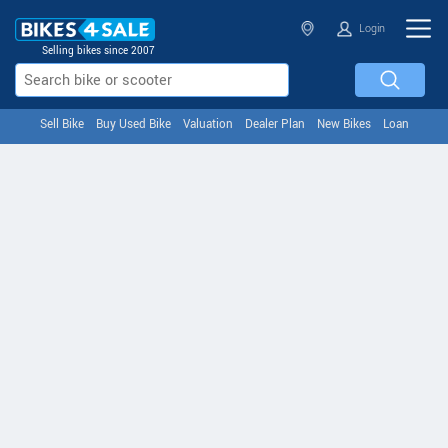
Login
Selling bikes since 2007
Sell Bike
Buy Used Bike
Valuation
Dealer Plan
New Bikes
Loan