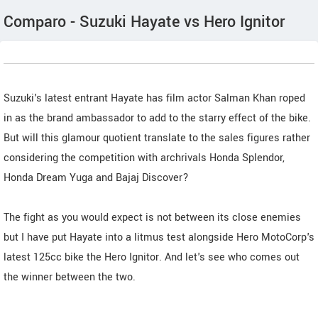
Comparo - Suzuki Hayate vs Hero Ignitor
Suzuki's latest entrant Hayate has film actor Salman Khan roped
in as the brand ambassador to add to the starry effect of the bike.
But will this glamour quotient translate to the sales figures rather
considering the competition with archrivals Honda Splendor,
Honda Dream Yuga and Bajaj Discover?
The fight as you would expect is not between its close enemies
but I have put Hayate into a litmus test alongside Hero MotoCorp's
latest 125cc bike the Hero Ignitor. And let's see who comes out
the winner between the two.