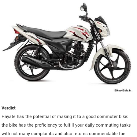
Verdict
Hayate has the potential of making it to a good commuter bike;
the bike has the proficiency to fulfill your daily commuting tasks
with not many complaints and also returns commendable fuel