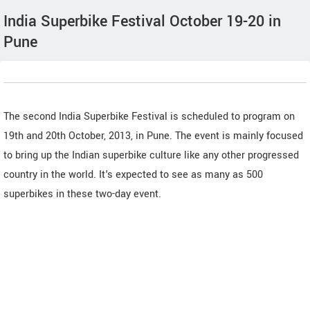
India Superbike Festival October 19-20 in
Pune
The second India Superbike Festival is scheduled to program on
19th and 20th October, 2013, in Pune. The event is mainly focused
to bring up the Indian superbike culture like any other progressed
country in the world. It's expected to see as many as 500
superbikes in these two-day event.