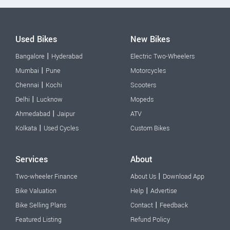
Used Bikes
New Bikes
|
Bangalore
Hyderabad
Electric Two-Wheelers
|
Mumbai
Pune
Motorcycles
|
Chennai
Kochi
Scooters
|
Delhi
Lucknow
Mopeds
|
Ahmedabad
Jaipur
ATV
|
Kolkata
Used Cycles
Custom Bikes
Services
About
|
Two-wheeler Finance
About Us
Download App
|
Bike Valuation
Help
Advertise
|
Bike Selling Plans
Contact
Feedback
Featured Listing
Refund Policy