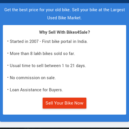
Get the best price for your old bike. Sell your bike at the Largest
Used Bike Market.
Why Sell With Bikes4Sale?
• Started in 2007 - First bike portal in India.
• More than 8 lakh bikes sold so far.
• Usual time to sell between 1 to 21 days.
• No commission on sale.
• Loan Assistance for Buyers.
Sell Your Bike Now