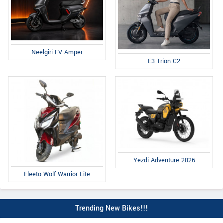
Neelgiri EV Amper
E3 Trion C2
Yezdi Adventure 2026
Fleeto Wolf Warrior Lite
Trending New Bikes!!!