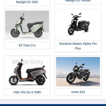
Neelgiri EV VoltraX
Neelgiri EV Glidr
Numeros Motors Diplos Pro
E3 Trion C1x
Plus
Avore EX2
Vida VX2 Go 3.1kWh