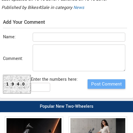
Published by
Bikes4Sale
in category
News
Add Your Comment
Name:
Comment:
Enter the numbers here:
1940
Popular New Two-Wheelers