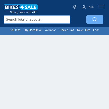
Login
Selling bikes since 2007
Sell Bike
Buy Used Bike
Valuation
Dealer Plan
New Bikes
Loan