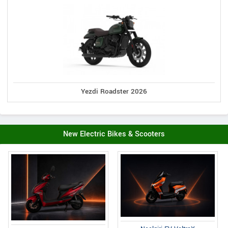
Yezdi Roadster 2026
New Electric Bikes & Scooters