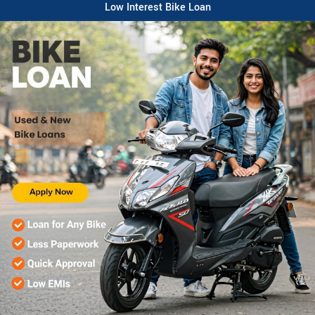
Low Interest Bike Loan