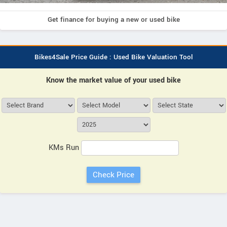
Get finance for buying a new or used bike
Bikes4Sale Price Guide : Used Bike Valuation Tool
Know the market value of your used bike
KMs Run