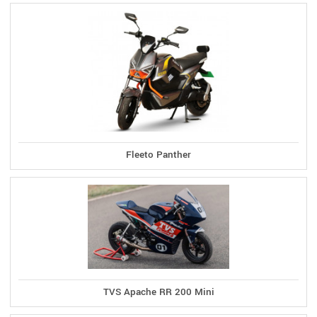
Fleeto Panther
TVS Apache RR 200 Mini