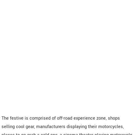
The festive is comprised of off-road experience zone, shops
selling cool gear, manufacturers displaying their motorcycles,