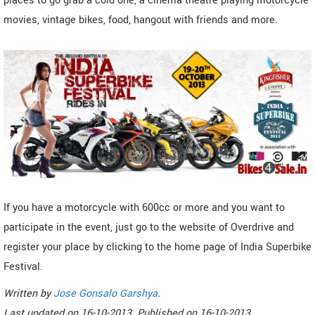
places to go grab a cold one, a cinema theatre playing motorcycle
movies, vintage bikes, food, hangout with friends and more.
If you have a motorcycle with 600cc or more and you want to
participate in the event, just go to the website of Overdrive and
register your place by clicking to the home page of India Superbike
Festival.
Written by
Jose Gonsalo Garshya
.
Last updated on
16-10-2013. Published on
16-10-2013.