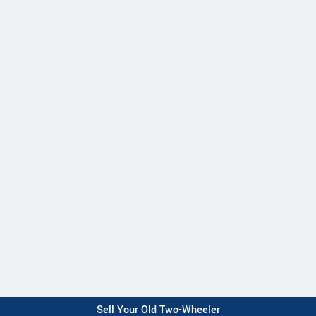
Sell Your Old Two-Wheeler