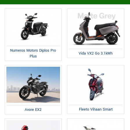
Numeros Motors Diplos Pro
Vida VX2 Go 3.1kWh
Plus
Fleeto Vihaan Smart
Avore EX2