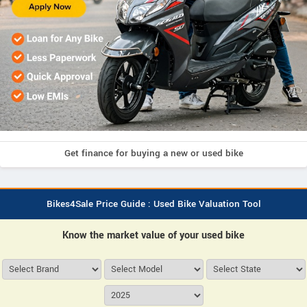
Get finance for buying a new or used bike
Bikes4Sale Price Guide : Used Bike Valuation Tool
Know the market value of your used bike