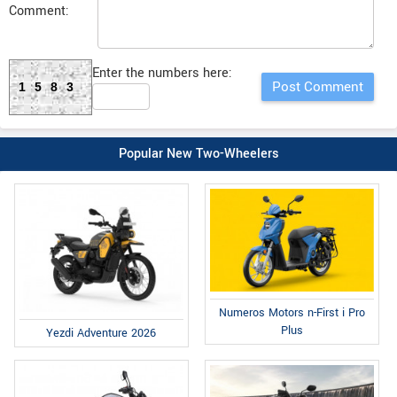
Comment:
Enter the numbers here:
1583
Popular New Two-Wheelers
Numeros Motors n-First i Pro
Plus
Yezdi Adventure 2026