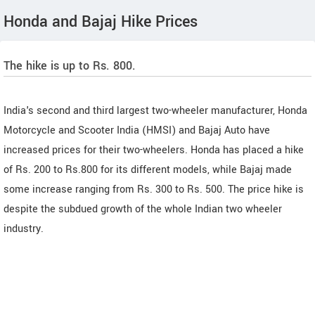
Honda and Bajaj Hike Prices
The hike is up to Rs. 800.
India's second and third largest two-wheeler manufacturer, Honda
Motorcycle and Scooter India (HMSI) and Bajaj Auto have
increased prices for their two-wheelers. Honda has placed a hike
of Rs. 200 to Rs.800 for its different models, while Bajaj made
some increase ranging from Rs. 300 to Rs. 500. The price hike is
despite the subdued growth of the whole Indian two wheeler
industry.