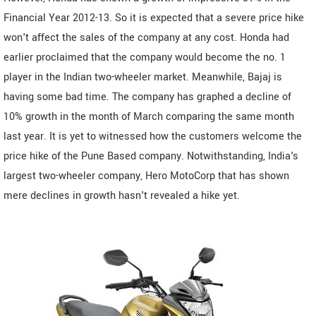
Financial Year 2012-13. So it is expected that a severe price hike
won't affect the sales of the company at any cost. Honda had
earlier proclaimed that the company would become the no. 1
player in the Indian two-wheeler market. Meanwhile, Bajaj is
having some bad time. The company has graphed a decline of
10% growth in the month of March comparing the same month
last year. It is yet to witnessed how the customers welcome the
price hike of the Pune Based company. Notwithstanding, India's
largest two-wheeler company, Hero MotoCorp that has shown
mere declines in growth hasn't revealed a hike yet.