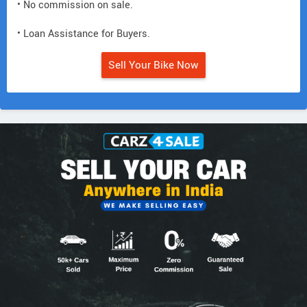
• No commission on sale.
• Loan Assistance for Buyers.
Sell Your Bike Now