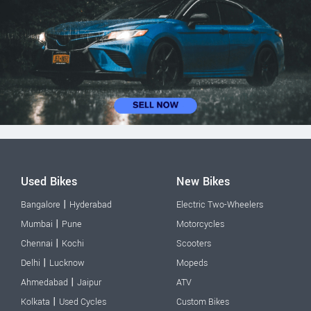
Used Bikes
New Bikes
|
Bangalore
Hyderabad
Electric Two-Wheelers
|
Mumbai
Pune
Motorcycles
|
Chennai
Kochi
Scooters
|
Delhi
Lucknow
Mopeds
|
Ahmedabad
Jaipur
ATV
|
Kolkata
Used Cycles
Custom Bikes