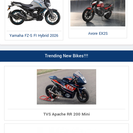
Avore EX2S
Yamaha FZ-S FI Hybrid 2026
Trending New Bikes!!!
TVS Apache RR 200 Mini