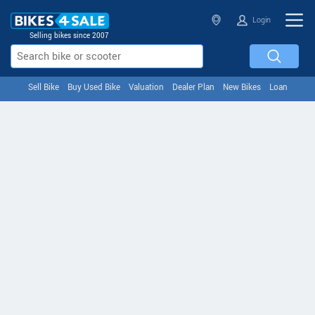
Login
Selling bikes since 2007
Sell Bike
Buy Used Bike
Valuation
Dealer Plan
New Bikes
Loan