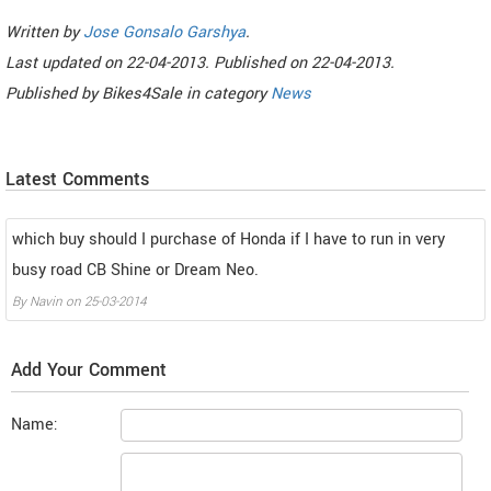
Written by
Jose Gonsalo Garshya
.
Last updated on
22-04-2013. Published on
22-04-2013.
Published by
Bikes4Sale
in category
News
Latest Comments
which buy should I purchase of Honda if I have to run in very
busy road CB Shine or Dream Neo.
By
Navin
on
25-03-2014
Add Your Comment
Name: