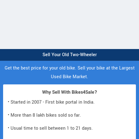
Sell Your Old Two-Wheeler
Get the best price for your old bike. Sell your bike at the Largest
Used Bike Market.
Why Sell With Bikes4Sale?
• Started in 2007 - First bike portal in India.
• More than 8 lakh bikes sold so far.
• Usual time to sell between 1 to 21 days.