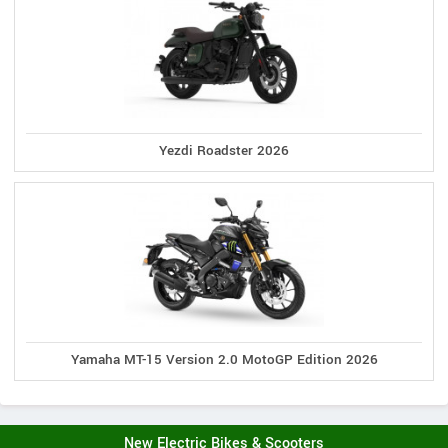
Yezdi Roadster 2026
Yamaha MT-15 Version 2.0 MotoGP Edition 2026
New Electric Bikes & Scooters