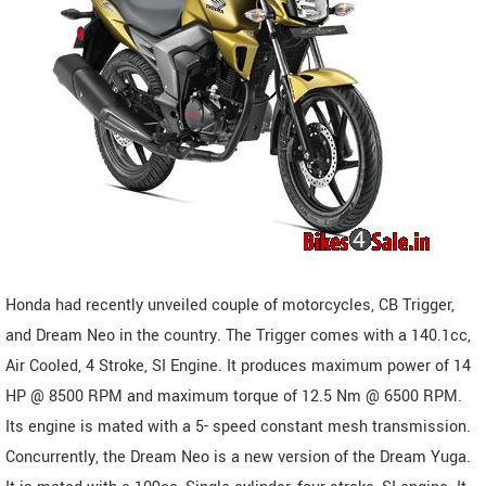
Honda had recently unveiled couple of motorcycles, CB Trigger,
and Dream Neo in the country. The Trigger comes with a 140.1cc,
Air Cooled, 4 Stroke, SI Engine. It produces maximum power of 14
HP @ 8500 RPM and maximum torque of 12.5 Nm @ 6500 RPM.
Its engine is mated with a 5- speed constant mesh transmission.
Concurrently, the Dream Neo is a new version of the Dream Yuga.