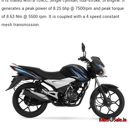
It is mated with a 109cc, Single cylinder, four-stroke, SI engine. It
generates a peak power of 8.25 bhp @ 7500rpm and peak torque
of 8.63 Nm @ 5500 rpm. It is coupled with a 4 speed constant
mesh transmission.