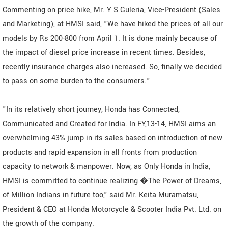
Commenting on price hike, Mr. Y S Guleria, Vice-President (Sales
and Marketing), at HMSI said, "We have hiked the prices of all our
models by Rs 200-800 from April 1. It is done mainly because of
the impact of diesel price increase in recent times. Besides,
recently insurance charges also increased. So, finally we decided
to pass on some burden to the consumers."
"In its relatively short journey, Honda has Connected,
Communicated and Created for India. In FY,13-14, HMSI aims an
overwhelming 43% jump in its sales based on introduction of new
products and rapid expansion in all fronts from production
capacity to network & manpower. Now, as Only Honda in India,
HMSI is committed to continue realizing �The Power of Dreams,
of Million Indians in future too," said Mr. Keita Muramatsu,
President & CEO at Honda Motorcycle & Scooter India Pvt. Ltd. on
the growth of the company.