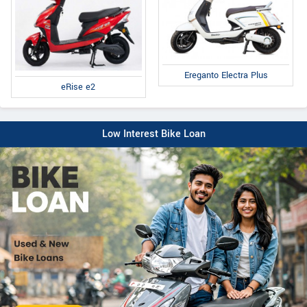
Ereganto Electra Plus
eRise e2
Low Interest Bike Loan