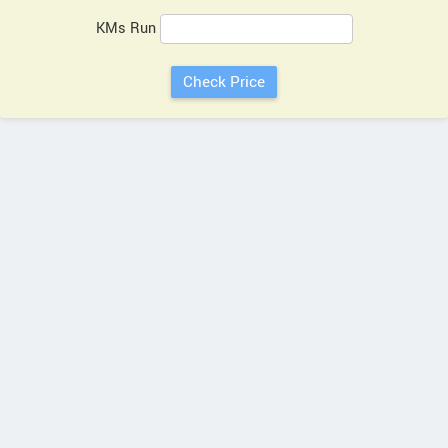
KMs Run