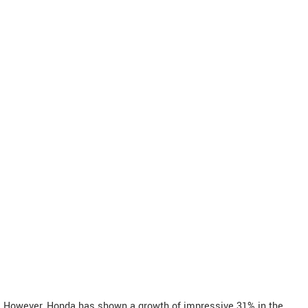
However, Honda has shown a growth of impressive 31% in the