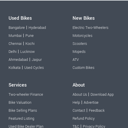
Used Bikes
New Bikes
|
Bangalore
Hyderabad
Electric Two-Wheelers
|
Mumbai
Pune
Motorcycles
|
Chennai
Kochi
Scooters
|
Delhi
Lucknow
Mopeds
|
Ahmedabad
Jaipur
ATV
|
Kolkata
Used Cycles
Custom Bikes
Services
About
|
Two-wheeler Finance
About Us
Download App
|
Bike Valuation
Help
Advertise
|
Bike Selling Plans
Contact
Feedback
Featured Listing
Refund Policy
|
Used Bike Dealer Plan
T&C
Privacy Policy