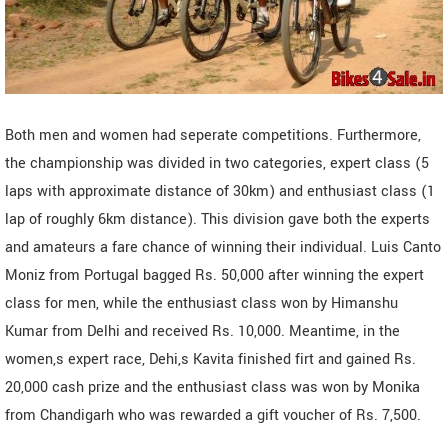
Both men and women had seperate competitions. Furthermore,
the championship was divided in two categories, expert class (5
laps with approximate distance of 30km) and enthusiast class (1
lap of roughly 6km distance). This division gave both the experts
and amateurs a fare chance of winning their individual. Luis Canto
Moniz from Portugal bagged Rs. 50,000 after winning the expert
class for men, while the enthusiast class won by Himanshu
Kumar from Delhi and received Rs. 10,000. Meantime, in the
women,s expert race, Dehi,s Kavita finished firt and gained Rs.
20,000 cash prize and the enthusiast class was won by Monika
from Chandigarh who was rewarded a gift voucher of Rs. 7,500.