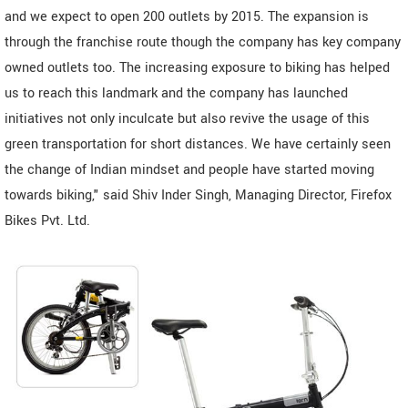
and we expect to open 200 outlets by 2015. The expansion is
through the franchise route though the company has key company
owned outlets too. The increasing exposure to biking has helped
us to reach this landmark and the company has launched
initiatives not only inculcate but also revive the usage of this
green transportation for short distances. We have certainly seen
the change of Indian mindset and people have started moving
towards biking," said Shiv Inder Singh, Managing Director, Firefox
Bikes Pvt. Ltd.