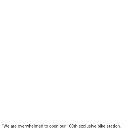
"We are overwhelmed to open our 100th exclusive bike station,