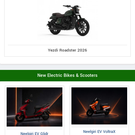
Yezdi Roadster 2026
New Electric Bikes & Scooters
Neelgiri EV VoltraX
Neelgiri EV Glidr