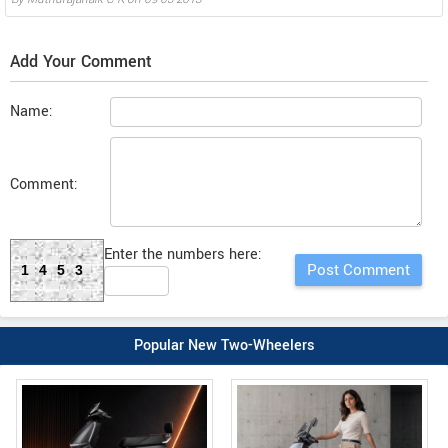
Add Your Comment
Name:
Comment:
Enter the numbers here:
1453
Popular New Two-Wheelers