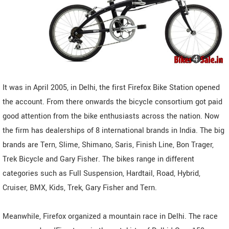
It was in April 2005, in Delhi, the first Firefox Bike Station opened
the account. From there onwards the bicycle consortium got paid
good attention from the bike enthusiasts across the nation. Now
the firm has dealerships of 8 international brands in India. The big
brands are Tern, Slime, Shimano, Saris, Finish Line, Bon Trager,
Trek Bicycle and Gary Fisher. The bikes range in different
categories such as Full Suspension, Hardtail, Road, Hybrid,
Cruiser, BMX, Kids, Trek, Gary Fisher and Tern.
Meanwhile, Firefox organized a mountain race in Delhi. The race