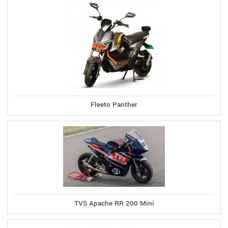
Fleeto Panther
TVS Apache RR 200 Mini