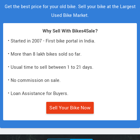
Get the best price for your old bike. Sell your bike at the Largest
Used Bike Market.
Why Sell With Bikes4Sale?
• Started in 2007 - First bike portal in India.
• More than 8 lakh bikes sold so far.
• Usual time to sell between 1 to 21 days.
• No commission on sale.
• Loan Assistance for Buyers.
Sell Your Bike Now