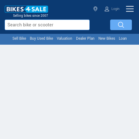
Login
Selling bikes since 2007
Sell Bike
Buy Used Bike
Valuation
Dealer Plan
New Bikes
Loan