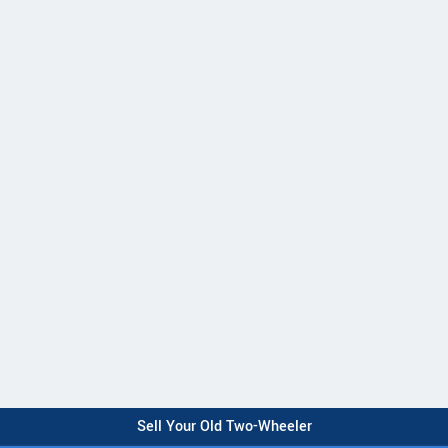
Sell Your Old Two-Wheeler