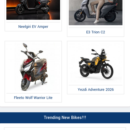
Neelgiri EV Amper
E3 Trion C2
Yezdi Adventure 2026
Fleeto Wolf Warrior Lite
Trending New Bikes!!!