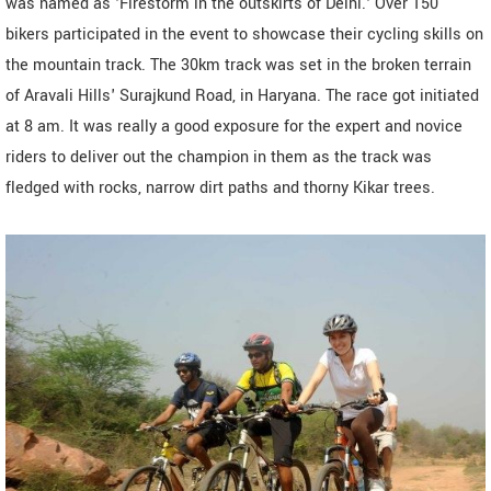
was named as 'Firestorm in the outskirts of Delhi.' Over 150
bikers participated in the event to showcase their cycling skills on
the mountain track. The 30km track was set in the broken terrain
of Aravali Hills' Surajkund Road, in Haryana. The race got initiated
at 8 am. It was really a good exposure for the expert and novice
riders to deliver out the champion in them as the track was
fledged with rocks, narrow dirt paths and thorny Kikar trees.