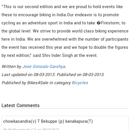
"This is our second edition and we are proud to hold events like
these to encourage biking in India.Our endeavor is to promote
cycling as an adventure sport in India and to take �Firestorm, to
the global level. We strive to provide world class biking experience
here in India. We are overwhelmed with the number of participants
the event has received this year and we hope to double the figures
by next edition," said Shiv Inder Singh at the event.
Written by
Jose Gonsalo Garshya
.
Last updated on
08-03-2013. Published on
08-03-2013.
Published by
Bikes4Sale
in category
Bicycles
Latest Comments
chowkasandra(v) T Bekuppe (p) kanakapura(T)
By
Muthurajanaik C K
on
09-03-2013