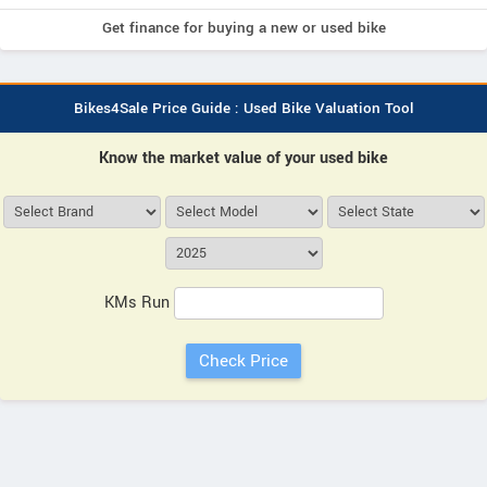
Get finance for buying a new or used bike
Bikes4Sale Price Guide : Used Bike Valuation Tool
Know the market value of your used bike
KMs Run