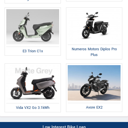
Numeros Motors Diplos Pro
E3 Trion C1x
Plus
Avore EX2
Vida VX2 Go 3.1kWh
Low Interest Bike Loan