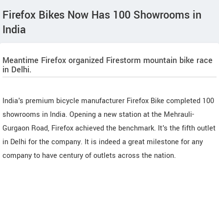
Firefox Bikes Now Has 100 Showrooms in
India
Meantime Firefox organized Firestorm mountain bike race
in Delhi.
India's premium bicycle manufacturer Firefox Bike completed 100
showrooms in India. Opening a new station at the Mehrauli-
Gurgaon Road, Firefox achieved the benchmark. It's the fifth outlet
in Delhi for the company. It is indeed a great milestone for any
company to have century of outlets across the nation.