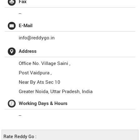
Fax
--
E-Mail
info@reddygo.in
Address
Office No. Village Saini ,
Post Vaidpura ,
Near By Ats Sec 10
Greater Noida
,
Uttar Pradesh
,
India
Working Days & Hours
--
Rate Reddy Go :