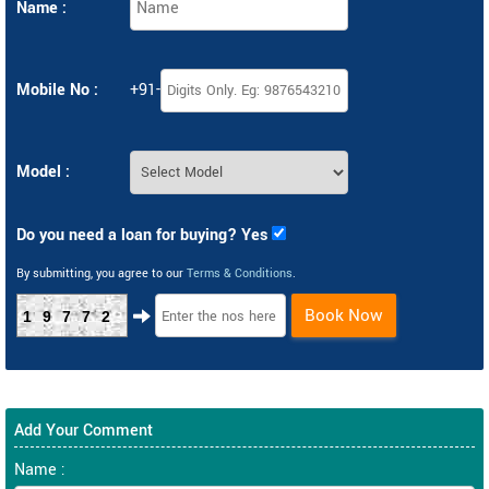
Name :
Mobile No :
+91-
Model :
Do you need a loan for buying? Yes
By submitting, you agree to our
Terms & Conditions
.
Book Now
19772
Add Your Comment
Name :