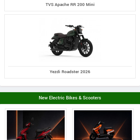
TVS Apache RR 200 Mini
Yezdi Roadster 2026
New Electric Bikes & Scooters