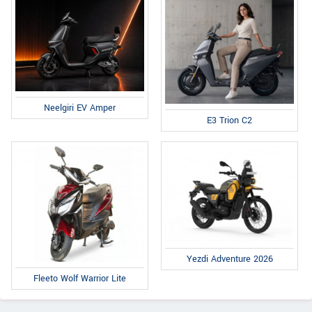
Neelgiri EV Amper
E3 Trion C2
Yezdi Adventure 2026
Fleeto Wolf Warrior Lite