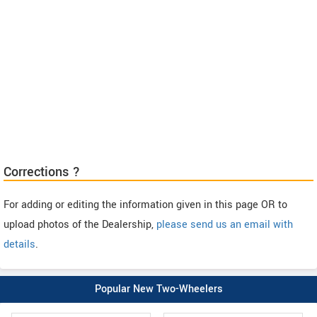
Corrections ?
For adding or editing the information given in this page OR to
upload photos of the Dealership,
please send us an email with
details
.
Popular New Two-Wheelers