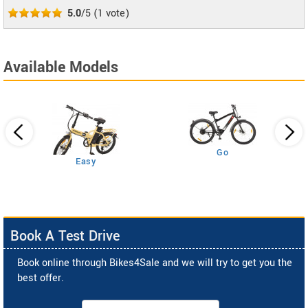
5.0
/5
(
1
vote)
Available Models
Go
Easy
Book A Test Drive
Book online through Bikes4Sale and we will try to get you the
best offer.