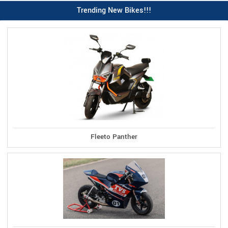
Trending New Bikes!!!
Fleeto Panther