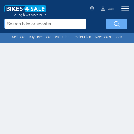
Login
Selling bikes since 2007
Sell Bike
Buy Used Bike
Valuation
Dealer Plan
New Bikes
Loan