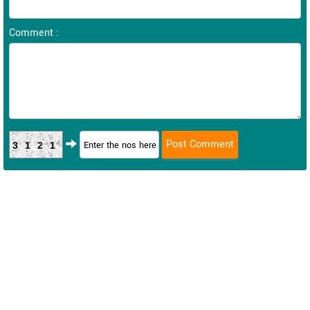
Comment :
3121