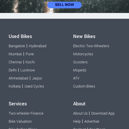
Used Bikes
New Bikes
|
Bangalore
Hyderabad
Electric Two-Wheelers
|
Mumbai
Pune
Motorcycles
|
Chennai
Kochi
Scooters
|
Delhi
Lucknow
Mopeds
|
Ahmedabad
Jaipur
ATV
|
Kolkata
Used Cycles
Custom Bikes
Services
About
|
Two-wheeler Finance
About Us
Download App
|
Bike Valuation
Help
Advertise