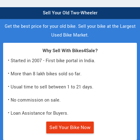
Sell Your Old Two-Wheeler
Get the best price for your old bike. Sell your bike at the Largest
Used Bike Market.
Why Sell With Bikes4Sale?
• Started in 2007 - First bike portal in India.
• More than 8 lakh bikes sold so far.
• Usual time to sell between 1 to 21 days.
• No commission on sale.
• Loan Assistance for Buyers.
Sell Your Bike Now