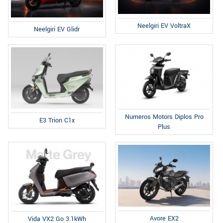
Neelgiri EV VoltraX
Neelgiri EV Glidr
Numeros Motors Diplos Pro
E3 Trion C1x
Plus
Avore EX2
Vida VX2 Go 3.1kWh