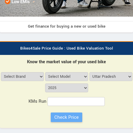
Get finance for buying a new or used bike
Bikes4Sale Price Guide : Used Bike Valuation Tool
Know the market value of your used bike
KMs Run