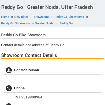
Reddy Go : Greater Noida, Uttar Pradesh
Home
››
New Bikes
››
Showrooms
››
Reddy Go Showrooms
››
Reddy Go Showrooms in Greater Noida
››
Reddy Go
Reddy Go
Bike Showroom
Contact details and address of Reddy Go.
Showroom Contact Details
Contact Person
--
Phone
+91-9319800984