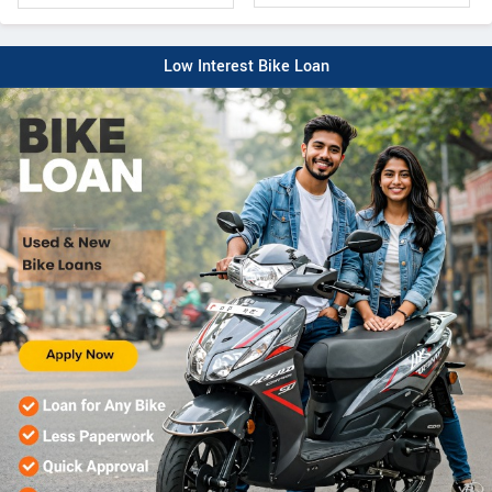
Low Interest Bike Loan