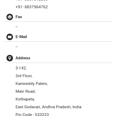
+91- 8837964762
Fax
--
E-Mail
--
Address
3-142,
3rd Floor,
Kamireddy Palem,
Main Road,
Kothapeta,
East Godavari
,
Andhra Pradesh
,
India
Pin Code -
533223