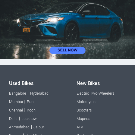
Used Bikes
New Bikes
|
Bangalore
Hyderabad
Electric Two-Wheelers
|
Mumbai
Pune
Motorcycles
|
Chennai
Kochi
Scooters
|
Delhi
Lucknow
Mopeds
|
Ahmedabad
Jaipur
ATV