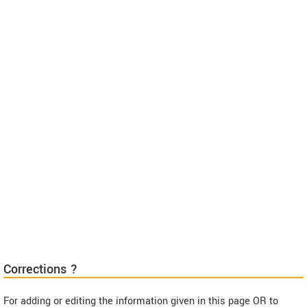
Corrections ?
For adding or editing the information given in this page OR to