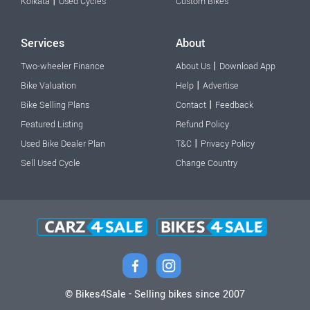
|
Kolkata
Used Cycles
Custom Bikes
Services
About
|
Two-wheeler Finance
About Us
Download App
|
Bike Valuation
Help
Advertise
|
Bike Selling Plans
Contact
Feedback
Featured Listing
Refund Policy
|
Used Bike Dealer Plan
T&C
Privacy Policy
Sell Used Cycle
Change Country
© Bikes4Sale - Selling bikes since 2007