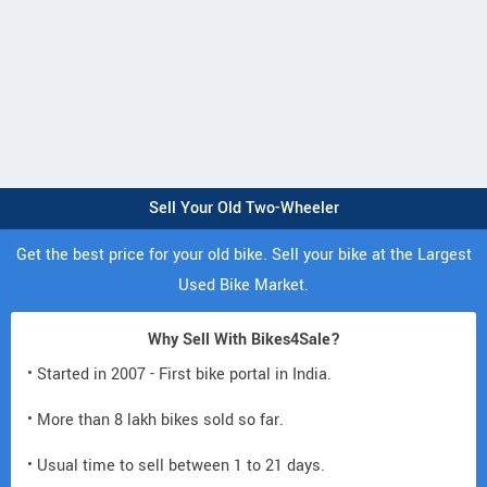
Sell Your Old Two-Wheeler
Get the best price for your old bike. Sell your bike at the Largest
Used Bike Market.
Why Sell With Bikes4Sale?
• Started in 2007 - First bike portal in India.
• More than 8 lakh bikes sold so far.
• Usual time to sell between 1 to 21 days.