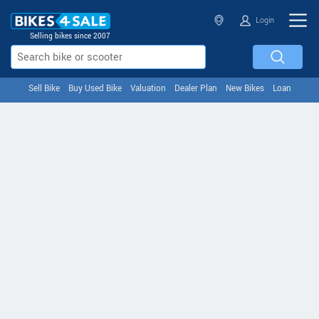
Login
Selling bikes since 2007
Sell Bike
Buy Used Bike
Valuation
Dealer Plan
New Bikes
Loan