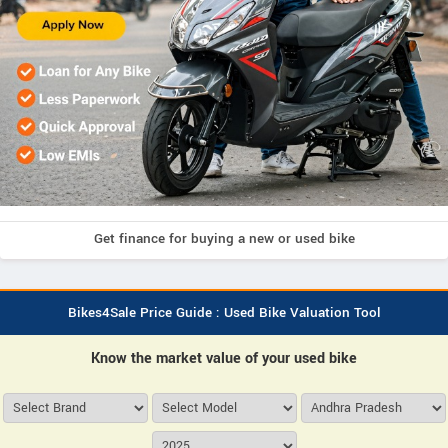
Get finance for buying a new or used bike
Bikes4Sale Price Guide : Used Bike Valuation Tool
Know the market value of your used bike