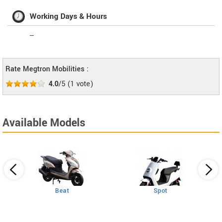
Working Days & Hours
--
Rate Megtron Mobilities :
4.0
/5
(
1
vote)
Available Models
Beat
Spot