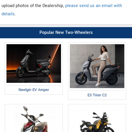
upload photos of the Dealership,
please send us an email with
details
.
Popular New Two-Wheelers
Neelgiri EV Amper
E3 Trion C2