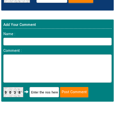
Add Your Comment
Name :
Comment :
9038