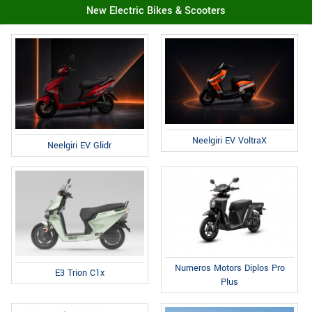
New Electric Bikes & Scooters
Neelgiri EV VoltraX
Neelgiri EV Glidr
Numeros Motors Diplos Pro
E3 Trion C1x
Plus