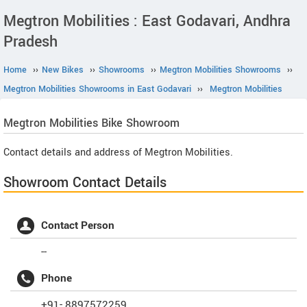
Megtron Mobilities : East Godavari, Andhra
Pradesh
Home
››
New Bikes
››
Showrooms
››
Megtron Mobilities Showrooms
››
Megtron Mobilities Showrooms in East Godavari
››
Megtron Mobilities
Megtron Mobilities
Bike Showroom
Contact details and address of Megtron Mobilities.
Showroom Contact Details
Contact Person
--
Phone
+91- 8897572259