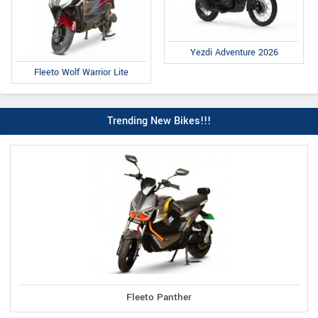
Yezdi Adventure 2026
Fleeto Wolf Warrior Lite
Trending New Bikes!!!
Fleeto Panther