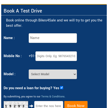
Book A Test Drive
Book online through Bikes4Sale and we will try to get you the
best offer.
Name :
Mobile No :
+91-
Model :
Do you need a loan for buying? Yes
By submitting, you agree to our
Terms & Conditions
.
Book Now
19293