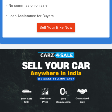
• No commission on sale.
• Loan Assistance for Buyers.
Sell Your Bike Now