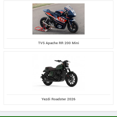
TVS Apache RR 200 Mini
Yezdi Roadster 2026