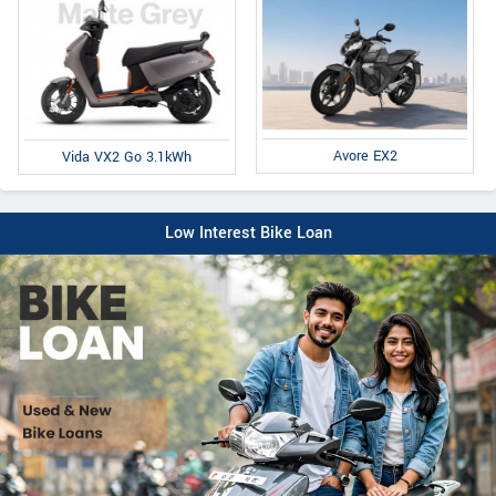
Avore EX2
Vida VX2 Go 3.1kWh
Low Interest Bike Loan