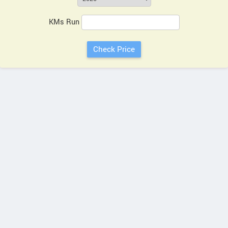
KMs Run