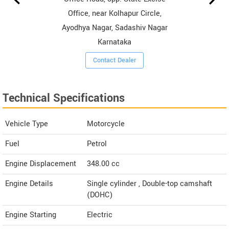
Office, near Kolhapur Circle,
Ayodhya Nagar, Sadashiv Nagar
Karnataka
Contact Dealer
Technical Specifications
Vehicle Type
Motorcycle
Fuel
Petrol
Engine Displacement
348.00
cc
Engine Details
Single cylinder , Double-top camshaft
(DOHC)
Engine Starting
Electric