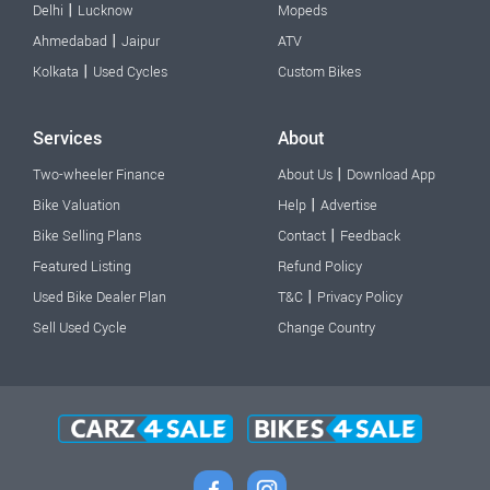
|
Delhi
Lucknow
Mopeds
|
Ahmedabad
Jaipur
ATV
|
Kolkata
Used Cycles
Custom Bikes
Services
About
|
Two-wheeler Finance
About Us
Download App
|
Bike Valuation
Help
Advertise
|
Bike Selling Plans
Contact
Feedback
Featured Listing
Refund Policy
|
Used Bike Dealer Plan
T&C
Privacy Policy
Sell Used Cycle
Change Country