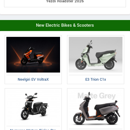
Yezdi Roadster 2026
New Electric Bikes & Scooters
E3 Trion C1x
Neelgiri EV VoltraX