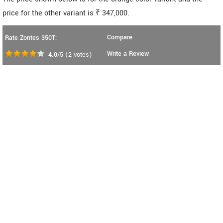
price for the other variant is ₹ 347,000.
Compare
Rate Zontes 350T:
Write a Review
4.0
/5
(
2
votes)