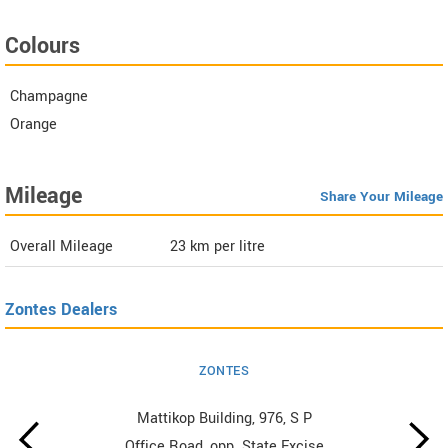
Colours
Champagne
Orange
Mileage
Share Your Mileage
Overall Mileage
23
km per litre
Zontes Dealers
ZONTES
Mattikop Building, 976, S P
Office Road, opp. State Excise