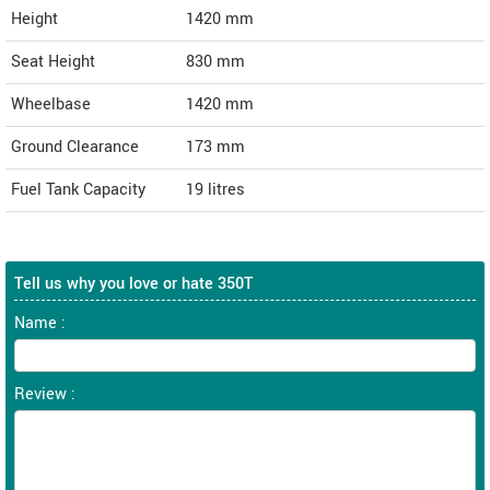
Height
1420
mm
Seat Height
830 mm
Wheelbase
1420 mm
Ground Clearance
173 mm
Fuel Tank Capacity
19 litres
Tell us why you love or hate 350T
Name :
Review :