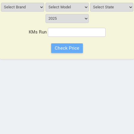
KMs Run