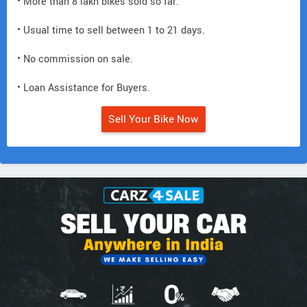
• More than 8 lakh bikes sold so far.
• Usual time to sell between 1 to 21 days.
• No commission on sale.
• Loan Assistance for Buyers.
Sell Your Bike Now