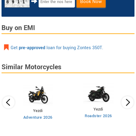
Book Now
8911
Buy on EMI
Get
pre-approved
loan for buying Zontes 350T.
Similar Motorcycles
Yezdi
Yezdi
Roadster 2026
Adventure 2026