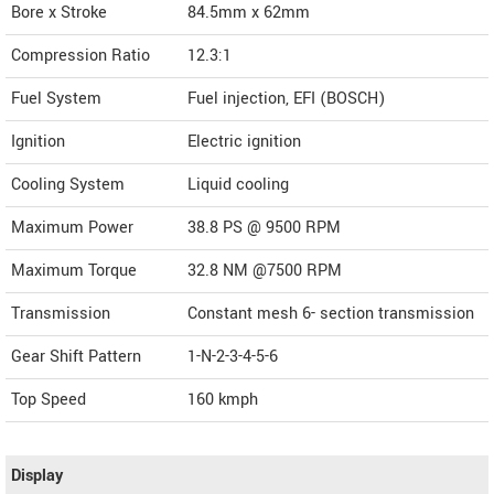
Bore x Stroke
84.5mm x 62mm
Compression Ratio
12.3:1
Fuel System
Fuel injection, EFI (BOSCH)
Ignition
Electric ignition
Cooling System
Liquid cooling
Maximum Power
38.8 PS @ 9500 RPM
Maximum Torque
32.8 NM @7500 RPM
Transmission
Constant mesh 6- section transmission
Gear Shift Pattern
1-N-2-3-4-5-6
Top Speed
160
kmph
Display