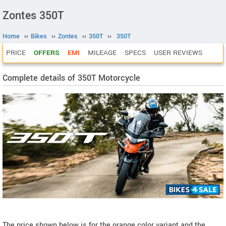
Zontes 350T
Home
››
Bikes
››
Zontes
››
350T
››
350T
PRICE
OFFERS
EMI
MILEAGE
SPECS
USER REVIEWS
Complete details of 350T Motorcycle
The price shown below is for the orange color variant and the