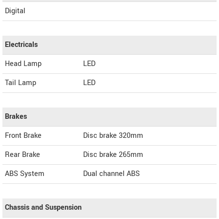
Digital
Electricals
Head Lamp
LED
Tail Lamp
LED
Brakes
Front Brake
Disc brake 320mm
Rear Brake
Disc brake 265mm
ABS System
Dual channel ABS
Chassis and Suspension