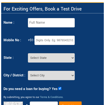
For Exciting Offers, Book a Test Drive
Name :
Mobile No :
+91-
State :
City / District :
Do you need a loan for buying? Yes
By submitting, you agree to our
Terms & Conditions
.