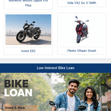
Numeros Motors Diplos Pro
Vida VX2 Go 3.1kWh
Plus
Fleeto Vihaan Smart
Avore EX2
Low Interest Bike Loan