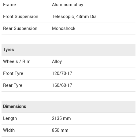
Frame
Aluminum alloy
Front Suspension
Telescopic, 43mm Dia
Rear Suspension
Monoshock
Tyres
Wheels / Rim
Alloy
Front Tyre
120/70-17
Rear Tyre
160/60-17
Dimensions
Length
2135
mm
Width
850
mm