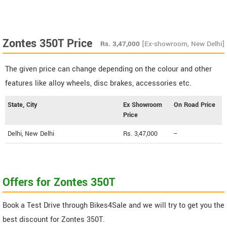
Zontes 350T Price
Rs.
3,47,000
[Ex-showroom, New Delhi]
The given price can change depending on the colour and other
features like alloy wheels, disc brakes, accessories etc.
State, City
Ex Showroom
On Road Price
Price
Delhi, New Delhi
Rs. 3,47,000
--
Offers for Zontes 350T
Book a Test Drive through Bikes4Sale and we will try to get you the
best discount for Zontes 350T.