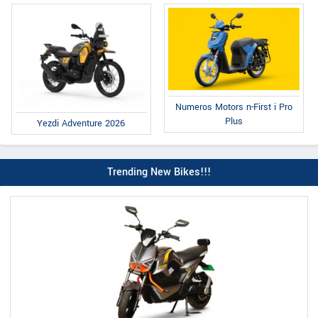
Numeros Motors n-First i Pro
Plus
Yezdi Adventure 2026
Trending New Bikes!!!