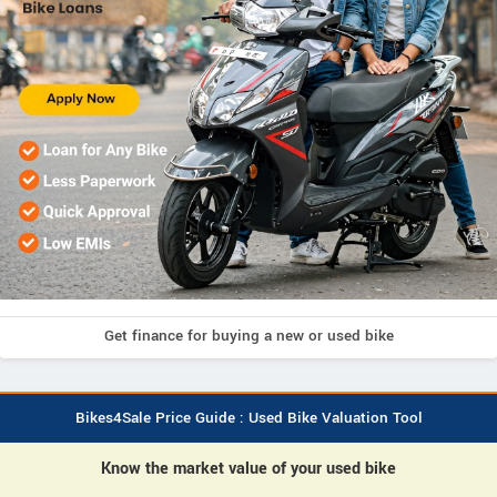
Get finance for buying a new or used bike
Bikes4Sale Price Guide : Used Bike Valuation Tool
Know the market value of your used bike