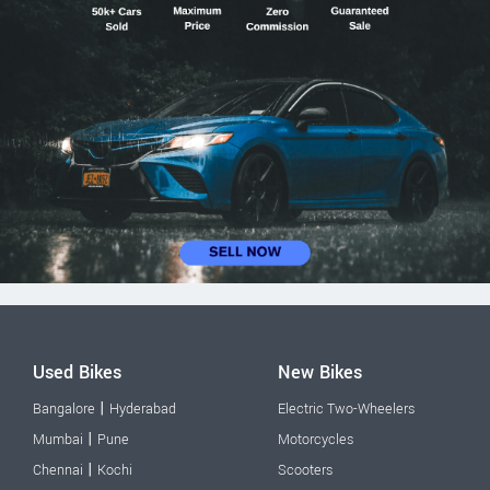
Used Bikes
New Bikes
|
Bangalore
Hyderabad
Electric Two-Wheelers
|
Mumbai
Pune
Motorcycles
|
Chennai
Kochi
Scooters