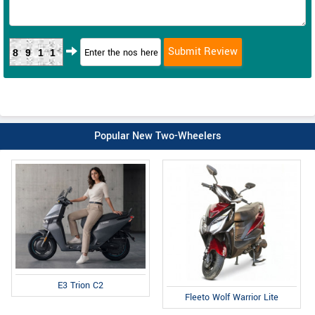
8911
Popular New Two-Wheelers
E3 Trion C2
Fleeto Wolf Warrior Lite