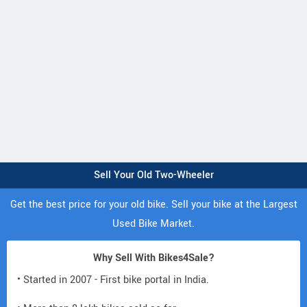
Sell Your Old Two-Wheeler
Get the best price for your old bike. Sell your bike at the Largest
Used Bike Market.
Why Sell With Bikes4Sale?
• Started in 2007 - First bike portal in India.