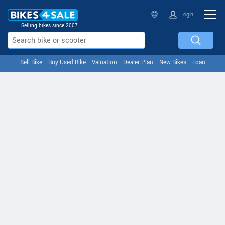
Login
Selling bikes since 2007
Sell Bike
Buy Used Bike
Valuation
Dealer Plan
New Bikes
Loan