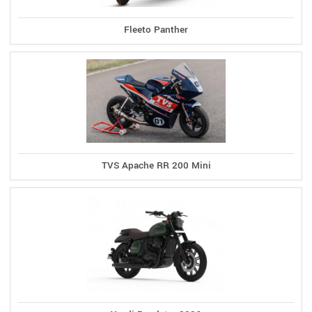
Fleeto Panther
TVS Apache RR 200 Mini