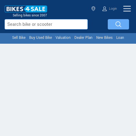
Login
Selling bikes since 2007
Sell Bike
Buy Used Bike
Valuation
Dealer Plan
New Bikes
Loan