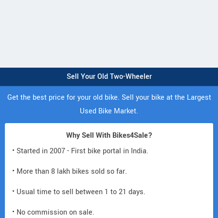
Sell Your Old Two-Wheeler
Get the best price for your old bike. Sell your bike at the Largest
Used Bike Market.
Why Sell With Bikes4Sale?
• Started in 2007 - First bike portal in India.
• More than 8 lakh bikes sold so far.
• Usual time to sell between 1 to 21 days.
• No commission on sale.