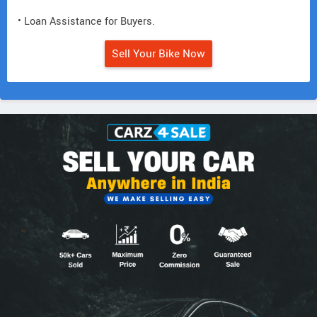
• Loan Assistance for Buyers.
Sell Your Bike Now