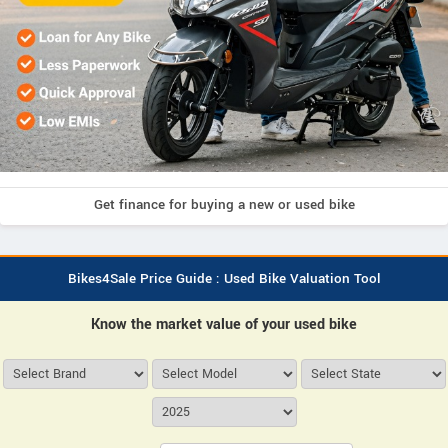
Get finance for buying a new or used bike
Bikes4Sale Price Guide : Used Bike Valuation Tool
Know the market value of your used bike