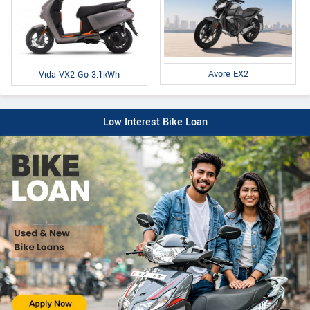
Avore EX2
Vida VX2 Go 3.1kWh
Low Interest Bike Loan