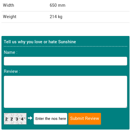
Width
650
mm
Weight
214
kg
Tell us why you love or hate Sunshine
Name :
Review :
2234