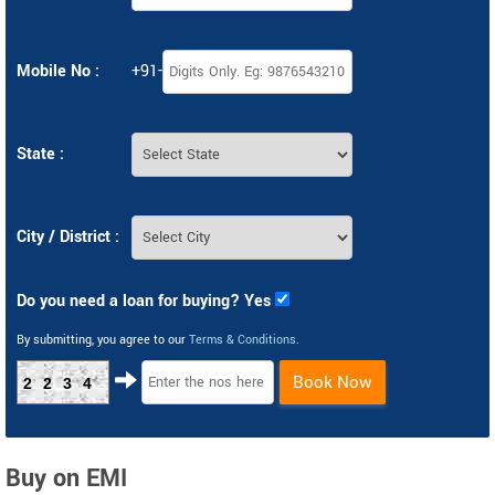
Mobile No :
+91-
State :
City / District :
Do you need a loan for buying? Yes
By submitting, you agree to our
Terms & Conditions
.
Book Now
2234
Buy on EMI