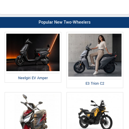
Popular New Two-Wheelers
Neelgiri EV Amper
E3 Trion C2