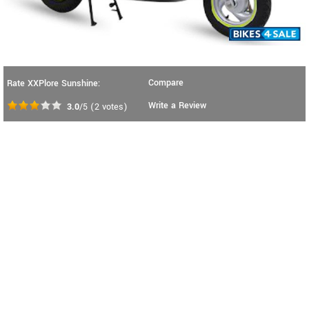
Compare
Rate XXPlore Sunshine:
Write a Review
3.0
/5
(
2
votes)