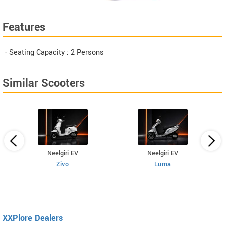
Features
- Seating Capacity : 2 Persons
Similar Scooters
Neelgiri EV
Neelgiri EV
Zivo
Luma
XXPlore Dealers