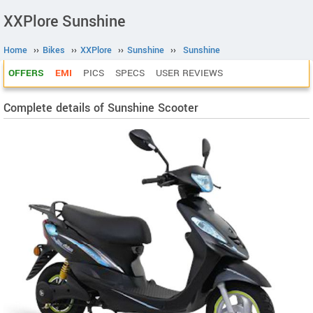
XXPlore Sunshine
Home
››
Bikes
››
XXPlore
››
Sunshine
››
Sunshine
OFFERS
EMI
PICS
SPECS
USER REVIEWS
Complete details of Sunshine Scooter