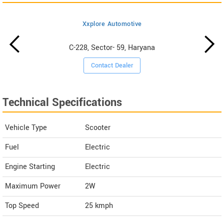
Xxplore Automotive
C-228, Sector- 59, Haryana
Contact Dealer
Technical Specifications
Vehicle Type
Scooter
Fuel
Electric
Engine Starting
Electric
Maximum Power
2W
Top Speed
25
kmph