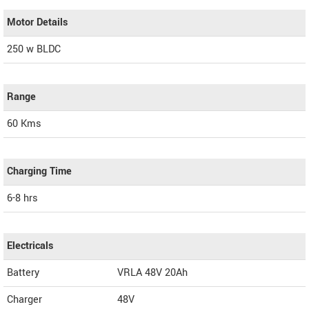
Motor Details
250 w BLDC
Range
60 Kms
Charging Time
6-8 hrs
Electricals
Battery
VRLA 48V 20Ah
Charger
48V