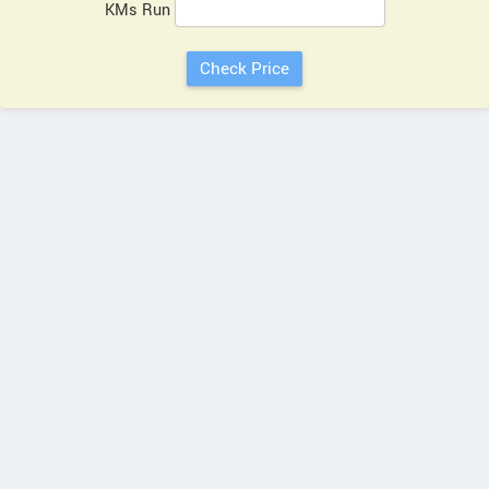
KMs Run