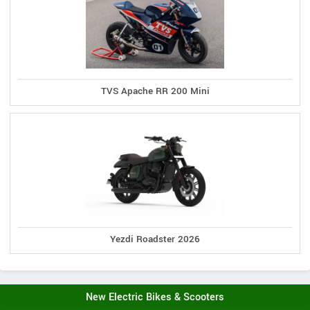
TVS Apache RR 200 Mini
Yezdi Roadster 2026
New Electric Bikes & Scooters