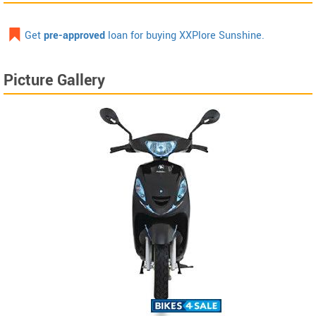
Get
pre-approved
loan for buying XXPlore Sunshine.
Picture Gallery