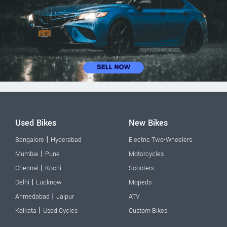
Used Bikes
New Bikes
|
Bangalore
Hyderabad
Electric Two-Wheelers
|
Mumbai
Pune
Motorcycles
|
Chennai
Kochi
Scooters
|
Delhi
Lucknow
Mopeds
|
Ahmedabad
Jaipur
ATV
|
Kolkata
Used Cycles
Custom Bikes