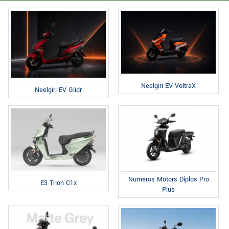
Neelgiri EV VoltraX
Neelgiri EV Glidr
Numeros Motors Diplos Pro
E3 Trion C1x
Plus