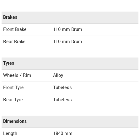
Brakes
Front Brake
110 mm Drum
Rear Brake
110 mm Drum
Tyres
Wheels / Rim
Alloy
Front Tyre
Tubeless
Rear Tyre
Tubeless
Dimensions
Length
1840
mm