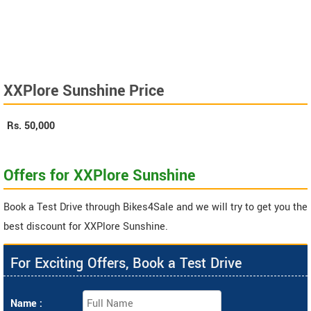
XXPlore Sunshine Price
Rs.
50,000
Offers for XXPlore Sunshine
Book a Test Drive through Bikes4Sale and we will try to get you the
best discount for XXPlore Sunshine.
For Exciting Offers, Book a Test Drive
Name :