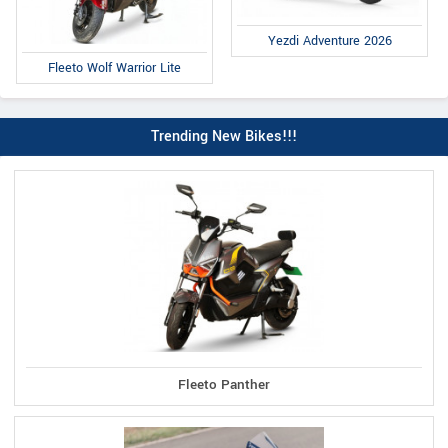
Yezdi Adventure 2026
Fleeto Wolf Warrior Lite
Trending New Bikes!!!
Fleeto Panther