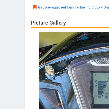
Get
pre-approved
loan for buying Victory Sm
Picture Gallery