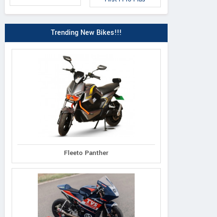
Trending New Bikes!!!
Fleeto Panther