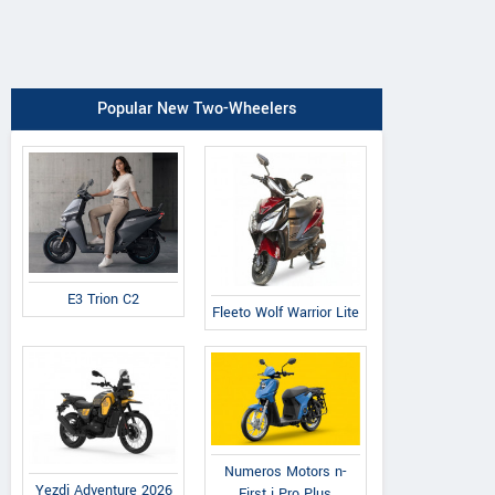
Popular New Two-Wheelers
E3 Trion C2
Fleeto Wolf Warrior Lite
Numeros Motors n-
Yezdi Adventure 2026
First i Pro Plus