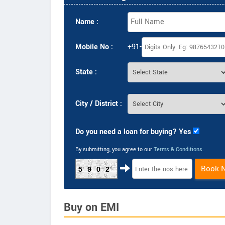
Name :
Mobile No :
+91-
State :
City / District :
Do you need a loan for buying? Yes
By submitting, you agree to our
Terms & Conditions
.
Book 
5902
Buy on EMI