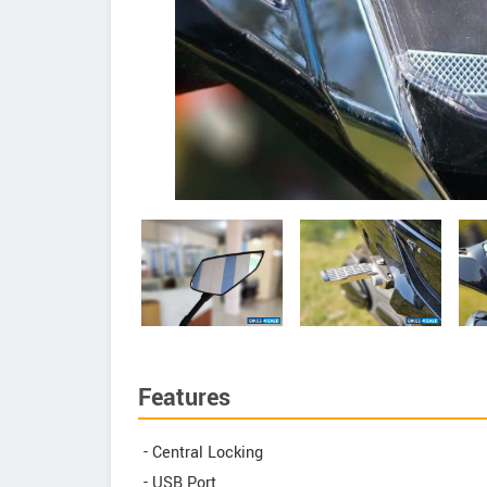
Features
- Central Locking
- USB Port