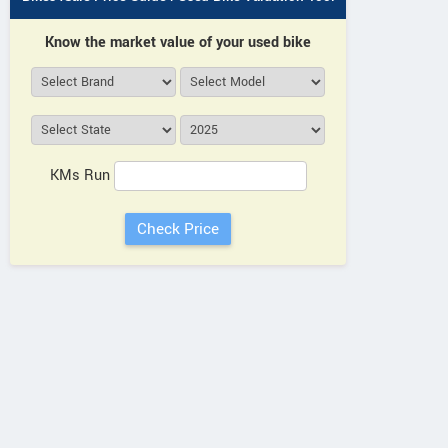
Know the market value of your used bike
KMs Run