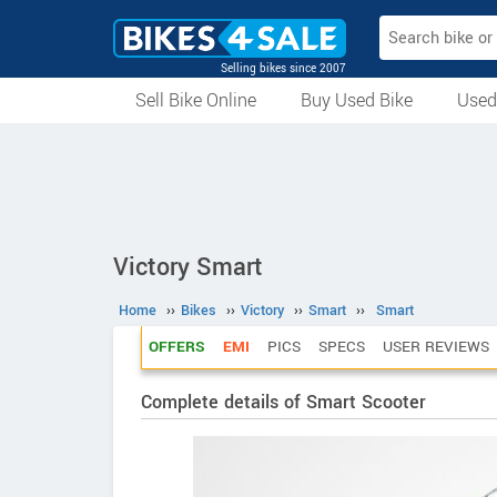
Selling bikes since 2007
Sell Bike Online
Buy Used Bike
Used
All Used Bikes
Auction Bikes
Used Cycles
Superbikes
Victory Smart
Home
››
Bikes
››
Victory
››
Smart
››
Smart
OFFERS
EMI
PICS
SPECS
USER REVIEWS
Complete details of Smart Scooter