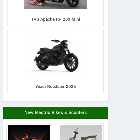
TVS Apache RR 200 Mini
Yezdi Roadster 2026
New Electric Bikes & Scooters