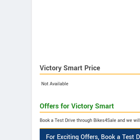
Victory Smart Price
Not Available
Offers for Victory Smart
Book a Test Drive through Bikes4Sale and we will 
For Exciting Offers, Book a Test D