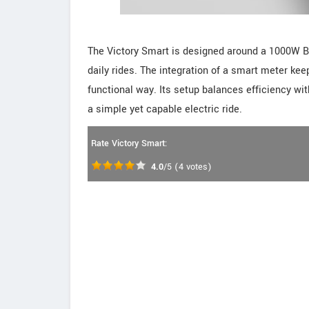
The Victory Smart is designed around a 1000W B
daily rides. The integration of a smart meter kee
functional way. Its setup balances efficiency with
a simple yet capable electric ride.
Rate Victory Smart:
4.0
/5
(
4
votes)