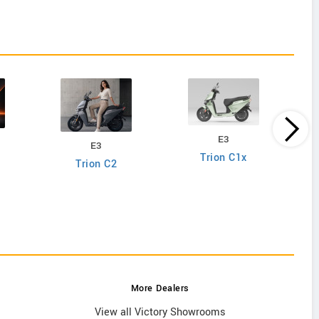
E3
E3
Trion C1x
Trion C2
More Dealers
View all Victory Showrooms