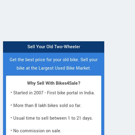
Sell Your Old Two-Wheeler
Neelgiri EV
Get the best price for your old bike. Sell your
E3
Fleeto
VoltraX
Trion C1
bike at the Largest Used Bike Market.
Wolf Warrior Lite
Why Sell With Bikes4Sale?
• Started in 2007 - First bike portal in India.
• More than 8 lakh bikes sold so far.
• Usual time to sell between 1 to 21 days.
Victory electric international
• No commission on sale.
147/12 VPO-Rohad Industrial
View a