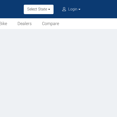
Select State
Login
Bike
Dealers
Compare