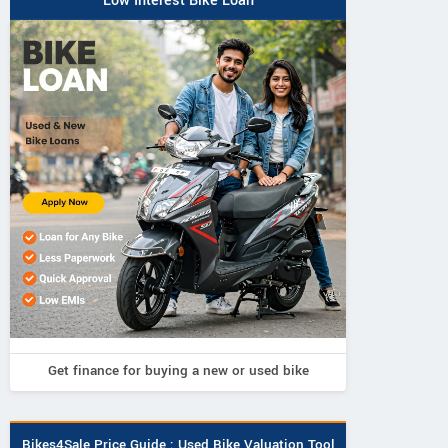
Low Interest Bike Loan
Get finance for buying a new or used bike
Bikes4Sale Price Guide : Used Bike Valuation Tool