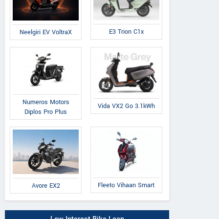
E3 Trion C1x
Neelgiri EV VoltraX
Numeros Motors
Vida VX2 Go 3.1kWh
Diplos Pro Plus
Fleeto Vihaan Smart
Avore EX2