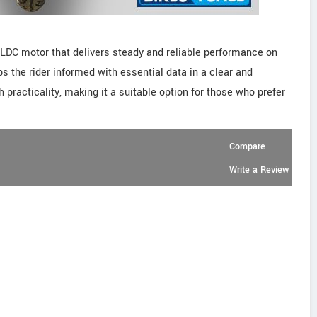
LDC motor that delivers steady and reliable performance on
ps the rider informed with essential data in a clear and
 practicality, making it a suitable option for those who prefer
Compare
Write a Review