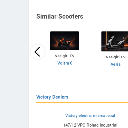
Similar Scooters
Neelgiri EV
Neelgiri EV
Fleeto
VoltraX
Aeris
olf Warrior Lite
Victory Dealers
Victory electric international
howrooms
147/12 VPO-Rohad Industrial