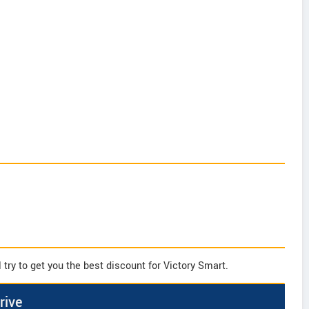
try to get you the best discount for Victory Smart.
rive