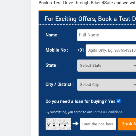
Book a Test Drive through Bikes4Sale and we will
For Exciting Offers, Book a Test D
Name :
Mobile No :
+91-
State :
City / District :
Do you need a loan for buying? Yes
By submitting, you agree to our
Terms & Conditions
.
Book 
6171