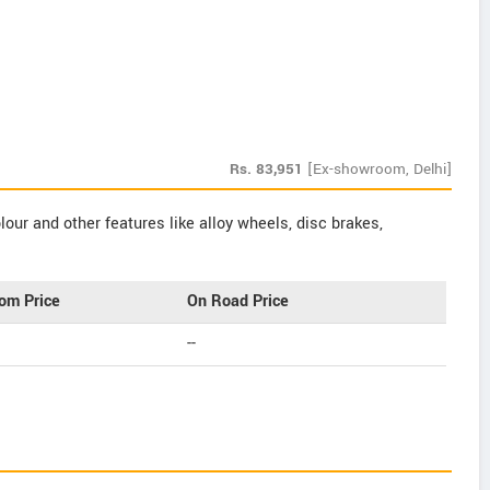
Rs.
83,951
[Ex-showroom, Delhi]
our and other features like alloy wheels, disc brakes,
om Price
On Road Price
--