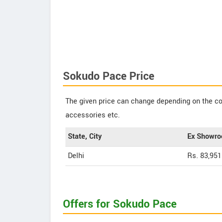
Sokudo Pace Price
The given price can change depending on the col
accessories etc.
State, City
Ex Showro
Delhi
Rs. 83,951
Offers for Sokudo Pace