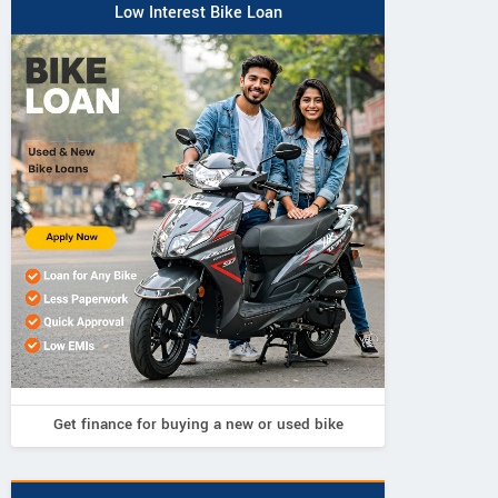
Low Interest Bike Loan
Get finance for buying a new or used bike