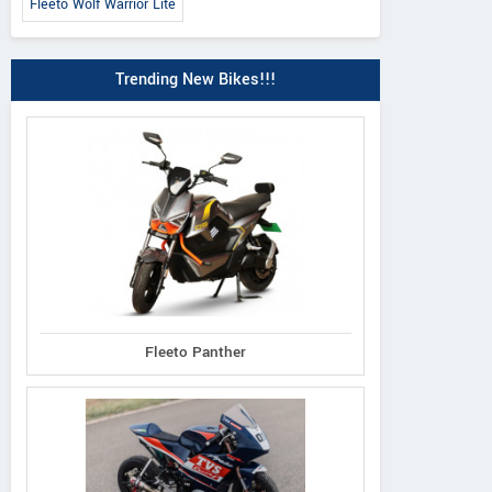
Fleeto Wolf Warrior Lite
Trending New Bikes!!!
Fleeto Panther