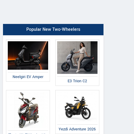
Popular New Two-Wheelers
Neelgiri EV Amper
E3 Trion C2
Yezdi Adventure 2026