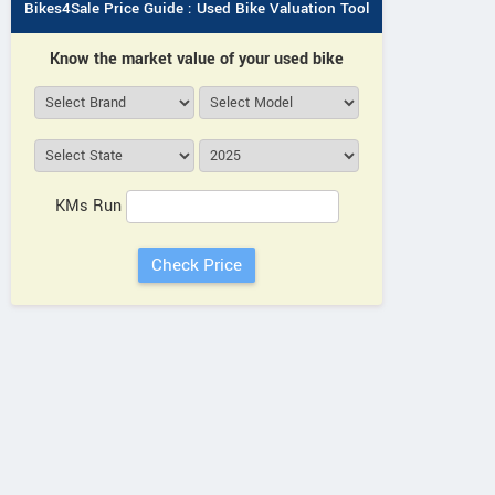
Bikes4Sale Price Guide : Used Bike Valuation Tool
Know the market value of your used bike
KMs Run