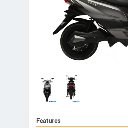
Features