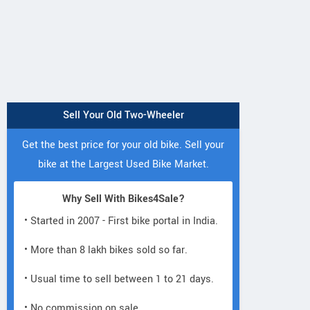
Sell Your Old Two-Wheeler
Get the best price for your old bike. Sell your
bike at the Largest Used Bike Market.
Neelgiri EV
Neelgiri EV
Neelgiri EV
Why Sell With Bikes4Sale?
VoltraX
Amper
Zivo
• Started in 2007 - First bike portal in India.
• More than 8 lakh bikes sold so far.
• Usual time to sell between 1 to 21 days.
• No commission on sale.