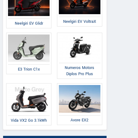
Neelgiri EV VoltraX
Neelgiri EV Glidr
Numeros Motors
E3 Trion C1x
Diplos Pro Plus
Avore EX2
Vida VX2 Go 3.1kWh