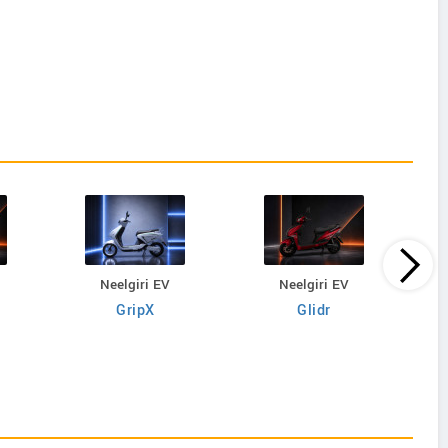
Neelgiri EV
Neelgiri EV
GripX
Glidr