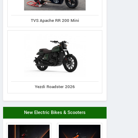
TVS Apache RR 200 Mini
Yezdi Roadster 2026
New Electric Bikes & Scooters