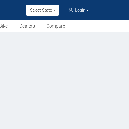
Select State
Login
Bike
Dealers
Compare