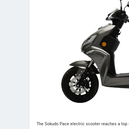
The Sokudo Pace electric scooter reaches a top s