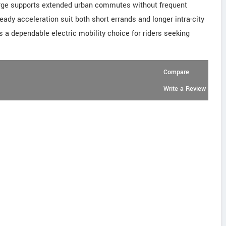
rge supports extended urban commutes without frequent
ady acceleration suit both short errands and longer intra-city
as a dependable electric mobility choice for riders seeking
Compare
Write a Review