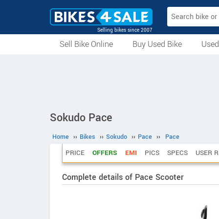
Selling bikes since 2007
Sell Bike Online
Buy Used Bike
Used
All Used Bikes
Auction Bikes
Used Cycles
Superbikes
Sokudo Pace
Home
››
Bikes
››
Sokudo
››
Pace
››
Pace
PRICE
OFFERS
EMI
PICS
SPECS
USER R
Complete details of Pace Scooter