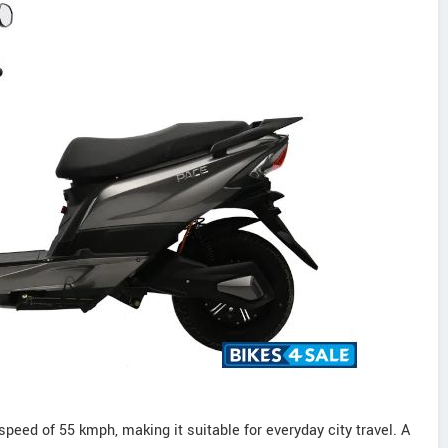
peed of 55 kmph, making it suitable for everyday city travel. A