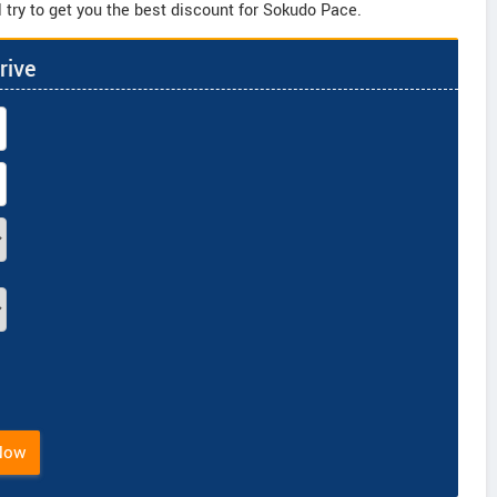
 try to get you the best discount for Sokudo Pace.
rive
Now