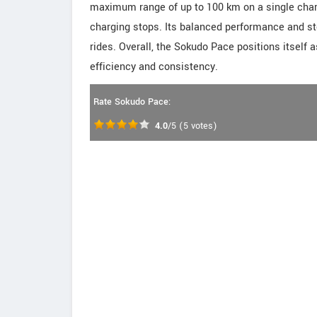
maximum range of up to 100 km on a single cha
charging stops. Its balanced performance and ste
rides. Overall, the Sokudo Pace positions itself 
efficiency and consistency.
Rate Sokudo Pace:
4.0
/5
(
5
votes)