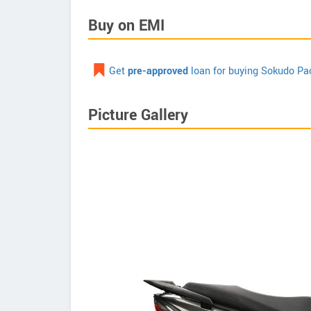
Buy on EMI
Get
pre-approved
loan for buying Sokudo Pa
Picture Gallery