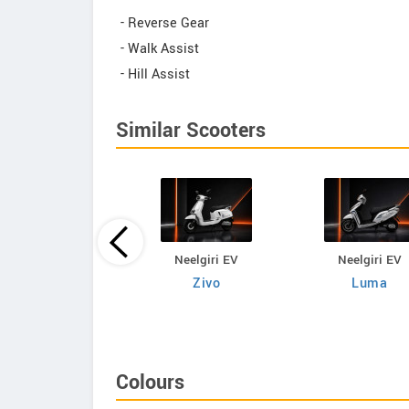
- Reverse Gear
- Walk Assist
- Hill Assist
Similar Scooters
Neelgiri EV
Neelgiri EV
Neelgiri EV
VoltraX
Zivo
Luma
Colours