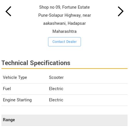
Shop no 09, Fortune Estate
Pune-Solapur Highway, near
aakashwani, Hadapsar
Maharashtra
Contact Dealer
Technical Specifications
Vehicle Type
Scooter
Fuel
Electric
Engine Starting
Electric
Range