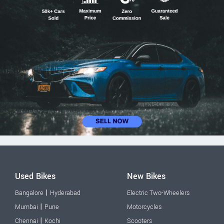
Used Bikes
New Bikes
|
Bangalore
Hyderabad
Electric Two-Wheelers
|
Mumbai
Pune
Motorcycles
|
Chennai
Kochi
Scooters