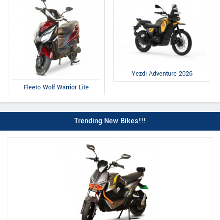
Yezdi Adventure 2026
Fleeto Wolf Warrior Lite
Trending New Bikes!!!