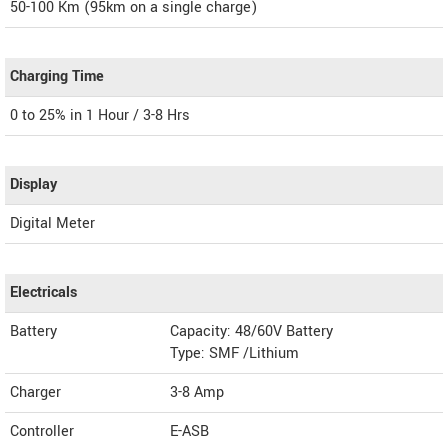
50-100 Km (95km on a single charge)
Charging Time
0 to 25% in 1 Hour / 3-8 Hrs
Display
Digital Meter
Electricals
Battery
Capacity: 48/60V Battery
Type: SMF /Lithium
Charger
3-8 Amp
Controller
E-ASB