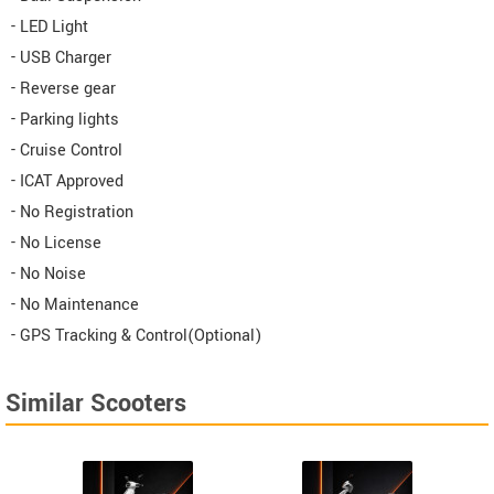
- LED Light
- USB Charger
- Reverse gear
- Parking lights
- Cruise Control
- ICAT Approved
- No Registration
- No License
- No Noise
- No Maintenance
- GPS Tracking & Control(Optional)
Similar Scooters