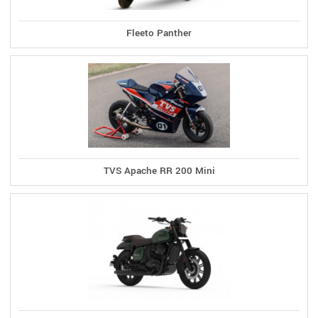
Fleeto Panther
TVS Apache RR 200 Mini