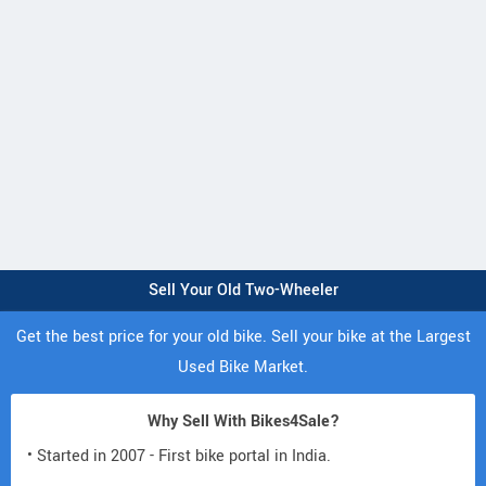
Sell Your Old Two-Wheeler
Get the best price for your old bike. Sell your bike at the Largest
Used Bike Market.
Why Sell With Bikes4Sale?
• Started in 2007 - First bike portal in India.