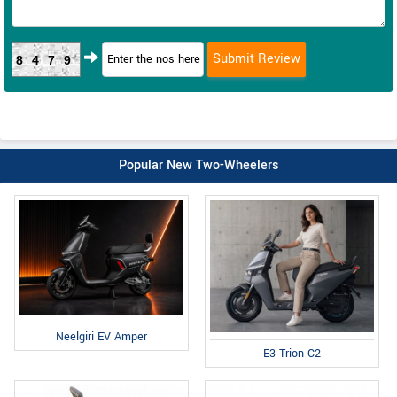
8479
Popular New Two-Wheelers
Neelgiri EV Amper
E3 Trion C2