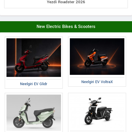
Yezdi Roadster 2026
New Electric Bikes & Scooters
Neelgiri EV VoltraX
Neelgiri EV Glidr