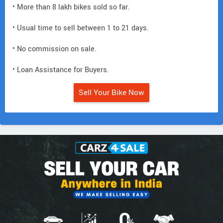
• More than 8 lakh bikes sold so far.
• Usual time to sell between 1 to 21 days.
• No commission on sale.
• Loan Assistance for Buyers.
Sell Your Bike Now