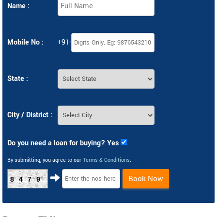
Name :
Mobile No :
+91-
State :
City / District :
Do you need a loan for buying? Yes
By submitting, you agree to our
Terms & Conditions
.
Book Now
8479