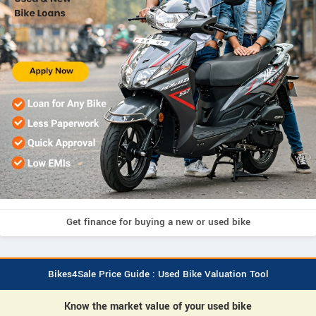
Get finance for buying a new or used bike
Bikes4Sale Price Guide : Used Bike Valuation Tool
Know the market value of your used bike