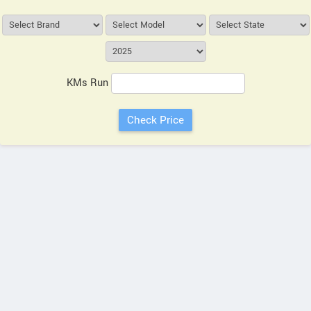
KMs Run