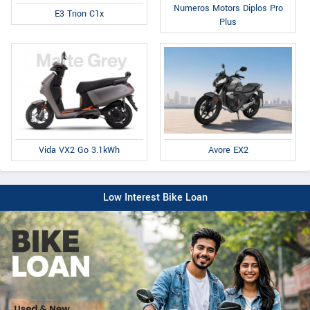
Numeros Motors Diplos Pro
E3 Trion C1x
Plus
Avore EX2
Vida VX2 Go 3.1kWh
Low Interest Bike Loan