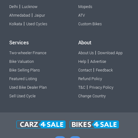
|
Delhi
Lucknow
Mopeds
|
Ahmedabad
Jaipur
ATV
|
Kolkata
Used Cycles
Custom Bikes
Services
About
|
Two-wheeler Finance
About Us
Download App
|
Bike Valuation
Help
Advertise
|
Bike Selling Plans
Contact
Feedback
Featured Listing
Refund Policy
|
Used Bike Dealer Plan
T&C
Privacy Policy
Sell Used Cycle
Change Country