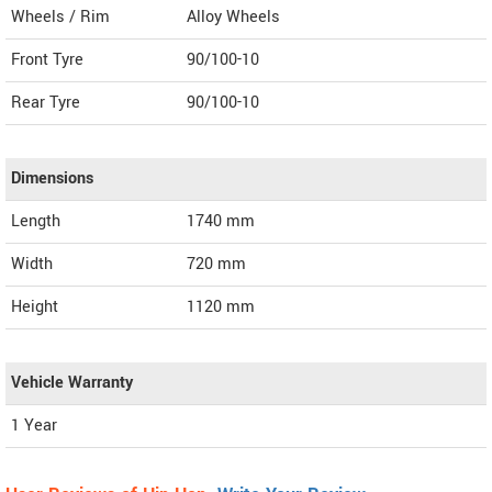
Wheels / Rim
Alloy Wheels
Front Tyre
90/100-10
Rear Tyre
90/100-10
Dimensions
Length
1740
mm
Width
720
mm
Height
1120
mm
Vehicle Warranty
1 Year