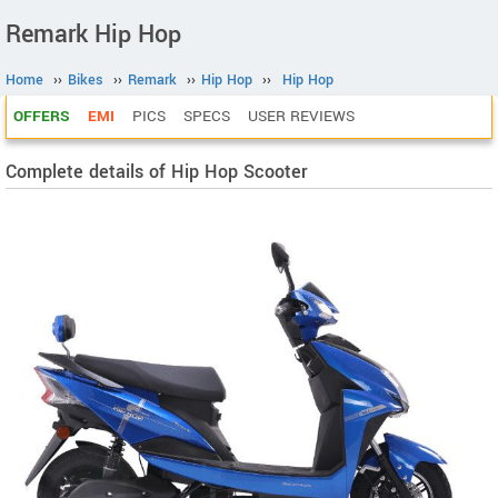
Remark Hip Hop
Home
››
Bikes
››
Remark
››
Hip Hop
››
Hip Hop
OFFERS
EMI
PICS
SPECS
USER REVIEWS
Complete details of Hip Hop Scooter