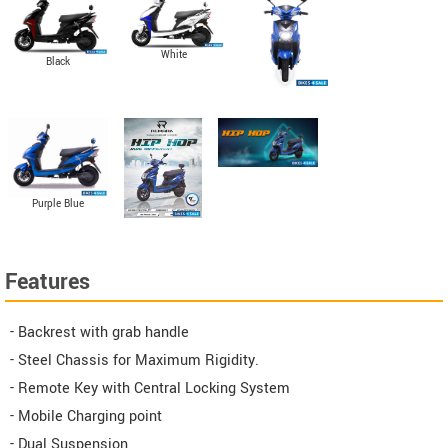
White
Black
Purple Blue
Features
- Backrest with grab handle
- Steel Chassis for Maximum Rigidity.
- Remote Key with Central Locking System
- Mobile Charging point
- Dual Suspension