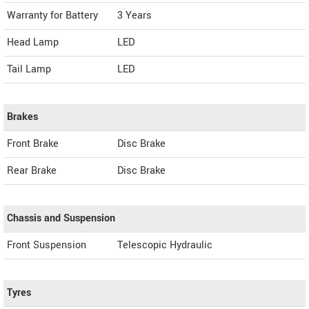
Warranty for Battery
3 Years
Head Lamp
LED
Tail Lamp
LED
Brakes
Front Brake
Disc Brake
Rear Brake
Disc Brake
Chassis and Suspension
Front Suspension
Telescopic Hydraulic
Tyres