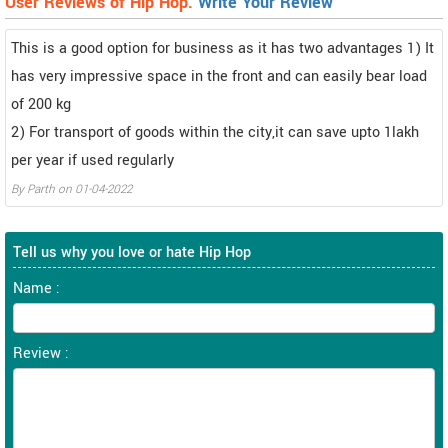
User Reviews of Hip Hop.
Write Your Review
This is a good option for business as it has two advantages 1) It
has very impressive space in the front and can easily bear load
of 200 kg
2) For transport of goods within the city,it can save upto 1lakh
per year if used regularly
By
Parth
on
01-04-2022
Tell us why you love or hate Hip Hop
Name :
Review :