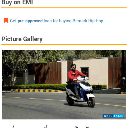
Buy on EMI
Get
pre-approved
loan for buying Remark Hip Hop.
Picture Gallery