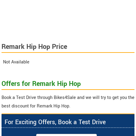
Remark Hip Hop Price
Not Available
Offers for Remark Hip Hop
Book a Test Drive through Bikes4Sale and we will try to get you the
best discount for Remark Hip Hop.
For Exciting Offers, Book a Test Drive