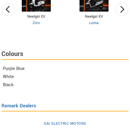
Neelgiri EV
Neelgiri EV
Zivo
Luma
Colours
Purple Blue
White
Black
Remark Dealers
SAI ELECTRIC MOTORS