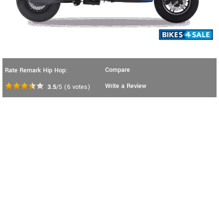
Compare
Rate Remark Hip Hop:
Write a Review
3.5
/5
(
6
votes)