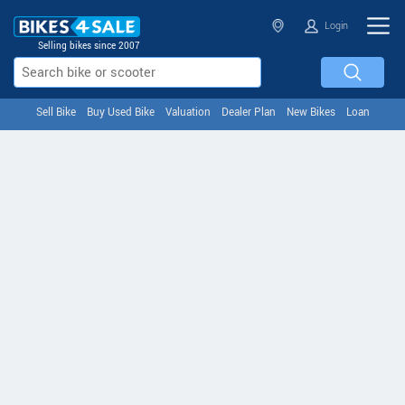
Login
Selling bikes since 2007
Sell Bike
Buy Used Bike
Valuation
Dealer Plan
New Bikes
Loan