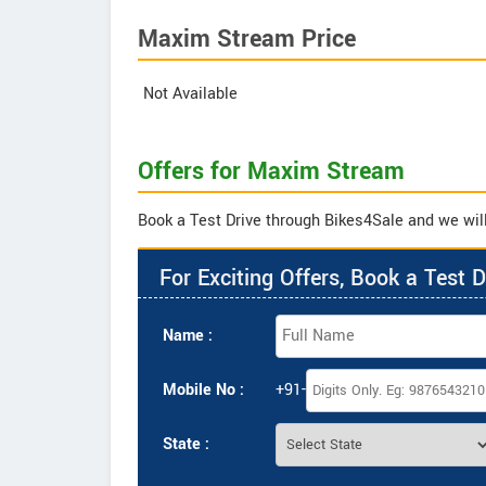
Maxim Stream Price
Not Available
Offers for Maxim Stream
Book a Test Drive through Bikes4Sale and we will
For Exciting Offers, Book a Test D
Name :
Mobile No :
+91-
State :