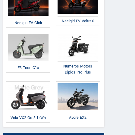
Neelgiri EV VoltraX
Neelgiri EV Glidr
Numeros Motors
E3 Trion C1x
Diplos Pro Plus
Avore EX2
Vida VX2 Go 3.1kWh