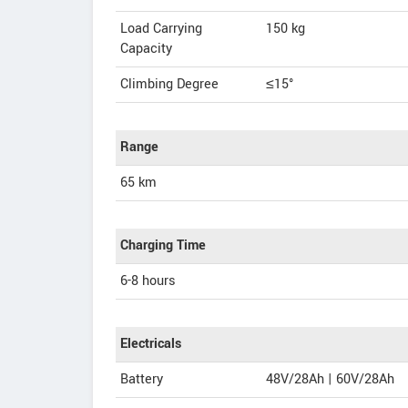
Load Carrying
150 kg
Capacity
Climbing Degree
≤15°
Range
65 km
Charging Time
6-8 hours
Electricals
Battery
48V/28Ah | 60V/28Ah