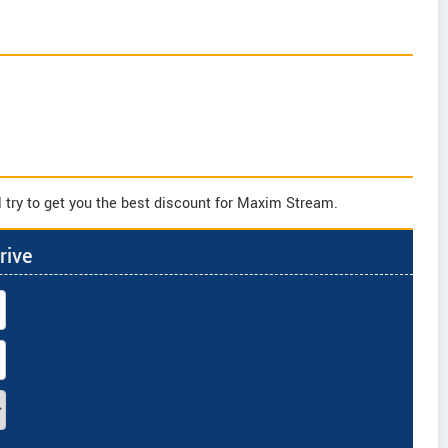
 try to get you the best discount for Maxim Stream.
rive