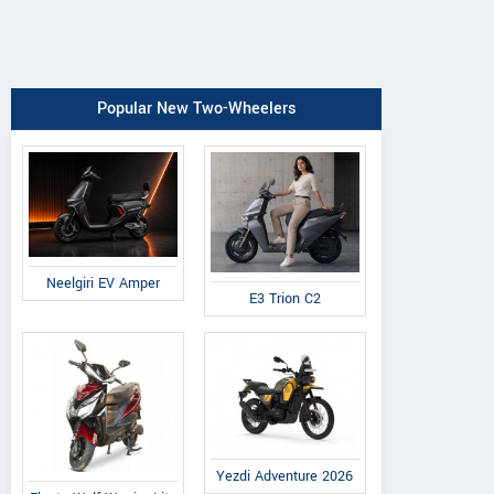
Popular New Two-Wheelers
Neelgiri EV Amper
E3 Trion C2
Yezdi Adventure 2026