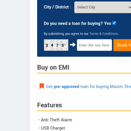
City / District :
Do you need a loan for buying? Yes
By submitting, you agree to our
Terms & Conditions
.
Book 
3473
Buy on EMI
Get
pre-approved
loan for buying Maxim St
Features
- Anti Theft Alarm
- USB Charger