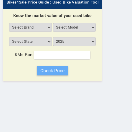
Bikes4Sale Price Guide : Used Bike Valuation Tool
Know the market value of your used bike
Maxim Bikes
KMs Run
44km Milestones, Delhi-Rohtak
View a
Road, Rohad Haryana
Vie
Contact Dealer