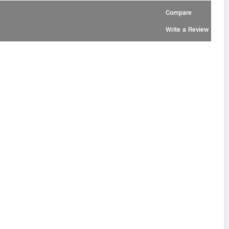
Compare
Write a Review