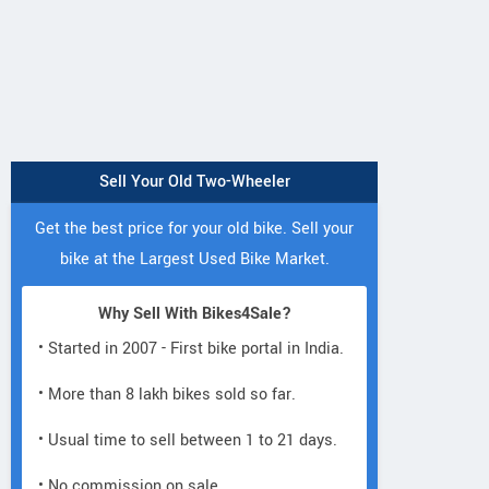
Sell Your Old Two-Wheeler
Get the best price for your old bike. Sell your
bike at the Largest Used Bike Market.
Why Sell With Bikes4Sale?
• Started in 2007 - First bike portal in India.
• More than 8 lakh bikes sold so far.
• Usual time to sell between 1 to 21 days.
• No commission on sale.