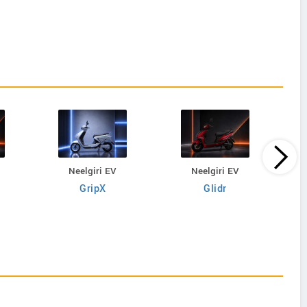
Neelgiri EV
Neelgiri EV
GripX
Glidr