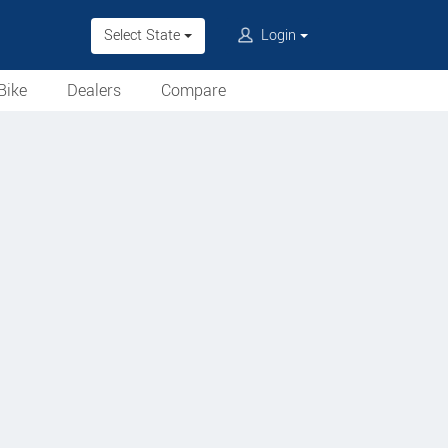
Select State
Login
Bike
Dealers
Compare