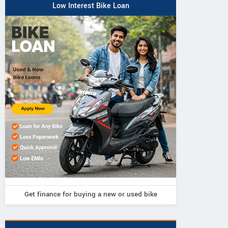
Low Interest Bike Loan
Neelgiri EV
Neelgiri EV
Neelgiri EV
VoltraX
Amper
Zivo
Get finance for buying a new or used bike