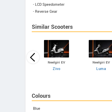
- LCD Speedometer
- Reverse Gear
Similar Scooters
Neelgiri EV
Neelgiri EV
Neelgiri EV
VoltraX
Zivo
Luma
Colours
Blue