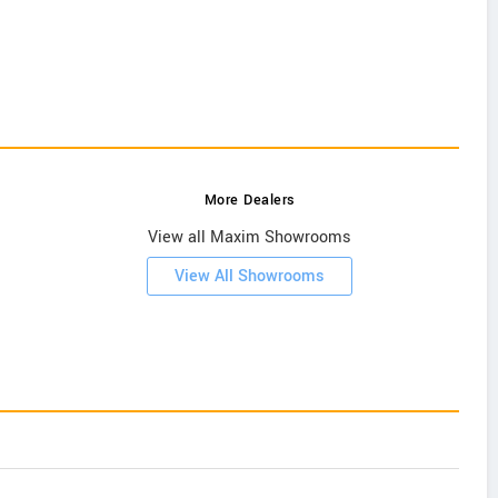
More Dealers
View all Maxim Showrooms
View All Showrooms