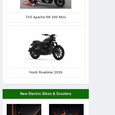
TVS Apache RR 200 Mini
Yezdi Roadster 2026
New Electric Bikes & Scooters