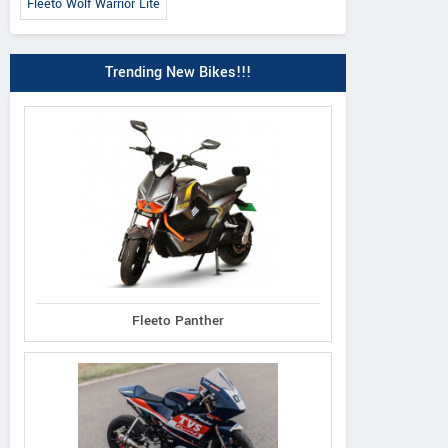
Fleeto Wolf Warrior Lite
Trending New Bikes!!!
Fleeto Panther