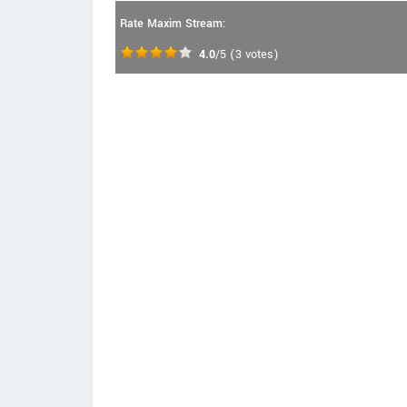
Rate Maxim Stream:
4.0
/5
(
3
votes)