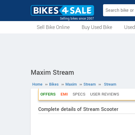
Selling bikes since 2007
Sell Bike Online
Buy Used Bike
Used
All Used Bikes
Auction Bikes
Used Cycles
Superbikes
Maxim Stream
Home
››
Bikes
››
Maxim
››
Stream
››
Stream
OFFERS
EMI
SPECS
USER REVIEWS
Complete details of Stream Scooter