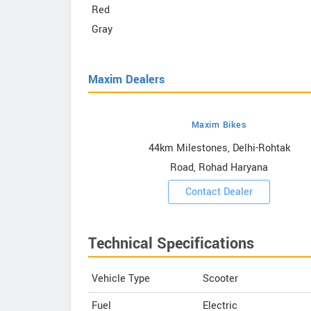
Red
Gray
Maxim Dealers
Maxim Bikes
owrooms
44km Milestones, Delhi-Rohtak
Road, Rohad Haryana
ooms
Contact Dealer
Technical Specifications
Vehicle Type
Scooter
Fuel
Electric