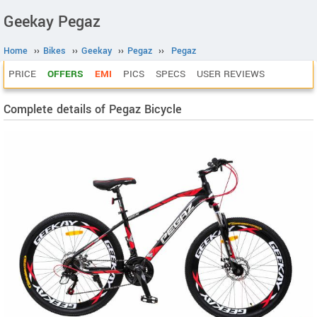
Geekay Pegaz
Home
››
Bikes
››
Geekay
››
Pegaz
››
Pegaz
PRICE
OFFERS
EMI
PICS
SPECS
USER REVIEWS
Complete details of Pegaz Bicycle