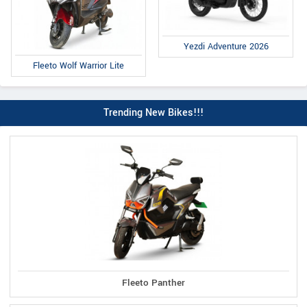
Yezdi Adventure 2026
Fleeto Wolf Warrior Lite
Trending New Bikes!!!
Fleeto Panther