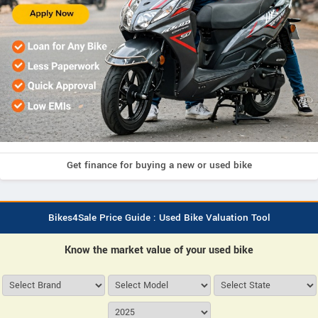
Get finance for buying a new or used bike
Bikes4Sale Price Guide : Used Bike Valuation Tool
Know the market value of your used bike