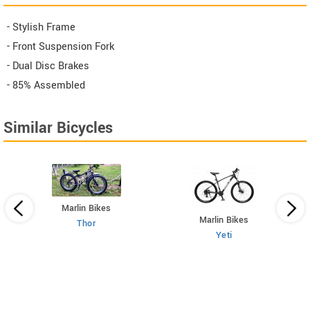
- Stylish Frame
- Front Suspension Fork
- Dual Disc Brakes
- 85% Assembled
Similar Bicycles
Marlin Bikes
Marlin Bikes
Thor
Yeti