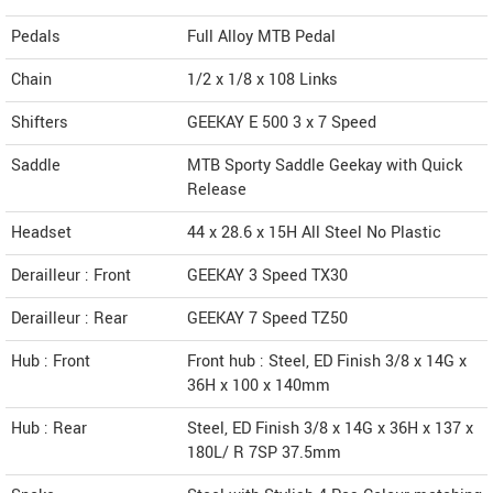
Pedals
Full Alloy MTB Pedal
Chain
1/2 x 1/8 x 108 Links
Shifters
GEEKAY E 500 3 x 7 Speed
Saddle
MTB Sporty Saddle Geekay with Quick
Release
Headset
44 x 28.6 x 15H All Steel No Plastic
Derailleur : Front
GEEKAY 3 Speed TX30
Derailleur : Rear
GEEKAY 7 Speed TZ50
Hub : Front
Front hub : Steel, ED Finish 3/8 x 14G x
36H x 100 x 140mm
Hub : Rear
Steel, ED Finish 3/8 x 14G x 36H x 137 x
180L/ R 7SP 37.5mm