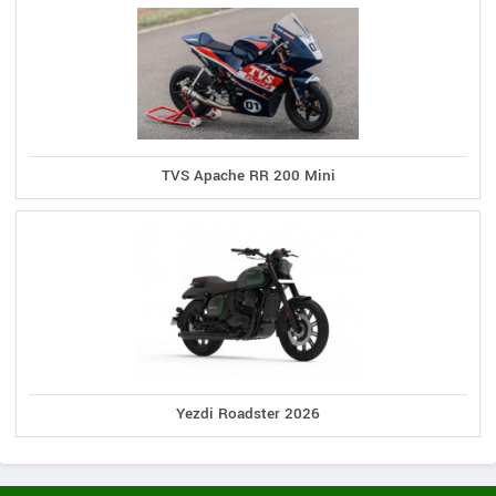
TVS Apache RR 200 Mini
Yezdi Roadster 2026