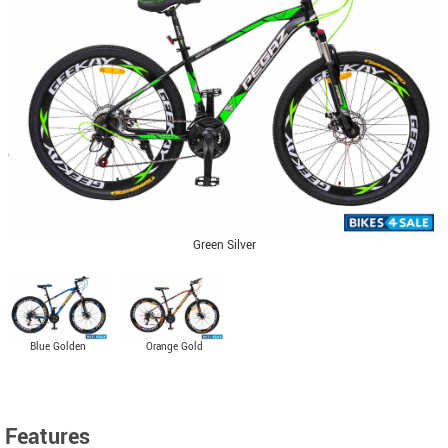
Green Silver
Blue Golden
Orange Gold
Features