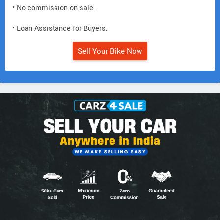
• No commission on sale.
• Loan Assistance for Buyers.
Sell Your Bike Now