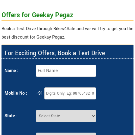
Offers for Geekay Pegaz
Book a Test Drive through Bikes4Sale and we will try to get you the
best discount for Geekay Pegaz.
For Exciting Offers, Book a Test Drive
Name :
Mobile No :
+91-
State :