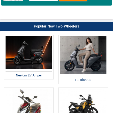
Popular New Two-Wheelers
Neelgiri EV Amper
E3 Trion C2