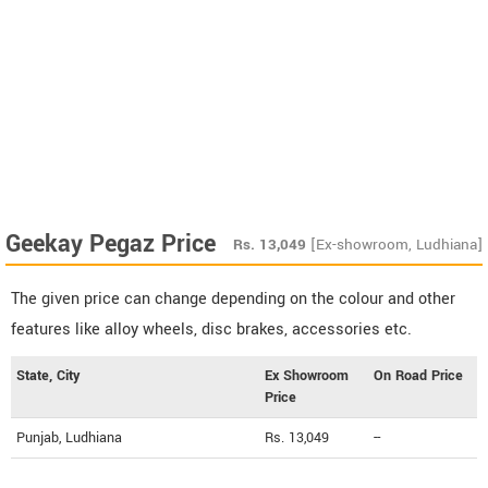
Geekay Pegaz Price
Rs.
13,049
[Ex-showroom, Ludhiana]
The given price can change depending on the colour and other
features like alloy wheels, disc brakes, accessories etc.
State, City
Ex Showroom
On Road Price
Price
Punjab, Ludhiana
Rs. 13,049
--