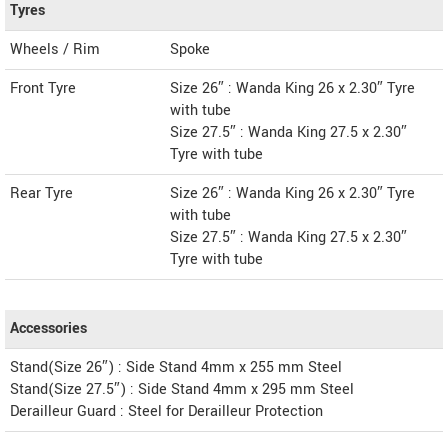
Tyres
Wheels / Rim
Spoke
Front Tyre
Size 26″ : Wanda King 26 x 2.30″ Tyre
with tube
Size 27.5″ : Wanda King 27.5 x 2.30″
Tyre with tube
Rear Tyre
Size 26″ : Wanda King 26 x 2.30″ Tyre
with tube
Size 27.5″ : Wanda King 27.5 x 2.30″
Tyre with tube
Accessories
Stand(Size 26″) : Side Stand 4mm x 255 mm Steel
Stand(Size 27.5″) : Side Stand 4mm x 295 mm Steel
Derailleur Guard : Steel for Derailleur Protection