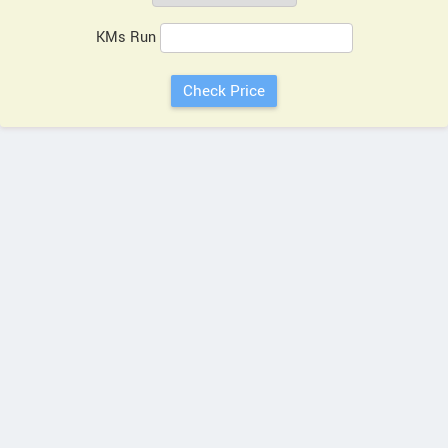
KMs Run