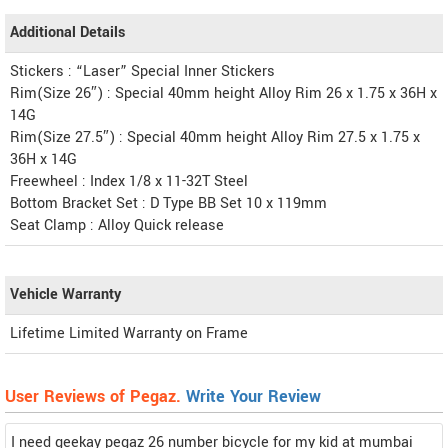
Additional Details
Stickers : “Laser” Special Inner Stickers
Rim(Size 26″) : Special 40mm height Alloy Rim 26 x 1.75 x 36H x
14G
Rim(Size 27.5″) : Special 40mm height Alloy Rim 27.5 x 1.75 x
36H x 14G
Freewheel : Index 1/8 x 11-32T Steel
Bottom Bracket Set : D Type BB Set 10 x 119mm
Seat Clamp : Alloy Quick release
Vehicle Warranty
Lifetime Limited Warranty on Frame
User Reviews of Pegaz.
Write Your Review
I need geekay pegaz 26 number bicycle for my kid at mumbai