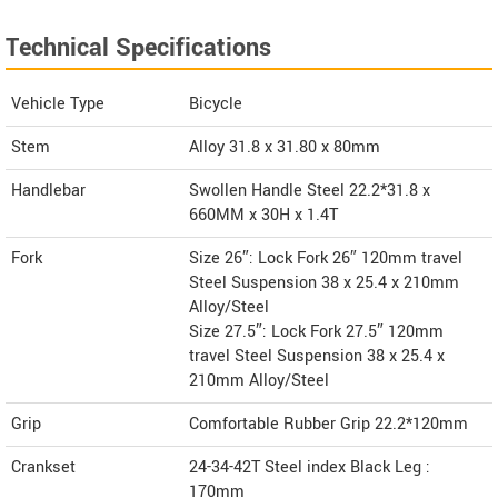
Technical Specifications
Vehicle Type
Bicycle
Stem
Alloy 31.8 x 31.80 x 80mm
Handlebar
Swollen Handle Steel 22.2*31.8 x
660MM x 30H x 1.4T
Fork
Size 26″: Lock Fork 26″ 120mm travel
Steel Suspension 38 x 25.4 x 210mm
Alloy/Steel
Size 27.5″: Lock Fork 27.5″ 120mm
travel Steel Suspension 38 x 25.4 x
210mm Alloy/Steel
Grip
Comfortable Rubber Grip 22.2*120mm
Crankset
24-34-42T Steel index Black Leg :
170mm