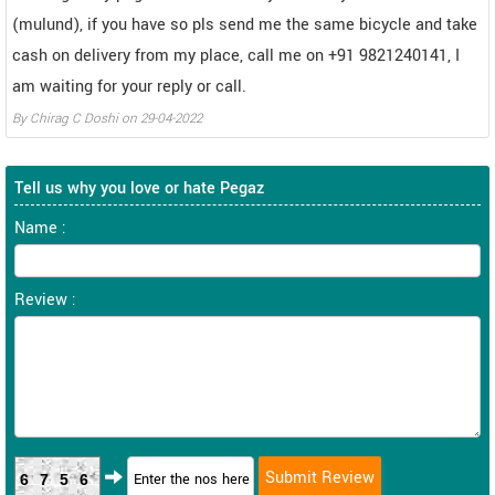
(mulund), if you have so pls send me the same bicycle and take
cash on delivery from my place, call me on +91 9821240141, I
am waiting for your reply or call.
By
Chirag C Doshi
on
29-04-2022
Tell us why you love or hate Pegaz
Name :
Review :
6756