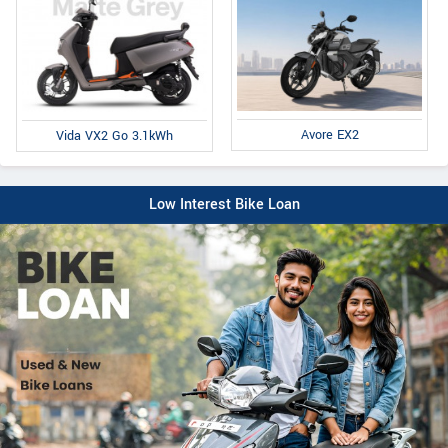
Avore EX2
Vida VX2 Go 3.1kWh
Low Interest Bike Loan