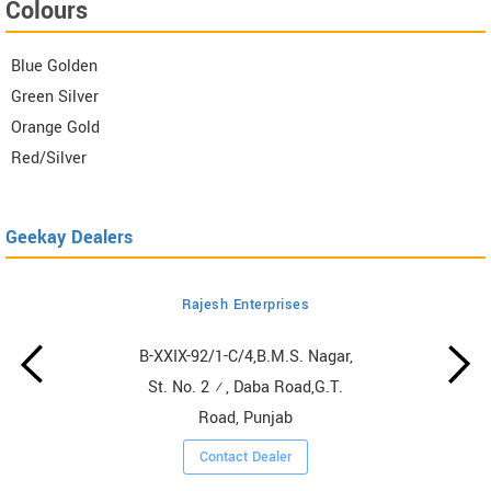
Colours
Blue Golden
Green Silver
Orange Gold
Red/Silver
Geekay Dealers
Rajesh Enterprises
B-XXIX-92/1-C/4,B.M.S. Nagar,
St. No. 2 ½, Daba Road,G.T.
Road, Punjab
Contact Dealer