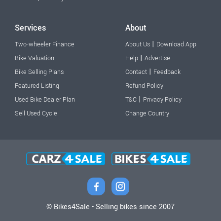
Services
About
|
Two-wheeler Finance
About Us
Download App
|
Bike Valuation
Help
Advertise
|
Bike Selling Plans
Contact
Feedback
Featured Listing
Refund Policy
|
Used Bike Dealer Plan
T&C
Privacy Policy
Sell Used Cycle
Change Country
© Bikes4Sale - Selling bikes since 2007