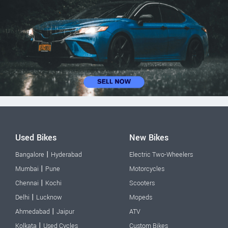
Used Bikes
New Bikes
|
Bangalore
Hyderabad
Electric Two-Wheelers
|
Mumbai
Pune
Motorcycles
|
Chennai
Kochi
Scooters
|
Delhi
Lucknow
Mopeds
|
Ahmedabad
Jaipur
ATV
|
Kolkata
Used Cycles
Custom Bikes