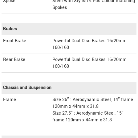
Spoke
Steel with Stylish 4 Pcs Colour matching
Spokes
Brakes
Front Brake
Powerful Dual Disc Brakes 16/20mm
160/160
Rear Brake
Powerful Dual Disc Brakes 16/20mm
160/160
Chassis and Suspension
Frame
Size 26″ : Aerodynamic Steel, 14″ frame
120mm x 44mm x 31.8
Size 27.5″ : Aerodynamic Steel, 15″
frame 120mm x 44mm x 31.8