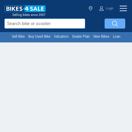
Login
Selling bikes since 2007
Sell Bike
Buy Used Bike
Valuation
Dealer Plan
New Bikes
Loan