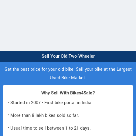
Sell Your Old Two-Wheeler
Get the best price for your old bike. Sell your bike at the Largest
Used Bike Market.
Why Sell With Bikes4Sale?
• Started in 2007 - First bike portal in India.
• More than 8 lakh bikes sold so far.
• Usual time to sell between 1 to 21 days.