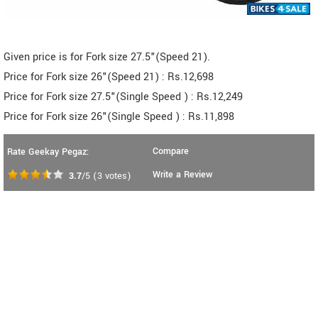
Given price is for Fork size 27.5"(Speed 21).
Price for Fork size 26"(Speed 21) : Rs.12,698
Price for Fork size 27.5"(Single Speed ) : Rs.12,249
Price for Fork size 26"(Single Speed ) : Rs.11,898
Compare
Rate Geekay Pegaz:
Write a Review
3.7
/5
(
3
votes)