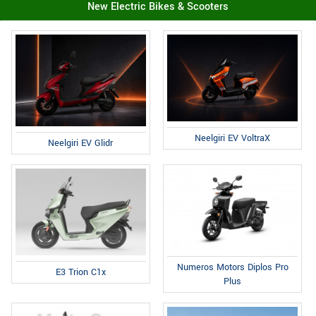
New Electric Bikes & Scooters
Neelgiri EV VoltraX
Neelgiri EV Glidr
Numeros Motors Diplos Pro
E3 Trion C1x
Plus