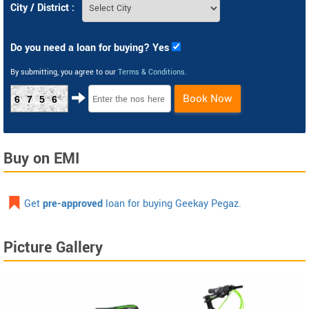
City / District :
Do you need a loan for buying? Yes
By submitting, you agree to our
Terms & Conditions
.
Book Now
6756
Buy on EMI
Get
pre-approved
loan for buying Geekay Pegaz.
Picture Gallery