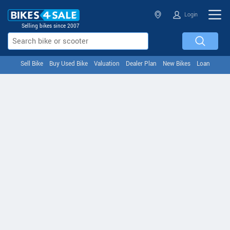
Login
Selling bikes since 2007
Sell Bike
Buy Used Bike
Valuation
Dealer Plan
New Bikes
Loan