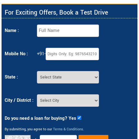
For Exciting Offers, Book a Test Drive
Name :
Mobile No :
+91-
State :
City / District :
Do you need a loan for buying? Yes
By submitting, you agree to our
Terms & Conditions
.