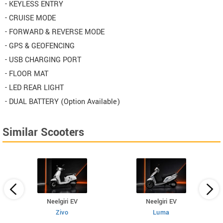
- KEYLESS ENTRY
- CRUISE MODE
- FORWARD & REVERSE MODE
- GPS & GEOFENCING
- USB CHARGING PORT
- FLOOR MAT
- LED REAR LIGHT
- DUAL BATTERY (Option Available)
Similar Scooters
Neelgiri EV
Neelgiri EV
Zivo
Luma