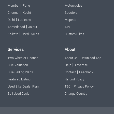
|
Mumbai
Pune
Motorcycles
|
Chennai
Kochi
Scooters
|
Delhi
Lucknow
Mopeds
|
Ahmedabad
Jaipur
ATV
|
Kolkata
Used Cycles
Custom Bikes
Services
About
|
Two-wheeler Finance
About Us
Download App
|
Bike Valuation
Help
Advertise
|
Bike Selling Plans
Contact
Feedback
Featured Listing
Refund Policy
|
Used Bike Dealer Plan
T&C
Privacy Policy
Sell Used Cycle
Change Country