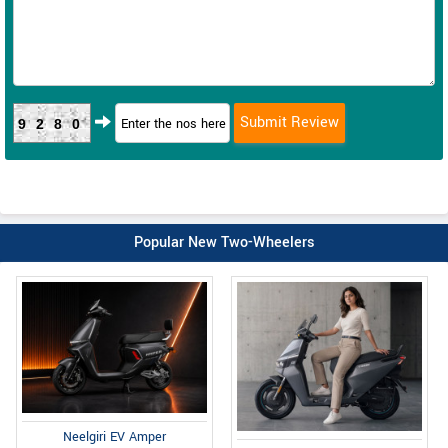
9280
Popular New Two-Wheelers
Neelgiri EV Amper