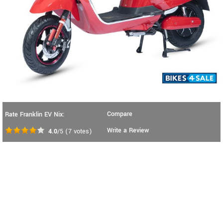
Compare
Rate Franklin EV Nix:
Write a Review
4.0
/5
(
7
votes)