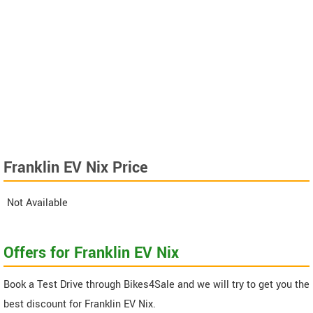
Franklin EV Nix Price
Not Available
Offers for Franklin EV Nix
Book a Test Drive through Bikes4Sale and we will try to get you the
best discount for Franklin EV Nix.