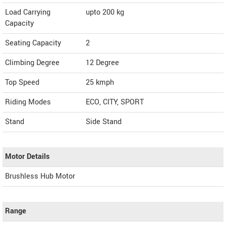
Load Carrying
upto 200 kg
Capacity
Seating Capacity
2
Climbing Degree
12 Degree
Top Speed
25
kmph
Riding Modes
ECO, CITY, SPORT
Stand
Side Stand
Motor Details
Brushless Hub Motor
Range