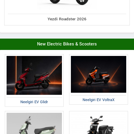
Yezdi Roadster 2026
New Electric Bikes & Scooters
Neelgiri EV VoltraX
Neelgiri EV Glidr