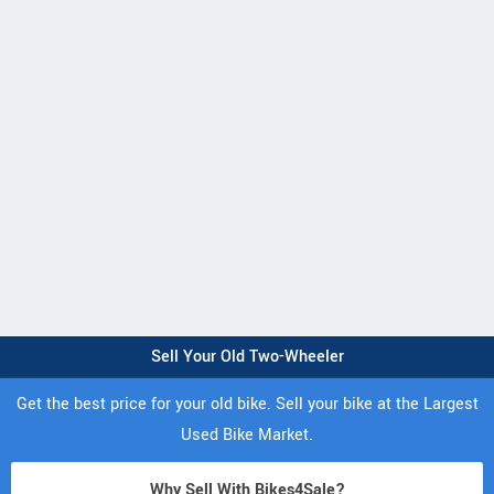
Sell Your Old Two-Wheeler
Get the best price for your old bike. Sell your bike at the Largest
Used Bike Market.
Why Sell With Bikes4Sale?