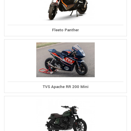
Fleeto Panther
TVS Apache RR 200 Mini