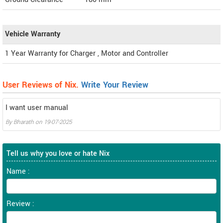
Vehicle Warranty
1 Year Warranty for Charger , Motor and Controller
User Reviews of Nix.
Write Your Review
I want user manual
By
Bharath
on
19-07-2025
Tell us why you love or hate Nix
Name :
Review :