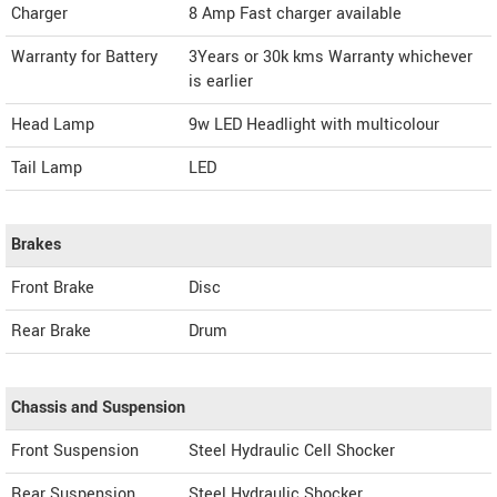
Charger
8 Amp Fast charger available
Warranty for Battery
3Years or 30k kms Warranty whichever
is earlier
Head Lamp
9w LED Headlight with multicolour
Tail Lamp
LED
Brakes
Front Brake
Disc
Rear Brake
Drum
Chassis and Suspension
Front Suspension
Steel Hydraulic Cell Shocker
Rear Suspension
Steel Hydraulic Shocker