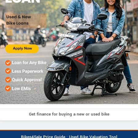
Get finance for buying a new or used bike
Bikes4Sale Price Guide : Used Bike Valuation Tool