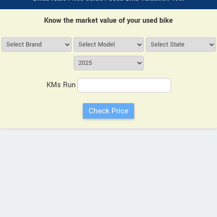
Know the market value of your used bike
KMs Run