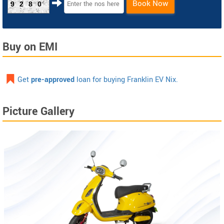
Book Now
9280
Buy on EMI
Get
pre-approved
loan for buying Franklin EV Nix.
Picture Gallery