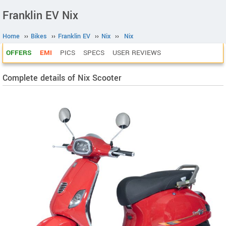
Franklin EV Nix
Home
››
Bikes
››
Franklin EV
››
Nix
››
Nix
OFFERS
EMI
PICS
SPECS
USER REVIEWS
Complete details of Nix Scooter