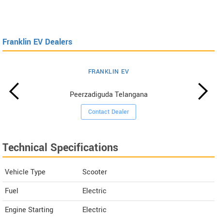
Franklin EV Dealers
FRANKLIN EV
Peerzadiguda Telangana
Contact Dealer
Technical Specifications
Vehicle Type
Scooter
Fuel
Electric
Engine Starting
Electric