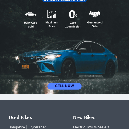
Used Bikes
New Bikes
|
Bangalore
Hyderabad
Electric Two-Wheelers