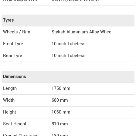
Tyres
Wheels / Rim
Stylish Aluminium Alloy Wheel
Front Tyre
10 inch Tubeless
Rear Tyre
10 inch Tubeless
Dimensions
Length
1750
mm
Width
680
mm
Height
1060
mm
Seat Height
810 mm
Ground Clearance
180 mm