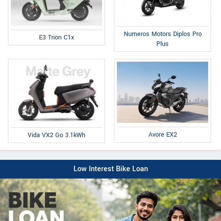
Numeros Motors Diplos Pro
E3 Trion C1x
Plus
Avore EX2
Vida VX2 Go 3.1kWh
Low Interest Bike Loan