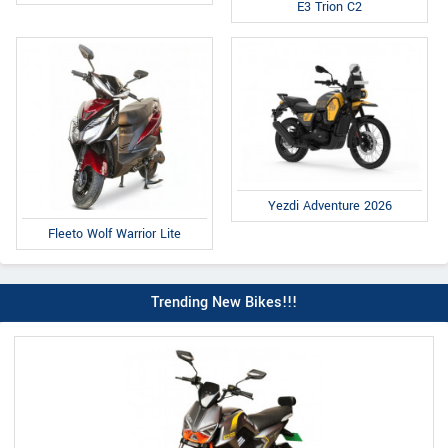
E3 Trion C2
Yezdi Adventure 2026
Fleeto Wolf Warrior Lite
Trending New Bikes!!!