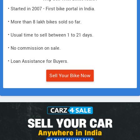
• Started in 2007 - First bike portal in India.
• More than 8 lakh bikes sold so far.
• Usual time to sell between 1 to 21 days.
• No commission on sale.
• Loan Assistance for Buyers.
Sell Your Bike Now