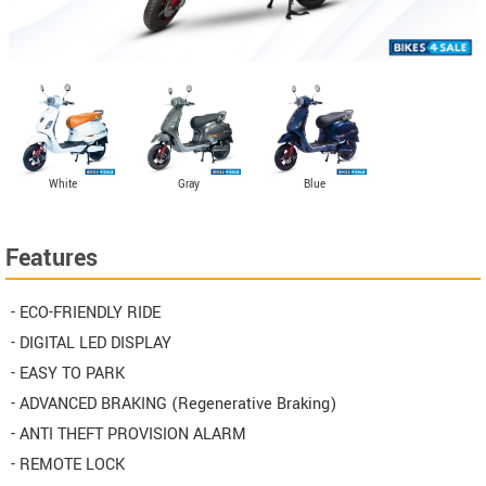
White
Gray
Blue
Features
- ECO-FRIENDLY RIDE
- DIGITAL LED DISPLAY
- EASY TO PARK
- ADVANCED BRAKING (Regenerative Braking)
- ANTI THEFT PROVISION ALARM
- REMOTE LOCK