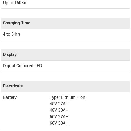
Up to 150Km
Charging Time
4 to 5 hrs
Display
Digital Coloured LED
Electricals
Battery
Type: Lithium - ion
48V 27AH
48V 30AH
60V 27AH
60V 30AH