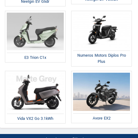
Neelgiri EV Glidr
Numeros Motors Diplos Pro
E3 Trion C1x
Plus
Avore EX2
Vida VX2 Go 3.1kWh