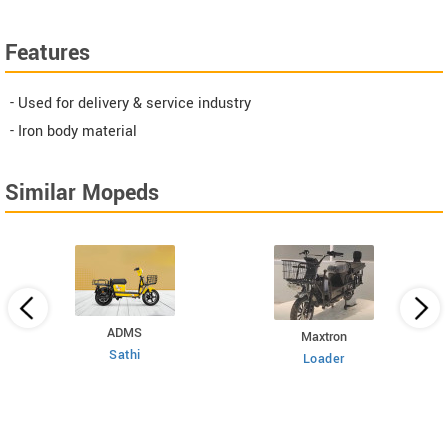
Features
- Used for delivery & service industry
- Iron body material
Similar Mopeds
ADMS
Maxtron
Sathi
Loader