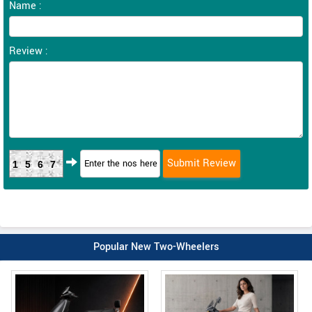
Name :
Review :
1567
Popular New Two-Wheelers