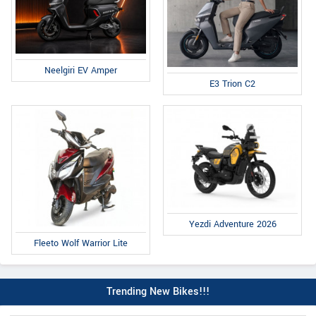
Neelgiri EV Amper
E3 Trion C2
Yezdi Adventure 2026
Fleeto Wolf Warrior Lite
Trending New Bikes!!!