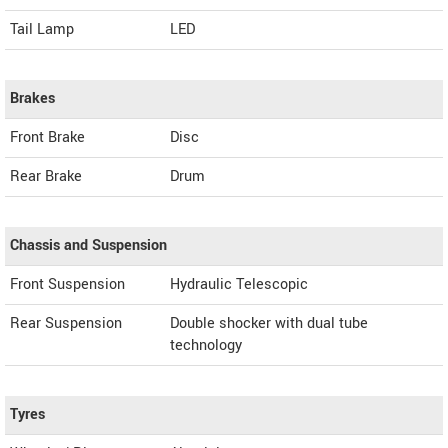
Tail Lamp
LED
Brakes
Front Brake
Disc
Rear Brake
Drum
Chassis and Suspension
Front Suspension
Hydraulic Telescopic
Rear Suspension
Double shocker with dual tube
technology
Tyres