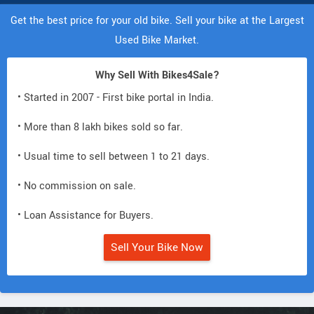
Get the best price for your old bike. Sell your bike at the Largest
Used Bike Market.
Why Sell With Bikes4Sale?
• Started in 2007 - First bike portal in India.
• More than 8 lakh bikes sold so far.
• Usual time to sell between 1 to 21 days.
• No commission on sale.
• Loan Assistance for Buyers.
Sell Your Bike Now