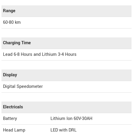
Range
60-80 km
Charging Time
Lead 6-8 Hours and Lithium 3-4 Hours
Display
Digital Speedometer
Electricals
Battery
Lithium Ion 60V-30AH
Head Lamp
LED with DRL