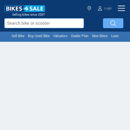
Login
Selling bikes since 2007
Sell Bike
Buy Used Bike
Valuation
Dealer Plan
New Bikes
Loan