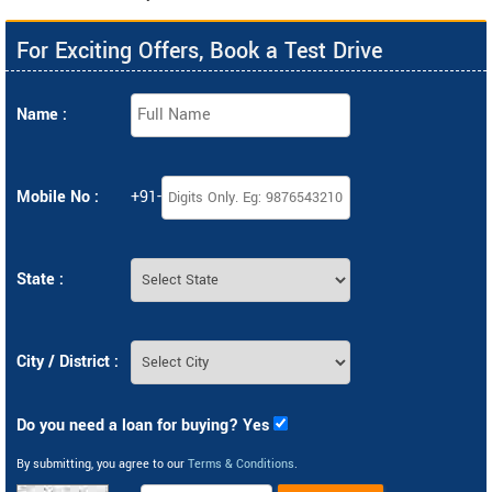
For Exciting Offers, Book a Test Drive
Name :
Mobile No :
+91-
State :
City / District :
Do you need a loan for buying? Yes
By submitting, you agree to our
Terms & Conditions
.