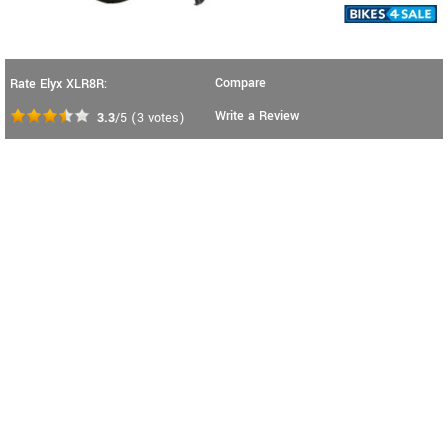
Compare
Rate Elyx XLR8R:
Write a Review
3.3
/5
(
3
votes)