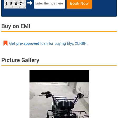
Book Now
1567
Buy on EMI
Get
pre-approved
loan for buying Elyx XLR8R.
Picture Gallery