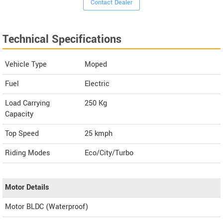
Contact Dealer
Technical Specifications
Vehicle Type
Moped
Fuel
Electric
Load Carrying
250 Kg
Capacity
Top Speed
25
kmph
Riding Modes
Eco/City/Turbo
Motor Details
Motor BLDC (Waterproof)