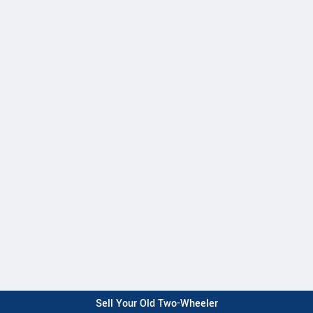
Sell Your Old Two-Wheeler