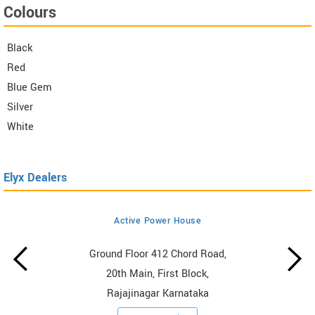
Colours
Black
Red
Blue Gem
Silver
White
Elyx Dealers
Active Power House
Ground Floor 412 Chord Road,
20th Main, First Block,
Rajajinagar Karnataka