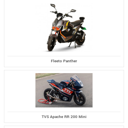
Fleeto Panther
TVS Apache RR 200 Mini