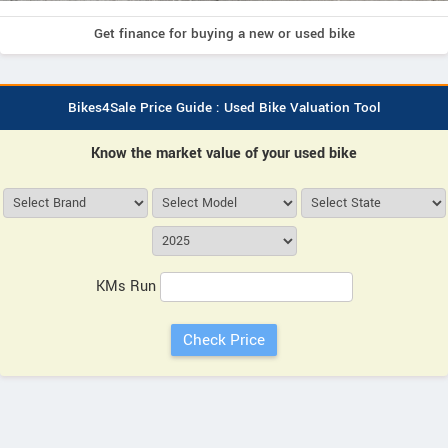
Get finance for buying a new or used bike
Bikes4Sale Price Guide : Used Bike Valuation Tool
Know the market value of your used bike
KMs Run