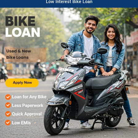
Low Interest Bike Loan