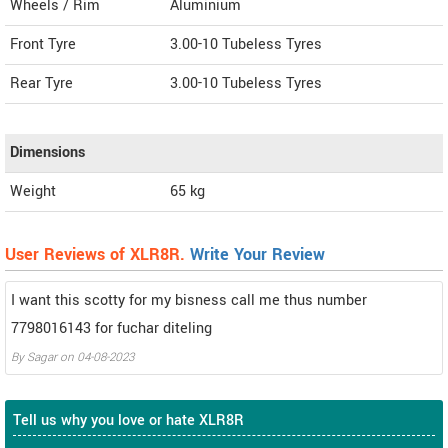
Wheels / Rim
Aluminium
Front Tyre
3.00-10 Tubeless Tyres
Rear Tyre
3.00-10 Tubeless Tyres
Dimensions
Weight
65
kg
User Reviews of XLR8R.
Write Your Review
I want this scotty for my bisness call me thus number
7798016143 for fuchar diteling
By
Sagar
on
04-08-2023
Tell us why you love or hate XLR8R