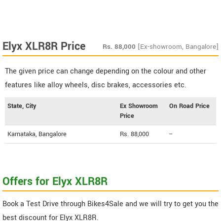
Elyx XLR8R Price
Rs.
88,000
[Ex-showroom, Bangalore]
The given price can change depending on the colour and other
features like alloy wheels, disc brakes, accessories etc.
State, City
Ex Showroom
On Road Price
Price
Karnataka, Bangalore
Rs. 88,000
--
Offers for Elyx XLR8R
Book a Test Drive through Bikes4Sale and we will try to get you the
best discount for Elyx XLR8R.