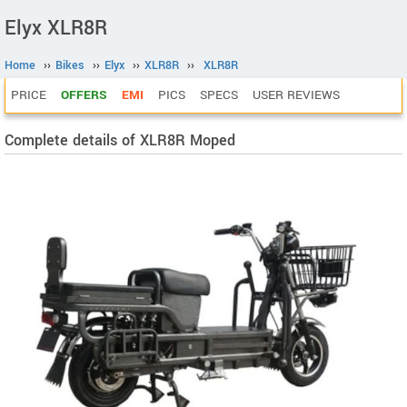
Elyx XLR8R
Home
››
Bikes
››
Elyx
››
XLR8R
››
XLR8R
PRICE
OFFERS
EMI
PICS
SPECS
USER REVIEWS
Complete details of XLR8R Moped