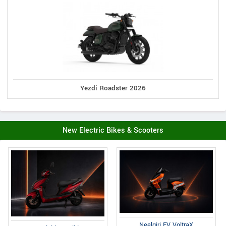
Yezdi Roadster 2026
New Electric Bikes & Scooters
Neelgiri EV VoltraX