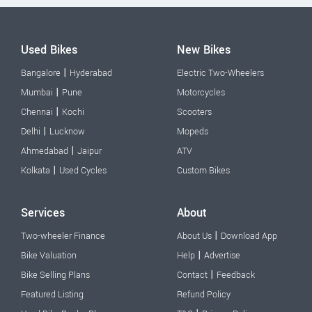
Used Bikes
New Bikes
|
Bangalore
Hyderabad
Electric Two-Wheelers
|
Mumbai
Pune
Motorcycles
|
Chennai
Kochi
Scooters
|
Delhi
Lucknow
Mopeds
|
Ahmedabad
Jaipur
ATV
|
Kolkata
Used Cycles
Custom Bikes
Services
About
|
Two-wheeler Finance
About Us
Download App
|
Bike Valuation
Help
Advertise
|
Bike Selling Plans
Contact
Feedback
Featured Listing
Refund Policy