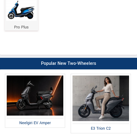
Pro Plus
Popular New Two-Wheelers
Neelgiri EV Amper
E3 Trion C2