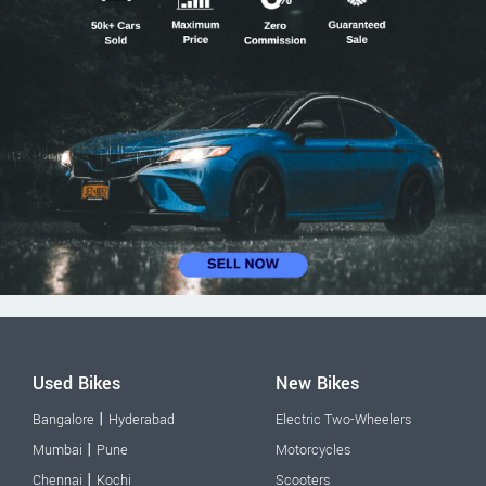
Used Bikes
New Bikes
|
Bangalore
Hyderabad
Electric Two-Wheelers
|
Mumbai
Pune
Motorcycles
|
Chennai
Kochi
Scooters