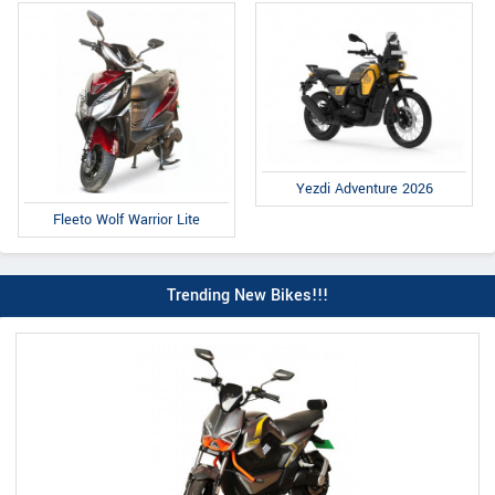
Yezdi Adventure 2026
Fleeto Wolf Warrior Lite
Trending New Bikes!!!