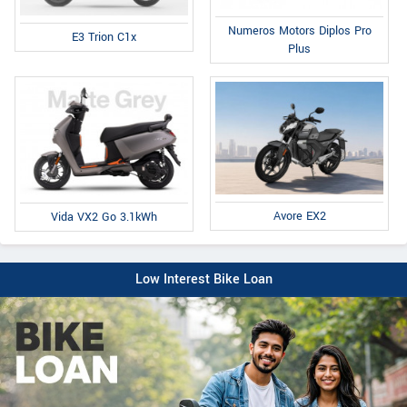
Numeros Motors Diplos Pro
E3 Trion C1x
Plus
Avore EX2
Vida VX2 Go 3.1kWh
Low Interest Bike Loan