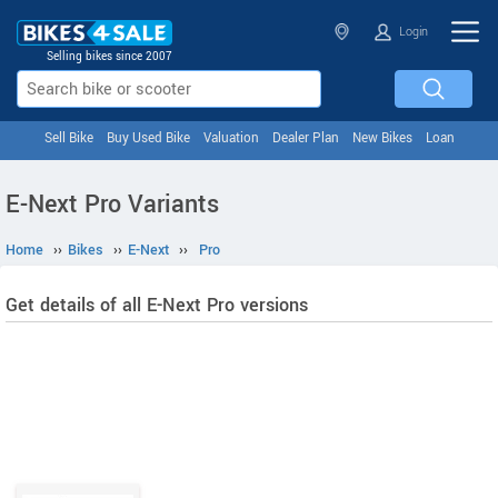
Login
Selling bikes since 2007
Sell Bike
Buy Used Bike
Valuation
Dealer Plan
New Bikes
Loan
E-Next Pro Variants
Home
››
Bikes
››
E-Next
››
Pro
Get details of all E-Next Pro versions