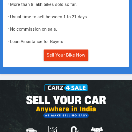
• More than 8 lakh bikes sold so far.
• Usual time to sell between 1 to 21 days.
• No commission on sale.
• Loan Assistance for Buyers.
Sell Your Bike Now