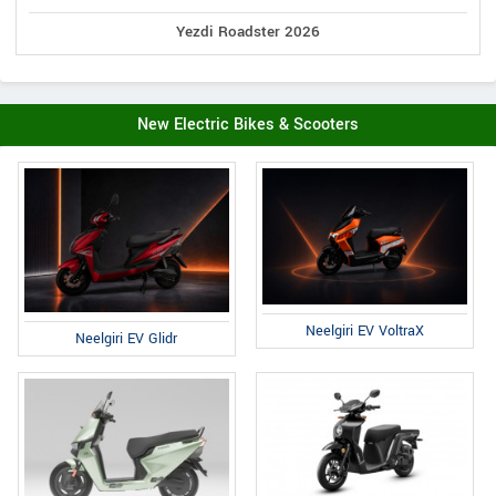
Yezdi Roadster 2026
New Electric Bikes & Scooters
Neelgiri EV VoltraX
Neelgiri EV Glidr