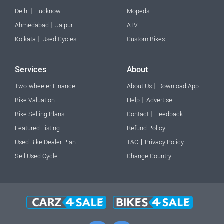
|
Delhi
Lucknow
Mopeds
|
Ahmedabad
Jaipur
ATV
|
Kolkata
Used Cycles
Custom Bikes
Services
About
|
Two-wheeler Finance
About Us
Download App
|
Bike Valuation
Help
Advertise
|
Bike Selling Plans
Contact
Feedback
Featured Listing
Refund Policy
|
Used Bike Dealer Plan
T&C
Privacy Policy
Sell Used Cycle
Change Country