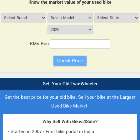
Know the market value of your used bike
KMs Run
Sell Your Old Two-Wheeler
Get the best price for your old bike. Sell your bike at the Largest
Used Bike Market.
Why Sell With Bikes4Sale?
• Started in 2007 - First bike portal in India.