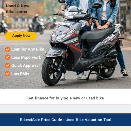
Get finance for buying a new or used bike
Bikes4Sale Price Guide : Used Bike Valuation Tool