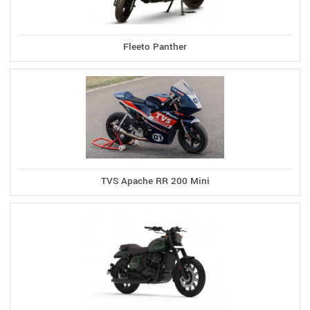
Fleeto Panther
TVS Apache RR 200 Mini