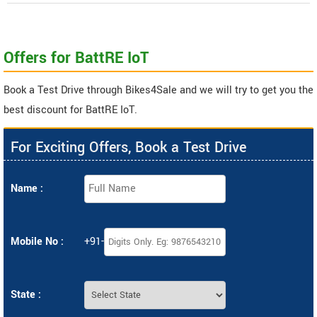
Offers for BattRE IoT
Book a Test Drive through Bikes4Sale and we will try to get you the
best discount for BattRE IoT.
For Exciting Offers, Book a Test Drive
Name :
Mobile No :
+91-
State :