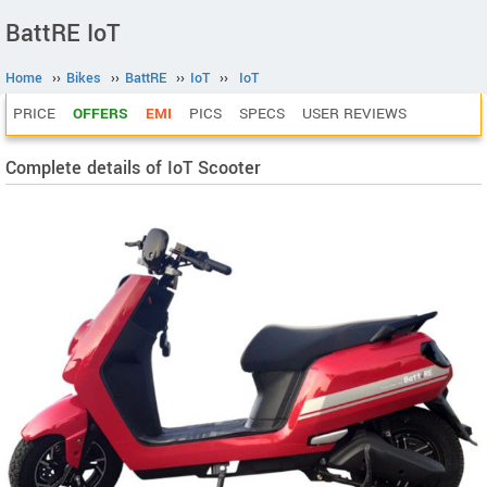
BattRE IoT
Home
››
Bikes
››
BattRE
››
IoT
››
IoT
PRICE
OFFERS
EMI
PICS
SPECS
USER REVIEWS
Complete details of IoT Scooter