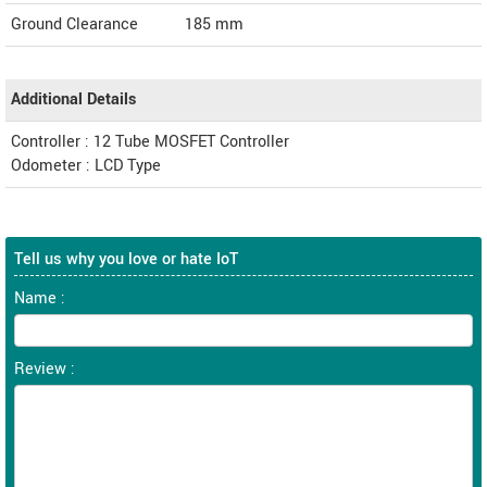
Ground Clearance
185 mm
Additional Details
Controller : 12 Tube MOSFET Controller
Odometer : LCD Type
Tell us why you love or hate IoT
Name :
Review :