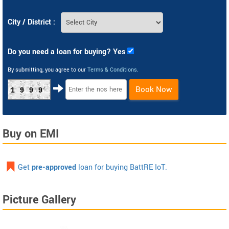
City / District :
Do you need a loan for buying? Yes
By submitting, you agree to our
Terms & Conditions
.
Book Now
1999
Buy on EMI
Get
pre-approved
loan for buying BattRE IoT.
Picture Gallery