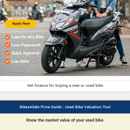
Get finance for buying a new or used bike
Bikes4Sale Price Guide : Used Bike Valuation Tool
Know the market value of your used bike