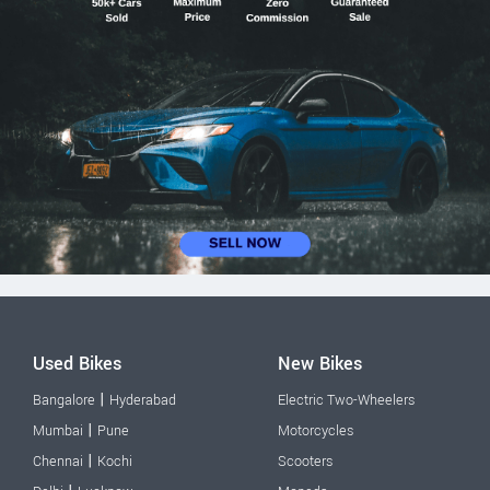
Used Bikes
New Bikes
|
Bangalore
Hyderabad
Electric Two-Wheelers
|
Mumbai
Pune
Motorcycles
|
Chennai
Kochi
Scooters