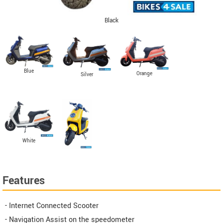
Black
Blue
Orange
Silver
White
Features
- Internet Connected Scooter
- Navigation Assist on the speedometer