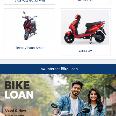
Avore EX2
Vida VX2 Go 3.1kWh
Fleeto Vihaan Smart
eRise e2
Low Interest Bike Loan