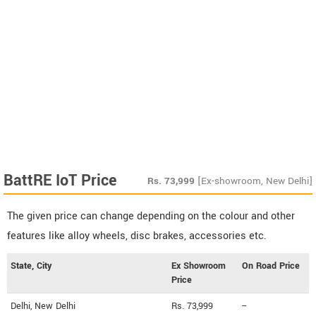
BattRE IoT Price
Rs.
73,999
[Ex-showroom, New Delhi]
The given price can change depending on the colour and other
features like alloy wheels, disc brakes, accessories etc.
State, City
Ex Showroom
On Road Price
Price
Delhi, New Delhi
Rs. 73,999
--