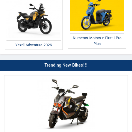
Numeros Motors n-First i Pro
Plus
Yezdi Adventure 2026
Trending New Bikes!!!