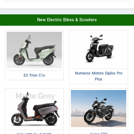
New Electric Bikes & Scooters
Numeros Motors Diplos Pro
E3 Trion C1x
Plus