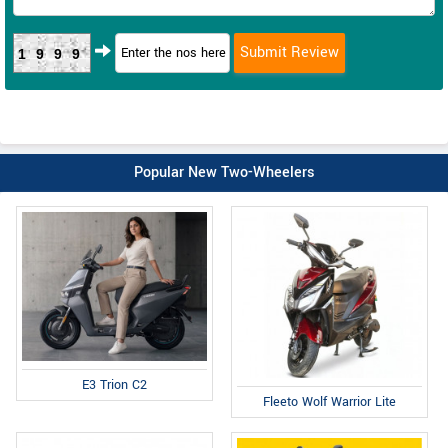
1999
Popular New Two-Wheelers
E3 Trion C2
Fleeto Wolf Warrior Lite