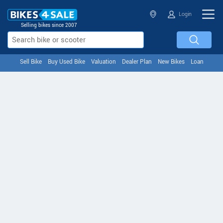
Login
Selling bikes since 2007
Sell Bike
Buy Used Bike
Valuation
Dealer Plan
New Bikes
Loan