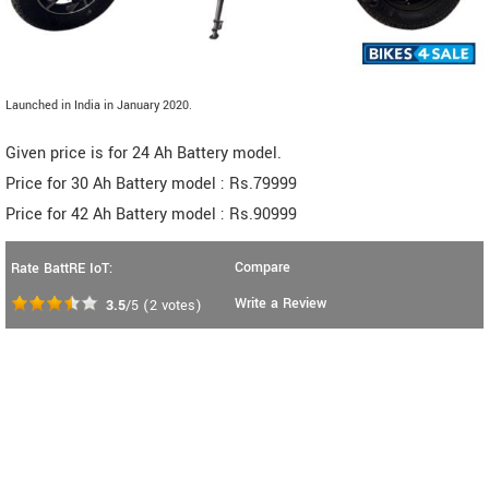
Launched in India in January 2020.
Given price is for 24 Ah Battery model.
Price for 30 Ah Battery model : Rs.79999
Price for 42 Ah Battery model : Rs.90999
Compare
Rate BattRE IoT:
Write a Review
3.5
/5
(
2
votes)