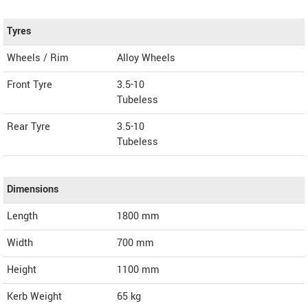
Tyres
Wheels / Rim
Alloy Wheels
Front Tyre
3.5-10
Tubeless
Rear Tyre
3.5-10
Tubeless
Dimensions
Length
1800
mm
Width
700
mm
Height
1100
mm
Kerb Weight
65 kg