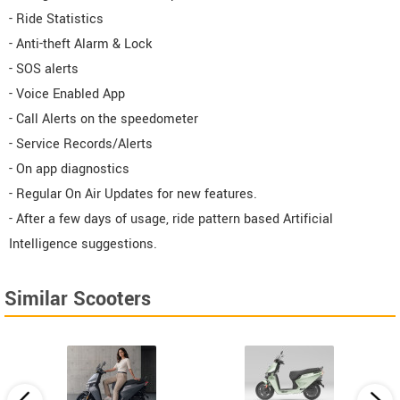
- Ride Statistics
- Anti-theft Alarm & Lock
- SOS alerts
- Voice Enabled App
- Call Alerts on the speedometer
- Service Records/Alerts
- On app diagnostics
- Regular On Air Updates for new features.
- After a few days of usage, ride pattern based Artificial
Intelligence suggestions.
Similar Scooters