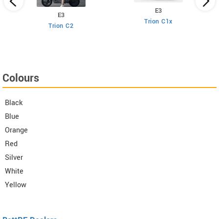
E3
E3
Trion C1x
Trion C2
Colours
Black
Blue
Orange
Red
Silver
White
Yellow