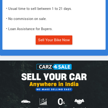
• Usual time to sell between 1 to 21 days.
• No commission on sale.
• Loan Assistance for Buyers.
Sell Your Bike Now