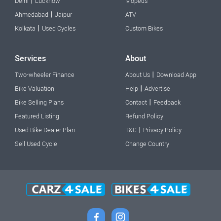
|
Delhi
Lucknow
Mopeds
|
Ahmedabad
Jaipur
ATV
|
Kolkata
Used Cycles
Custom Bikes
Services
About
|
Two-wheeler Finance
About Us
Download App
|
Bike Valuation
Help
Advertise
|
Bike Selling Plans
Contact
Feedback
Featured Listing
Refund Policy
|
Used Bike Dealer Plan
T&C
Privacy Policy
Sell Used Cycle
Change Country