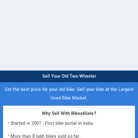
Sell Your Old Two-Wheeler
Get the best price for your old bike. Sell your bike at the Largest
Used Bike Market.
Why Sell With Bikes4Sale?
• Started in 2007 - First bike portal in India.
• More than 8 lakh bikes sold so far.