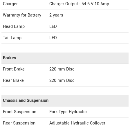
Charger
Charger Output : 54.6 V 10 Amp
Warranty for Battery
2 years
Head Lamp
LED
Tail Lamp
LED
Brakes
Front Brake
220 mm Disc
Rear Brake
220 mm Disc
Chassis and Suspension
Front Suspension
Fork Type Hydraulic
Rear Suspension
Adjustable Hydraulic Coilover