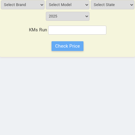
KMs Run