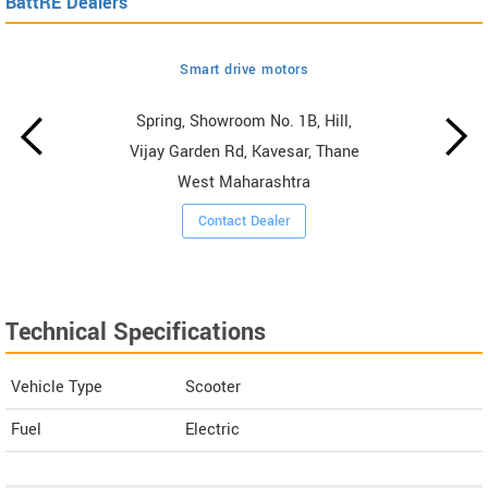
BattRE Dealers
Smart drive motors
Spring, Showroom No. 1B, Hill,
Vijay Garden Rd, Kavesar, Thane
West Maharashtra
Contact Dealer
Technical Specifications
Vehicle Type
Scooter
Fuel
Electric