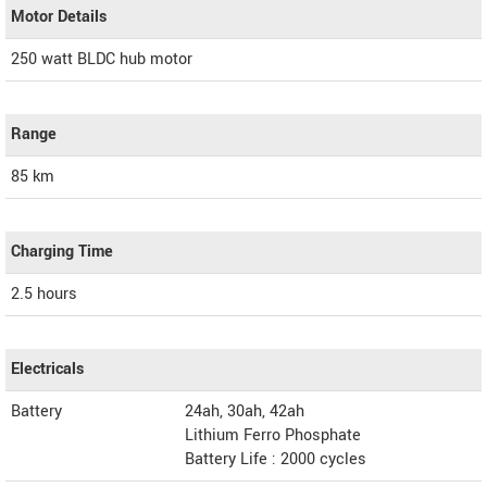
Motor Details
250 watt BLDC hub motor
Range
85 km
Charging Time
2.5 hours
Electricals
Battery
24ah, 30ah, 42ah
Lithium Ferro Phosphate
Battery Life : 2000 cycles