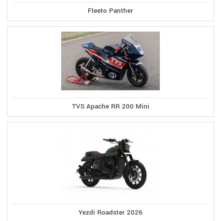
Fleeto Panther
TVS Apache RR 200 Mini
Yezdi Roadster 2026