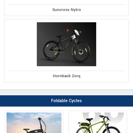
Suncross Nytro
Hornback Zorq
Foldable Cycles