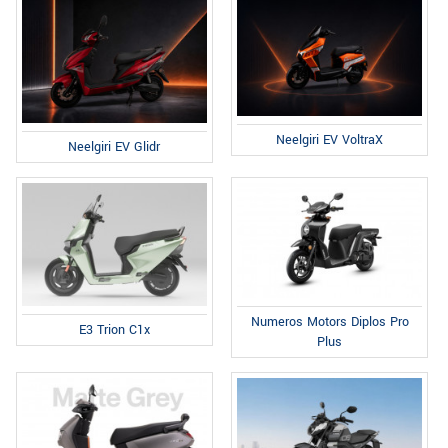
Neelgiri EV VoltraX
Neelgiri EV Glidr
Numeros Motors Diplos Pro
E3 Trion C1x
Plus