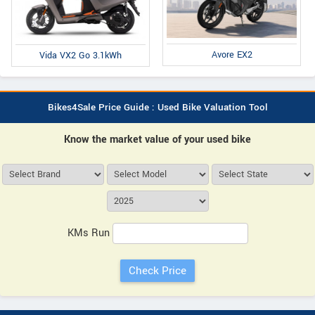
Avore EX2
Vida VX2 Go 3.1kWh
Bikes4Sale Price Guide : Used Bike Valuation Tool
Know the market value of your used bike
KMs Run