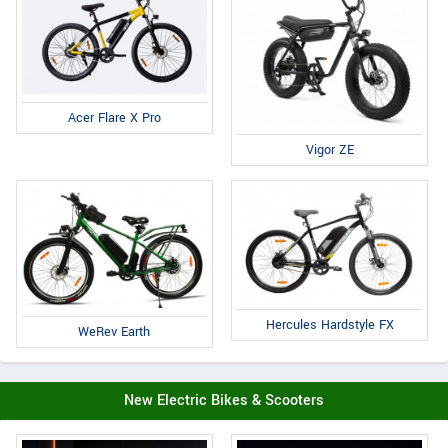
Acer Flare X Pro
Vigor ZE
Hercules Hardstyle FX
WeRev Earth
New Electric Bikes & Scooters