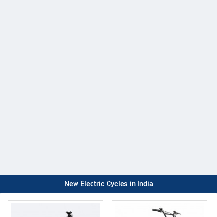
New Electric Cycles in India