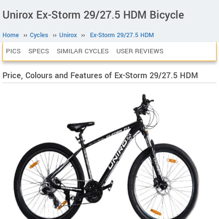
Unirox Ex-Storm 29/27.5 HDM Bicycle
Home
››
Cycles
››
Unirox
››
Ex-Storm 29/27.5 HDM
PICS
SPECS
SIMILAR CYCLES
USER REVIEWS
Price, Colours and Features of Ex-Storm 29/27.5 HDM