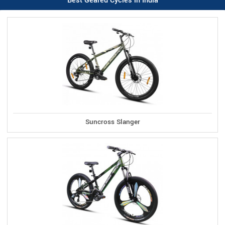
Best Geared Cycles in India
Suncross Slanger