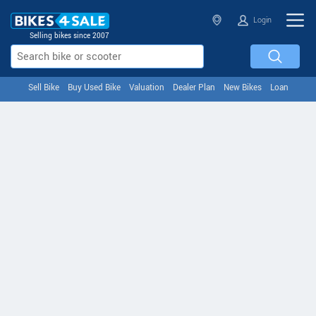
Login
Selling bikes since 2007
Sell Bike
Buy Used Bike
Valuation
Dealer Plan
New Bikes
Loan