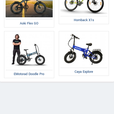
Hornback X1s
Aoki Flex GO
Caya Explore
EMotorad Doodle Pro