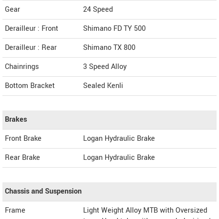
Gear
24 Speed
Derailleur : Front
Shimano FD TY 500
Derailleur : Rear
Shimano TX 800
Chainrings
3 Speed Alloy
Bottom Bracket
Sealed Kenli
Brakes
Front Brake
Logan Hydraulic Brake
Rear Brake
Logan Hydraulic Brake
Chassis and Suspension
Frame
Light Weight Alloy MTB with Oversized