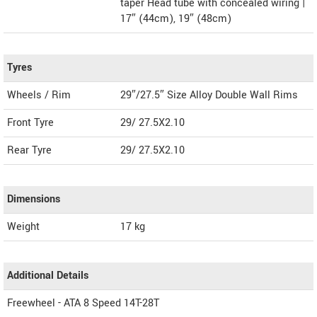
taper Head tube with concealed wiring |
17″ (44cm), 19″ (48cm)
Tyres
Wheels / Rim
29″/27.5″ Size Alloy Double Wall Rims
Front Tyre
29/ 27.5X2.10
Rear Tyre
29/ 27.5X2.10
Dimensions
Weight
17
kg
Additional Details
Freewheel - ATA 8 Speed 14T-28T