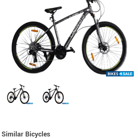
Similar Bicycles