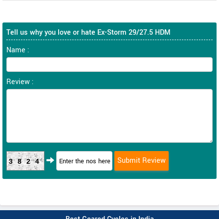
Tell us why you love or hate Ex-Storm 29/27.5 HDM
Name :
Review :
3824