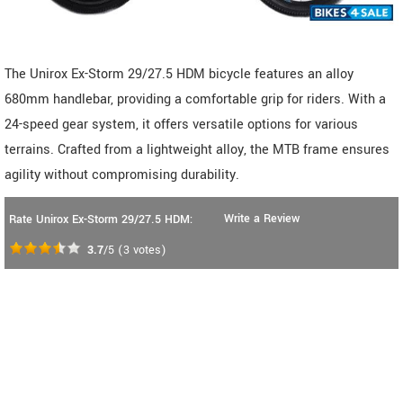
The Unirox Ex-Storm 29/27.5 HDM bicycle features an alloy
680mm handlebar, providing a comfortable grip for riders. With a
24-speed gear system, it offers versatile options for various
terrains. Crafted from a lightweight alloy, the MTB frame ensures
agility without compromising durability.
Write a Review
Rate Unirox Ex-Storm 29/27.5 HDM:
3.7
/5
(
3
votes)