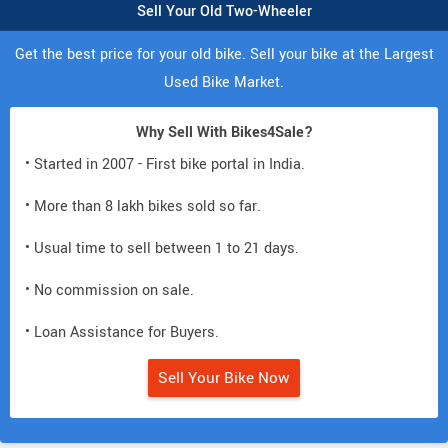
Sell Your Old Two-Wheeler
Get the best price for your old bike. Sell your bike at the Largest
Used Bike Market.
Why Sell With Bikes4Sale?
• Started in 2007 - First bike portal in India.
• More than 8 lakh bikes sold so far.
• Usual time to sell between 1 to 21 days.
• No commission on sale.
• Loan Assistance for Buyers.
Sell Your Bike Now