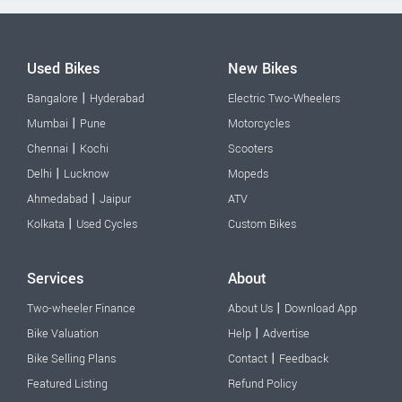
Used Bikes
New Bikes
|
Bangalore
Hyderabad
Electric Two-Wheelers
|
Mumbai
Pune
Motorcycles
|
Chennai
Kochi
Scooters
|
Delhi
Lucknow
Mopeds
|
Ahmedabad
Jaipur
ATV
|
Kolkata
Used Cycles
Custom Bikes
Services
About
|
Two-wheeler Finance
About Us
Download App
|
Bike Valuation
Help
Advertise
|
Bike Selling Plans
Contact
Feedback
Featured Listing
Refund Policy