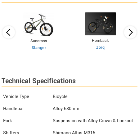
Hornback
Suncross
Zorq
Slanger
Technical Specifications
Vehicle Type
Bicycle
Handlebar
Alloy 680mm
Fork
Suspension with Alloy Crown & Lockout
Shifters
Shimano Altus M315