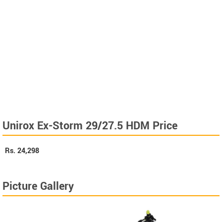
Unirox Ex-Storm 29/27.5 HDM Price
Rs.
24,298
Picture Gallery