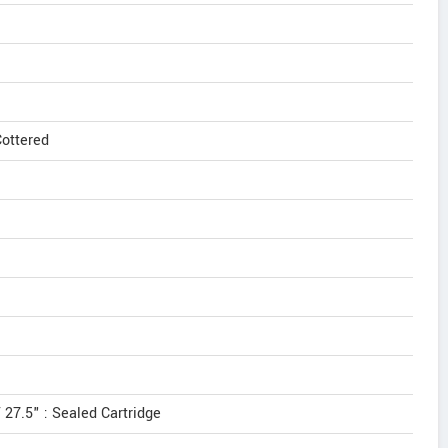
ottered
 27.5" : Sealed Cartridge