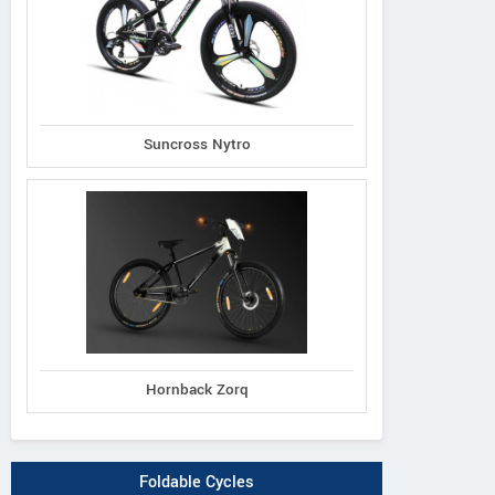
Suncross Nytro
Hornback Zorq
Foldable Cycles