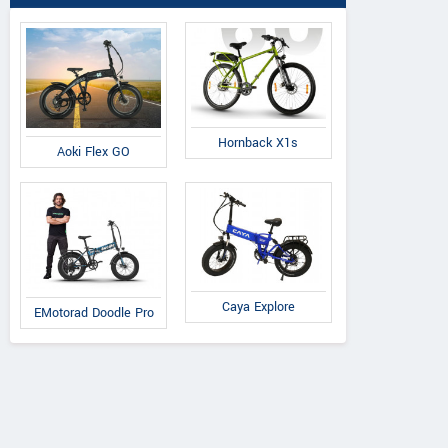
Hornback X1s
Aoki Flex GO
Caya Explore
EMotorad Doodle Pro