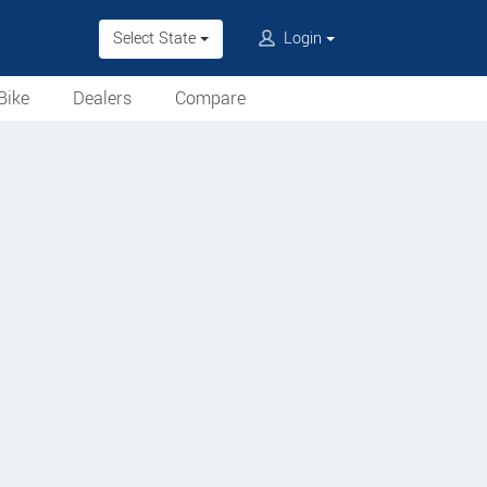
Select State
Login
Bike
Dealers
Compare