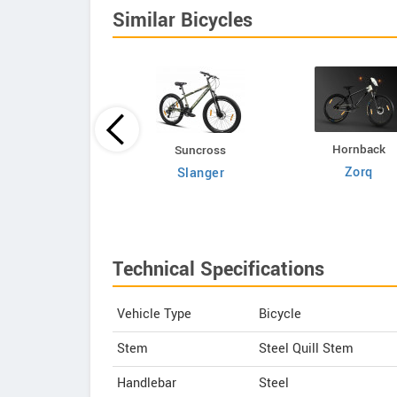
Similar Bicycles
Hornback
Volt E Byk
Suncross
Zorq
Geometry
Slanger
Technical Specifications
Vehicle Type
Bicycle
Stem
Steel Quill Stem
Handlebar
Steel