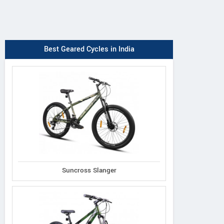
Best Geared Cycles in India
Suncross Slanger