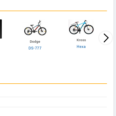
Kross
Dodge
Hexa
DS-777