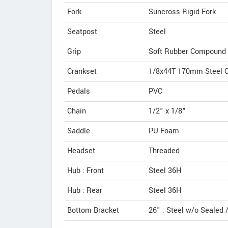
Fork
Suncross Rigid Fork
Seatpost
Steel
Grip
Soft Rubber Compound
Crankset
1/8x44T 170mm Steel C
Pedals
PVC
Chain
1/2" x 1/8"
Saddle
PU Foam
Headset
Threaded
Hub : Front
Steel 36H
Hub : Rear
Steel 36H
Bottom Bracket
26" : Steel w/o Sealed /