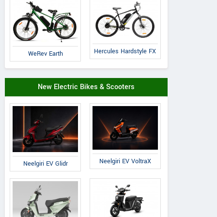
Hercules Hardstyle FX
WeRev Earth
Cradiac
Volt E Byk
Suncross
New Electric Bikes & Scooters
Xplorer
Geometry
Slanger
Neelgiri EV VoltraX
Neelgiri EV Glidr