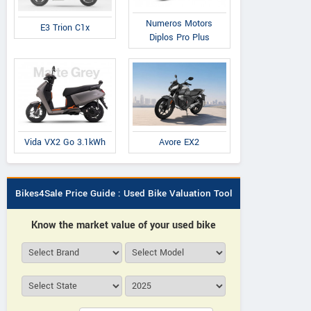
Numeros Motors
E3 Trion C1x
Diplos Pro Plus
Avore EX2
Vida VX2 Go 3.1kWh
Bikes4Sale Price Guide : Used Bike Valuation Tool
Know the market value of your used bike