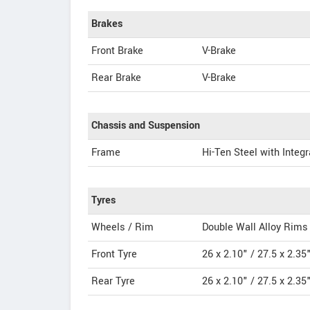
Brakes
Front Brake
V-Brake
Rear Brake
V-Brake
Chassis and Suspension
Frame
Hi-Ten Steel with Integr
Tyres
Wheels / Rim
Double Wall Alloy Rims
Front Tyre
26 x 2.10" / 27.5 x 2.35
Rear Tyre
26 x 2.10" / 27.5 x 2.35