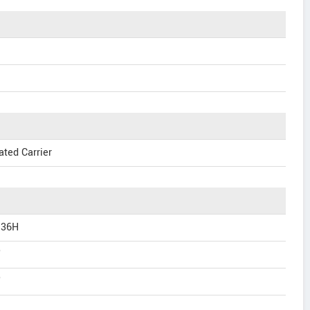
ated Carrier
 36H
"
"