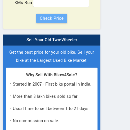
KMs Run
Sell Your Old Two-Wheeler
Get the best price for your old bike. Sell your
bike at the Largest Used Bike Market.
Why Sell With Bikes4Sale?
• Started in 2007 - First bike portal in India.
• More than 8 lakh bikes sold so far.
• Usual time to sell between 1 to 21 days.
• No commission on sale.