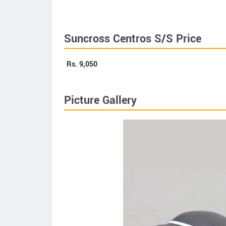
Suncross Centros S/S Price
Rs.
9,050
Picture Gallery