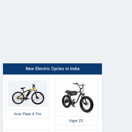
New Electric Cycles in India
Acer Flare X Pro
Vigor ZE