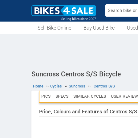
Selling bikes since 2007
Sell Bike Online
Buy Used Bike
Used
All Used Bikes
Auction Bikes
Used Cycles
Superbikes
Suncross Centros S/S Bicycle
Home
››
Cycles
››
Suncross
››
Centros S/S
PICS
SPECS
SIMILAR CYCLES
USER REVIEW
Price, Colours and Features of Centros S/S