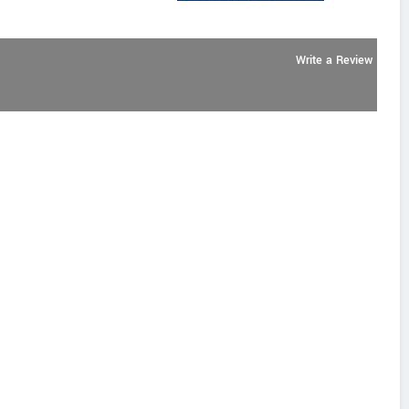
Write a Review