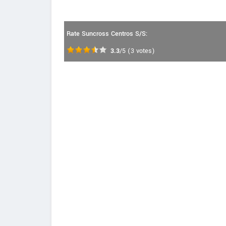
Rate Suncross Centros S/S:
3.3
/5
(
3
votes)