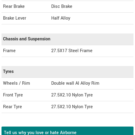
Rear Brake
Disc Brake
Brake Lever
Half Alloy
Chassis and Suspension
Frame
27.5X17 Steel Frame
Tyres
Wheels / Rim
Double wall Al Alloy Rim
Front Tyre
27.5X2.10 Nylon Tyre
Rear Tyre
27.5X2.10 Nylon Tyre
Tell us why you love or hate Airborne