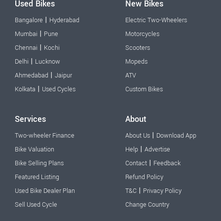
Used Bikes
New Bikes
|
Bangalore
Hyderabad
Electric Two-Wheelers
|
Mumbai
Pune
Motorcycles
|
Chennai
Kochi
Scooters
|
Delhi
Lucknow
Mopeds
|
Ahmedabad
Jaipur
ATV
|
Kolkata
Used Cycles
Custom Bikes
Services
About
|
Two-wheeler Finance
About Us
Download App
|
Bike Valuation
Help
Advertise
|
Bike Selling Plans
Contact
Feedback
Featured Listing
Refund Policy
|
Used Bike Dealer Plan
T&C
Privacy Policy
Sell Used Cycle
Change Country