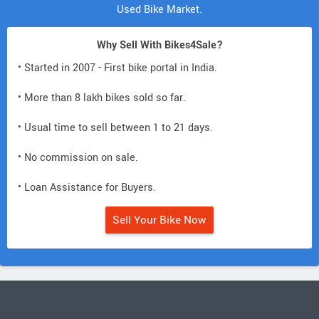
Used Bike Market.
Why Sell With Bikes4Sale?
• Started in 2007 - First bike portal in India.
• More than 8 lakh bikes sold so far.
• Usual time to sell between 1 to 21 days.
• No commission on sale.
• Loan Assistance for Buyers.
Sell Your Bike Now