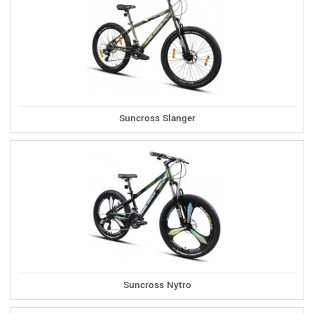
Suncross Slanger
Suncross Nytro