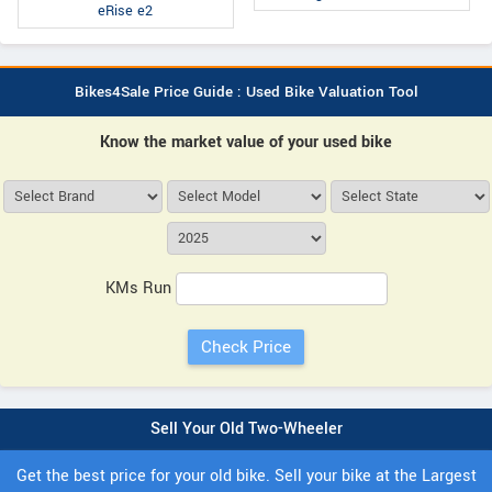
eRise e2
Bikes4Sale Price Guide : Used Bike Valuation Tool
Know the market value of your used bike
KMs Run
Sell Your Old Two-Wheeler
Get the best price for your old bike. Sell your bike at the Largest