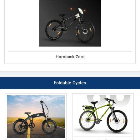
Hornback Zorq
Foldable Cycles