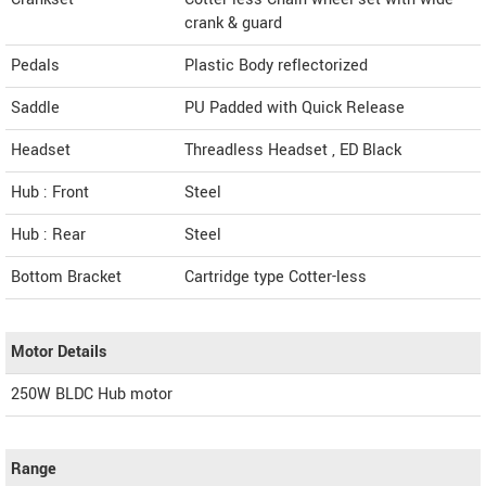
crank & guard
Pedals
Plastic Body reflectorized
Saddle
PU Padded with Quick Release
Headset
Threadless Headset , ED Black
Hub : Front
Steel
Hub : Rear
Steel
Bottom Bracket
Cartridge type Cotter-less
Motor Details
250W BLDC Hub motor
Range