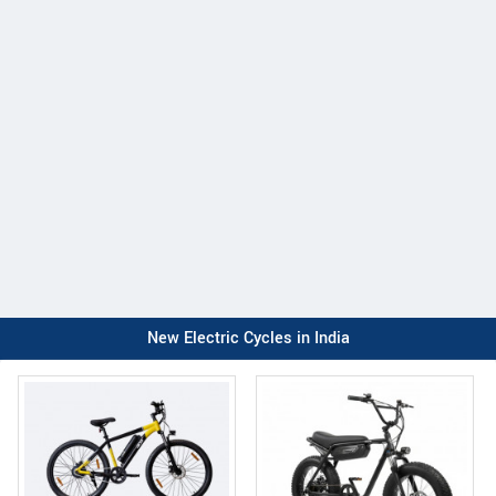
New Electric Cycles in India