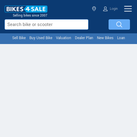
Login
Selling bikes since 2007
Sell Bike
Buy Used Bike
Valuation
Dealer Plan
New Bikes
Loan