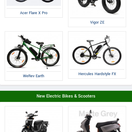
Acer Flare X Pro
Vigor ZE
Hercules Hardstyle FX
WeRev Earth
New Electric Bikes & Scooters