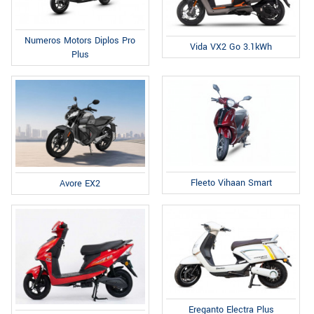
Numeros Motors Diplos Pro
Vida VX2 Go 3.1kWh
Plus
Fleeto Vihaan Smart
Avore EX2
Ereganto Electra Plus