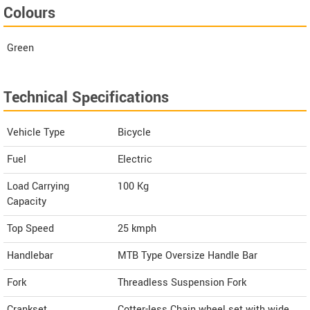
Colours
Green
Technical Specifications
Vehicle Type
Bicycle
Fuel
Electric
Load Carrying
100 Kg
Capacity
Top Speed
25
kmph
Handlebar
MTB Type Oversize Handle Bar
Fork
Threadless Suspension Fork
Crankset
Cotter-less Chain wheel set with wide