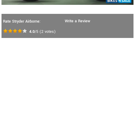
Write a Review
Rate Stryder Airborne:
4.0
/5
(
2
votes)