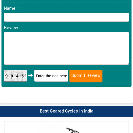
Name :
Review :
9045
Best Geared Cycles in India