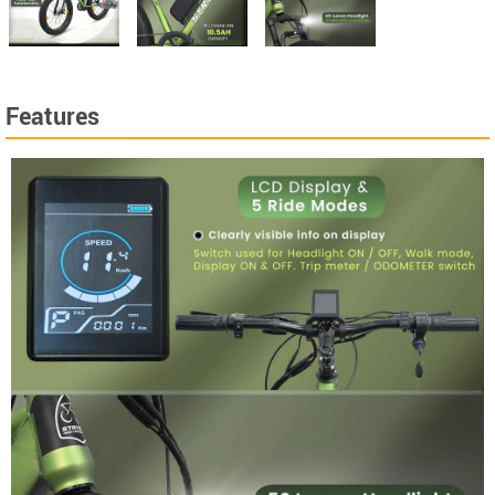
Features