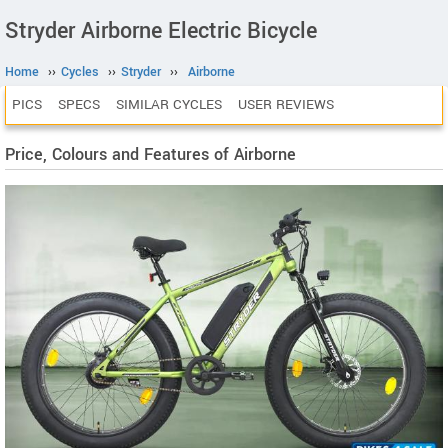
Stryder Airborne Electric Bicycle
Home
››
Cycles
››
Stryder
››
Airborne
PICS
SPECS
SIMILAR CYCLES
USER REVIEWS
Price, Colours and Features of Airborne