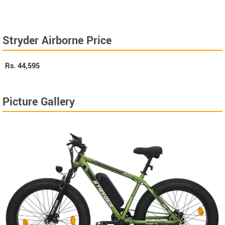
Stryder Airborne Price
Rs.
44,595
Picture Gallery