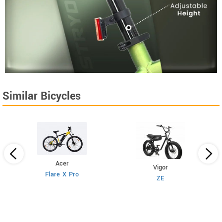
Similar Bicycles
Acer
Vigor
Flare X Pro
ZE