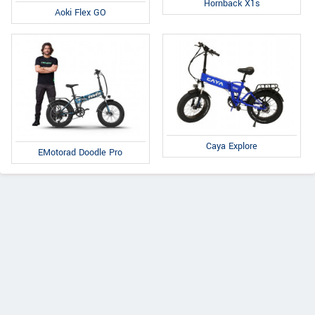
Hornback X1s
Aoki Flex GO
Caya Explore
EMotorad Doodle Pro