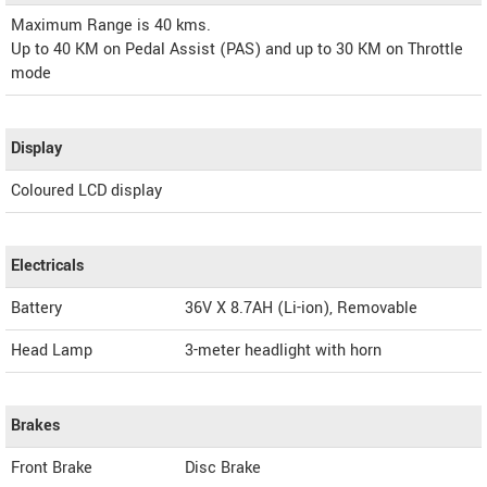
Maximum Range is 40 kms.
Up to 40 KM on Pedal Assist (PAS) and up to 30 KM on Throttle
mode
Display
Coloured LCD display
Electricals
Battery
36V X 8.7AH (Li-ion), Removable
Head Lamp
3-meter headlight with horn
Brakes
Front Brake
Disc Brake