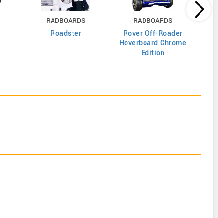
RADBOARDS
RADBOARDS
Roadster
Rover Off-Roader
Cla
Hoverboard Chrome
Edition