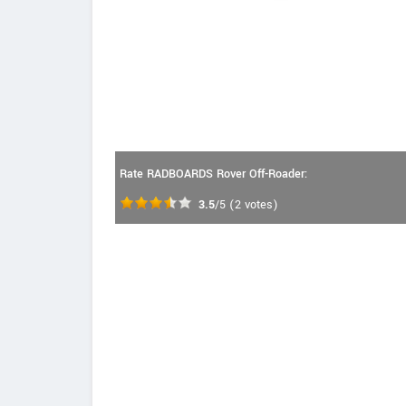
Rate RADBOARDS Rover Off-Roader:
3.5
/5
(
2
votes)