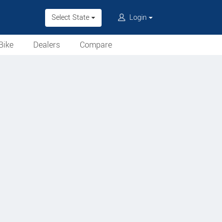
Select State
Login
Bike
Dealers
Compare