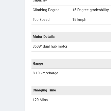
Capacity
Climbing Degree
15 Degree gradeability
Top Speed
15
kmph
Motor Details
350W dual hub motor
Range
8-10 km/charge
Charging Time
120 Mins