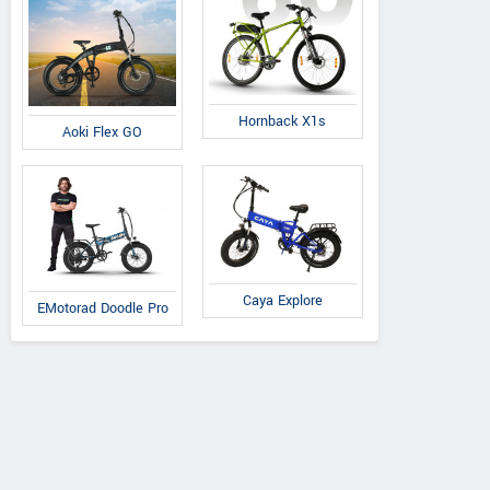
Hornback X1s
Aoki Flex GO
Caya Explore
EMotorad Doodle Pro