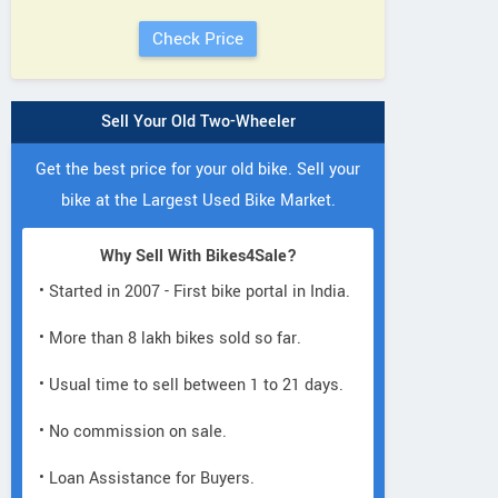
Sell Your Old Two-Wheeler
Get the best price for your old bike. Sell your
bike at the Largest Used Bike Market.
Why Sell With Bikes4Sale?
• Started in 2007 - First bike portal in India.
• More than 8 lakh bikes sold so far.
• Usual time to sell between 1 to 21 days.
• No commission on sale.
• Loan Assistance for Buyers.