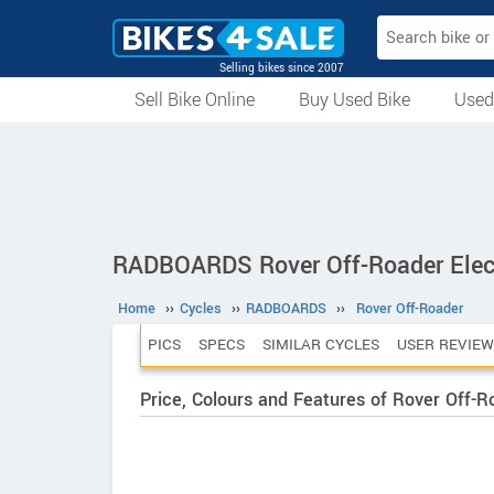
Selling bikes since 2007
Sell Bike Online
Buy Used Bike
Used
All Used Bikes
Auction Bikes
Used Cycles
Superbikes
RADBOARDS Rover Off-Roader Elect
Home
››
Cycles
››
RADBOARDS
››
Rover Off-Roader
PICS
SPECS
SIMILAR CYCLES
USER REVIEW
Price, Colours and Features of Rover Off-R