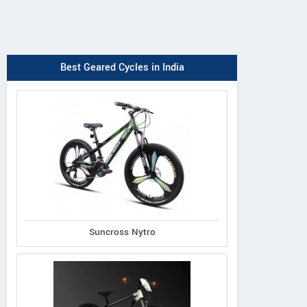
Best Geared Cycles in India
Suncross Nytro