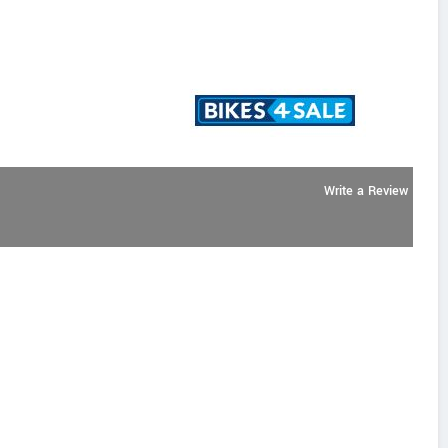
Write a Review