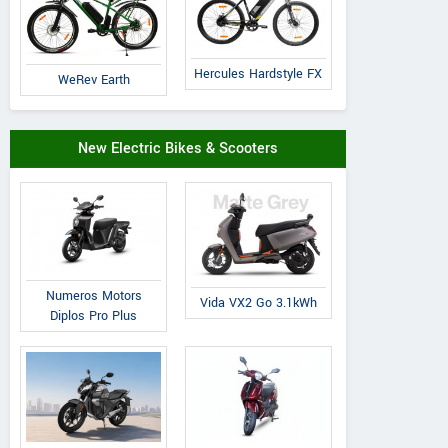
Hercules Hardstyle FX
WeRev Earth
New Electric Bikes & Scooters
Numeros Motors
Vida VX2 Go 3.1kWh
Diplos Pro Plus