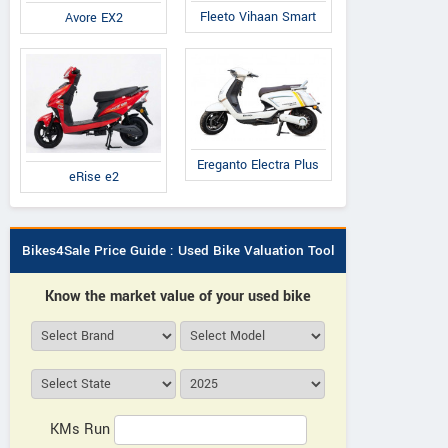
Fleeto Vihaan Smart
Avore EX2
RADBOARDS
RADBOARDS
RADBOARDS
ssic 6.5 Limited
Classic 6.5 Lightning
Classic 6.5 Ren
Edition
Edition
Ereganto Electra Plus
eRise e2
Bikes4Sale Price Guide : Used Bike Valuation Tool
Know the market value of your used bike
KMs Run