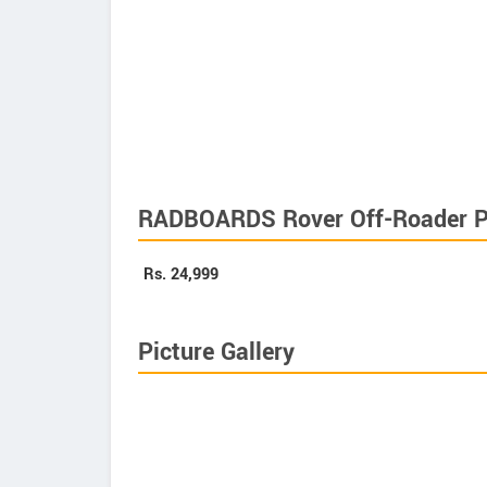
RADBOARDS Rover Off-Roader P
Rs.
24,999
Picture Gallery