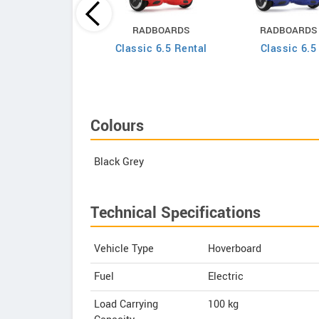
RADBOARDS
RADBOARDS
RADBOARDS
ssic 6.5 Lightning
Classic 6.5 Rental
Classic 6.5
Edition
Colours
Black Grey
Technical Specifications
Vehicle Type
Hoverboard
Fuel
Electric
Load Carrying
100 kg