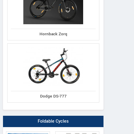
Hornback Zorq
Dodge DS-777
Foldable Cycles