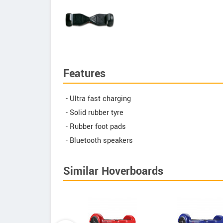
Features
- Ultra fast charging
- Solid rubber tyre
- Rubber foot pads
- Bluetooth speakers
Similar Hoverboards