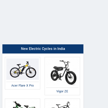
New Electric Cycles in India
Acer Flare X Pro
Vigor ZE