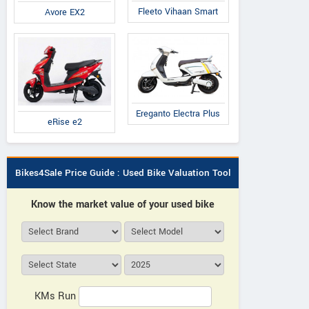
Fleeto Vihaan Smart
Avore EX2
Ereganto Electra Plus
eRise e2
Bikes4Sale Price Guide : Used Bike Valuation Tool
Know the market value of your used bike
KMs Run