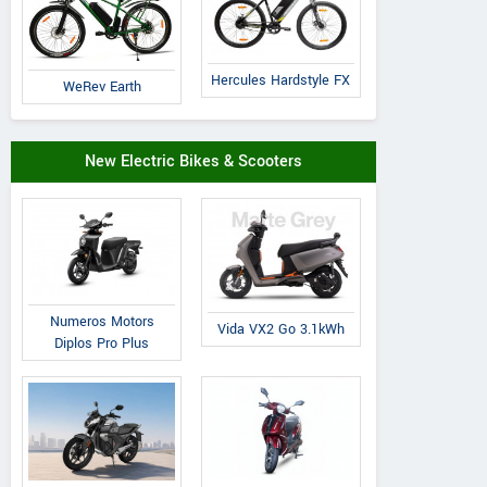
Hornback
Volt E Byk
OMO
Zorq
Geometry
Coorg Prime
Hercules Hardstyle FX
WeRev Earth
New Electric Bikes & Scooters
Numeros Motors
Vida VX2 Go 3.1kWh
Diplos Pro Plus