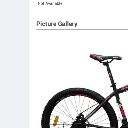
Not Available
Picture Gallery