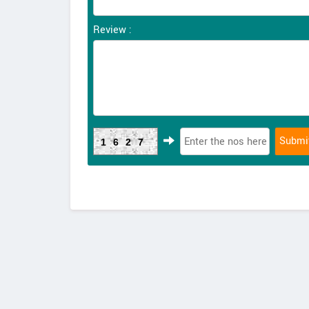
Review :
1627