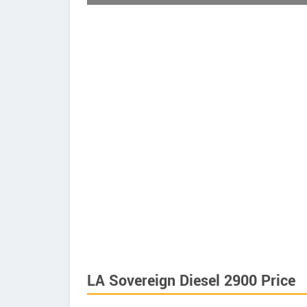
LA Sovereign Diesel 2900 Price