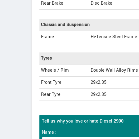
Rear Brake
Disc Brake
Chassis and Suspension
Frame
Hi-Tensile Steel Frame
Tyres
Wheels / Rim
Double Wall Alloy Rims
Front Tyre
29x2.35
Rear Tyre
29x2.35
Tell us why you love or hate Diesel 2900
Name :