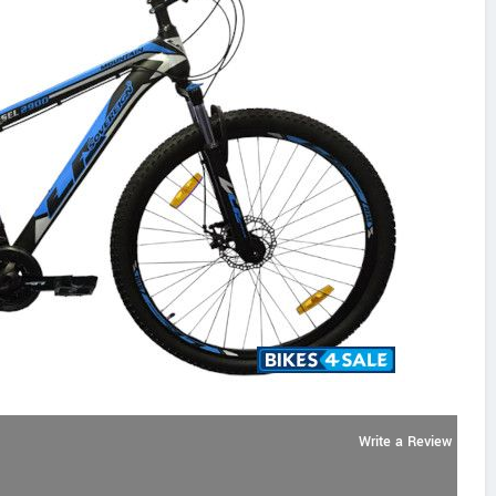
Write a Review