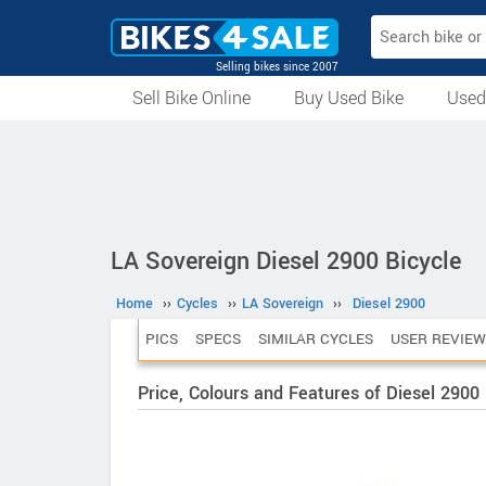
Selling bikes since 2007
Sell Bike Online
Buy Used Bike
Used
All Used Bikes
Auction Bikes
Used Cycles
Superbikes
LA Sovereign Diesel 2900 Bicycle
Home
››
Cycles
››
LA Sovereign
››
Diesel 2900
PICS
SPECS
SIMILAR CYCLES
USER REVIEW
Price, Colours and Features of Diesel 2900