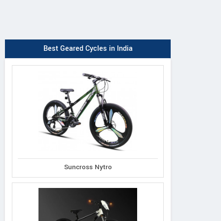
Best Geared Cycles in India
Suncross Nytro