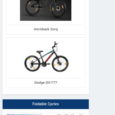
Hornback Zorq
Dodge DS-777
Foldable Cycles