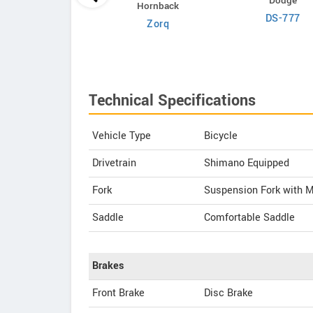
Dodge
Hornback
OMO
DS-777
Zorq
Coorg Prime
Technical Specifications
Vehicle Type
Bicycle
Drivetrain
Shimano Equipped
Fork
Suspension Fork with 
Saddle
Comfortable Saddle
Brakes
Front Brake
Disc Brake