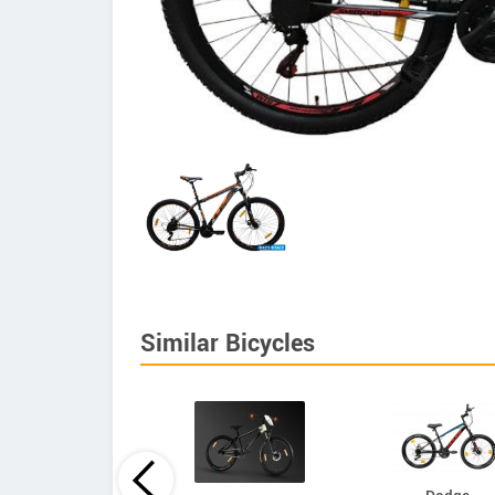
Similar Bicycles