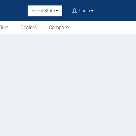
Select State
Login
Bike
Dealers
Compare