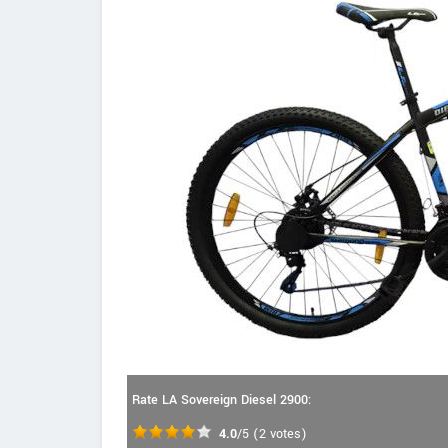
Rate LA Sovereign Diesel 2900:
4.0
/5
(
2
votes)