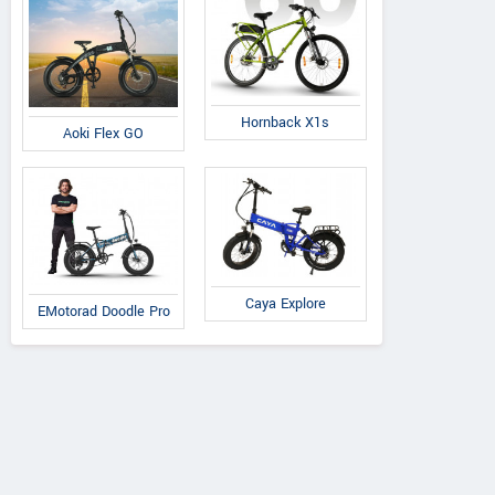
Hornback X1s
Aoki Flex GO
Caya Explore
EMotorad Doodle Pro