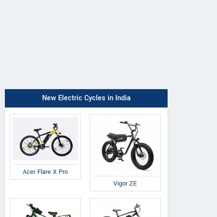
New Electric Cycles in India
Acer Flare X Pro
Vigor ZE