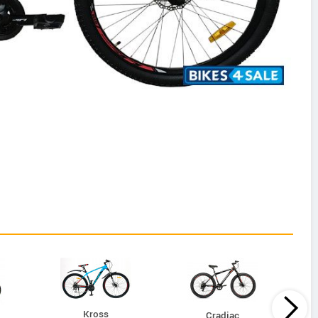
Kross
Cradiac