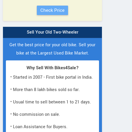
Sell Your Old Two-Wheeler
Get the best price for your old bike. Sell your
bike at the Largest Used Bike Market.
Why Sell With Bikes4Sale?
• Started in 2007 - First bike portal in India.
• More than 8 lakh bikes sold so far.
• Usual time to sell between 1 to 21 days.
• No commission on sale.
• Loan Assistance for Buyers.