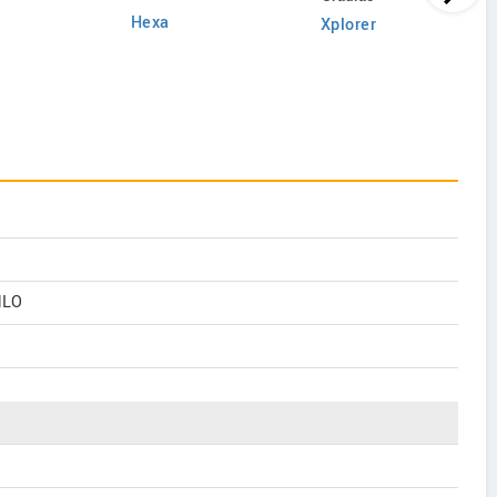
Hexa
Xplorer
MLO