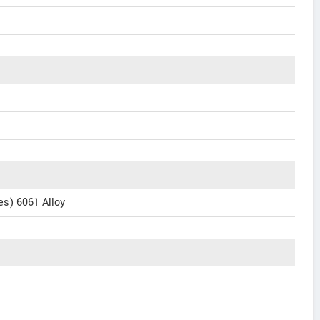
s) 6061 Alloy