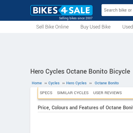
Selling bikes since 2007
Sell Bike Online
Buy Used Bike
Used
All Used Bikes
Auction Bikes
Used Cycles
Superbikes
Hero Cycles Octane Bonito Bicycle
Home
››
Cycles
››
Hero Cycles
››
Octane Bonito
SPECS
SIMILAR CYCLES
USER REVIEWS
Price, Colours and Features of Octane Boni