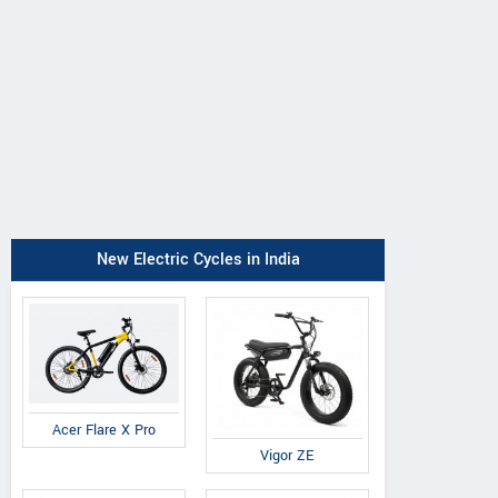
Cradiac
Volt E Byk
Suncross
Xplorer
Geometry
Slanger
New Electric Cycles in India
Acer Flare X Pro
Vigor ZE