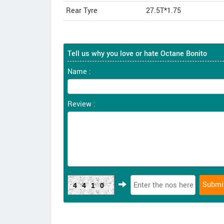
Rear Tyre
27.5T*1.75
Tell us why you love or hate Octane Bonito
Name :
Review :
4410