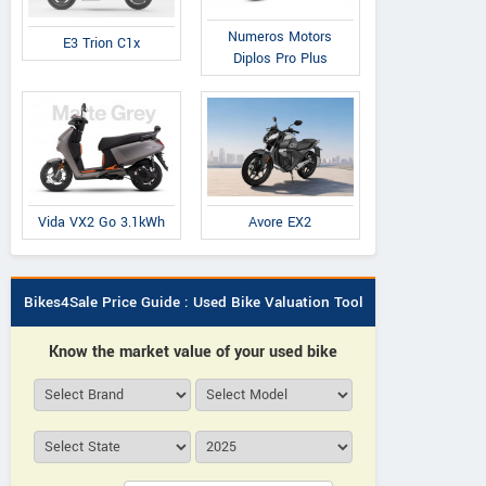
Numeros Motors
E3 Trion C1x
Diplos Pro Plus
Avore EX2
Vida VX2 Go 3.1kWh
Bikes4Sale Price Guide : Used Bike Valuation Tool
Know the market value of your used bike