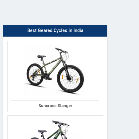
Best Geared Cycles in India
Suncross Slanger