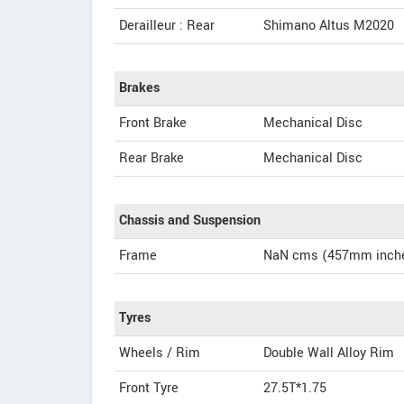
Derailleur : Rear
Shimano Altus M2020
Brakes
Front Brake
Mechanical Disc
Rear Brake
Mechanical Disc
Chassis and Suspension
Frame
NaN cms (457mm inche
Tyres
Wheels / Rim
Double Wall Alloy Rim
Front Tyre
27.5T*1.75