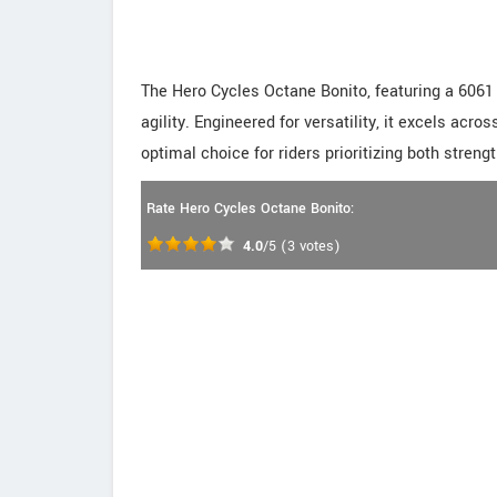
The Hero Cycles Octane Bonito, featuring a 6061
agility. Engineered for versatility, it excels acros
optimal choice for riders prioritizing both stren
Rate Hero Cycles Octane Bonito:
4.0
/5
(
3
votes)