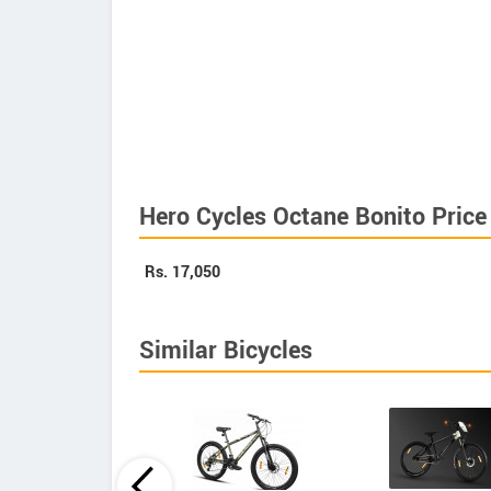
Hero Cycles Octane Bonito Price
Rs.
17,050
Similar Bicycles