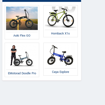
Hornback X1s
Aoki Flex GO
Caya Explore
EMotorad Doodle Pro