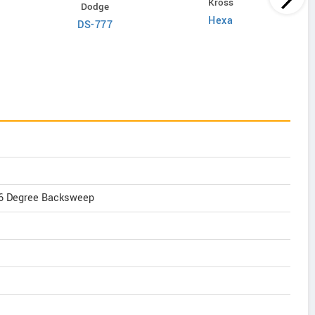
Kross
Dodge
Hexa
DS-777
, 6 Degree Backsweep