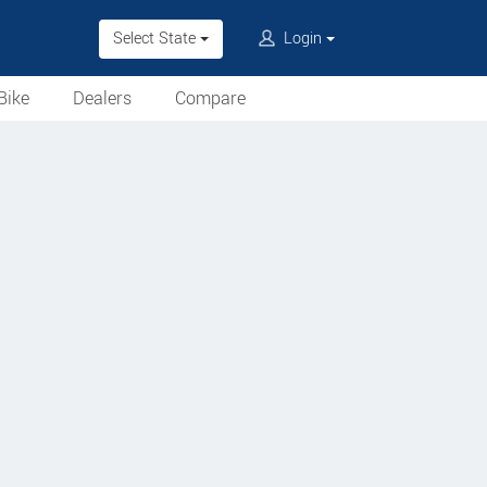
Select State
Login
Bike
Dealers
Compare