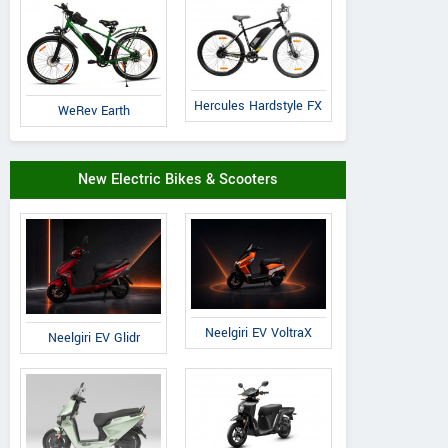
Hercules Hardstyle FX
WeRev Earth
New Electric Bikes & Scooters
Neelgiri EV VoltraX
Neelgiri EV Glidr