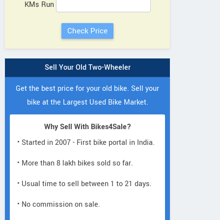
KMs Run
Sell Your Old Two-Wheeler
Get the best price for your old bike. Sell your
bike at the Largest Used Bike Market.
Why Sell With Bikes4Sale?
• Started in 2007 - First bike portal in India.
• More than 8 lakh bikes sold so far.
• Usual time to sell between 1 to 21 days.
• No commission on sale.