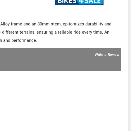
 Alloy frame and an 80mm stem, epitomizes durability and
s different terrains, ensuring a reliable ride every time. An
gth and performance.
Write a Review