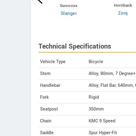
Hornback
Volt E Byk
Suncross
Zorq
Geometry
Slanger
Technical Specifications
Vehicle Type
Bicycle
Stem
Alloy, 80mm, 7 Degree+
Handlebar
Alloy, Flat Bar, 640mm
Fork
Rigid
Seatpost
350mm
Chain
KMC 9 Speed
Saddle
Spur Hyper-Fit