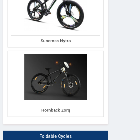
Suncross Nytro
Hornback Zorq
Foldable Cycles