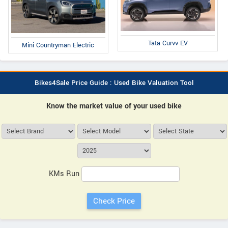
Tata Curvv EV
Mini Countryman Electric
Bikes4Sale Price Guide : Used Bike Valuation Tool
Know the market value of your used bike
KMs Run