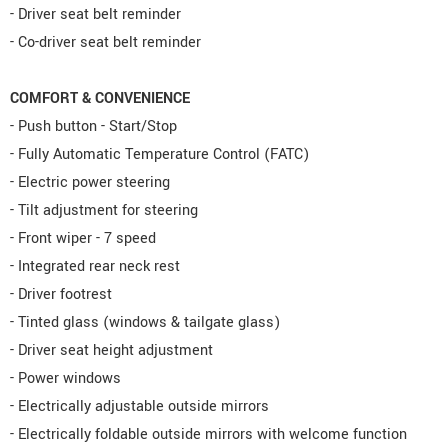
- Driver seat belt reminder
- Co-driver seat belt reminder
COMFORT & CONVENIENCE
- Push button - Start/Stop
- Fully Automatic Temperature Control (FATC)
- Electric power steering
- Tilt adjustment for steering
- Front wiper - 7 speed
- Integrated rear neck rest
- Driver footrest
- Tinted glass (windows & tailgate glass)
- Driver seat height adjustment
- Power windows
- Electrically adjustable outside mirrors
- Electrically foldable outside mirrors with welcome function