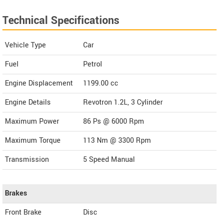
Technical Specifications
Vehicle Type
Car
Fuel
Petrol
Engine Displacement
1199.00
cc
Engine Details
Revotron 1.2L, 3 Cylinder
Maximum Power
86 Ps @ 6000 Rpm
Maximum Torque
113 Nm @ 3300 Rpm
Transmission
5 Speed Manual
Brakes
Front Brake
Disc