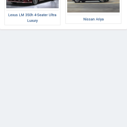
Lexus LM 350h 4-Seater Ultra
Nissan Ariya
Luxury