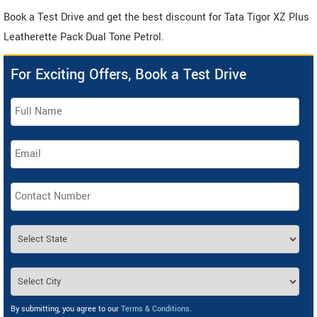
Book a Test Drive and get the best discount for Tata Tigor XZ Plus
Leatherette Pack Dual Tone Petrol.
For Exciting Offers, Book a Test Drive
By submitting, you agree to our
Terms & Conditions
.