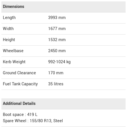
Dimensions
Length
3993
mm
Width
1677
mm
Height
1532
mm
Wheelbase
2450 mm
Kerb Weight
992-1024 kg
Ground Clearance
170 mm
Fuel Tank Capacity
35 litres
Additional Details
Boot space : 419 L
Spare Wheel : 155/80 R13, Steel