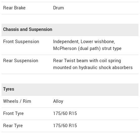
Rear Brake
Drum
Chassis and Suspension
Front Suspension
Independent, Lower wishbone,
McPherson (dual path) strut type
Rear Suspension
Rear Twist beam with coil spring
mounted on hydraulic shock absorbers
Tyres
Wheels / Rim
Alloy
Front Tyre
175/60 R15
Rear Tyre
175/60 R15