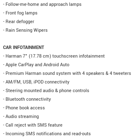
- Follow-me-home and approach lamps
- Front fog lamps
- Rear defogger
- Rain Sensing Wipers
CAR INFOTAINMENT
- Harman 7" (17.78 cm) touchscreen infotainment
- Apple CarPlay and Android Auto
- Premium Harman sound system with 4 speakers & 4 tweeters
- AM/FM, USB, iPOD connectivity
- Steering mounted audio & phone controls
- Bluetooth connectivity
- Phone book access
- Audio streaming
- Call reject with SMS feature
- Incoming SMS notifications and read-outs