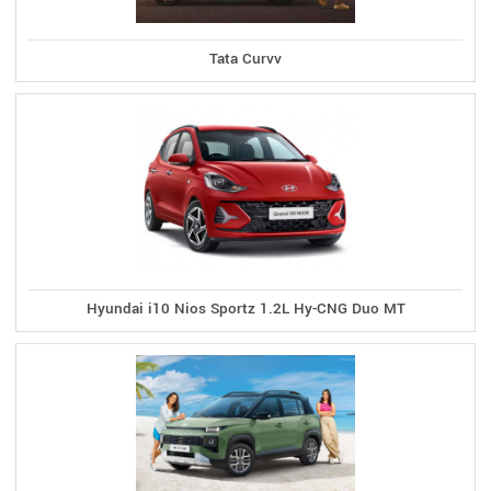
Tata Curvv
Hyundai i10 Nios Sportz 1.2L Hy-CNG Duo MT