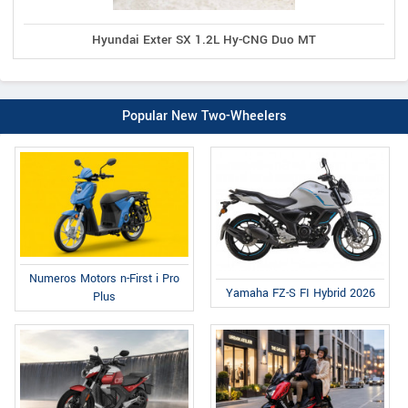
Hyundai Exter SX 1.2L Hy-CNG Duo MT
Popular New Two-Wheelers
Numeros Motors n-First i Pro
Yamaha FZ-S FI Hybrid 2026
Plus