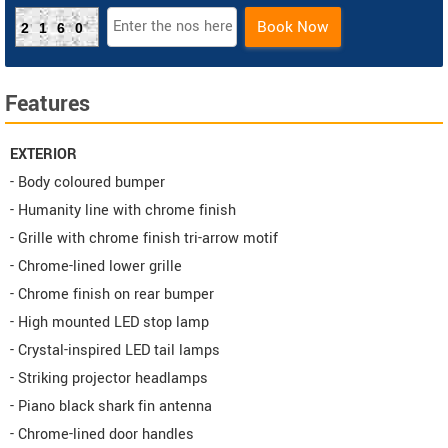
Book Now
2160
Features
EXTERIOR
- Body coloured bumper
- Humanity line with chrome finish
- Grille with chrome finish tri-arrow motif
- Chrome-lined lower grille
- Chrome finish on rear bumper
- High mounted LED stop lamp
- Crystal-inspired LED tail lamps
- Striking projector headlamps
- Piano black shark fin antenna
- Chrome-lined door handles