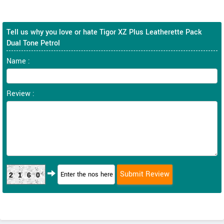
Tell us why you love or hate Tigor XZ Plus Leatherette Pack
Dual Tone Petrol
Name :
Review :
2160