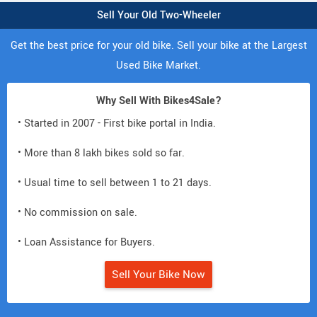
Sell Your Old Two-Wheeler
Get the best price for your old bike. Sell your bike at the Largest
Used Bike Market.
Why Sell With Bikes4Sale?
• Started in 2007 - First bike portal in India.
• More than 8 lakh bikes sold so far.
• Usual time to sell between 1 to 21 days.
• No commission on sale.
• Loan Assistance for Buyers.
Sell Your Bike Now