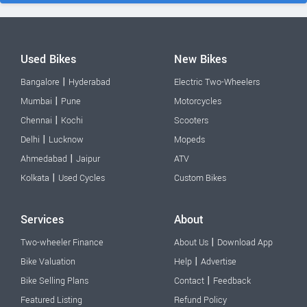
Used Bikes
New Bikes
|
Bangalore
Hyderabad
Electric Two-Wheelers
|
Mumbai
Pune
Motorcycles
|
Chennai
Kochi
Scooters
|
Delhi
Lucknow
Mopeds
|
Ahmedabad
Jaipur
ATV
|
Kolkata
Used Cycles
Custom Bikes
Services
About
|
Two-wheeler Finance
About Us
Download App
|
Bike Valuation
Help
Advertise
|
Bike Selling Plans
Contact
Feedback
Featured Listing
Refund Policy