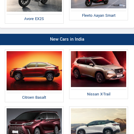
Fleeto Aayan Smart
Avore EX2S
New Cars in India
Nissan X-Trail
Citroen Basalt