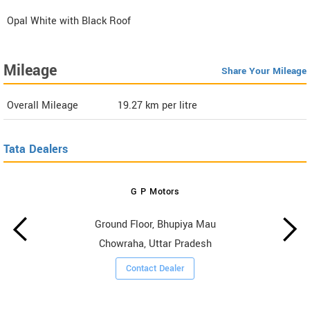
Opal White with Black Roof
Mileage
Share Your Mileage
Overall Mileage
19.27
km per litre
Tata Dealers
G P Motors
Ground Floor, Bhupiya Mau
Chowraha, Uttar Pradesh
Contact Dealer