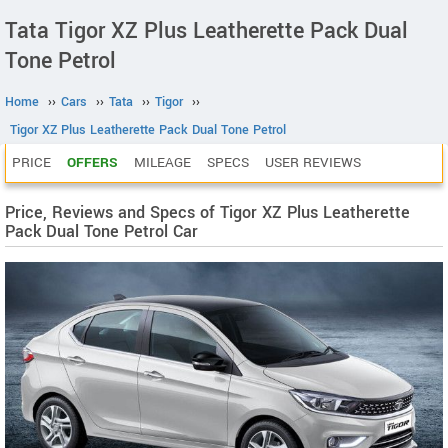
Tata Tigor XZ Plus Leatherette Pack Dual
Tone Petrol
Home
››
Cars
››
Tata
››
Tigor
››
Tigor XZ Plus Leatherette Pack Dual Tone Petrol
PRICE
OFFERS
MILEAGE
SPECS
USER REVIEWS
Price, Reviews and Specs of Tigor XZ Plus Leatherette
Pack Dual Tone Petrol Car