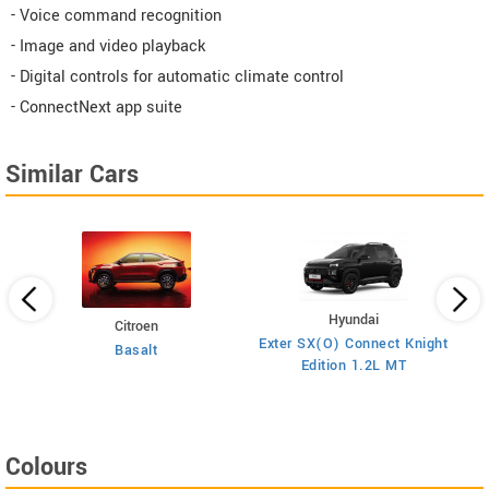
- Voice command recognition
- Image and video playback
- Digital controls for automatic climate control
- ConnectNext app suite
Similar Cars
Hyundai
Citroen
E
on
Exter SX(O) Connect Knight
Basalt
Edition 1.2L MT
Colours