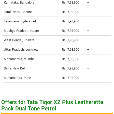
Karnataka, Bangalore
Rs. 7,93,900
--
Tamil Nadu, Chennai
Rs. 7,93,900
--
Telangana, Hyderabad
Rs. 7,93,900
--
Madhya Pradesh, Indore
Rs. 7,93,900
--
West Bengal, Kolkata
Rs. 7,93,900
--
Uttar Pradesh, Lucknow
Rs. 7,93,900
--
Maharashtra, Mumbai
Rs. 7,93,900
--
Delhi, New Delhi
Rs. 7,93,900
--
Maharashtra, Pune
Rs. 7,93,900
--
Offers for Tata Tigor XZ Plus Leatherette
Pack Dual Tone Petrol