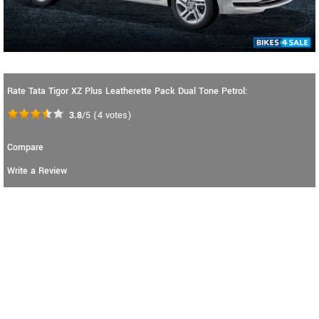
Rate Tata Tigor XZ Plus Leatherette Pack Dual Tone Petrol:
3.8
/5
(
4
votes)
Compare
Write a Review