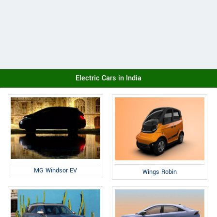
Electric Cars in India
MG Windsor EV
Wings Robin