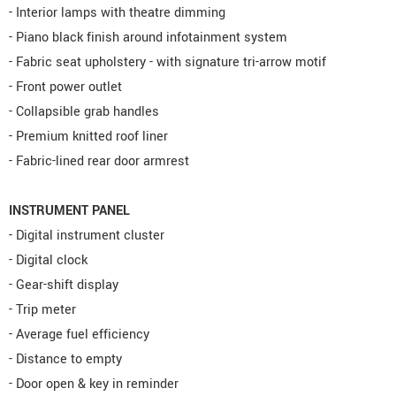
- Interior lamps with theatre dimming
- Piano black finish around infotainment system
- Fabric seat upholstery - with signature tri-arrow motif
- Front power outlet
- Collapsible grab handles
- Premium knitted roof liner
- Fabric-lined rear door armrest
INSTRUMENT PANEL
- Digital instrument cluster
- Digital clock
- Gear-shift display
- Trip meter
- Average fuel efficiency
- Distance to empty
- Door open & key in reminder