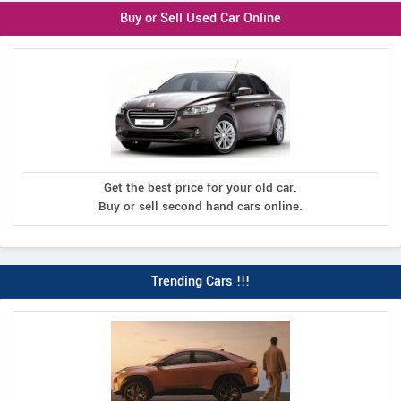
Buy or Sell Used Car Online
Get the best price for your old car.
Buy or sell second hand cars online.
Trending Cars !!!