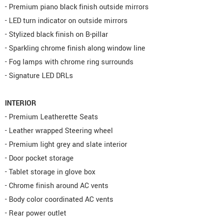
- Premium piano black finish outside mirrors
- LED turn indicator on outside mirrors
- Stylized black finish on B-pillar
- Sparkling chrome finish along window line
- Fog lamps with chrome ring surrounds
- Signature LED DRLs
INTERIOR
- Premium Leatherette Seats
- Leather wrapped Steering wheel
- Premium light grey and slate interior
- Door pocket storage
- Tablet storage in glove box
- Chrome finish around AC vents
- Body color coordinated AC vents
- Rear power outlet