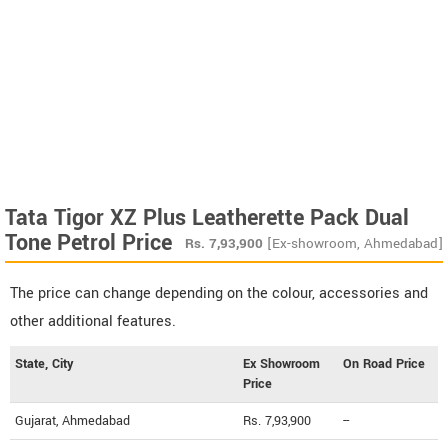
Tata Tigor XZ Plus Leatherette Pack Dual
Tone Petrol Price
Rs.
7,93,900
[Ex-showroom, Ahmedabad]
The price can change depending on the colour, accessories and
other additional features.
State, City
Ex Showroom
On Road Price
Price
Gujarat, Ahmedabad
Rs. 7,93,900
--