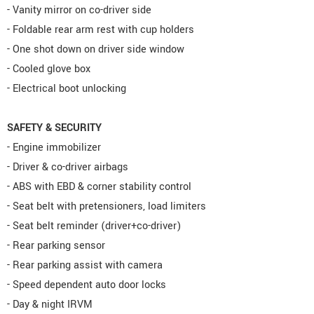
- Vanity mirror on co-driver side
- Foldable rear arm rest with cup holders
- One shot down on driver side window
- Cooled glove box
- Electrical boot unlocking
SAFETY & SECURITY
- Engine immobilizer
- Driver & co-driver airbags
- ABS with EBD & corner stability control
- Seat belt with pretensioners, load limiters
- Seat belt reminder (driver+co-driver)
- Rear parking sensor
- Rear parking assist with camera
- Speed dependent auto door locks
- Day & night IRVM