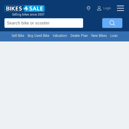
Login
Selling bikes since 2007
Sell Bike
Buy Used Bike
Valuation
Dealer Plan
New Bikes
Loan