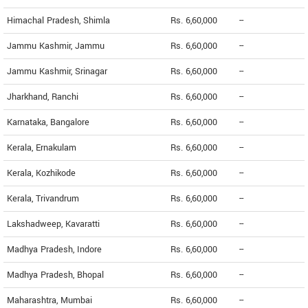
Himachal Pradesh, Shimla
Rs. 6,60,000
--
Jammu Kashmir, Jammu
Rs. 6,60,000
--
Jammu Kashmir, Srinagar
Rs. 6,60,000
--
Jharkhand, Ranchi
Rs. 6,60,000
--
Karnataka, Bangalore
Rs. 6,60,000
--
Kerala, Ernakulam
Rs. 6,60,000
--
Kerala, Kozhikode
Rs. 6,60,000
--
Kerala, Trivandrum
Rs. 6,60,000
--
Lakshadweep, Kavaratti
Rs. 6,60,000
--
Madhya Pradesh, Indore
Rs. 6,60,000
--
Madhya Pradesh, Bhopal
Rs. 6,60,000
--
Maharashtra, Mumbai
Rs. 6,60,000
--