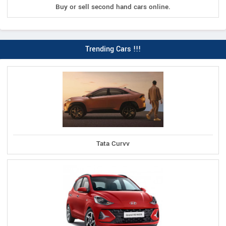
Buy or sell second hand cars online.
Trending Cars !!!
Tata Curvv