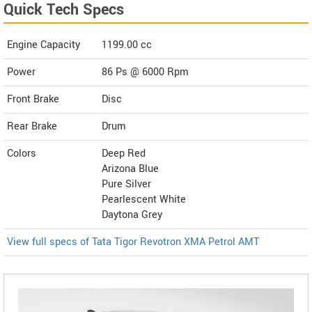
Quick Tech Specs
Engine Capacity
1199.00 cc
Power
86 Ps @ 6000 Rpm
Front Brake
Disc
Rear Brake
Drum
Colors
Deep Red
Arizona Blue
Pure Silver
Pearlescent White
Daytona Grey
View full specs of Tata Tigor Revotron XMA Petrol AMT