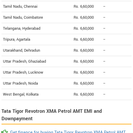
Tamil Nadu, Chennai
Rs. 6,60,000
--
Tamil Nadu, Coimbatore
Rs. 6,60,000
--
Telangana, Hyderabad
Rs. 6,60,000
--
Tripura, Agartala
Rs. 6,60,000
--
Utarakhand, Dehradun
Rs. 6,60,000
--
Uttar Pradesh, Ghaziabad
Rs. 6,60,000
--
Uttar Pradesh, Lucknow
Rs. 6,60,000
--
Uttar Pradesh, Noida
Rs. 6,60,000
--
West Bengal, Kolkata
Rs. 6,60,000
--
Tata Tigor Revotron XMA Petrol AMT EMI and
Downpayment
Get finance for buying Tata Tigor Revotron XMA Petrol AMT