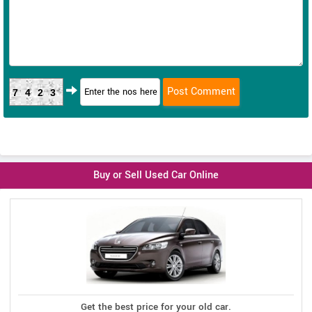
7423
Buy or Sell Used Car Online
Get the best price for your old car.