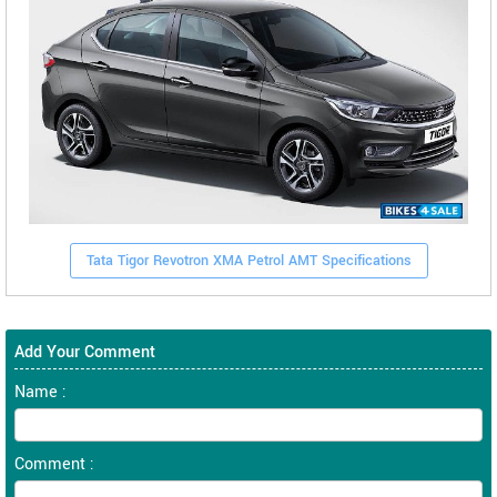
Tata Tigor Revotron XMA Petrol AMT Specifications
Add Your Comment
Name :
Comment :