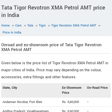
Tata Tigor Revotron XMA Petrol AMT price
in India
Home
››
Cars
››
Tata
››
Tigor
››
Tigor Revotron XMA Petrol AMT
››
Price in India
Onroad and ex-showroom price of Tata Tigor Revotron
XMA Petrol AMT
Given below is the price list of Tigor Revotron XMA Petrol AMT in
major cities of India. Price may vary depending on the colour,
accessories, extra fittings and other features.
State, City
Ex-Showroom
On-Road Price
Price
Andaman Nicobar, Port Blair
Rs. 6,60,000
--
Andhra Pradesh, Visakhapatnam
Rs. 6,60,000
--