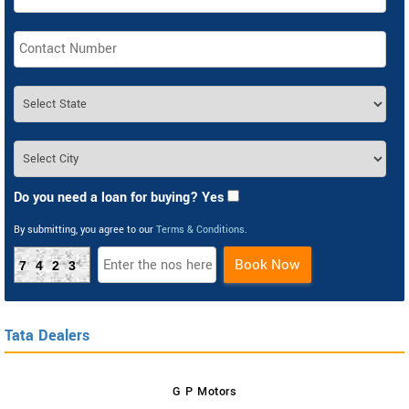
Do you need a loan for buying? Yes
By submitting, you agree to our
Terms & Conditions
.
Book Now
7423
Tata Dealers
G P Motors