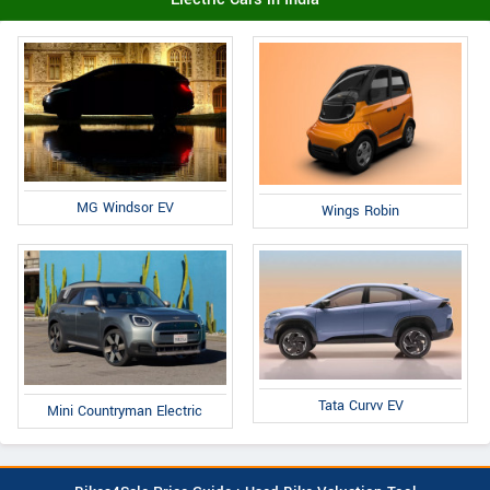
MG Windsor EV
Wings Robin
Tata Curvv EV
Mini Countryman Electric