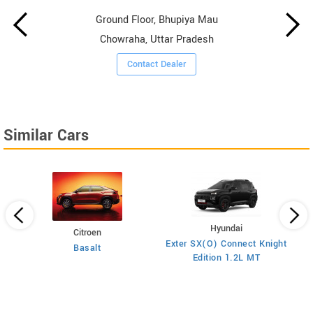
Ground Floor, Bhupiya Mau
Chowraha, Uttar Pradesh
Contact Dealer
Similar Cars
Hyundai
Citroen
E
on
Exter SX(O) Connect Knight
Basalt
Edition 1.2L MT