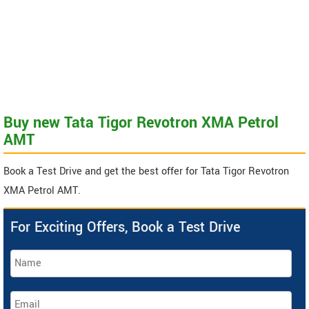
Buy new Tata Tigor Revotron XMA Petrol
AMT
Book a Test Drive and get the best offer for Tata Tigor Revotron
XMA Petrol AMT.
For Exciting Offers, Book a Test Drive