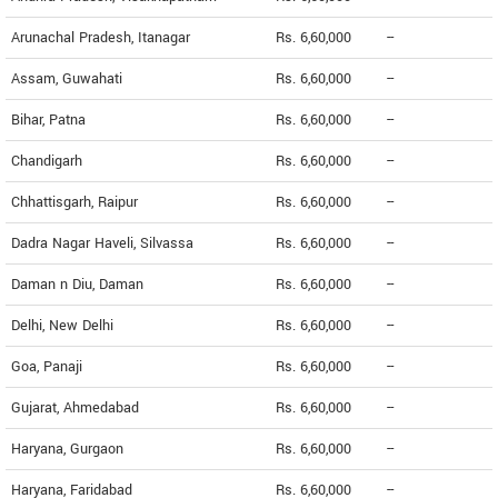
Arunachal Pradesh, Itanagar
Rs. 6,60,000
--
Assam, Guwahati
Rs. 6,60,000
--
Bihar, Patna
Rs. 6,60,000
--
Chandigarh
Rs. 6,60,000
--
Chhattisgarh, Raipur
Rs. 6,60,000
--
Dadra Nagar Haveli, Silvassa
Rs. 6,60,000
--
Daman n Diu, Daman
Rs. 6,60,000
--
Delhi, New Delhi
Rs. 6,60,000
--
Goa, Panaji
Rs. 6,60,000
--
Gujarat, Ahmedabad
Rs. 6,60,000
--
Haryana, Gurgaon
Rs. 6,60,000
--
Haryana, Faridabad
Rs. 6,60,000
--