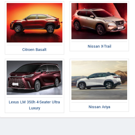
Nissan X-Trail
Citroen Basalt
Lexus LM 350h 4-Seater Ultra
Nissan Ariya
Luxury