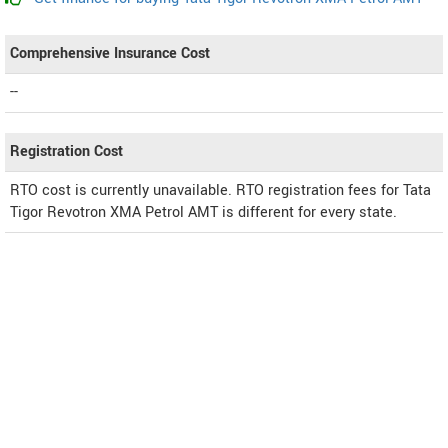
Comprehensive Insurance Cost
--
Registration Cost
RTO cost is currently unavailable. RTO registration fees for Tata
Tigor Revotron XMA Petrol AMT is different for every state.