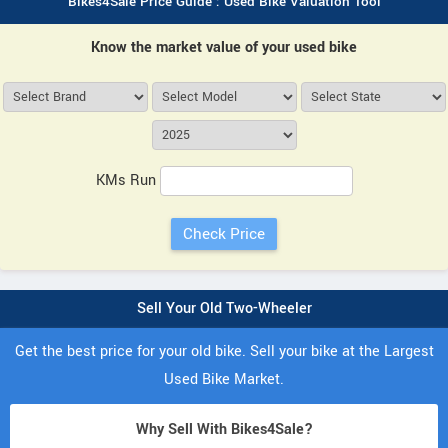
Bikes4Sale Price Guide : Used Bike Valuation Tool
Know the market value of your used bike
KMs Run
Sell Your Old Two-Wheeler
Get the best price for your old bike. Sell your bike at the Largest
Used Bike Market.
Why Sell With Bikes4Sale?