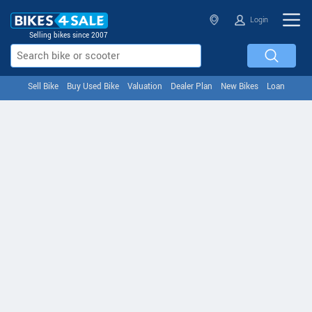
Login
Selling bikes since 2007
Sell Bike
Buy Used Bike
Valuation
Dealer Plan
New Bikes
Loan