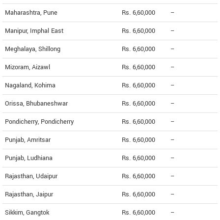
Maharashtra, Pune
Rs. 6,60,000
--
Manipur, Imphal East
Rs. 6,60,000
--
Meghalaya, Shillong
Rs. 6,60,000
--
Mizoram, Aizawl
Rs. 6,60,000
--
Nagaland, Kohima
Rs. 6,60,000
--
Orissa, Bhubaneshwar
Rs. 6,60,000
--
Pondicherry, Pondicherry
Rs. 6,60,000
--
Punjab, Amritsar
Rs. 6,60,000
--
Punjab, Ludhiana
Rs. 6,60,000
--
Rajasthan, Udaipur
Rs. 6,60,000
--
Rajasthan, Jaipur
Rs. 6,60,000
--
Sikkim, Gangtok
Rs. 6,60,000
--