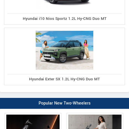
Hyundai i10 Nios Sportz 1.2L Hy-CNG Duo MT
Hyundai Exter SX 1.2L Hy-CNG Duo MT
Popular New Two-Wheelers