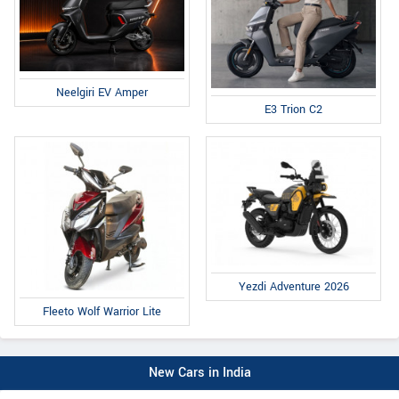
Neelgiri EV Amper
E3 Trion C2
Yezdi Adventure 2026
Fleeto Wolf Warrior Lite
New Cars in India