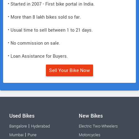
• Started in 2007 - First bike portal in India.
• More than 8 lakh bikes sold so far.
• Usual time to sell between 1 to 21 days.
• No commission on sale.
• Loan Assistance for Buyers.
Sell Your Bike Now
Used Bikes
New Bikes
|
Bangalore
Hyderabad
Electric Two-Wheelers
|
Mumbai
Pune
Motorcycles