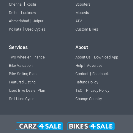
|
Chennai
Kochi
Scooters
|
Delhi
Lucknow
Mopeds
|
Ahmedabad
Jaipur
ATV
|
Kolkata
Used Cycles
Custom Bikes
Services
About
|
Two-wheeler Finance
About Us
Download App
|
Bike Valuation
Help
Advertise
|
Bike Selling Plans
Contact
Feedback
Featured Listing
Refund Policy
|
Used Bike Dealer Plan
T&C
Privacy Policy
Sell Used Cycle
Change Country