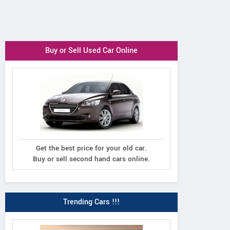
Buy or Sell Used Car Online
Get the best price for your old car.
Buy or sell second hand cars online.
Trending Cars !!!