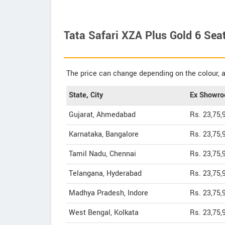
Tata Safari XZA Plus Gold 6 Seat
The price can change depending on the colour, a
State, City
Ex Showro
Gujarat, Ahmedabad
Rs. 23,75,
Karnataka, Bangalore
Rs. 23,75,
Tamil Nadu, Chennai
Rs. 23,75,
Telangana, Hyderabad
Rs. 23,75,
Madhya Pradesh, Indore
Rs. 23,75,
West Bengal, Kolkata
Rs. 23,75,