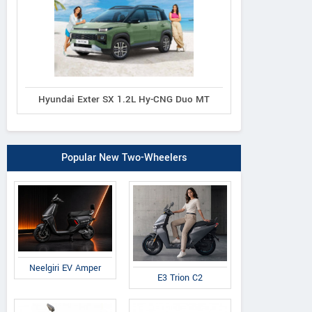
Hyundai Exter SX 1.2L Hy-CNG Duo MT
Popular New Two-Wheelers
Neelgiri EV Amper
E3 Trion C2