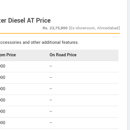
er Diesel AT Price
Rs.
23,75,900
[Ex-showroom, Ahmedabad]
ccessories and other additional features.
om Price
On Road Price
900
--
900
--
900
--
900
--
900
--
900
--