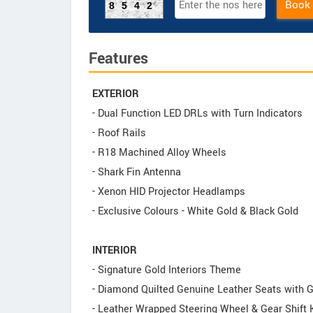
Book
8542
Features
EXTERIOR
- Dual Function LED DRLs with Turn Indicators
- Roof Rails
- R18 Machined Alloy Wheels
- Shark Fin Antenna
- Xenon HID Projector Headlamps
- Exclusive Colours - White Gold & Black Gold
INTERIOR
- Signature Gold Interiors Theme
- Diamond Quilted Genuine Leather Seats with 
- Leather Wrapped Steering Wheel & Gear Shift