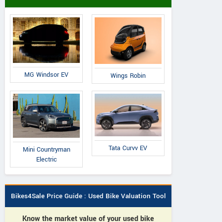
MG Windsor EV
Wings Robin
Tata Curvv EV
Mini Countryman
Electric
Bikes4Sale Price Guide : Used Bike Valuation Tool
Know the market value of your used bike