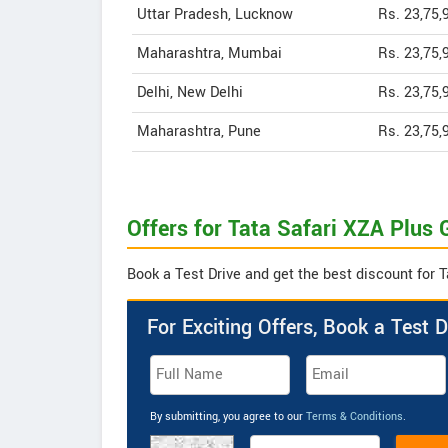
Uttar Pradesh, Lucknow
Rs. 23,75,
Maharashtra, Mumbai
Rs. 23,75,
Delhi, New Delhi
Rs. 23,75,
Maharashtra, Pune
Rs. 23,75,
Offers for Tata Safari XZA Plus 
Book a Test Drive and get the best discount for T
For Exciting Offers, Book a Test D
By submitting, you agree to our
Terms & Conditions
.