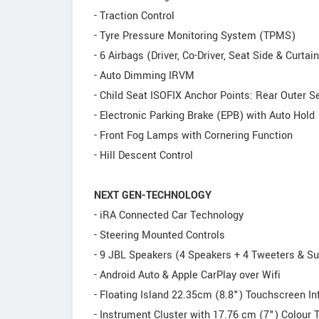
- Traction Control
- Tyre Pressure Monitoring System (TPMS)
- 6 Airbags (Driver, Co-Driver, Seat Side & Curtain
- Auto Dimming IRVM
- Child Seat ISOFIX Anchor Points: Rear Outer S
- Electronic Parking Brake (EPB) with Auto Hold
- Front Fog Lamps with Cornering Function
- Hill Descent Control
NEXT GEN-TECHNOLOGY
- iRA Connected Car Technology
- Steering Mounted Controls
- 9 JBL Speakers (4 Speakers + 4 Tweeters & Su
- Android Auto & Apple CarPlay over Wifi
- Floating Island 22.35cm (8.8") Touchscreen I
- Instrument Cluster with 17.76 cm (7") Colour 