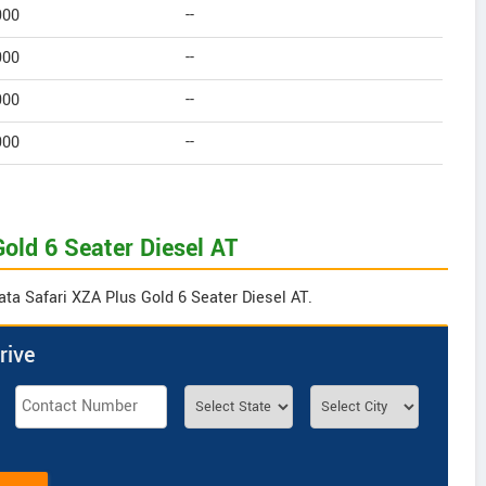
900
--
900
--
900
--
900
--
Gold 6 Seater Diesel AT
ata Safari XZA Plus Gold 6 Seater Diesel AT.
rive