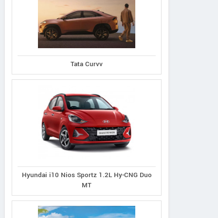
Tata Curvv
Hyundai i10 Nios Sportz 1.2L Hy-CNG Duo
MT