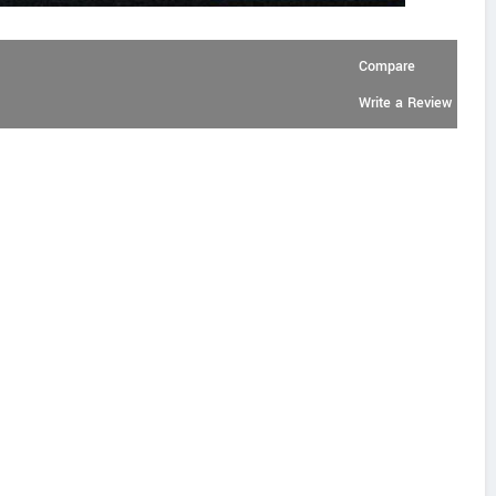
Compare
Write a Review