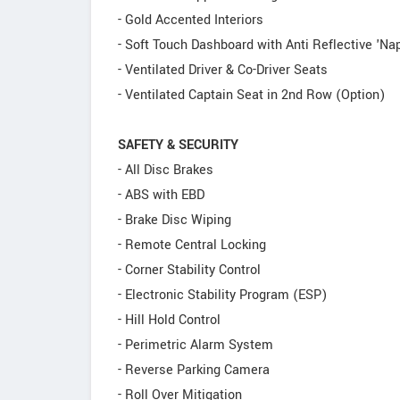
- Gold Accented Interiors
- Soft Touch Dashboard with Anti Reflective 'Na
- Ventilated Driver & Co-Driver Seats
- Ventilated Captain Seat in 2nd Row (Option)
SAFETY & SECURITY
- All Disc Brakes
- ABS with EBD
- Brake Disc Wiping
- Remote Central Locking
- Corner Stability Control
- Electronic Stability Program (ESP)
- Hill Hold Control
- Perimetric Alarm System
- Reverse Parking Camera
- Roll Over Mitigation