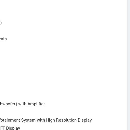
)
eats
bwoofer) with Amplifier
nfotainment System with High Resolution Display
TFT Display