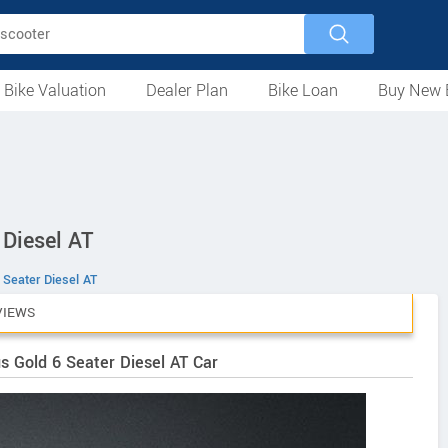
 Bike Valuation
Dealer Plan
Bike Loan
Buy New 
Loan Against Bike
EMI Calculator
For Used Bike
For New Bike
Motorcycles
Scooters
Mopeds
Electric
ATV
Used Bike Dealers
New Bike Dealers
Rent a Bike
 Diesel AT
 Seater Diesel AT
VIEWS
s Gold 6 Seater Diesel AT Car