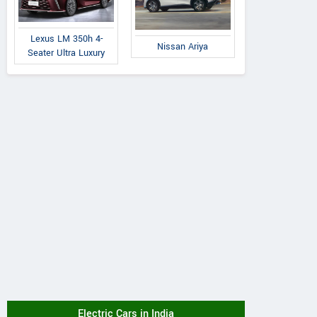
Lexus LM 350h 4-
Nissan Ariya
Seater Ultra Luxury
Electric Cars in India