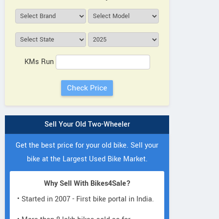
KMs Run
Sell Your Old Two-Wheeler
Get the best price for your old bike. Sell your
bike at the Largest Used Bike Market.
Why Sell With Bikes4Sale?
• Started in 2007 - First bike portal in India.