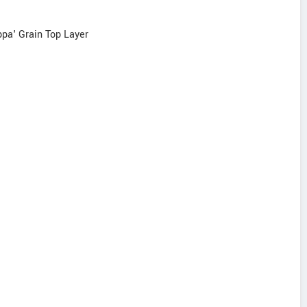
ppa' Grain Top Layer