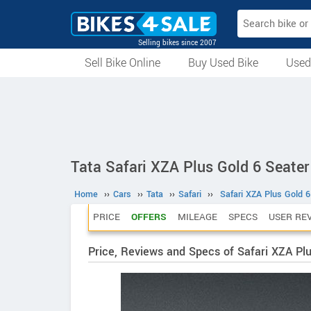
Selling bikes since 2007
Sell Bike Online
Buy Used Bike
Used
All Used Bikes
Auction Bikes
Used Cycles
Superbikes
Tata Safari XZA Plus Gold 6 Seater
Home
››
Cars
››
Tata
››
Safari
››
Safari XZA Plus Gold 6
PRICE
OFFERS
MILEAGE
SPECS
USER RE
Price, Reviews and Specs of Safari XZA Plu