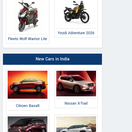
Yezdi Adventure 2026
Fleeto Wolf Warrior Lite
New Cars in India
Nissan X-Trail
Citroen Basalt