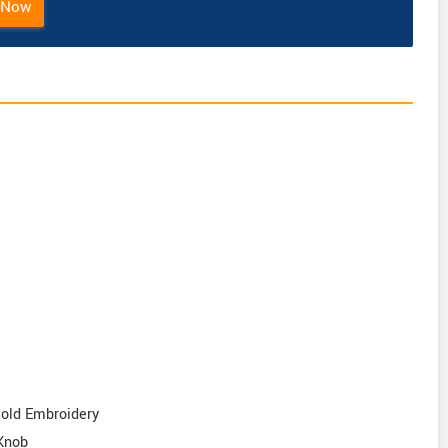
 Now
Gold Embroidery
 Knob