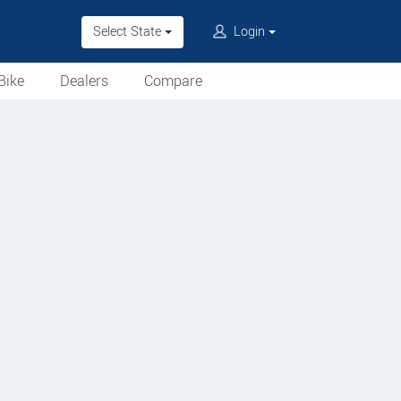
Select State
Login
Bike
Dealers
Compare