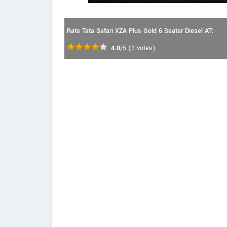
Rate Tata Safari XZA Plus Gold 6 Seater Diesel AT:
4.0
/5
(
3
votes)