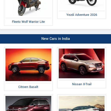
Yezdi Adventure 2026
Fleeto Wolf Warrior Lite
New Cars in India
Nissan X-Trail
Citroen Basalt