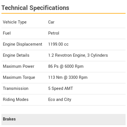
Technical Specifications
Vehicle Type
Car
Fuel
Petrol
Engine Displacement
1199.00
cc
Engine Details
1.2 Revotron Engine, 3 Cylinders
Maximum Power
86 Ps @ 6000 Rpm
Maximum Torque
113 Nm @ 3300 Rpm
Transmission
5 Speed AMT
Riding Modes
Eco and City
Brakes