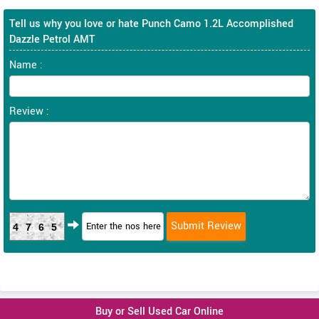
Tell us why you love or hate Punch Camo 1.2L Accomplished
Dazzle Petrol AMT
Name :
Review :
4765
Buy or Sell Used Car Online