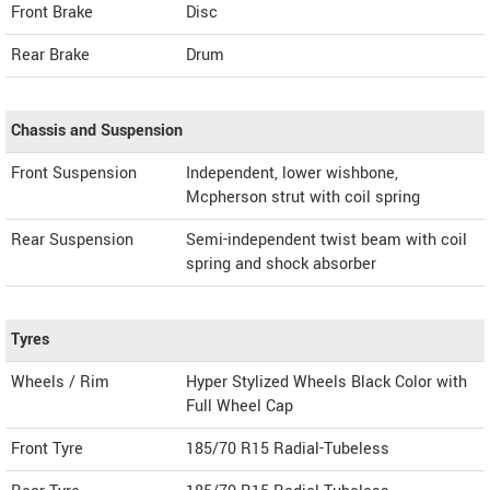
Front Brake
Disc
Rear Brake
Drum
Chassis and Suspension
Front Suspension
Independent, lower wishbone,
Mcpherson strut with coil spring
Rear Suspension
Semi-independent twist beam with coil
spring and shock absorber
Tyres
Wheels / Rim
Hyper Stylized Wheels Black Color with
Full Wheel Cap
Front Tyre
185/70 R15 Radial-Tubeless