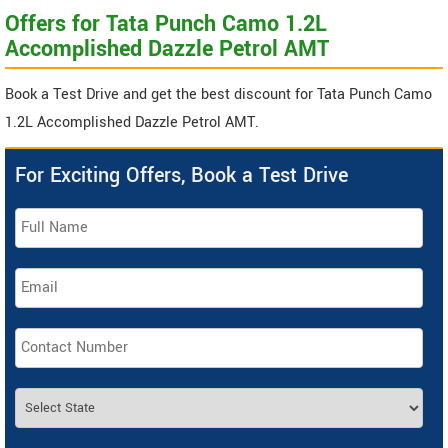
Offers for Tata Punch Camo 1.2L
Accomplished Dazzle Petrol AMT
Book a Test Drive and get the best discount for Tata Punch Camo
1.2L Accomplished Dazzle Petrol AMT.
For Exciting Offers, Book a Test Drive