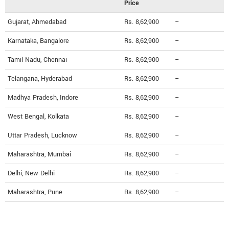
Price
Gujarat, Ahmedabad
Rs. 8,62,900
--
Karnataka, Bangalore
Rs. 8,62,900
--
Tamil Nadu, Chennai
Rs. 8,62,900
--
Telangana, Hyderabad
Rs. 8,62,900
--
Madhya Pradesh, Indore
Rs. 8,62,900
--
West Bengal, Kolkata
Rs. 8,62,900
--
Uttar Pradesh, Lucknow
Rs. 8,62,900
--
Maharashtra, Mumbai
Rs. 8,62,900
--
Delhi, New Delhi
Rs. 8,62,900
--
Maharashtra, Pune
Rs. 8,62,900
--