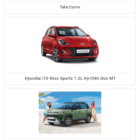
Tata Curvv
Hyundai i10 Nios Sportz 1.2L Hy-CNG Duo MT