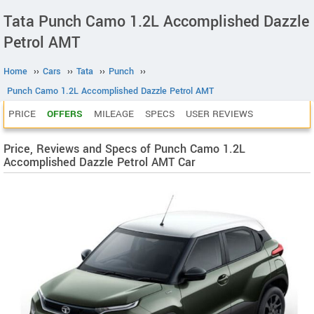
Tata Punch Camo 1.2L Accomplished Dazzle
Petrol AMT
Home
››
Cars
››
Tata
››
Punch
››
Punch Camo 1.2L Accomplished Dazzle Petrol AMT
PRICE
OFFERS
MILEAGE
SPECS
USER REVIEWS
Price, Reviews and Specs of Punch Camo 1.2L
Accomplished Dazzle Petrol AMT Car