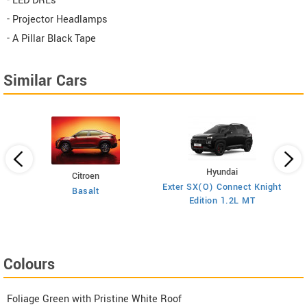
- LED DRLs
- Projector Headlamps
- A Pillar Black Tape
Similar Cars
Hyundai
Citroen
E
on
Exter SX(O) Connect Knight
Basalt
Edition 1.2L MT
Colours
Foliage Green with Pristine White Roof