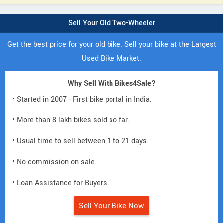
Sell Your Old Two-Wheeler
Get the best price for your old bike. Sell your bike at the Largest
Used Bike Market.
Why Sell With Bikes4Sale?
• Started in 2007 - First bike portal in India.
• More than 8 lakh bikes sold so far.
• Usual time to sell between 1 to 21 days.
• No commission on sale.
• Loan Assistance for Buyers.
Sell Your Bike Now