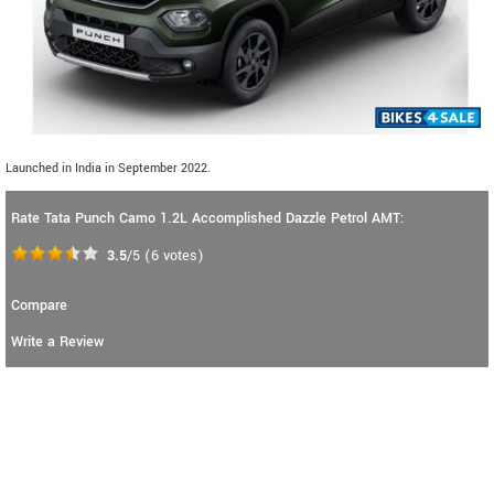
Launched in India in September 2022.
Rate Tata Punch Camo 1.2L Accomplished Dazzle Petrol AMT:
3.5
/5
(
6
votes)
Compare
Write a Review