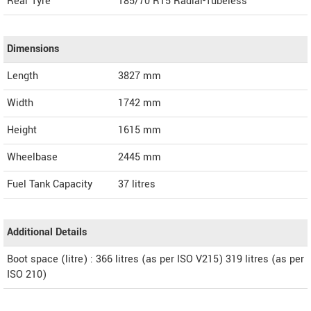
Rear Tyre
185/70 R15 Radial-Tubeless
Dimensions
Length
3827
mm
Width
1742
mm
Height
1615
mm
Wheelbase
2445 mm
Fuel Tank Capacity
37 litres
Additional Details
Boot space (litre) : 366 litres (as per ISO V215) 319 litres (as per
ISO 210)