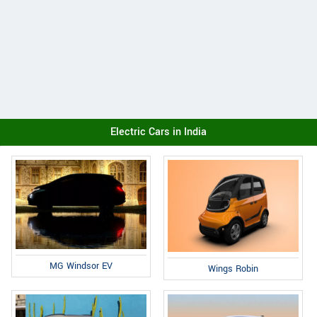
Electric Cars in India
MG Windsor EV
Wings Robin