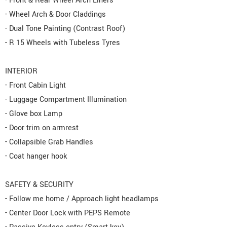
- Front & Rear Wheel Arch Liners
- Wheel Arch & Door Claddings
- Dual Tone Painting (Contrast Roof)
- R 15 Wheels with Tubeless Tyres
INTERIOR
- Front Cabin Light
- Luggage Compartment Illumination
- Glove box Lamp
- Door trim on armrest
- Collapsible Grab Handles
- Coat hanger hook
SAFETY & SECURITY
- Follow me home / Approach light headlamps
- Center Door Lock with PEPS Remote