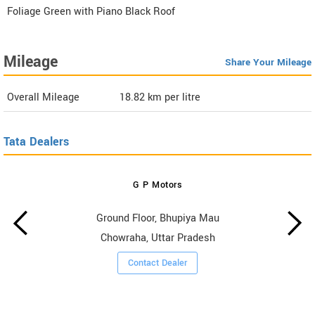
Foliage Green with Piano Black Roof
Mileage
Share Your Mileage
Overall Mileage
18.82
km per litre
Tata Dealers
G P Motors
Ground Floor, Bhupiya Mau
Chowraha, Uttar Pradesh
Contact Dealer