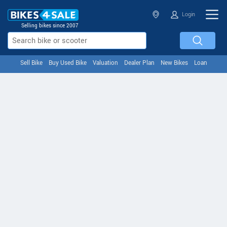
Login
Selling bikes since 2007
Sell Bike
Buy Used Bike
Valuation
Dealer Plan
New Bikes
Loan