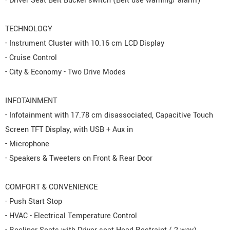
- Driver Seat Belt Buckel switch (Belt use warning/ alarm)
TECHNOLOGY
- Instrument Cluster with 10.16 cm LCD Display
- Cruise Control
- City & Economy - Two Drive Modes
INFOTAINMENT
- Infotainment with 17.78 cm disassociated, Capacitive Touch
Screen TFT Display, with USB + Aux in
- Microphone
- Speakers & Tweeters on Front & Rear Door
COMFORT & CONVENIENCE
- Push Start Stop
- HVAC - Electrical Temperature Control