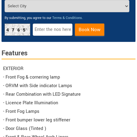
By submitting, you agree to our
Terms & Conditions
.
Book Now
4765
Features
EXTERIOR
- Front Fog & cornering lamp
- ORVM with Side indicator Lamps
- Rear Combination with LED Signature
- Licence Plate Illumination
- Front Fog Lamps
- Front bumper lower leg stiffener
- Door Glass (Tinted )