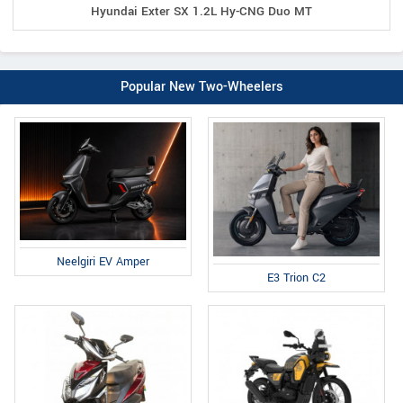
Hyundai Exter SX 1.2L Hy-CNG Duo MT
Popular New Two-Wheelers
Neelgiri EV Amper
E3 Trion C2