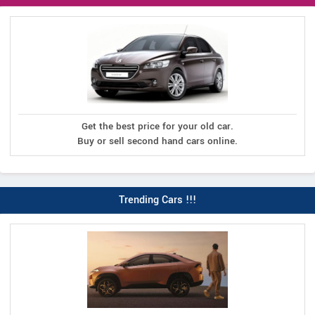
Get the best price for your old car.
Buy or sell second hand cars online.
Trending Cars !!!