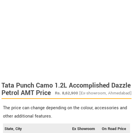
Tata Punch Camo 1.2L Accomplished Dazzle
Petrol AMT Price
Rs.
8,62,900
[Ex-showroom, Ahmedabad]
The price can change depending on the colour, accessories and
other additional features.
State, City
Ex Showroom
On Road Price