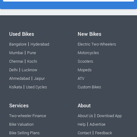
Used Bikes
New Bikes
|
Bangalore
Hyderabad
Electric Two-Wheelers
|
Mumbai
Pune
Motorcycles
|
Chennai
Kochi
Scooters
|
Delhi
Lucknow
Mopeds
|
Ahmedabad
Jaipur
ATV
|
Kolkata
Used Cycles
Custom Bikes
Services
About
|
Two-wheeler Finance
About Us
Download App
|
Bike Valuation
Help
Advertise
|
Bike Selling Plans
Contact
Feedback