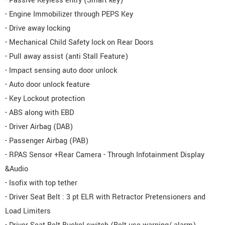
- Passive Keyless entry (Smart key)
- Engine Immobilizer through PEPS Key
- Drive away locking
- Mechanical Child Safety lock on Rear Doors
- Pull away assist (anti Stall Feature)
- Impact sensing auto door unlock
- Auto door unlock feature
- Key Lockout protection
- ABS along with EBD
- Driver Airbag (DAB)
- Passenger Airbag (PAB)
- RPAS Sensor +Rear Camera - Through Infotainment Display
&Audio
- Isofix with top tether
- Driver Seat Belt : 3 pt ELR with Retractor Pretensioners and
Load Limiters