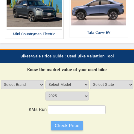
Tata Curvv EV
Mini Countryman Electric
Bikes4Sale Price Guide : Used Bike Valuation Tool
Know the market value of your used bike
KMs Run