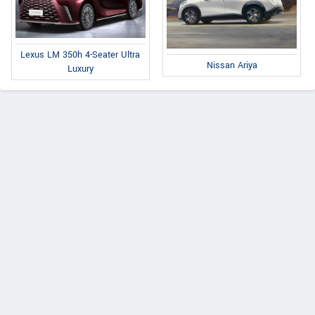
Lexus LM 350h 4-Seater Ultra
Nissan Ariya
Luxury