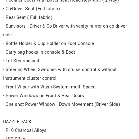
- Recliner Seats with Driver seat Head Restraint ( 2 way)
- Co-Driver Seat (Full fabric)
- Rear Seat ( Full fabric)
- Sunvisors - Driver & Co-Driver with vanity mirror on co-driver
side
- Bottle Holder & Cup Holder on Foot Console
- Carry bag hooks in console & Boot
- Tilt Steering unit
- Steering Wheel Switches with cruise control & without
Instrument cluster control
- Front Wiper with Wash System- multi Speed
- Power Windows on Front & Rear Doors
- One-shot Power Window - Down Movement (Driver Side)
DAZZLE PACK
- R16 Charcoal Alloys