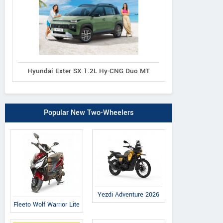
Hyundai Exter SX 1.2L Hy-CNG Duo MT
Popular New Two-Wheelers
Yezdi Adventure 2026
Fleeto Wolf Warrior Lite