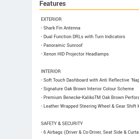
Features
EXTERIOR
- Shark Fin Antenna
- Dual Function DRLs with Turn Indicators
- Panoramic Sunroof
- Xenon HID Projector Headlamps
INTERIOR
- Soft Touch Dashboard with Anti Reflective 'Na
- Signature Oak Brown Interior Colour Scheme
- Premium Benecke-KalikoTM Oak Brown Perforat
- Leather Wrapped Steering Wheel & Gear Shift
SAFETY & SECURITY
- 6 Airbags (Driver & Co-Driver, Seat Side & Curta