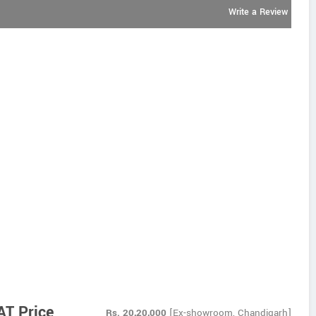
Write a Review
AT Price
Rs.
20,20,000
[Ex-showroom, Chandigarh]