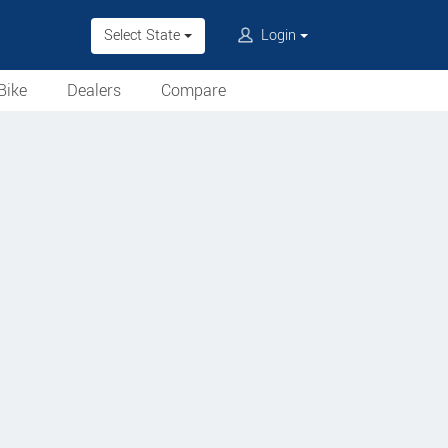
Select State
Login
Bike
Dealers
Compare