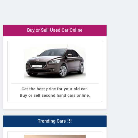
Buy or Sell Used Car Online
Get the best price for your old car.
Buy or sell second hand cars online.
Trending Cars !!!