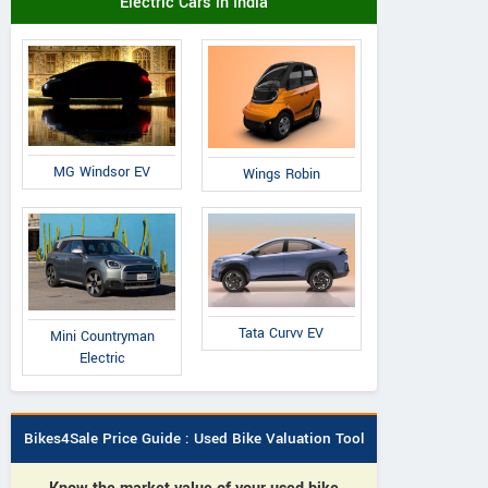
Electric Cars in India
MG Windsor EV
Wings Robin
Tata Curvv EV
Mini Countryman
Electric
Bikes4Sale Price Guide : Used Bike Valuation Tool