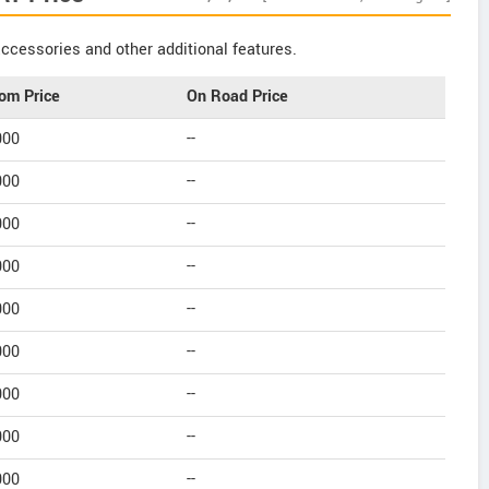
ccessories and other additional features.
om Price
On Road Price
000
--
000
--
000
--
000
--
000
--
000
--
000
--
000
--
000
--