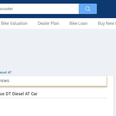
 Bike Valuation
Dealer Plan
Bike Loan
Buy New 
Loan Against Bike
EMI Calculator
For Used Bike
For New Bike
Motorcycles
Scooters
Mopeds
Electric
ATV
Used Bike Dealers
New Bike Dealers
Rent a Bike
iesel AT
VIEWS
us DT Diesel AT Car