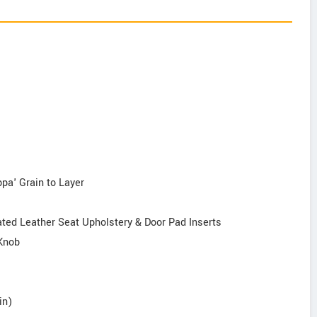
ppa' Grain to Layer
ed Leather Seat Upholstery & Door Pad Inserts
 Knob
in)