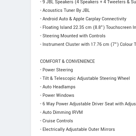
- 9 JBL Speakers (4 Speakers + 4 Tweeters & Su
- Acoustics Tuner By JBL
- Android Auto & Apple Carplay Connectivity
- Floating Island 22.35 cm (8.8") Touchscreen 
- Steering Mounted with Controls
- Instrument Cluster with 17.76 cm (7") Colour 
COMFORT & CONVENIENCE
- Power Steering
- Tilt & Telescopic Adjustable Steering Wheel
- Auto Headlamps
- Power Windows
- 6 Way Power Adjustable Driver Seat with Adju
- Auto Dimming IRVM
- Cruise Controls
- Electrically Adjustable Outer Mirrors