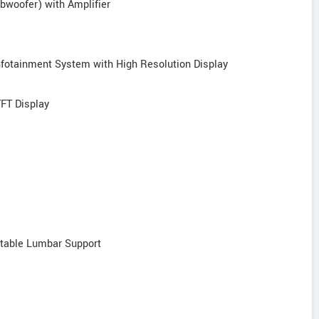
bwoofer) with Amplifier
Infotainment System with High Resolution Display
TFT Display
stable Lumbar Support