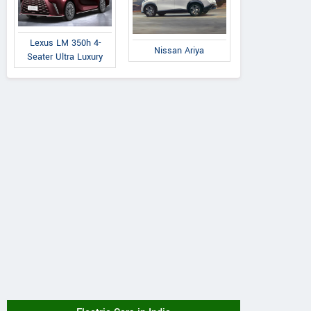
Lexus LM 350h 4-
Nissan Ariya
Seater Ultra Luxury