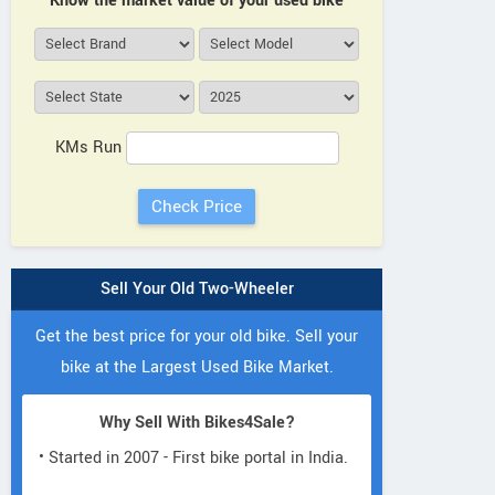
Know the market value of your used bike
KMs Run
Sell Your Old Two-Wheeler
Get the best price for your old bike. Sell your
bike at the Largest Used Bike Market.
Why Sell With Bikes4Sale?
• Started in 2007 - First bike portal in India.