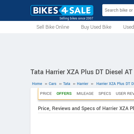
Selling bikes since 2007
Sell Bike Online
Buy Used Bike
Used
All Used Bikes
Auction Bikes
Used Cycles
Superbikes
Tata Harrier XZA Plus DT Diesel AT
Home
››
Cars
››
Tata
››
Harrier
››
Harrier XZA Plus DT D
PRICE
OFFERS
MILEAGE
SPECS
USER RE
Price, Reviews and Specs of Harrier XZA Pl