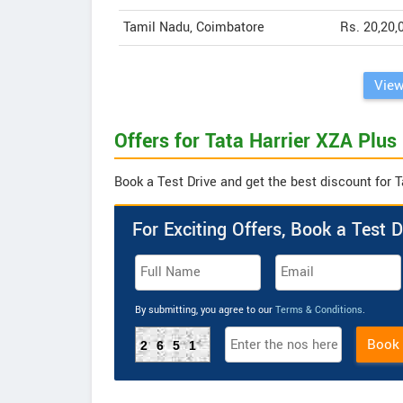
Tamil Nadu, Coimbatore
Rs. 20,20,
View
Offers for Tata Harrier XZA Plus
Book a Test Drive and get the best discount for T
For Exciting Offers, Book a Test D
By submitting, you agree to our
Terms & Conditions
.
Book
2651