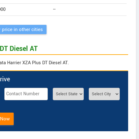
000
--
 price in other cities
 DT Diesel AT
ata Harrier XZA Plus DT Diesel AT.
rive
 Now