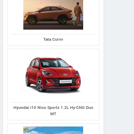
Tata Curvv
Hyundai i10 Nios Sportz 1.2L Hy-CNG Duo
MT