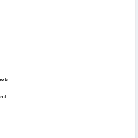
Seats
ent