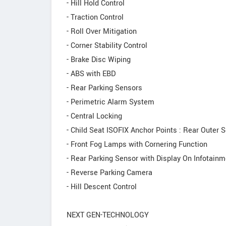
- Hill Hold Control
- Traction Control
- Roll Over Mitigation
- Corner Stability Control
- Brake Disc Wiping
- ABS with EBD
- Rear Parking Sensors
- Perimetric Alarm System
- Central Locking
- Child Seat ISOFIX Anchor Points : Rear Outer 
- Front Fog Lamps with Cornering Function
- Rear Parking Sensor with Display On Infotainm
- Reverse Parking Camera
- Hill Descent Control
NEXT GEN-TECHNOLOGY