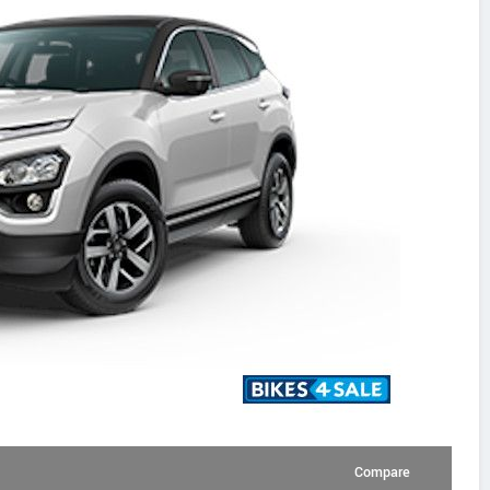
Compare