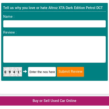
Tell us why you love or hate Altroz XTA Dark Edition Petrol DCT
Name :
Review :
6941
Buy or Sell Used Car Online