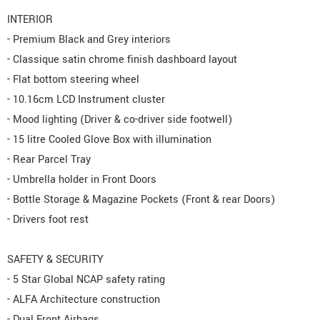
INTERIOR
- Premium Black and Grey interiors
- Classique satin chrome finish dashboard layout
- Flat bottom steering wheel
- 10.16cm LCD Instrument cluster
- Mood lighting (Driver & co-driver side footwell)
- 15 litre Cooled Glove Box with illumination
- Rear Parcel Tray
- Umbrella holder in Front Doors
- Bottle Storage & Magazine Pockets (Front & rear Doors)
- Drivers foot rest
SAFETY & SECURITY
- 5 Star Global NCAP safety rating
- ALFA Architecture construction
- Dual Front Airbags