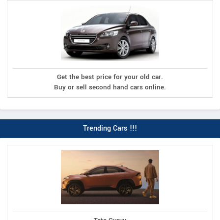
Get the best price for your old car.
Buy or sell second hand cars online.
Trending Cars !!!