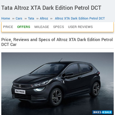
Tata Altroz XTA Dark Edition Petrol DCT
Home
››
Cars
››
Tata
››
Altroz
››
Altroz XTA Dark Edition Petrol DCT
PRICE
OFFERS
MILEAGE
SPECS
USER REVIEWS
Price, Reviews and Specs of Altroz XTA Dark Edition Petrol
DCT Car