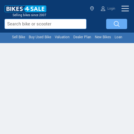
Login
Selling bikes since 2007
Sell Bike
Buy Used Bike
Valuation
Dealer Plan
New Bikes
Loan