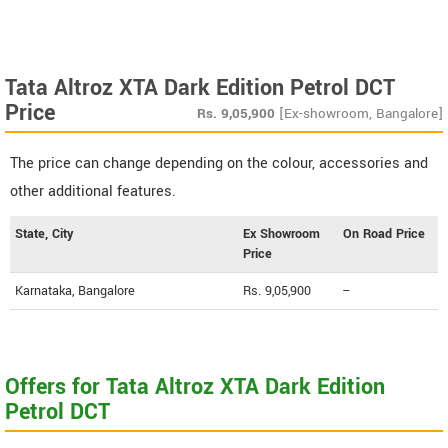
Tata Altroz XTA Dark Edition Petrol DCT
Price
Rs.
9,05,900
[Ex-showroom, Bangalore]
The price can change depending on the colour, accessories and
other additional features.
State, City
Ex Showroom
On Road Price
Price
Karnataka, Bangalore
Rs. 9,05,900
--
Offers for Tata Altroz XTA Dark Edition
Petrol DCT