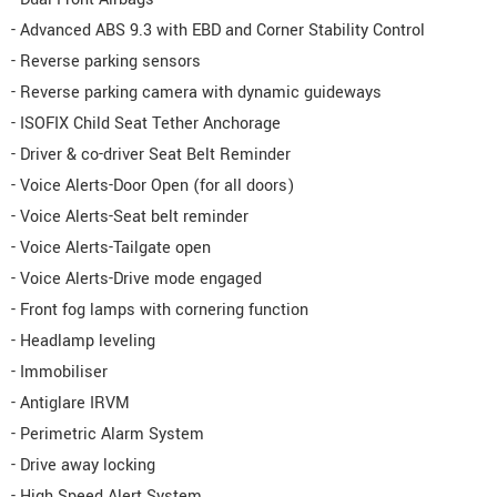
- Advanced ABS 9.3 with EBD and Corner Stability Control
- Reverse parking sensors
- Reverse parking camera with dynamic guideways
- ISOFIX Child Seat Tether Anchorage
- Driver & co-driver Seat Belt Reminder
- Voice Alerts-Door Open (for all doors)
- Voice Alerts-Seat belt reminder
- Voice Alerts-Tailgate open
- Voice Alerts-Drive mode engaged
- Front fog lamps with cornering function
- Headlamp leveling
- Immobiliser
- Antiglare IRVM
- Perimetric Alarm System
- Drive away locking
- High Speed Alert System