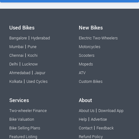
Used Bikes
New Bikes
|
Bangalore
Hyderabad
Electric Two-Wheelers
|
Mumbai
Pune
Motorcycles
|
Chennai
Kochi
Scooters
|
Delhi
Lucknow
Mopeds
|
Ahmedabad
Jaipur
ATV
|
Kolkata
Used Cycles
Custom Bikes
Services
About
|
Two-wheeler Finance
About Us
Download App
|
Bike Valuation
Help
Advertise
|
Bike Selling Plans
Contact
Feedback
Featured Listing
Refund Policy