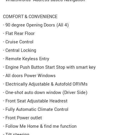
COMFORT & CONVENIENCE
- 90 degree Opening Doors (All 4)
- Flat Rear Floor
- Cruise Control
- Central Locking
- Remote Keyless Entry
- Engine Push Button Start Stop with smart key
- All doors Power Windows
- Electrically Adjustable & Autofold ORVMs
- One-shot auto down window (Driver Side)
- Front Seat Adjustable Headrest
- Fully Automatic Climate Control
- Front Power outlet
- Follow Me Home & find me function
- Tilt steering