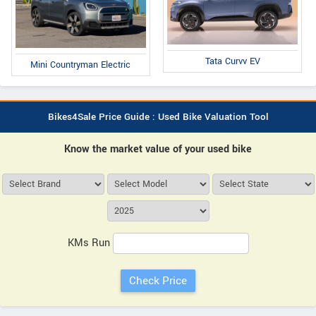
Tata Curvv EV
Mini Countryman Electric
Bikes4Sale Price Guide : Used Bike Valuation Tool
Know the market value of your used bike
KMs Run