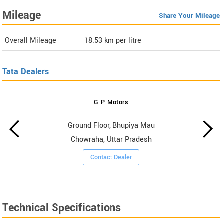
Mileage
Share Your Mileage
Overall Mileage
18.53
km per litre
Tata Dealers
G P Motors
Ground Floor, Bhupiya Mau
Chowraha, Uttar Pradesh
Contact Dealer
Technical Specifications