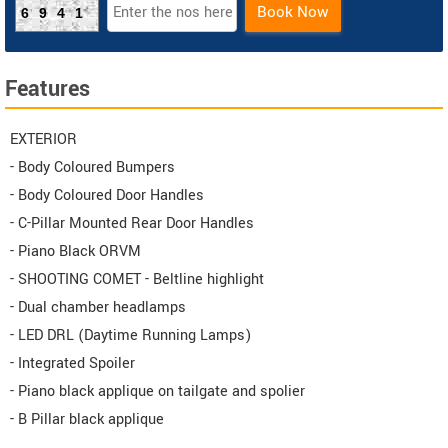
Book Now
6941
Features
EXTERIOR
- Body Coloured Bumpers
- Body Coloured Door Handles
- C-Pillar Mounted Rear Door Handles
- Piano Black ORVM
- SHOOTING COMET - Beltline highlight
- Dual chamber headlamps
- LED DRL (Daytime Running Lamps)
- Integrated Spoiler
- Piano black applique on tailgate and spolier
- B Pillar black applique