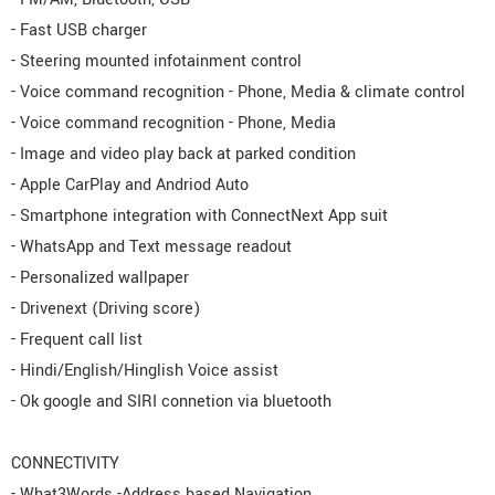
- Fast USB charger
- Steering mounted infotainment control
- Voice command recognition - Phone, Media & climate control
- Voice command recognition - Phone, Media
- Image and video play back at parked condition
- Apple CarPlay and Andriod Auto
- Smartphone integration with ConnectNext App suit
- WhatsApp and Text message readout
- Personalized wallpaper
- Drivenext (Driving score)
- Frequent call list
- Hindi/English/Hinglish Voice assist
- Ok google and SIRI connetion via bluetooth
CONNECTIVITY
- What3Words -Address based Navigation