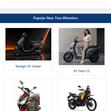
Popular New Two-Wheelers
Neelgiri EV Amper
E3 Trion C2