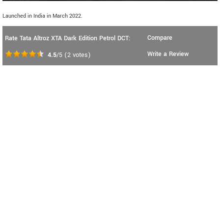
Launched in India in March 2022.
Compare
Rate Tata Altroz XTA Dark Edition Petrol DCT:
Write a Review
4.5
/5
(
2
votes)