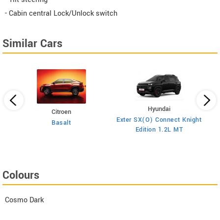
- Cabin central Lock/Unlock switch
Similar Cars
Hyundai
Citroen
E
on
Exter SX(O) Connect Knight
Basalt
Edition 1.2L MT
Colours
Cosmo Dark