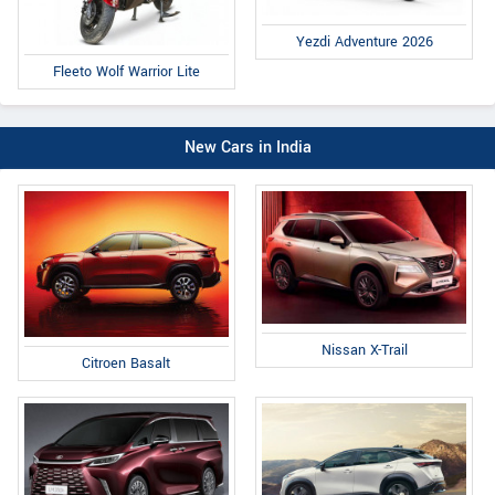
Yezdi Adventure 2026
Fleeto Wolf Warrior Lite
New Cars in India
Nissan X-Trail
Citroen Basalt