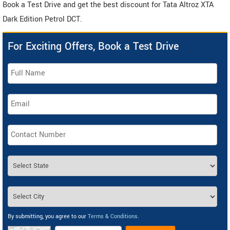
Book a Test Drive and get the best discount for Tata Altroz XTA
Dark Edition Petrol DCT.
For Exciting Offers, Book a Test Drive
By submitting, you agree to our
Terms & Conditions
.