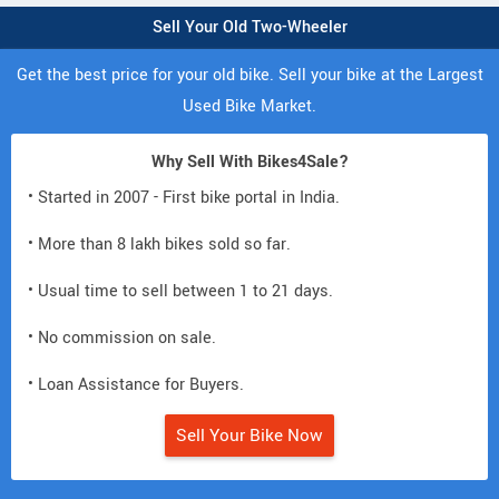
Sell Your Old Two-Wheeler
Get the best price for your old bike. Sell your bike at the Largest
Used Bike Market.
Why Sell With Bikes4Sale?
• Started in 2007 - First bike portal in India.
• More than 8 lakh bikes sold so far.
• Usual time to sell between 1 to 21 days.
• No commission on sale.
• Loan Assistance for Buyers.
Sell Your Bike Now