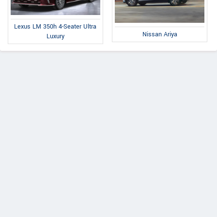
Lexus LM 350h 4-Seater Ultra
Nissan Ariya
Luxury