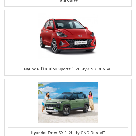
Tata Curvv
Hyundai i10 Nios Sportz 1.2L Hy-CNG Duo MT
Hyundai Exter SX 1.2L Hy-CNG Duo MT