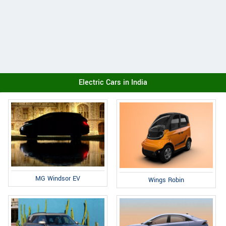
Electric Cars in India
MG Windsor EV
Wings Robin