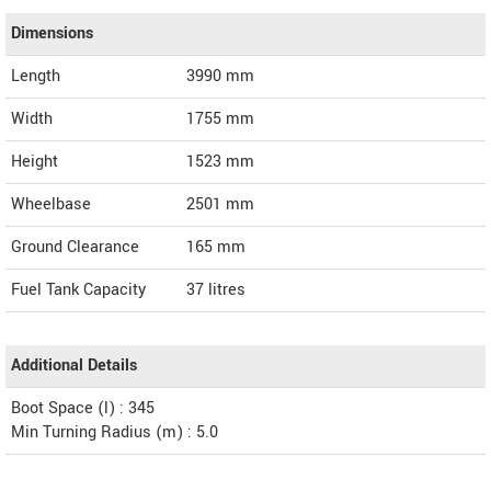
Dimensions
Length
3990
mm
Width
1755
mm
Height
1523
mm
Wheelbase
2501 mm
Ground Clearance
165 mm
Fuel Tank Capacity
37 litres
Additional Details
Boot Space (l) : 345
Min Turning Radius (m) : 5.0