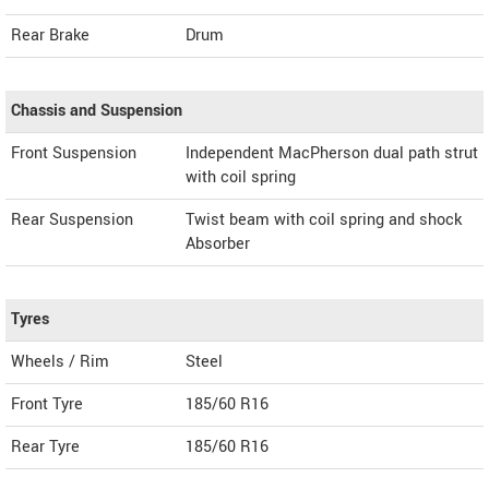
Rear Brake
Drum
Chassis and Suspension
Front Suspension
Independent MacPherson dual path strut
with coil spring
Rear Suspension
Twist beam with coil spring and shock
Absorber
Tyres
Wheels / Rim
Steel
Front Tyre
185/60 R16
Rear Tyre
185/60 R16