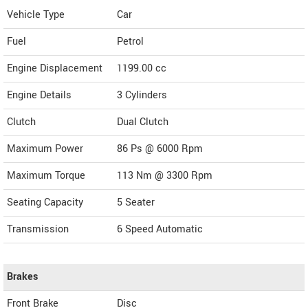
Vehicle Type
Car
Fuel
Petrol
Engine Displacement
1199.00
cc
Engine Details
3 Cylinders
Clutch
Dual Clutch
Maximum Power
86 Ps @ 6000 Rpm
Maximum Torque
113 Nm @ 3300 Rpm
Seating Capacity
5 Seater
Transmission
6 Speed Automatic
Brakes
Front Brake
Disc