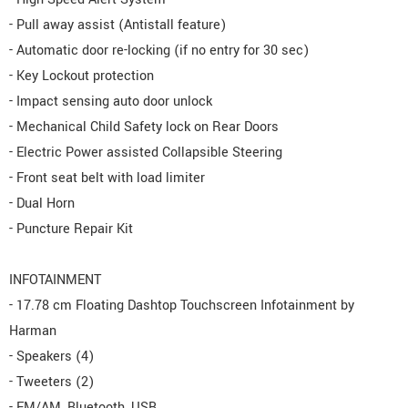
- Pull away assist (Antistall feature)
- Automatic door re-locking (if no entry for 30 sec)
- Key Lockout protection
- Impact sensing auto door unlock
- Mechanical Child Safety lock on Rear Doors
- Electric Power assisted Collapsible Steering
- Front seat belt with load limiter
- Dual Horn
- Puncture Repair Kit
INFOTAINMENT
- 17.78 cm Floating Dashtop Touchscreen Infotainment by
Harman
- Speakers (4)
- Tweeters (2)
- FM/AM, Bluetooth, USB